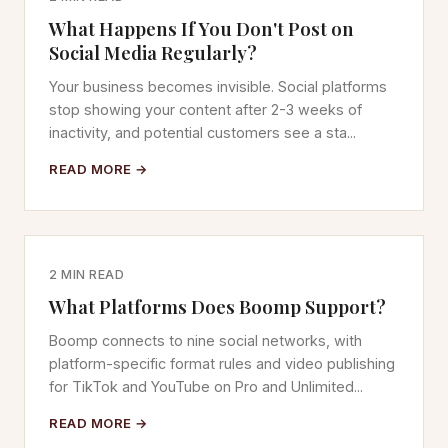
What Happens If You Don't Post on
Social Media Regularly?
Your business becomes invisible. Social platforms
stop showing your content after 2-3 weeks of
inactivity, and potential customers see a sta...
READ MORE →
2 MIN READ
What Platforms Does Boomp Support?
Boomp connects to nine social networks, with
platform-specific format rules and video publishing
for TikTok and YouTube on Pro and Unlimited...
READ MORE →