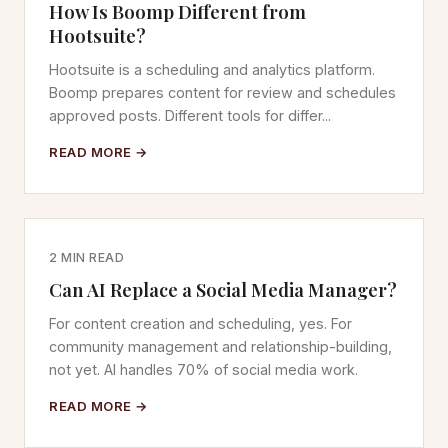
How Is Boomp Different from
Hootsuite?
Hootsuite is a scheduling and analytics platform.
Boomp prepares content for review and schedules
approved posts. Different tools for differ...
READ MORE →
2 MIN READ
Can AI Replace a Social Media Manager?
For content creation and scheduling, yes. For
community management and relationship-building,
not yet. AI handles 70% of social media work.
READ MORE →