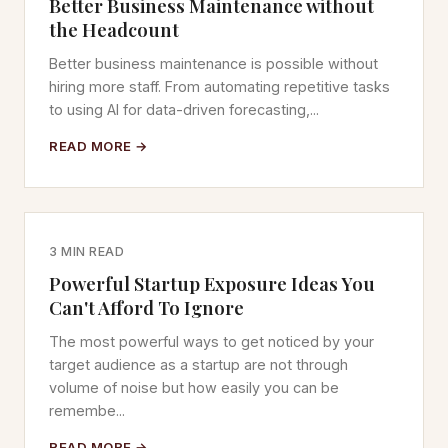
Better Business Maintenance without
the Headcount
Better business maintenance is possible without
hiring more staff. From automating repetitive tasks
to using AI for data-driven forecasting,...
READ MORE →
3 MIN READ
Powerful Startup Exposure Ideas You
Can't Afford To Ignore
The most powerful ways to get noticed by your
target audience as a startup are not through
volume of noise but how easily you can be
remembe...
READ MORE →