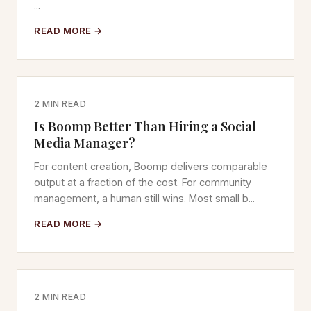
...
READ MORE →
2 MIN READ
Is Boomp Better Than Hiring a Social
Media Manager?
For content creation, Boomp delivers comparable
output at a fraction of the cost. For community
management, a human still wins. Most small b...
READ MORE →
2 MIN READ