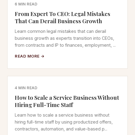
6 MIN READ
From Expert To CEO: Legal Mistakes
That Can Derail Business Growth
Learn common legal mistakes that can derail
business growth as experts transition into CEOs,
from contracts and IP to finances, employment, ...
READ MORE →
4 MIN READ
How to Scale a Service Business Without
Hiring Full-Time Staff
Learn how to scale a service business without
hiring full-time staff by using productized offers,
contractors, automation, and value-based p...