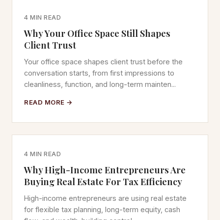
4 MIN READ
Why Your Office Space Still Shapes
Client Trust
Your office space shapes client trust before the
conversation starts, from first impressions to
cleanliness, function, and long-term mainten...
READ MORE →
4 MIN READ
Why High-Income Entrepreneurs Are
Buying Real Estate For Tax Efficiency
High-income entrepreneurs are using real estate
for flexible tax planning, long-term equity, cash