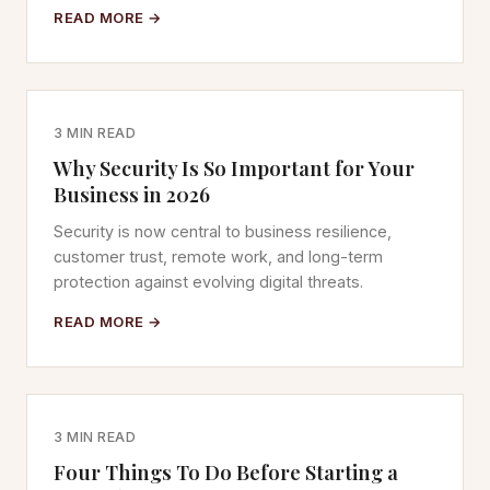
READ MORE →
3 MIN READ
Why Security Is So Important for Your
Business in 2026
Security is now central to business resilience,
customer trust, remote work, and long-term
protection against evolving digital threats.
READ MORE →
3 MIN READ
Four Things To Do Before Starting a