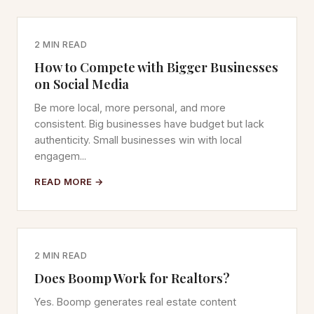
2 MIN READ
How to Compete with Bigger Businesses
on Social Media
Be more local, more personal, and more
consistent. Big businesses have budget but lack
authenticity. Small businesses win with local
engagem...
READ MORE →
2 MIN READ
Does Boomp Work for Realtors?
Yes. Boomp generates real estate content