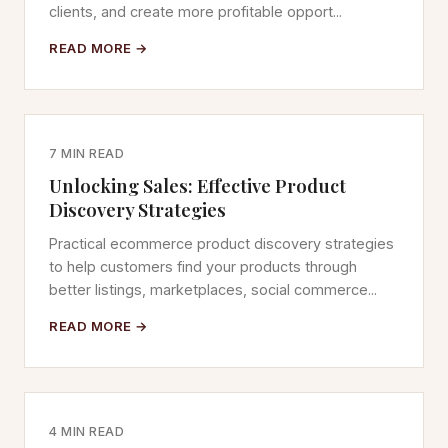
clients, and create more profitable opport...
READ MORE →
7 MIN READ
Unlocking Sales: Effective Product
Discovery Strategies
Practical ecommerce product discovery strategies
to help customers find your products through
better listings, marketplaces, social commerce...
READ MORE →
4 MIN READ