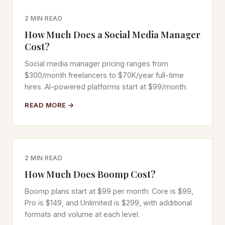
2 MIN READ
How Much Does a Social Media Manager
Cost?
Social media manager pricing ranges from
$300/month freelancers to $70K/year full-time
hires. AI-powered platforms start at $99/month.
READ MORE →
2 MIN READ
How Much Does Boomp Cost?
Boomp plans start at $99 per month: Core is $99,
Pro is $149, and Unlimited is $299, with additional
formats and volume at each level.