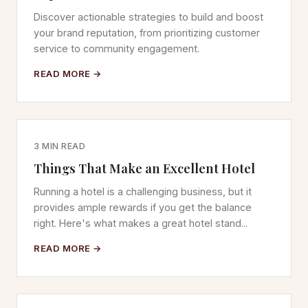
Discover actionable strategies to build and boost
your brand reputation, from prioritizing customer
service to community engagement.
READ MORE →
3 MIN READ
Things That Make an Excellent Hotel
Running a hotel is a challenging business, but it
provides ample rewards if you get the balance
right. Here's what makes a great hotel stand...
READ MORE →