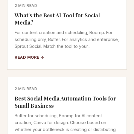
2 MIN READ
What's the Best AI Tool for Social
Media?
For content creation and scheduling, Boomp. For
scheduling only, Buffer. For analytics and enterprise,
Sprout Social. Match the tool to your...
READ MORE →
2 MIN READ
Best Social Media Automation Tools for
Small Business
Buffer for scheduling, Boomp for AI content
creation, Canva for design. Choose based on
whether your bottleneck is creating or distributing