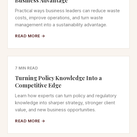
Business Advantage
Practical ways business leaders can reduce waste
costs, improve operations, and turn waste
management into a sustainability advantage.
READ MORE →
7 MIN READ
Turning Policy Knowledge Into a
Competitive Edge
Learn how experts can turn policy and regulatory
knowledge into sharper strategy, stronger client
value, and new business opportunities.
READ MORE →