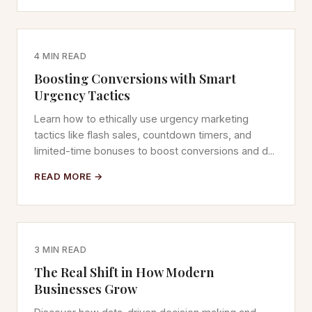
4 MIN READ
Boosting Conversions with Smart
Urgency Tactics
Learn how to ethically use urgency marketing
tactics like flash sales, countdown timers, and
limited-time bonuses to boost conversions and d...
READ MORE →
3 MIN READ
The Real Shift in How Modern
Businesses Grow