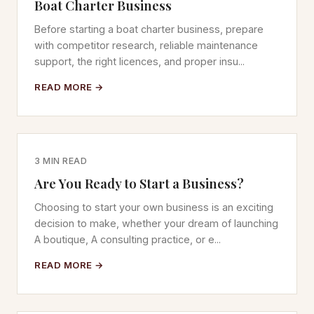
Boat Charter Business
Before starting a boat charter business, prepare
with competitor research, reliable maintenance
support, the right licences, and proper insu...
READ MORE →
3 MIN READ
Are You Ready to Start a Business?
Choosing to start your own business is an exciting
decision to make, whether your dream of launching
A boutique, A consulting practice, or e...
READ MORE →