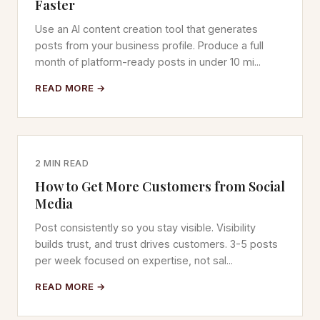
Faster
Use an AI content creation tool that generates
posts from your business profile. Produce a full
month of platform-ready posts in under 10 mi...
READ MORE →
2 MIN READ
How to Get More Customers from Social
Media
Post consistently so you stay visible. Visibility
builds trust, and trust drives customers. 3-5 posts
per week focused on expertise, not sal...
READ MORE →