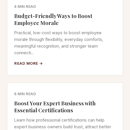
4 MIN READ
Budget-Friendly Ways to Boost
Employee Morale
Practical, low-cost ways to boost employee
morale through flexibility, everyday comforts,
meaningful recognition, and stronger team
connecti...
READ MORE →
6 MIN READ
Boost Your Expert Business with
Essential Certifications
Learn how professional certifications can help
expert business owners build trust, attract better