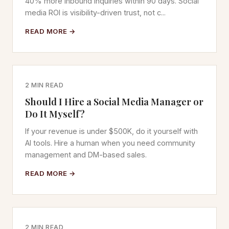
40% more inbound inquiries within 90 days. Social
media ROI is visibility-driven trust, not c...
READ MORE →
2 MIN READ
Should I Hire a Social Media Manager or
Do It Myself?
If your revenue is under $500K, do it yourself with
AI tools. Hire a human when you need community
management and DM-based sales.
READ MORE →
2 MIN READ