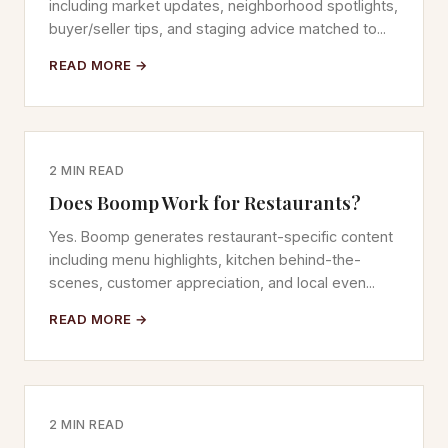
including market updates, neighborhood spotlights,
buyer/seller tips, and staging advice matched to...
READ MORE →
2 MIN READ
Does Boomp Work for Restaurants?
Yes. Boomp generates restaurant-specific content
including menu highlights, kitchen behind-the-
scenes, customer appreciation, and local even...
READ MORE →
2 MIN READ