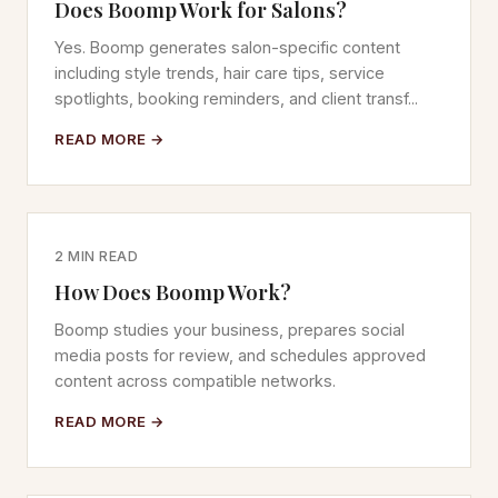
Does Boomp Work for Salons?
Yes. Boomp generates salon-specific content
including style trends, hair care tips, service
spotlights, booking reminders, and client transf...
READ MORE →
2 MIN READ
How Does Boomp Work?
Boomp studies your business, prepares social
media posts for review, and schedules approved
content across compatible networks.
READ MORE →