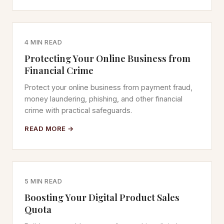
4 MIN READ
Protecting Your Online Business from
Financial Crime
Protect your online business from payment fraud,
money laundering, phishing, and other financial
crime with practical safeguards.
READ MORE →
5 MIN READ
Boosting Your Digital Product Sales
Quota