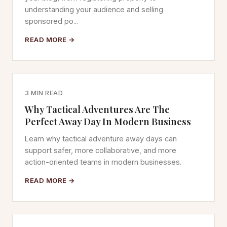
understanding your audience and selling
sponsored po...
READ MORE →
3 MIN READ
Why Tactical Adventures Are The
Perfect Away Day In Modern Business
Learn why tactical adventure away days can
support safer, more collaborative, and more
action-oriented teams in modern businesses.
READ MORE →