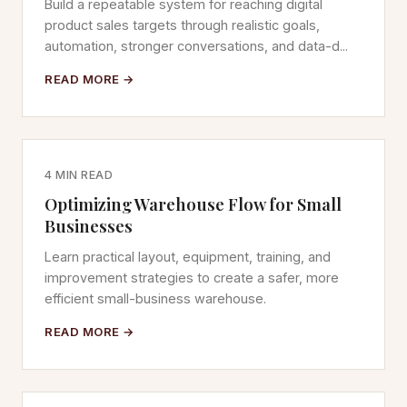
Build a repeatable system for reaching digital
product sales targets through realistic goals,
automation, stronger conversations, and data-d...
READ MORE →
4 MIN READ
Optimizing Warehouse Flow for Small
Businesses
Learn practical layout, equipment, training, and
improvement strategies to create a safer, more
efficient small-business warehouse.
READ MORE →