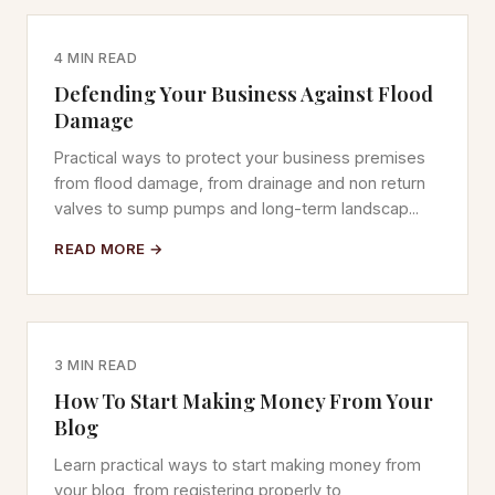
4 MIN READ
Defending Your Business Against Flood
Damage
Practical ways to protect your business premises
from flood damage, from drainage and non return
valves to sump pumps and long-term landscap...
READ MORE →
3 MIN READ
How To Start Making Money From Your
Blog
Learn practical ways to start making money from
your blog, from registering properly to