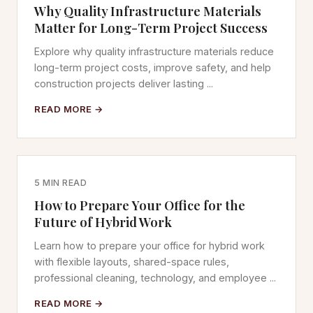
Why Quality Infrastructure Materials
Matter for Long-Term Project Success
Explore why quality infrastructure materials reduce
long-term project costs, improve safety, and help
construction projects deliver lasting ...
READ MORE →
5 MIN READ
How to Prepare Your Office for the
Future of Hybrid Work
Learn how to prepare your office for hybrid work
with flexible layouts, shared-space rules,
professional cleaning, technology, and employee ...
READ MORE →