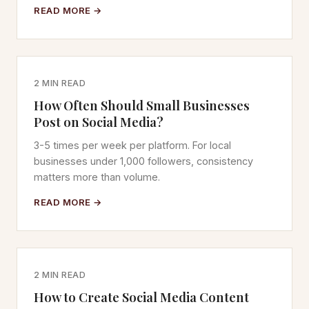
READ MORE →
2 MIN READ
How Often Should Small Businesses
Post on Social Media?
3-5 times per week per platform. For local
businesses under 1,000 followers, consistency
matters more than volume.
READ MORE →
2 MIN READ
How to Create Social Media Content