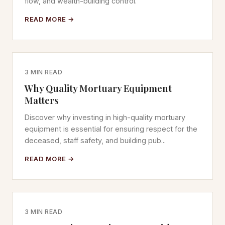
flow, and wealth-building control.
READ MORE →
3 MIN READ
Why Quality Mortuary Equipment
Matters
Discover why investing in high-quality mortuary
equipment is essential for ensuring respect for the
deceased, staff safety, and building pub...
READ MORE →
3 MIN READ