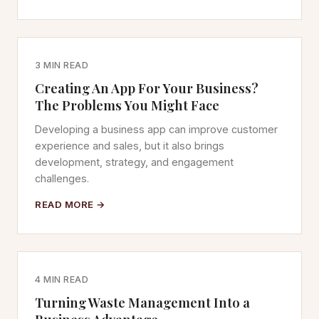
3 MIN READ
Creating An App For Your Business?
The Problems You Might Face
Developing a business app can improve customer
experience and sales, but it also brings
development, strategy, and engagement
challenges.
READ MORE →
4 MIN READ
Turning Waste Management Into a