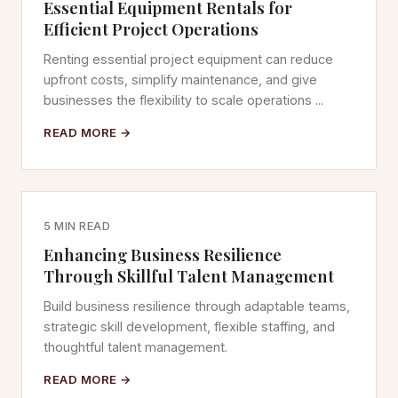
Essential Equipment Rentals for
Efficient Project Operations
Renting essential project equipment can reduce
upfront costs, simplify maintenance, and give
businesses the flexibility to scale operations ...
READ MORE →
5 MIN READ
Enhancing Business Resilience
Through Skillful Talent Management
Build business resilience through adaptable teams,
strategic skill development, flexible staffing, and
thoughtful talent management.
READ MORE →