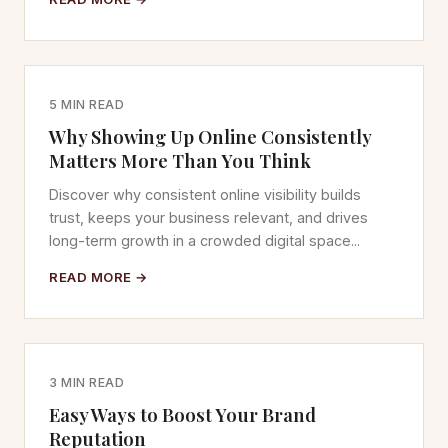
5 MIN READ
Why Showing Up Online Consistently
Matters More Than You Think
Discover why consistent online visibility builds
trust, keeps your business relevant, and drives
long-term growth in a crowded digital space...
READ MORE →
3 MIN READ
Easy Ways to Boost Your Brand
Reputation