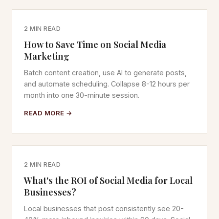
2 MIN READ
How to Save Time on Social Media
Marketing
Batch content creation, use AI to generate posts,
and automate scheduling. Collapse 8-12 hours per
month into one 30-minute session.
READ MORE →
2 MIN READ
What's the ROI of Social Media for Local
Businesses?
Local businesses that post consistently see 20-