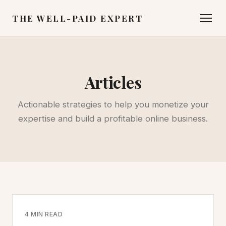
THE WELL-PAID EXPERT
Articles
Actionable strategies to help you monetize your
expertise and build a profitable online business.
4 MIN READ