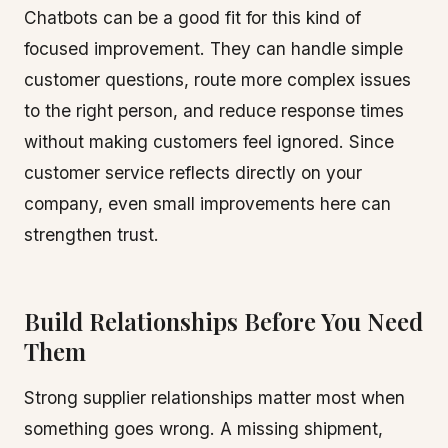
Chatbots can be a good fit for this kind of
focused improvement. They can handle simple
customer questions, route more complex issues
to the right person, and reduce response times
without making customers feel ignored. Since
customer service reflects directly on your
company, even small improvements here can
strengthen trust.
Build Relationships Before You Need
Them
Strong supplier relationships matter most when
something goes wrong. A missing shipment,