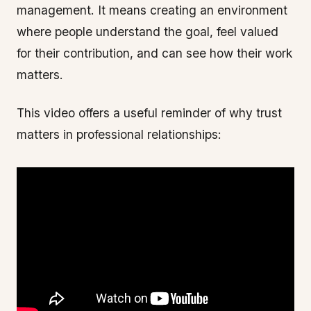
management. It means creating an environment
where people understand the goal, feel valued
for their contribution, and can see how their work
matters.
This video offers a useful reminder of why trust
matters in professional relationships: