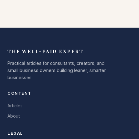
THE WELL-PAID EXPERT
Practical articles for consultants, creators, and
small business owners building leaner, smarter
businesses.
CONTENT
Articles
About
LEGAL