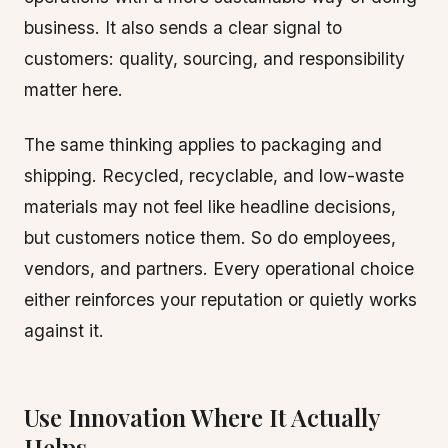
business. It also sends a clear signal to
customers: quality, sourcing, and responsibility
matter here.
The same thinking applies to packaging and
shipping. Recycled, recyclable, and low-waste
materials may not feel like headline decisions,
but customers notice them. So do employees,
vendors, and partners. Every operational choice
either reinforces your reputation or quietly works
against it.
Use Innovation Where It Actually
Helps