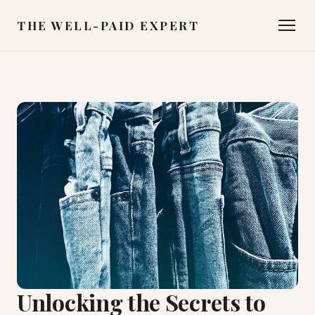
THE WELL-PAID EXPERT
Unlocking the Secrets to