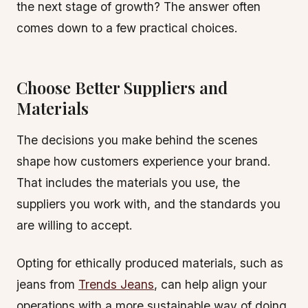
the next stage of growth? The answer often
comes down to a few practical choices.
Choose Better Suppliers and
Materials
The decisions you make behind the scenes
shape how customers experience your brand.
That includes the materials you use, the
suppliers you work with, and the standards you
are willing to accept.
Opting for ethically produced materials, such as
jeans from
Trends Jeans
, can help align your
operations with a more sustainable way of doing