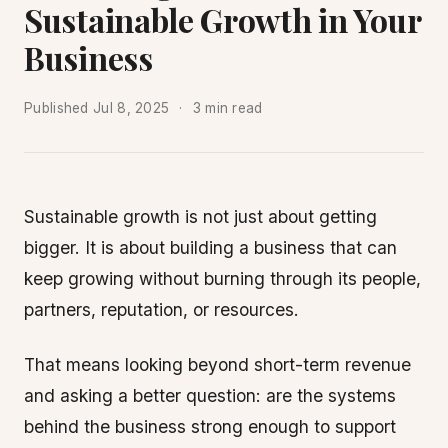
Sustainable Growth in Your
Business
Published
Jul 8, 2025
3 min read
Sustainable growth is not just about getting
bigger. It is about building a business that can
keep growing without burning through its people,
partners, reputation, or resources.
That means looking beyond short-term revenue
and asking a better question: are the systems
behind the business strong enough to support