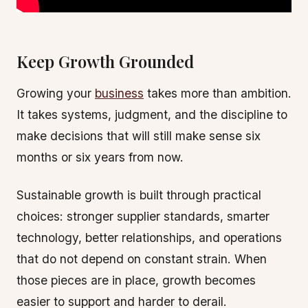
Keep Growth Grounded
Growing your
business
takes more than ambition.
It takes systems, judgment, and the discipline to
make decisions that will still make sense six
months or six years from now.
Sustainable growth is built through practical
choices: stronger supplier standards, smarter
technology, better relationships, and operations
that do not depend on constant strain. When
those pieces are in place, growth becomes
easier to support and harder to derail.