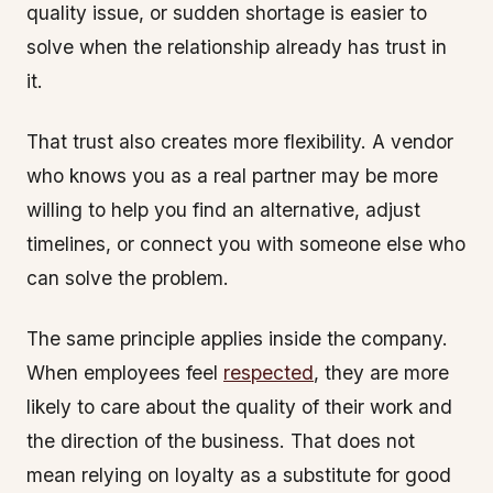
quality issue, or sudden shortage is easier to
solve when the relationship already has trust in
it.
That trust also creates more flexibility. A vendor
who knows you as a real partner may be more
willing to help you find an alternative, adjust
timelines, or connect you with someone else who
can solve the problem.
The same principle applies inside the company.
When employees feel
respected
, they are more
likely to care about the quality of their work and
the direction of the business. That does not
mean relying on loyalty as a substitute for good