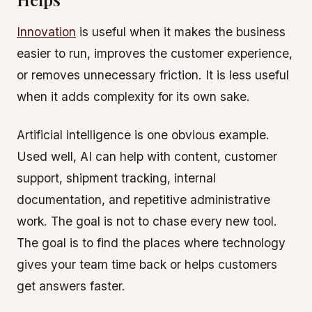
Innovation
is useful when it makes the business
easier to run, improves the customer experience,
or removes unnecessary friction. It is less useful
when it adds complexity for its own sake.
Artificial intelligence is one obvious example.
Used well, AI can help with content, customer
support, shipment tracking, internal
documentation, and repetitive administrative
work. The goal is not to chase every new tool.
The goal is to find the places where technology
gives your team time back or helps customers
get answers faster.