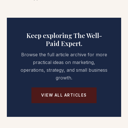
Keep exploring The Well-
Paid Expert.
Browse the full article archive for more
practical ideas on marketing,
operations, strategy, and small business
growth.
VIEW ALL ARTICLES