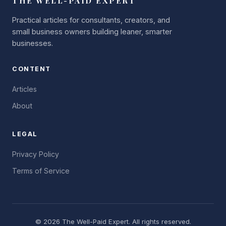
THE WELL-PAID EXPERT
Practical articles for consultants, creators, and
small business owners building leaner, smarter
businesses.
CONTENT
Articles
About
LEGAL
Privacy Policy
Terms of Service
©
2026
The Well-Paid Expert. All rights reserved.