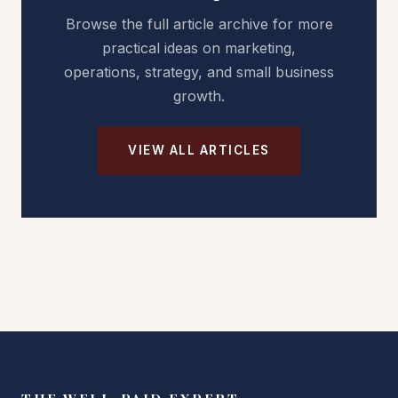
Browse the full article archive for more
practical ideas on marketing,
operations, strategy, and small business
growth.
VIEW ALL ARTICLES