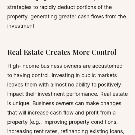
strategies to rapidly deduct portions of the
property, generating greater cash flows from the
investment.
Real Estate Creates More Control
High-income business owners are accustomed
to having control. Investing in public markets
leaves them with almost no ability to positively
impact their investment performance. Real estate
is unique. Business owners can make changes
that will increase cash flow and profit from a
property (e.g., improving property conditions,
increasing rent rates, refinancing existing loans,