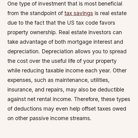
One type of investment that is most beneficial
from the standpoint of
tax savings
is real estate
due to the fact that the US tax code favors
property ownership. Real estate investors can
take advantage of both mortgage interest and
depreciation. Depreciation allows you to spread
the cost over the useful life of your property
while reducing taxable income each year. Other
expenses, such as maintenance, utilities,
insurance, and repairs, may also be deductible
against net rental income. Therefore, these types
of deductions may even help offset taxes owed
on other passive income streams.