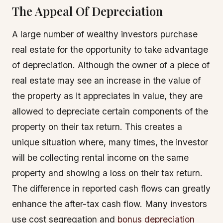
The Appeal Of Depreciation
A large number of wealthy investors purchase
real estate for the opportunity to take advantage
of depreciation. Although the owner of a piece of
real estate may see an increase in the value of
the property as it appreciates in value, they are
allowed to depreciate certain components of the
property on their tax return. This creates a
unique situation where, many times, the investor
will be collecting rental income on the same
property and showing a loss on their tax return.
The difference in reported cash flows can greatly
enhance the after-tax cash flow. Many investors
use cost segregation and
bonus depreciation