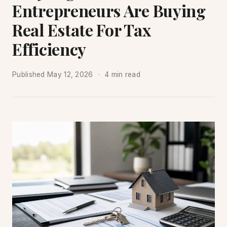
Entrepreneurs Are Buying
Real Estate For Tax
Efficiency
Published
May 12, 2026
4 min read