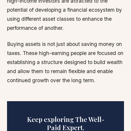
high-income investors are attracted to the
potential of developing a financial ecosystem by
using different asset classes to enhance the
performance of another.
Buying assets is not just about saving money on
taxes. These high-earning people are focused on
establishing a structure designed to build wealth
and allow them to remain flexible and enable
continued growth over the long term.
Keep exploring The Well-
Paid Expert.