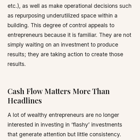
etc.), as well as make operational decisions such
as repurposing underutilized space within a
building. This degree of control appeals to
entrepreneurs because it is familiar. They are not
simply waiting on an investment to produce
results; they are taking action to create those
results.
Cash Flow Matters More Than
Headlines
A lot of wealthy entrepreneurs are no longer
interested in investing in ‘flashy’ investments
that generate attention but little consistency.