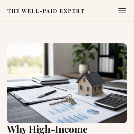
THE WELL-PAID EXPERT
Why High-Income