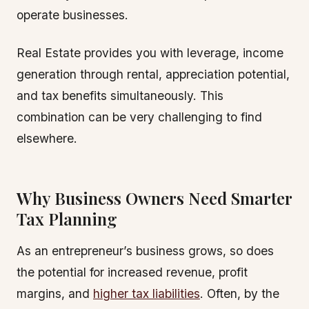
operate businesses.
Real Estate provides you with leverage, income
generation through rental, appreciation potential,
and tax benefits simultaneously. This
combination can be very challenging to find
elsewhere.
Why Business Owners Need Smarter
Tax Planning
As an entrepreneur’s business grows, so does
the potential for increased revenue, profit
margins, and
higher tax liabilities
. Often, by the