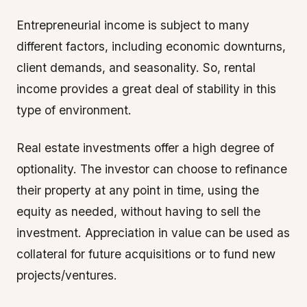
Entrepreneurial income is subject to many
different factors, including economic downturns,
client demands, and seasonality. So, rental
income provides a great deal of stability in this
type of environment.
Real estate investments offer a high degree of
optionality. The investor can choose to refinance
their property at any point in time, using the
equity as needed, without having to sell the
investment. Appreciation in value can be used as
collateral for future acquisitions or to fund new
projects/ventures.