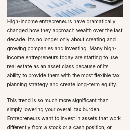
High-income entrepreneurs have dramatically
changed how they approach wealth over the last
decade. It’s no longer only about creating and
growing companies and investing. Many high-
income entrepreneurs today are starting to use
real estate as an asset class because of its
ability to provide them with the most flexible tax
planning strategy and create long-term equity.
This trend is so much more significant than
simply lowering your overall tax burden.
Entrepreneurs want to invest in assets that work
differently from a stock or a cash position, or