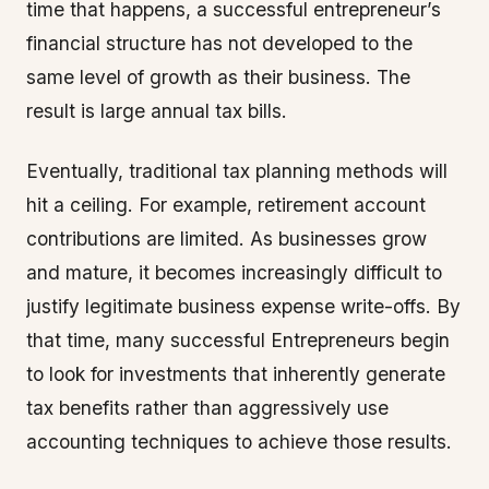
time that happens, a successful entrepreneur’s
financial structure has not developed to the
same level of growth as their business. The
result is large annual tax bills.
Eventually, traditional tax planning methods will
hit a ceiling. For example, retirement account
contributions are limited. As businesses grow
and mature, it becomes increasingly difficult to
justify legitimate business expense write-offs. By
that time, many successful Entrepreneurs begin
to look for investments that inherently generate
tax benefits rather than aggressively use
accounting techniques to achieve those results.