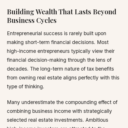
Building Wealth That Lasts Beyond
Business Cycles
Entrepreneurial success is rarely built upon
making short-term financial decisions. Most
high-income entrepreneurs typically view their
financial decision-making through the lens of
decades. The long-term nature of tax benefits
from owning real estate aligns perfectly with this
type of thinking.
Many underestimate the compounding effect of
combining business income with strategically
selected real estate investments. Ambitious