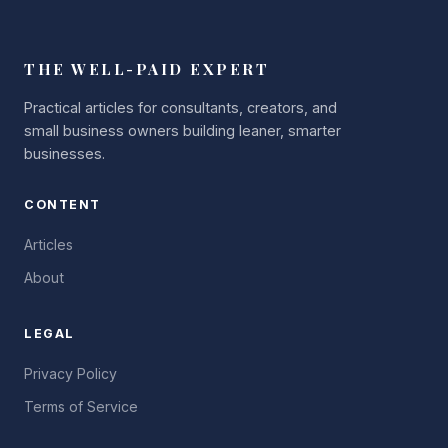
THE WELL-PAID EXPERT
Practical articles for consultants, creators, and
small business owners building leaner, smarter
businesses.
CONTENT
Articles
About
LEGAL
Privacy Policy
Terms of Service