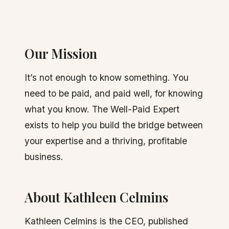
Our Mission
It’s not enough to know something. You
need to be paid, and paid well, for knowing
what you know. The Well-Paid Expert
exists to help you build the bridge between
your expertise and a thriving, profitable
business.
About Kathleen Celmins
Kathleen Celmins is the CEO, published