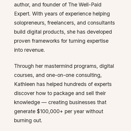
author, and founder of The Well-Paid
Expert. With years of experience helping
solopreneurs, freelancers, and consultants
build digital products, she has developed
proven frameworks for turning expertise
into revenue.
Through her mastermind programs, digital
courses, and one-on-one consulting,
Kathleen has helped hundreds of experts
discover how to package and sell their
knowledge — creating businesses that
generate $100,000+ per year without
burning out.