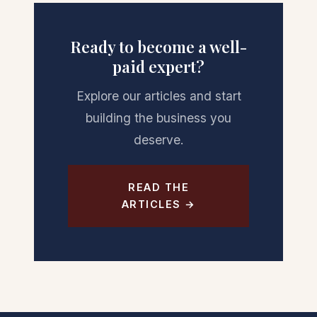
Ready to become a well-
paid expert?
Explore our articles and start
building the business you
deserve.
READ THE
ARTICLES →