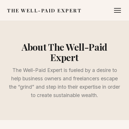
THE WELL-PAID EXPERT
About The Well-Paid
Expert
The Well-Paid Expert is fueled by a desire to
help business owners and freelancers escape
the “grind” and step into their expertise in order
to create sustainable wealth.