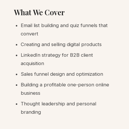
What We Cover
Email list building and quiz funnels that
convert
Creating and selling digital products
LinkedIn strategy for B2B client
acquisition
Sales funnel design and optimization
Building a profitable one-person online
business
Thought leadership and personal
branding