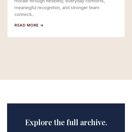
morale through flexibility, everyday comforts,
meaningful recognition, and stronger team
connecti...
READ MORE →
Explore the full archive.