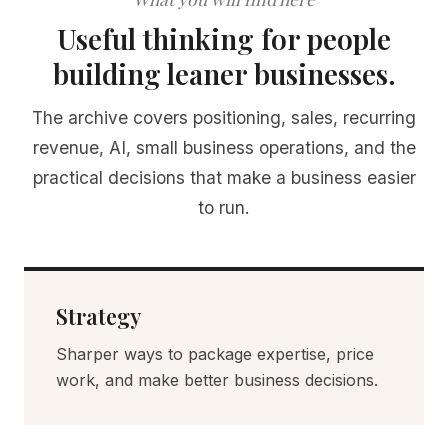
Useful thinking for people
building leaner businesses.
The archive covers positioning, sales, recurring
revenue, AI, small business operations, and the
practical decisions that make a business easier
to run.
Strategy
Sharper ways to package expertise, price
work, and make better business decisions.