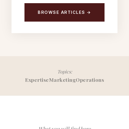
BROWSE ARTICLES →
Topics:
Expertise
Marketing
Operations
What you will find here