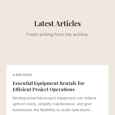
Latest Articles
Fresh writing from the archive.
4 MIN READ
Essential Equipment Rentals for
Efficient Project Operations
Renting essential project equipment can reduce
upfront costs, simplify maintenance, and give
businesses the flexibility to scale operations ...