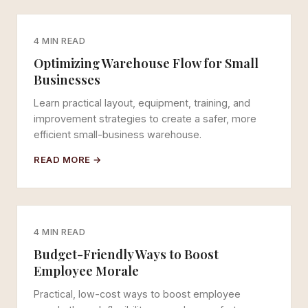
4 MIN READ
Optimizing Warehouse Flow for Small
Businesses
Learn practical layout, equipment, training, and
improvement strategies to create a safer, more
efficient small-business warehouse.
READ MORE →
4 MIN READ
Budget-Friendly Ways to Boost
Employee Morale
Practical, low-cost ways to boost employee