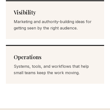
Visibility
Marketing and authority-building ideas for
getting seen by the right audience.
Operations
Systems, tools, and workflows that help
small teams keep the work moving.