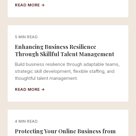
READ MORE →
5 MIN READ
Enhancing Business Resilience
Through Skillful Talent Management
Build business resilience through adaptable teams,
strategic skill development, flexible staffing, and
thoughtful talent management.
READ MORE →
4 MIN READ
Protecting Your Online Business from