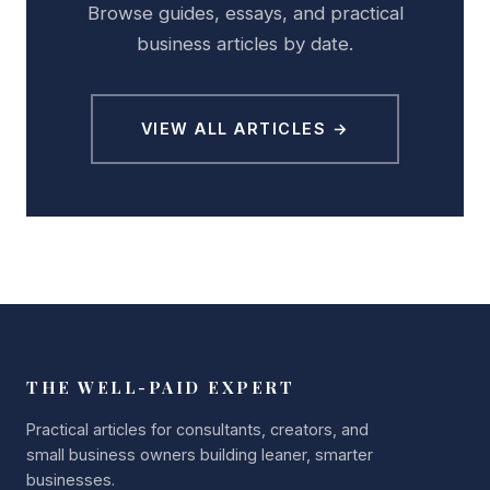
Browse guides, essays, and practical
business articles by date.
VIEW ALL ARTICLES →
THE WELL-PAID EXPERT
Practical articles for consultants, creators, and
small business owners building leaner, smarter
businesses.