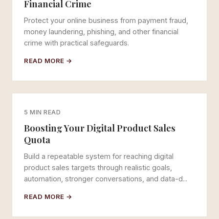
Financial Crime
Protect your online business from payment fraud,
money laundering, phishing, and other financial
crime with practical safeguards.
READ MORE →
5 MIN READ
Boosting Your Digital Product Sales
Quota
Build a repeatable system for reaching digital
product sales targets through realistic goals,
automation, stronger conversations, and data-d...
READ MORE →