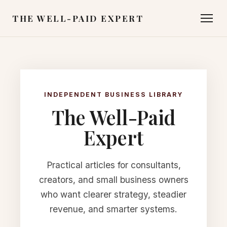
THE WELL-PAID EXPERT
INDEPENDENT BUSINESS LIBRARY
The Well-Paid
Expert
Practical articles for consultants,
creators, and small business owners
who want clearer strategy, steadier
revenue, and smarter systems.