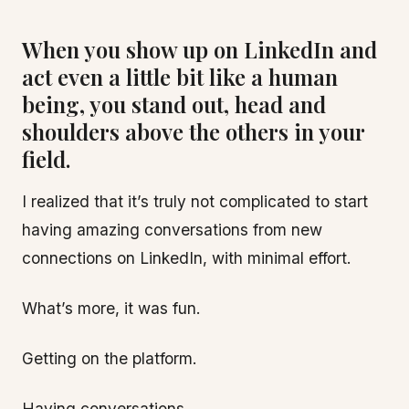
When you show up on LinkedIn and
act even a little bit like a human
being, you stand out, head and
shoulders above the others in your
field.
I realized that it’s truly not complicated to start
having amazing conversations from new
connections on LinkedIn, with minimal effort.
What’s more, it was fun.
Getting on the platform.
Having conversations.