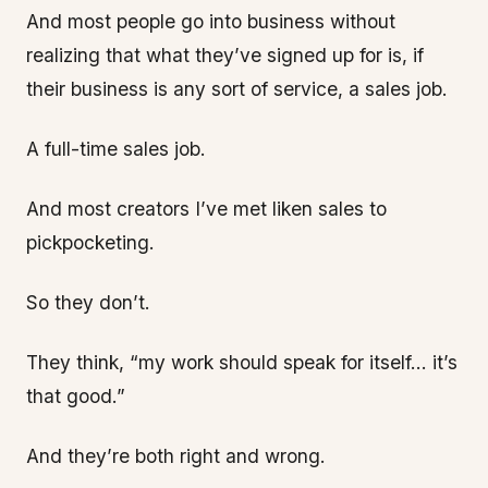
And most people go into business without
realizing that what they’ve signed up for is, if
their business is any sort of service, a sales job.
A full-time sales job.
And most creators I’ve met liken sales to
pickpocketing.
So they don’t.
They think, “my work should speak for itself… it’s
that good.”
And they’re both right and wrong.