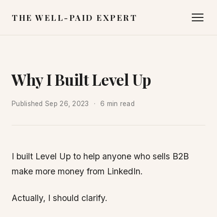
THE WELL-PAID EXPERT
Why I Built Level Up
Published
Sep 26, 2023
6 min read
I built Level Up to help anyone who sells B2B
make more money from LinkedIn.
Actually, I should clarify.