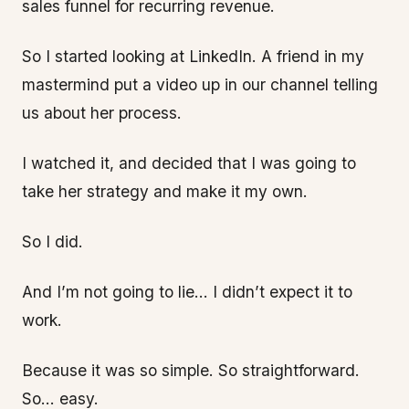
sales funnel for recurring revenue.
So I started looking at LinkedIn. A friend in my
mastermind put a video up in our channel telling
us about her process.
I watched it, and decided that I was going to
take her strategy and make it my own.
So I did.
And I’m not going to lie… I didn’t expect it to
work.
Because it was so simple. So straightforward.
So… easy.