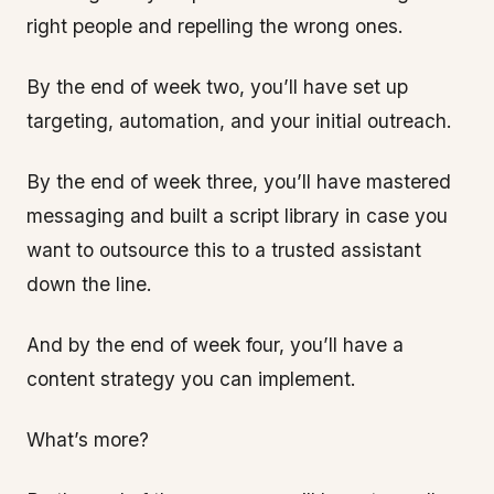
right people and repelling the wrong ones.
By the end of week two, you’ll have set up
targeting, automation, and your initial outreach.
By the end of week three, you’ll have mastered
messaging and built a script library in case you
want to outsource this to a trusted assistant
down the line.
And by the end of week four, you’ll have a
content strategy you can implement.
What’s more?