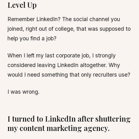
Level Up
Remember LinkedIn? The social channel you
joined, right out of college, that was supposed to
help you find a job?
When I left my last corporate job, I strongly
considered leaving LinkedIn altogether. Why
would I need something that only recruiters use?
I was wrong.
I turned to LinkedIn after shuttering
my content marketing agency.