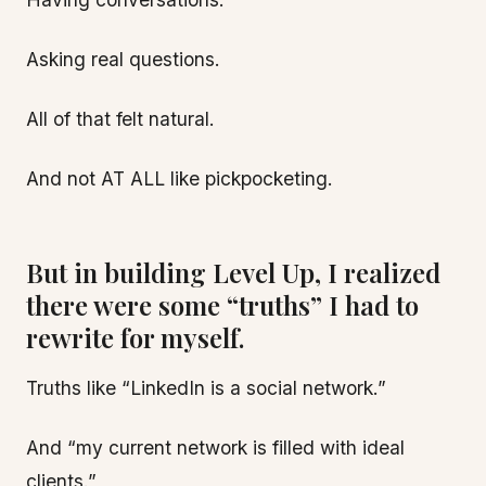
Asking real questions.
All of that felt natural.
And not AT ALL like pickpocketing.
But in building Level Up, I realized
there were some “truths” I had to
rewrite for myself.
Truths like “LinkedIn is a social network.”
And “my current network is filled with ideal
clients.”