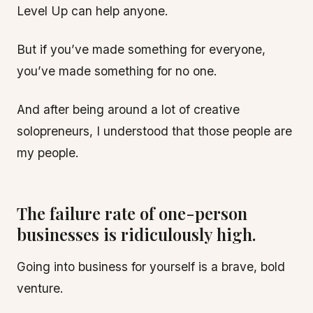
Level Up can help anyone.
But if you’ve made something for everyone,
you’ve made something for no one.
And after being around a lot of creative
solopreneurs, I understood that those people are
my people.
The failure rate of one-person
businesses is ridiculously high.
Going into business for yourself is a brave, bold
venture.