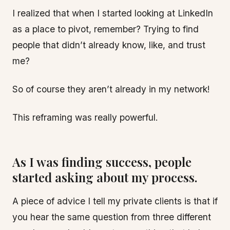
I realized that when I started looking at LinkedIn
as a place to pivot, remember? Trying to find
people that didn’t already know, like, and trust
me?
So of course they aren’t already in my network!
This reframing was really powerful.
As I was finding success, people
started asking about my process.
A piece of advice I tell my private clients is that if
you hear the same question from three different