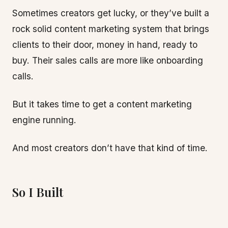
Sometimes creators get lucky, or they’ve built a
rock solid content marketing system that brings
clients to their door, money in hand, ready to
buy. Their sales calls are more like onboarding
calls.
But it takes time to get a content marketing
engine running.
And most creators don’t have that kind of time.
So I Built