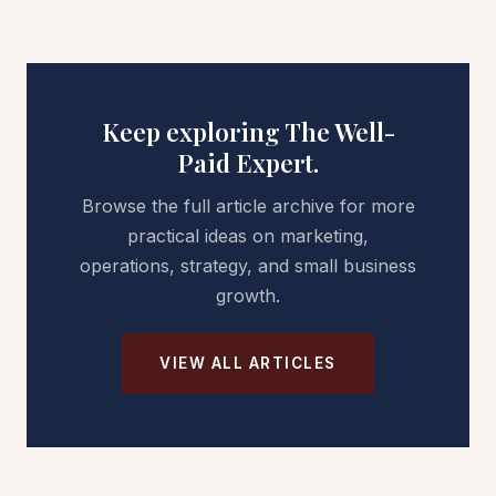
Keep exploring The Well-
Paid Expert.
Browse the full article archive for more
practical ideas on marketing,
operations, strategy, and small business
growth.
VIEW ALL ARTICLES