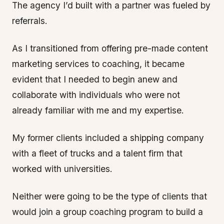
The agency I’d built with a partner was fueled by
referrals.
As I transitioned from offering pre-made content
marketing services to coaching, it became
evident that I needed to begin anew and
collaborate with individuals who were not
already familiar with me and my expertise.
My former clients included a shipping company
with a fleet of trucks and a talent firm that
worked with universities.
Neither were going to be the type of clients that
would join a group coaching program to build a