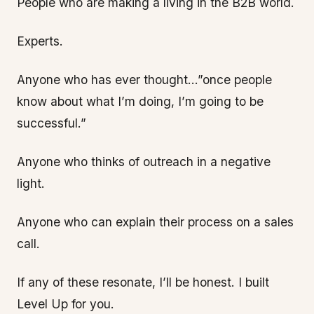
People who are making a living in the B2B world.
Experts.
Anyone who has ever thought…”once people
know about what I’m doing, I’m going to be
successful.”
Anyone who thinks of outreach in a negative
light.
Anyone who can explain their process on a sales
call.
If any of these resonate, I’ll be honest. I built
Level Up for you.