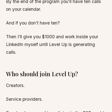
By the end of the program you’ll have ten calls
on your calendar.
And if you don’t have ten?
Then I’ll give you $1000 and work inside your
LinkedIn myself until Level Up is generating
calls.
Who should join Level Up?
Creators.
Service providers.