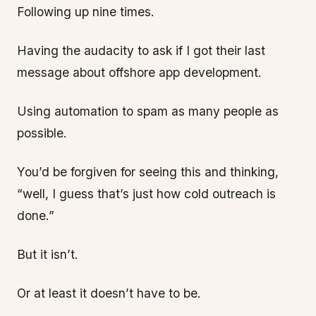
Following up nine times.
Having the audacity to ask if I got their last
message about offshore app development.
Using automation to spam as many people as
possible.
You’d be forgiven for seeing this and thinking,
“well, I guess that’s just how cold outreach is
done.”
But it isn’t.
Or at least it doesn’t have to be.