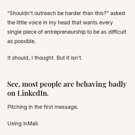
“Shouldn’t outreach be harder than this?” asked
the little voice in my head that wants every
single piece of entrepreneurship to be as difficult
as possible.
It should, I thought. But it isn’t.
See, most people are behaving badly
on LinkedIn.
Pitching in the first message.
Using inMail.