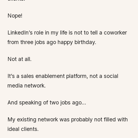
Nope!
LinkedIn’s role in my life is not to tell a coworker
from three jobs ago happy birthday.
Not at all.
It’s a sales enablement platform, not a social
media network.
And speaking of two jobs ago…
My existing network was probably not filled with
ideal clients.