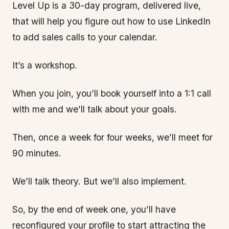
Level Up is a 30-day program, delivered live,
that will help you figure out how to use LinkedIn
to add sales calls to your calendar.
It’s a workshop.
When you join, you’ll book yourself into a 1:1 call
with me and we’ll talk about your goals.
Then, once a week for four weeks, we’ll meet for
90 minutes.
We’ll talk theory. But we’ll also implement.
So, by the end of week one, you’ll have
reconfigured your profile to start attracting the