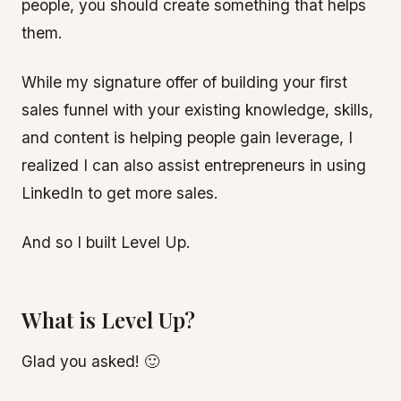
people, you should create something that helps
them.
While my signature offer of building your first
sales funnel with your existing knowledge, skills,
and content is helping people gain leverage, I
realized I can also assist entrepreneurs in using
LinkedIn to get more sales.
And so I built Level Up.
What is Level Up?
Glad you asked! 🙂