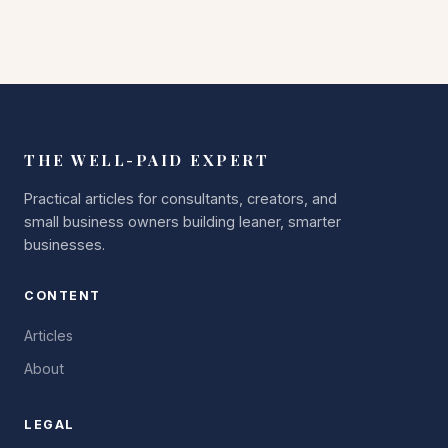
THE WELL-PAID EXPERT
Practical articles for consultants, creators, and
small business owners building leaner, smarter
businesses.
CONTENT
Articles
About
LEGAL