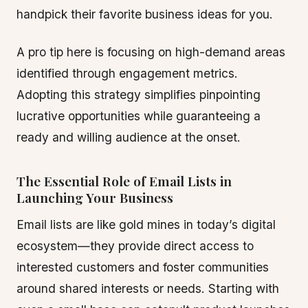
handpick their favorite business ideas for you.
A pro tip here is focusing on high-demand areas
identified through engagement metrics.
Adopting this strategy simplifies pinpointing
lucrative opportunities while guaranteeing a
ready and willing audience at the onset.
The Essential Role of Email Lists in
Launching Your Business
Email lists are like gold mines in today’s digital
ecosystem—they provide direct access to
interested customers and foster communities
around shared interests or needs. Starting with