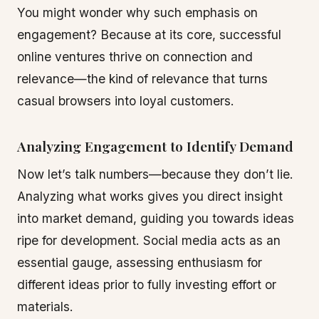
You might wonder why such emphasis on
engagement? Because at its core, successful
online ventures thrive on connection and
relevance—the kind of relevance that turns
casual browsers into loyal customers.
Analyzing Engagement to Identify Demand
Now let’s talk numbers—because they don’t lie.
Analyzing what works gives you direct insight
into market demand, guiding you towards ideas
ripe for development. Social media acts as an
essential gauge, assessing enthusiasm for
different ideas prior to fully investing effort or
materials.