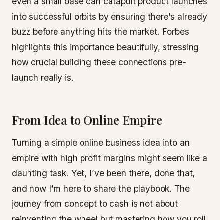
even a small base can catapult product launches
into successful orbits by ensuring there’s already
buzz before anything hits the market. Forbes
highlights this importance beautifully, stressing
how crucial building these connections pre-
launch really is.
From Idea to Online Empire
Turning a simple online business idea into an
empire with high profit margins might seem like a
daunting task. Yet, I’ve been there, done that,
and now I’m here to share the playbook. The
journey from concept to cash is not about
reinventing the wheel but mastering how you roll