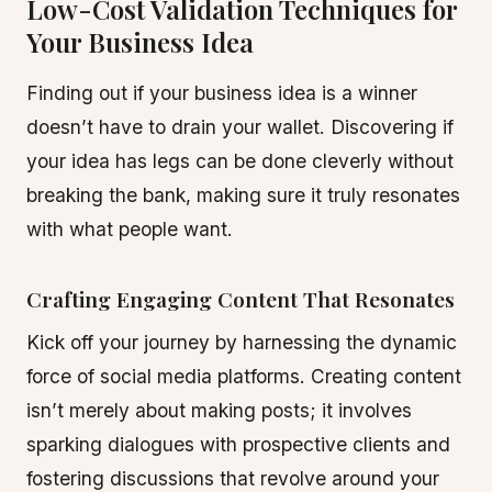
Low-Cost Validation Techniques for
Your Business Idea
Finding out if your business idea is a winner
doesn’t have to drain your wallet. Discovering if
your idea has legs can be done cleverly without
breaking the bank, making sure it truly resonates
with what people want.
Crafting Engaging Content That Resonates
Kick off your journey by harnessing the dynamic
force of social media platforms. Creating content
isn’t merely about making posts; it involves
sparking dialogues with prospective clients and
fostering discussions that revolve around your