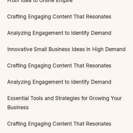
From Idea to Online Empire
Crafting Engaging Content That Resonates
Analyzing Engagement to Identify Demand
Innovative Small Business Ideas in High Demand
Crafting Engaging Content That Resonates
Analyzing Engagement to Identify Demand
Essential Tools and Strategies for Growing Your
Business
Crafting Engaging Content That Resonates