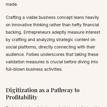
made.
Crafting a viable business concept leans heavily
on innovative thinking rather than hefty financial
backing. Entrepreneurs adeptly measure interest
by crafting and analyzing strategic content on
social platforms, directly connecting with their
audience. Forbes underscores that taking these
validation measures is crucial before diving into
full-blown business activities.
Digitization as a Pathway to
Profitability