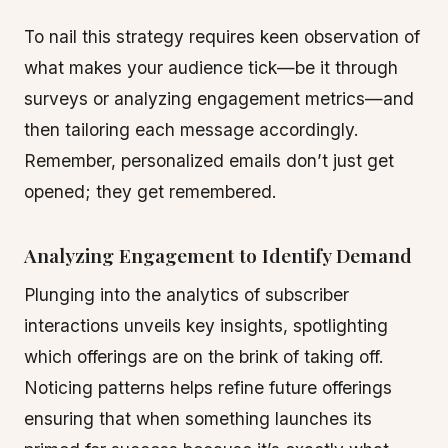
To nail this strategy requires keen observation of
what makes your audience tick—be it through
surveys or analyzing engagement metrics—and
then tailoring each message accordingly.
Remember, personalized emails don’t just get
opened; they get remembered.
Analyzing Engagement to Identify Demand
Plunging into the analytics of subscriber
interactions unveils key insights, spotlighting
which offerings are on the brink of taking off.
Noticing patterns helps refine future offerings
ensuring that when something launches its