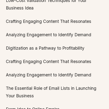
Low-Cost Validation Techniques for Your
Business Idea
Crafting Engaging Content That Resonates
Analyzing Engagement to Identify Demand
Digitization as a Pathway to Profitability
Crafting Engaging Content That Resonates
Analyzing Engagement to Identify Demand
The Essential Role of Email Lists in Launching
Your Business