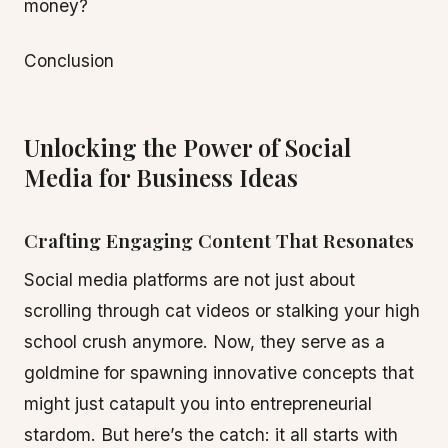
money?
Conclusion
Unlocking the Power of Social
Media for Business Ideas
Crafting Engaging Content That Resonates
Social media platforms are not just about
scrolling through cat videos or stalking your high
school crush anymore. Now, they serve as a
goldmine for spawning innovative concepts that
might just catapult you into entrepreneurial
stardom. But here’s the catch: it all starts with