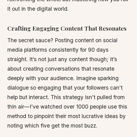
it out in the digital world.
Crafting Engaging Content That Resonates
The secret sauce? Posting content on social
media platforms consistently for 90 days
straight. It’s not just any content though; it’s
about creating conversations that resonate
deeply with your audience. Imagine sparking
dialogue so engaging that your followers can’t
help but interact. This strategy isn’t pulled from
thin air—I’ve watched over 1000 people use this
method to pinpoint their most lucrative ideas by
noting which five get the most buzz.