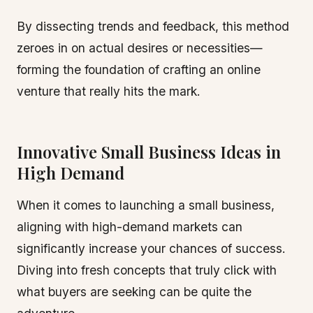
By dissecting trends and feedback, this method
zeroes in on actual desires or necessities—
forming the foundation of crafting an online
venture that really hits the mark.
Innovative Small Business Ideas in
High Demand
When it comes to launching a small business,
aligning with high-demand markets can
significantly increase your chances of success.
Diving into fresh concepts that truly click with
what buyers are seeking can be quite the