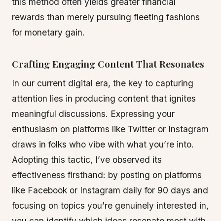
this method often yields greater financial
rewards than merely pursuing fleeting fashions
for monetary gain.
Crafting Engaging Content That Resonates
In our current digital era, the key to capturing
attention lies in producing content that ignites
meaningful discussions. Expressing your
enthusiasm on platforms like Twitter or Instagram
draws in folks who vibe with what you’re into.
Adopting this tactic, I’ve observed its
effectiveness firsthand: by posting on platforms
like Facebook or Instagram daily for 90 days and
focusing on topics you’re genuinely interested in,
you can identify which ideas resonate most with