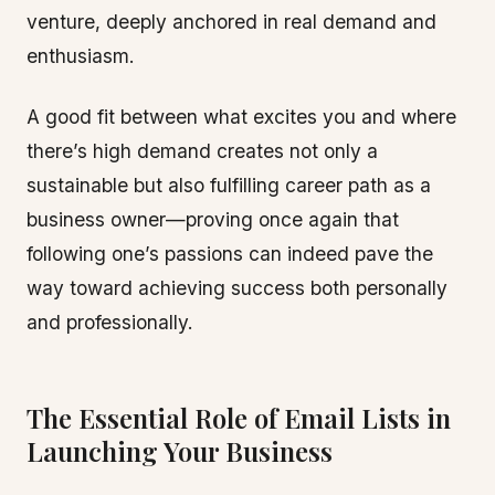
venture, deeply anchored in real demand and
enthusiasm.
A good fit between what excites you and where
there’s high demand creates not only a
sustainable but also fulfilling career path as a
business owner—proving once again that
following one’s passions can indeed pave the
way toward achieving success both personally
and professionally.
The Essential Role of Email Lists in
Launching Your Business