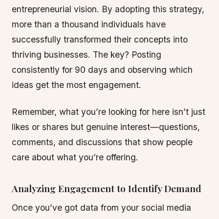
entrepreneurial vision. By adopting this strategy,
more than a thousand individuals have
successfully transformed their concepts into
thriving businesses. The key? Posting
consistently for 90 days and observing which
ideas get the most engagement.
Remember, what you’re looking for here isn’t just
likes or shares but genuine interest—questions,
comments, and discussions that show people
care about what you’re offering.
Analyzing Engagement to Identify Demand
Once you’ve got data from your social media