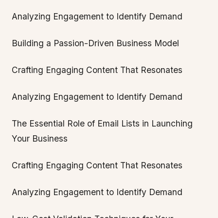
Analyzing Engagement to Identify Demand
Building a Passion-Driven Business Model
Crafting Engaging Content That Resonates
Analyzing Engagement to Identify Demand
The Essential Role of Email Lists in Launching
Your Business
Crafting Engaging Content That Resonates
Analyzing Engagement to Identify Demand