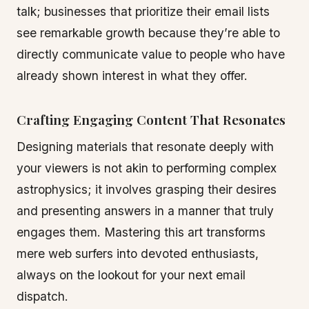
talk; businesses that prioritize their email lists
see remarkable growth because they’re able to
directly communicate value to people who have
already shown interest in what they offer.
Crafting Engaging Content That Resonates
Designing materials that resonate deeply with
your viewers is not akin to performing complex
astrophysics; it involves grasping their desires
and presenting answers in a manner that truly
engages them. Mastering this art transforms
mere web surfers into devoted enthusiasts,
always on the lookout for your next email
dispatch.