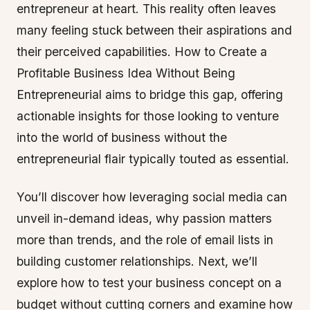
entrepreneur at heart. This reality often leaves
many feeling stuck between their aspirations and
their perceived capabilities. How to Create a
Profitable Business Idea Without Being
Entrepreneurial aims to bridge this gap, offering
actionable insights for those looking to venture
into the world of business without the
entrepreneurial flair typically touted as essential.
You’ll discover how leveraging social media can
unveil in-demand ideas, why passion matters
more than trends, and the role of email lists in
building customer relationships. Next, we’ll
explore how to test your business concept on a
budget without cutting corners and examine how