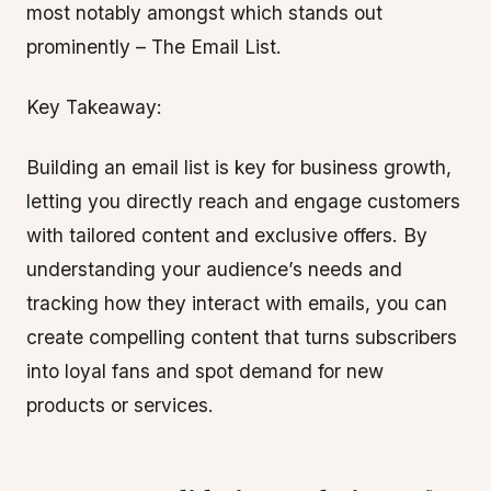
most notably amongst which stands out
prominently – The Email List.
Key Takeaway:
Building an email list is key for business growth,
letting you directly reach and engage customers
with tailored content and exclusive offers. By
understanding your audience’s needs and
tracking how they interact with emails, you can
create compelling content that turns subscribers
into loyal fans and spot demand for new
products or services.