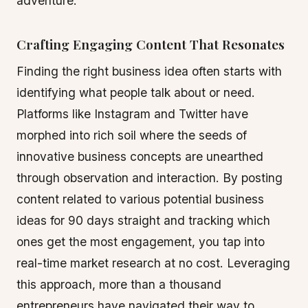
adventure.
Crafting Engaging Content That Resonates
Finding the right business idea often starts with
identifying what people talk about or need.
Platforms like Instagram and Twitter have
morphed into rich soil where the seeds of
innovative business concepts are unearthed
through observation and interaction. By posting
content related to various potential business
ideas for 90 days straight and tracking which
ones get the most engagement, you tap into
real-time market research at no cost. Leveraging
this approach, more than a thousand
entrepreneurs have navigated their way to