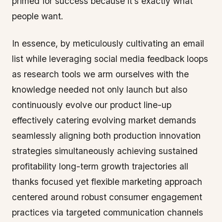
primed for success because it’s exactly what
people want.
In essence, by meticulously cultivating an email
list while leveraging social media feedback loops
as research tools we arm ourselves with the
knowledge needed not only launch but also
continuously evolve our product line-up
effectively catering evolving market demands
seamlessly aligning both production innovation
strategies simultaneously achieving sustained
profitability long-term growth trajectories all
thanks focused yet flexible marketing approach
centered around robust consumer engagement
practices via targeted communication channels