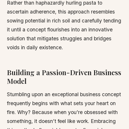
Rather than haphazardly hurling pasta to
ascertain adherence, this approach resembles
sowing potential in rich soil and carefully tending
it until a concept flourishes into an innovative
solution that mitigates struggles and bridges
voids in daily existence.
Building a Passion-Driven Business
Model
Stumbling upon an exceptional business concept
frequently begins with what sets your heart on
fire. Why? Because when you’re obsessed with
something, it doesn’t feel like work. Embracing