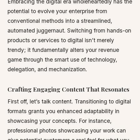
Embracing the digital era wholeheartedly has the
potential to evolve your enterprise from
conventional methods into a streamlined,
automated juggernaut. Switching from hands-on
products or services to digital isn’t merely
trendy; it fundamentally alters your revenue
game through the smart use of technology,
delegation, and mechanization.
Crafting Engaging Content That Resonates
First off, let’s talk content. Transitioning to digital
formats grants you enhanced adaptability in
showcasing your concepts. For instance,
professional photos showcasing your work can