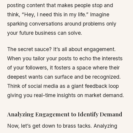
posting content that makes people stop and
think, “Hey, I need this in my life.” Imagine
sparking conversations around problems only
your future business can solve.
The secret sauce? It’s all about engagement.
When you tailor your posts to echo the interests
of your followers, it fosters a space where their
deepest wants can surface and be recognized.
Think of social media as a giant feedback loop
giving you real-time insights on market demand.
Analyzing Engagement to Identify Demand
Now, let’s get down to brass tacks. Analyzing