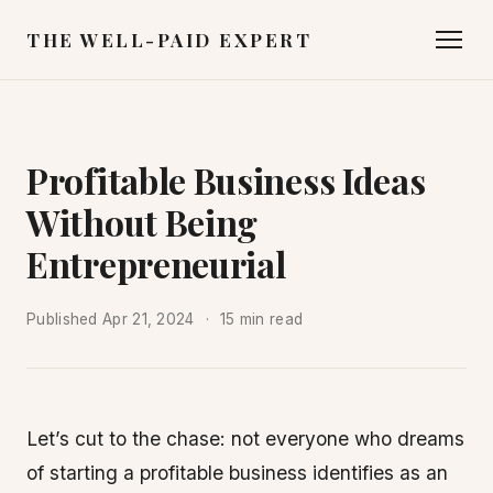
THE WELL-PAID EXPERT
Profitable Business Ideas
Without Being
Entrepreneurial
Published
Apr 21, 2024
15 min read
Let’s cut to the chase: not everyone who dreams
of starting a profitable business identifies as an