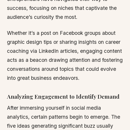
success, focusing on niches that captivate the
audience’s curiosity the most.
Whether it’s a post on Facebook groups about
graphic design tips or sharing insights on career
coaching via LinkedIn articles, engaging content
acts as a beacon drawing attention and fostering
conversations around topics that could evolve
into great business endeavors.
Analyzing Engagement to Identify Demand
After immersing yourself in social media
analytics, certain patterns begin to emerge. The
five ideas generating significant buzz usually