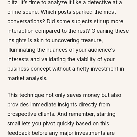
blitz, it’s time to analyze it like a detective at a
crime scene. Which posts sparked the most
conversations? Did some subjects stir up more
interaction compared to the rest? Gleaning these
insights is akin to uncovering treasure,
illuminating the nuances of your audience’s
interests and validating the viability of your
business concept without a hefty investment in
market analysis.
This technique not only saves money but also
provides immediate insights directly from
prospective clients. And remember, starting
small lets you pivot quickly based on this
feedback before any major investments are