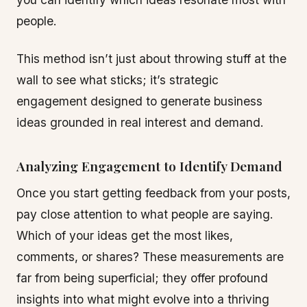
people.
This method isn’t just about throwing stuff at the
wall to see what sticks; it’s strategic
engagement designed to generate business
ideas grounded in real interest and demand.
Analyzing Engagement to Identify Demand
Once you start getting feedback from your posts,
pay close attention to what people are saying.
Which of your ideas get the most likes,
comments, or shares? These measurements are
far from being superficial; they offer profound
insights into what might evolve into a thriving