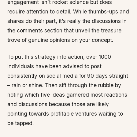
engagement isn’t rocket science but does
require attention to detail. While thumbs-ups and
shares do their part, it’s really the discussions in
the comments section that unveil the treasure
trove of genuine opinions on your concept.
To put this strategy into action, over 1000
individuals have been advised to post
consistently on social media for 90 days straight
– rain or shine. Then sift through the rubble by
noting which five ideas garnered most reactions
and discussions because those are likely
pointing towards profitable ventures waiting to
be tapped.