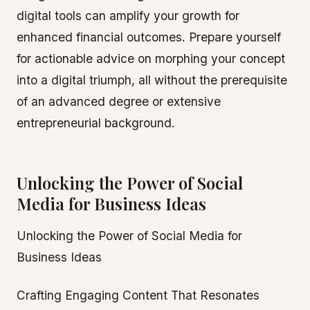
digital tools can amplify your growth for
enhanced financial outcomes. Prepare yourself
for actionable advice on morphing your concept
into a digital triumph, all without the prerequisite
of an advanced degree or extensive
entrepreneurial background.
Unlocking the Power of Social
Media for Business Ideas
Unlocking the Power of Social Media for
Business Ideas
Crafting Engaging Content That Resonates