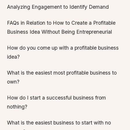
Analyzing Engagement to Identify Demand
FAQs in Relation to How to Create a Profitable
Business Idea Without Being Entrepreneurial
How do you come up with a profitable business
idea?
What is the easiest most profitable business to
own?
How do I start a successful business from
nothing?
What is the easiest business to start with no