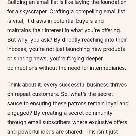
Building an email list is like laying the foundation
for a skyscraper. Crafting a compelling email list
is vital; it draws in potential buyers and
maintains their interest in what you’re offering.
But why, you ask? By directly reaching into their
inboxes, you’re not just launching new products
or sharing news; you’re forging deeper
connections without the need for intermediaries.
Think about it: every successful business thrives
on repeat customers. So, what’s the secret
sauce to ensuring these patrons remain loyal and
engaged? By creating a secret community
through email subscribers where exclusive offers
and powerful ideas are shared. This isn’t just