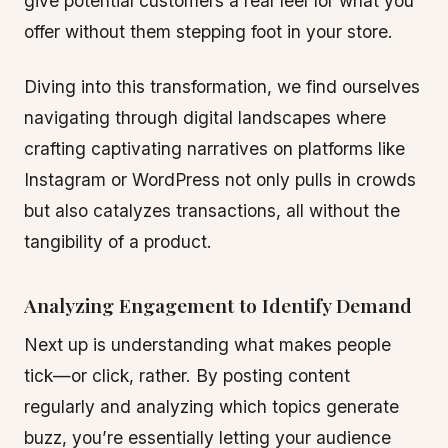
give potential customers a real feel for what you
offer without them stepping foot in your store.
Diving into this transformation, we find ourselves
navigating through digital landscapes where
crafting captivating narratives on platforms like
Instagram or WordPress not only pulls in crowds
but also catalyzes transactions, all without the
tangibility of a product.
Analyzing Engagement to Identify Demand
Next up is understanding what makes people
tick—or click, rather. By posting content
regularly and analyzing which topics generate
buzz, you’re essentially letting your audience