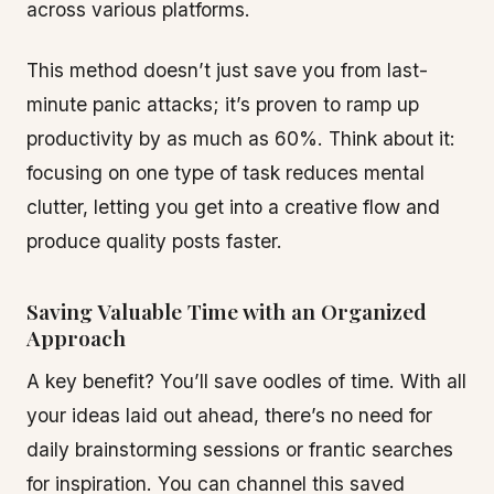
across various platforms.
This method doesn’t just save you from last-
minute panic attacks; it’s proven to ramp up
productivity by as much as 60%. Think about it:
focusing on one type of task reduces mental
clutter, letting you get into a creative flow and
produce quality posts faster.
Saving Valuable Time with an Organized
Approach
A key benefit? You’ll save oodles of time. With all
your ideas laid out ahead, there’s no need for
daily brainstorming sessions or frantic searches
for inspiration. You can channel this saved