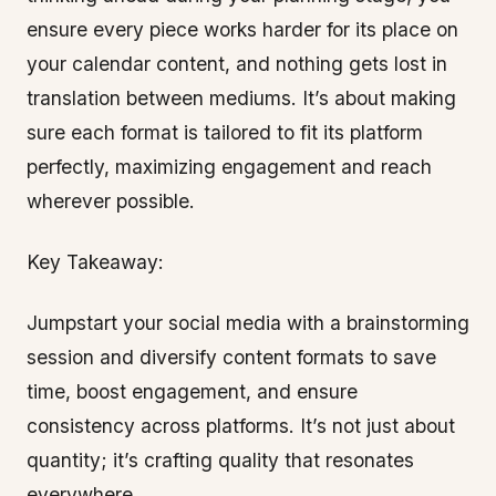
ensure every piece works harder for its place on
your calendar content, and nothing gets lost in
translation between mediums. It’s about making
sure each format is tailored to fit its platform
perfectly, maximizing engagement and reach
wherever possible.
Key Takeaway:
Jumpstart your social media with a brainstorming
session and diversify content formats to save
time, boost engagement, and ensure
consistency across platforms. It’s not just about
quantity; it’s crafting quality that resonates
everywhere.