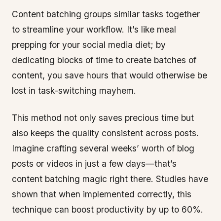
Content batching groups similar tasks together
to streamline your workflow. It’s like meal
prepping for your social media diet; by
dedicating blocks of time to create batches of
content, you save hours that would otherwise be
lost in task-switching mayhem.
This method not only saves precious time but
also keeps the quality consistent across posts.
Imagine crafting several weeks’ worth of blog
posts or videos in just a few days—that’s
content batching magic right there. Studies have
shown that when implemented correctly, this
technique can boost productivity by up to 60%.