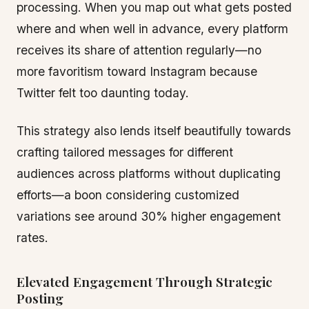
processing. When you map out what gets posted
where and when well in advance, every platform
receives its share of attention regularly—no
more favoritism toward Instagram because
Twitter felt too daunting today.
This strategy also lends itself beautifully towards
crafting tailored messages for different
audiences across platforms without duplicating
efforts—a boon considering customized
variations see around 30% higher engagement
rates.
Elevated Engagement Through Strategic
Posting