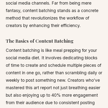
social media channels. Far from being mere
fantasy, content batching stands as a concrete
method that revolutionizes the workflow of
creators by enhancing their efficiency.
The Basics of Content Batching
Content batching is like meal prepping for your
social media diet. It involves dedicating blocks
of time to create and schedule multiple pieces of
content in one go, rather than scrambling daily or
weekly to post something new. Creators who’ve
mastered this art report not just breathing easier
but also enjoying up to 40% more engagement
from their audience due to consistent posting