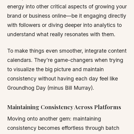
energy into other critical aspects of growing your
brand or business online—be it engaging directly
with followers or diving deeper into analytics to
understand what really resonates with them.
To make things even smoother, integrate content
calendars. They’re game-changers when trying
to visualize the big picture and maintain
consistency without having each day feel like
Groundhog Day (minus Bill Murray).
Maintaining Consistency Across Platforms
Moving onto another gem: maintaining
consistency becomes effortless through batch