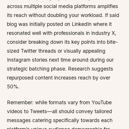
across multiple social media platforms amplifies
its reach without doubling your workload. If said
blog was initially posted on LinkedIn where it
resonated well with professionals in industry X,
consider breaking down its key points into bite-
sized Twitter threads or visually appealing
Instagram stories next time around during our
strategic batching phase. Research suggests
repurposed content increases reach by over
50%.
Remember: while formats vary from YouTube
videos to Tweets—all should convey tailored
messages catering specifically towards each