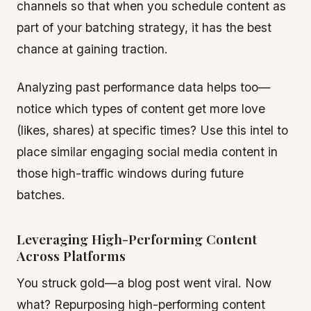
channels so that when you schedule content as
part of your batching strategy, it has the best
chance at gaining traction.
Analyzing past performance data helps too—
notice which types of content get more love
(likes, shares) at specific times? Use this intel to
place similar engaging social media content in
those high-traffic windows during future
batches.
Leveraging High-Performing Content
Across Platforms
You struck gold—a blog post went viral. Now
what? Repurposing high-performing content