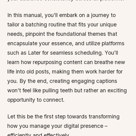
In this manual, you’ll embark on a journey to
tailor a batching routine that fits your unique
needs, pinpoint the foundational themes that
encapsulate your essence, and utilize platforms
such as Later for seamless scheduling. You’ll
learn how repurposing content can breathe new
life into old posts, making them work harder for
you. By the end, creating engaging captions
won’t feel like pulling teeth but rather an exciting
opportunity to connect.
Let this be the first step towards transforming
how you manage your digital presence –
efficiently and effectively.