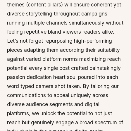
themes (content pillars) will ensure coherent yet
diverse storytelling throughout campaigns
running multiple channels simultaneously without
feeling repetitive bland viewers readers alike.
Let’s not forget repurposing high-performing
pieces adapting them according their suitability
against varied platform norms maximizing reach
potential every single post crafted painstakingly
passion dedication heart soul poured into each
word typed camera shot taken. By tailoring our
communications to appeal uniquely across
diverse audience segments and digital
platforms, we unlock the potential to not just
reach but genuinely engage a broad spectrum of