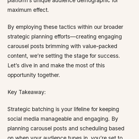
platform’s unique audience demographic for
maximum effect.
By employing these tactics within our broader
strategic planning efforts—creating engaging
carousel posts brimming with value-packed
content, we’re setting the stage for success.
Let’s dive in and make the most of this
opportunity together.
Key Takeaway:
Strategic batching is your lifeline for keeping
social media manageable and engaging. By
planning carousel posts and scheduling based
on when your audience tunes in, you’re set to