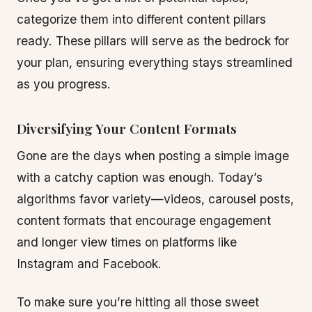
categorize them into different content pillars
ready. These pillars will serve as the bedrock for
your plan, ensuring everything stays streamlined
as you progress.
Diversifying Your Content Formats
Gone are the days when posting a simple image
with a catchy caption was enough. Today’s
algorithms favor variety—videos, carousel posts,
content formats that encourage engagement
and longer view times on platforms like
Instagram and Facebook.
To make sure you’re hitting all those sweet