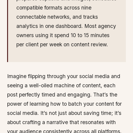
compatible formats across nine
connectable networks, and tracks
analytics in one dashboard. Most agency
owners using it spend 10 to 15 minutes
per client per week on content review.
Imagine flipping through your social media and
seeing a well-oiled machine of content, each
post perfectly timed and engaging. That’s the
power of learning how to batch your content for
social media. It’s not just about saving time; it’s
about crafting a narrative that resonates with
your audience consistently across all platforms.