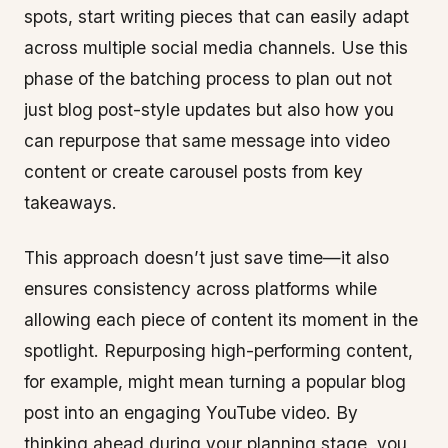
spots, start writing pieces that can easily adapt
across multiple social media channels. Use this
phase of the batching process to plan out not
just blog post-style updates but also how you
can repurpose that same message into video
content or create carousel posts from key
takeaways.
This approach doesn’t just save time—it also
ensures consistency across platforms while
allowing each piece of content its moment in the
spotlight. Repurposing high-performing content,
for example, might mean turning a popular blog
post into an engaging YouTube video. By
thinking ahead during your planning stage, you