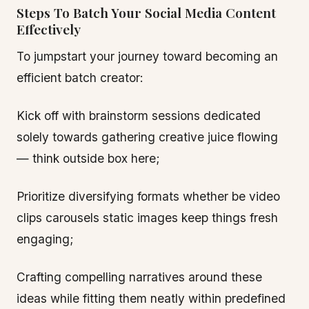
Steps To Batch Your Social Media Content
Effectively
To jumpstart your journey toward becoming an
efficient batch creator:
Kick off with brainstorm sessions dedicated
solely towards gathering creative juice flowing
— think outside box here;
Prioritize diversifying formats whether be video
clips carousels static images keep things fresh
engaging;
Crafting compelling narratives around these
ideas while fitting them neatly within predefined