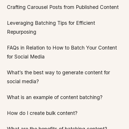
Crafting Carousel Posts from Published Content
Leveraging Batching Tips for Efficient
Repurposing
FAQs in Relation to How to Batch Your Content
for Social Media
What’s the best way to generate content for
social media?
What is an example of content batching?
How do I create bulk content?
What are the benefits of batching content?