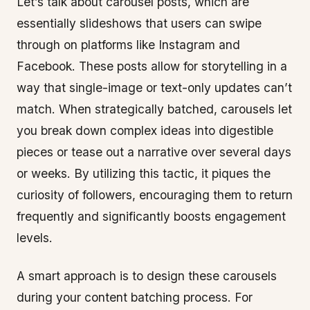
Let’s talk about carousel posts, which are
essentially slideshows that users can swipe
through on platforms like Instagram and
Facebook. These posts allow for storytelling in a
way that single-image or text-only updates can’t
match. When strategically batched, carousels let
you break down complex ideas into digestible
pieces or tease out a narrative over several days
or weeks. By utilizing this tactic, it piques the
curiosity of followers, encouraging them to return
frequently and significantly boosts engagement
levels.
A smart approach is to design these carousels
during your content batching process. For