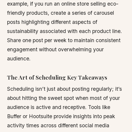
example, if you run an online store selling eco-
friendly products, create a series of carousel
posts highlighting different aspects of
sustainability associated with each product line.
Share one post per week to maintain consistent
engagement without overwhelming your
audience.
The Art of Scheduling Key Takeaways
Scheduling isn’t just about posting regularly; it’s
about hitting the sweet spot when most of your
audience is active and receptive. Tools like
Buffer or Hootsuite provide insights into peak
activity times across different social media