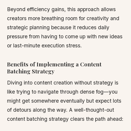
Beyond efficiency gains, this approach allows
creators more breathing room for creativity and
strategic planning because it reduces daily
pressure from having to come up with new ideas
or last-minute execution stress.
Benefits of Implementing a Content
Batching Strategy
Diving into content creation without strategy is
like trying to navigate through dense fog—you
might get somewhere eventually but expect lots
of detours along the way. A well-thought-out
content batching strategy clears the path ahead: