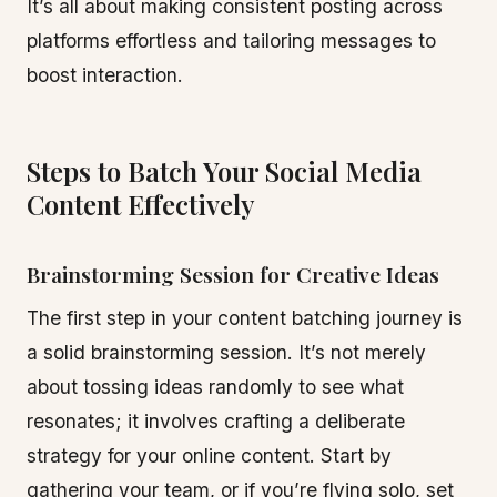
It’s all about making consistent posting across
platforms effortless and tailoring messages to
boost interaction.
Steps to Batch Your Social Media
Content Effectively
Brainstorming Session for Creative Ideas
The first step in your content batching journey is
a solid brainstorming session. It’s not merely
about tossing ideas randomly to see what
resonates; it involves crafting a deliberate
strategy for your online content. Start by
gathering your team, or if you’re flying solo, set