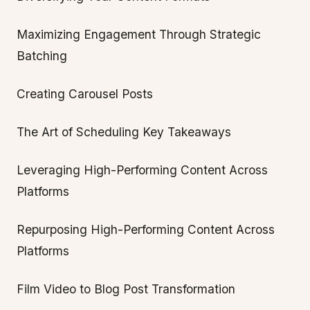
Maximizing Engagement Through Strategic
Batching
Creating Carousel Posts
The Art of Scheduling Key Takeaways
Leveraging High-Performing Content Across
Platforms
Repurposing High-Performing Content Across
Platforms
Film Video to Blog Post Transformation