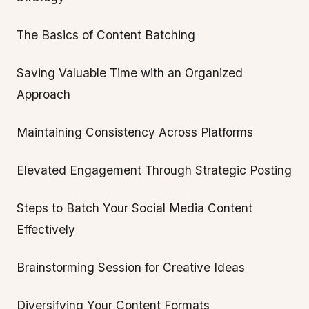
The Basics of Content Batching
Saving Valuable Time with an Organized
Approach
Maintaining Consistency Across Platforms
Elevated Engagement Through Strategic Posting
Steps to Batch Your Social Media Content
Effectively
Brainstorming Session for Creative Ideas
Diversifying Your Content Formats