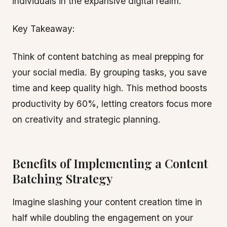
individuals in the expansive digital realm.
Key Takeaway:
Think of content batching as meal prepping for
your social media. By grouping tasks, you save
time and keep quality high. This method boosts
productivity by 60%, letting creators focus more
on creativity and strategic planning.
Benefits of Implementing a Content
Batching Strategy
Imagine slashing your content creation time in
half while doubling the engagement on your