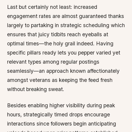
Last but certainly not least: increased
engagement rates are almost guaranteed thanks
largely to partaking in strategic scheduling which
ensures that juicy tidbits reach eyeballs at
optimal times—the holy grail indeed. Having
specific pillars ready lets you pepper varied yet
relevant types among regular postings
seamlessly—an approach known affectionately
amongst veterans as keeping the feed fresh
without breaking sweat.
Besides enabling higher visibility during peak
hours, strategically timed drops encourage
interactions since followers begin anticipating