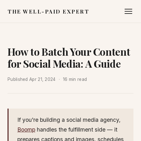
THE WELL-PAID EXPERT
How to Batch Your Content
for Social Media: A Guide
Published
Apr 21, 2024
16 min read
If you're building a social media agency,
Boomp
handles the fulfillment side — it
prepares captions and images, schedules