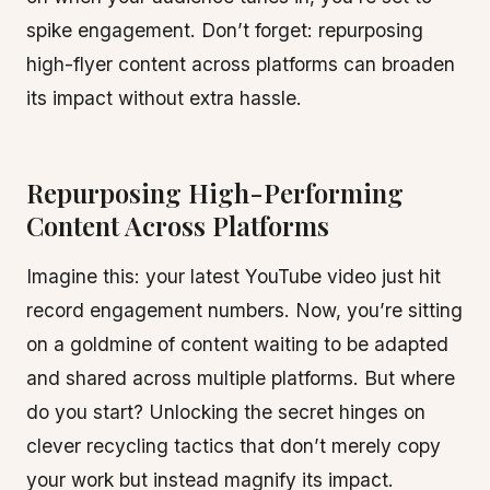
spike engagement. Don’t forget: repurposing
high-flyer content across platforms can broaden
its impact without extra hassle.
Repurposing High-Performing
Content Across Platforms
Imagine this: your latest YouTube video just hit
record engagement numbers. Now, you’re sitting
on a goldmine of content waiting to be adapted
and shared across multiple platforms. But where
do you start? Unlocking the secret hinges on
clever recycling tactics that don’t merely copy
your work but instead magnify its impact.