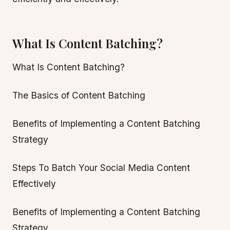
What Is Content Batching?
What Is Content Batching?
The Basics of Content Batching
Benefits of Implementing a Content Batching
Strategy
Steps To Batch Your Social Media Content
Effectively
Benefits of Implementing a Content Batching
Strategy