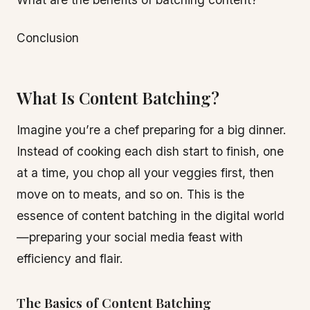
Conclusion
What Is Content Batching?
Imagine you’re a chef preparing for a big dinner.
Instead of cooking each dish start to finish, one
at a time, you chop all your veggies first, then
move on to meats, and so on. This is the
essence of content batching in the digital world
—preparing your social media feast with
efficiency and flair.
The Basics of Content Batching