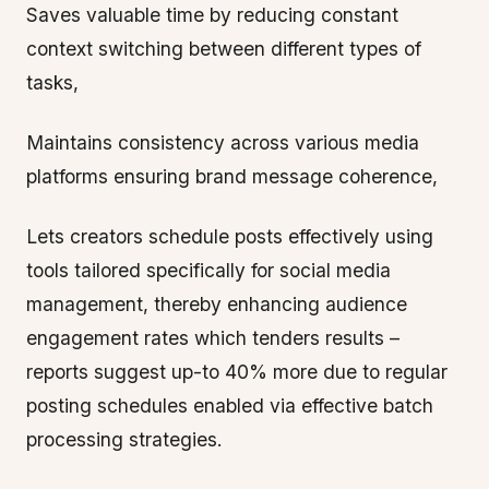
Saves valuable time by reducing constant
context switching between different types of
tasks,
Maintains consistency across various media
platforms ensuring brand message coherence,
Lets creators schedule posts effectively using
tools tailored specifically for social media
management, thereby enhancing audience
engagement rates which tenders results –
reports suggest up-to 40% more due to regular
posting schedules enabled via effective batch
processing strategies.