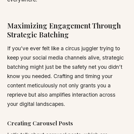
Maximizing Engagement Through
Strategic Batching
If you’ve ever felt like a circus juggler trying to
keep your social media channels alive, strategic
batching might just be the safety net you didn’t
know you needed. Crafting and timing your
content meticulously not only grants you a
reprieve but also amplifies interaction across
your digital landscapes.
Creating Carousel Posts