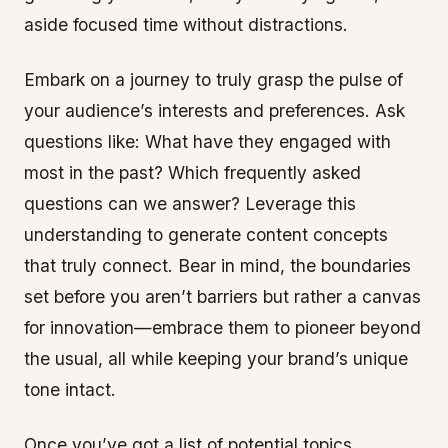
aside focused time without distractions.
Embark on a journey to truly grasp the pulse of
your audience’s interests and preferences. Ask
questions like: What have they engaged with
most in the past? Which frequently asked
questions can we answer? Leverage this
understanding to generate content concepts
that truly connect. Bear in mind, the boundaries
set before you aren’t barriers but rather a canvas
for innovation—embrace them to pioneer beyond
the usual, all while keeping your brand’s unique
tone intact.
Once you’ve got a list of potential topics,