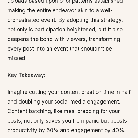
uploads based upon prior patterns established
making the entire endeavor akin to a well-
orchestrated event. By adopting this strategy,
not only is participation heightened, but it also
deepens the bond with viewers, transforming
every post into an event that shouldn’t be
missed.
Key Takeaway:
Imagine cutting your content creation time in half
and doubling your social media engagement.
Content batching, like meal prepping for your
posts, not only saves you from panic but boosts
productivity by 60% and engagement by 40%.