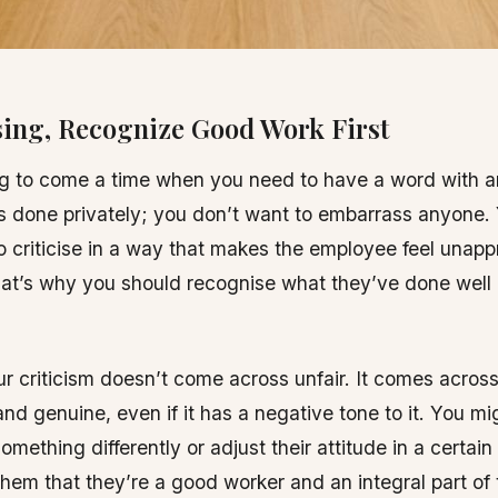
ising, Recognize Good Work First
ng to come a time when you need to have a word with 
is done privately; you don’t want to embarrass anyone.
o criticise in a way that makes the employee feel unapp
at’s why you should recognise what they’ve done well
r criticism doesn’t come across unfair. It comes across
and genuine, even if it has a negative tone to it. You m
omething differently or adjust their attitude in a certain
hem that they’re a good worker and an integral part of