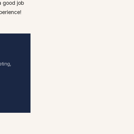
a good job
perience!
eting,