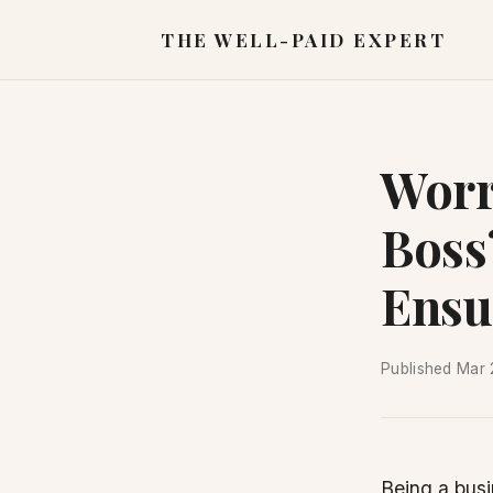
THE WELL-PAID EXPERT
Worr
Boss
Ensu
Published
Mar 
Being a busi