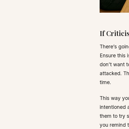
If Critic
There’s goi
Ensure this 
don’t want t
attacked. Th
time.
This way you
intentioned 
them to try s
you remind t