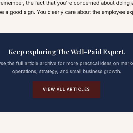
remember, the fact that you’re concerned about doing 
e a good sign. You clearly care about the employee ex
Keep exploring The Well-Paid Expert.
e the full article archive for more practical ideas on mark
operations, strategy, and small business growth.
VIEW ALL ARTICLES