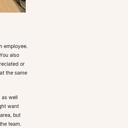
an employee.
 You also
reciated or
 at the same
 as well
ight want
 area, but
 the team.