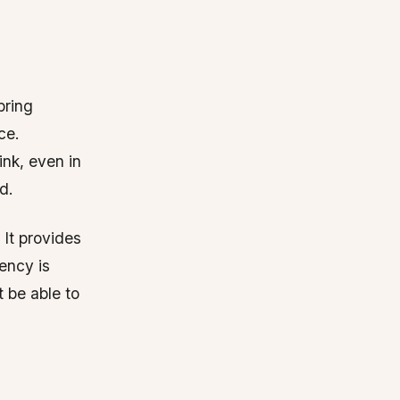
bring
ce.
nk, even in
d.
 It provides
ency is
t be able to