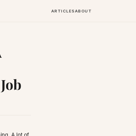
ARTICLES
ABOUT
A
 Job
ng. A lot of