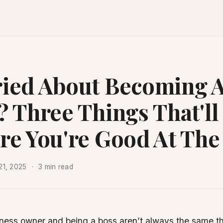
ied About Becoming 
? Three Things That'll
re You're Good At The
21, 2025
3 min read
ness owner and being a boss aren’t always the same thi