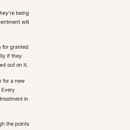
they’re being
esentment will
 for granted
ly if they
ed out on it.
k for a new
. Every
treatment in
gh the points