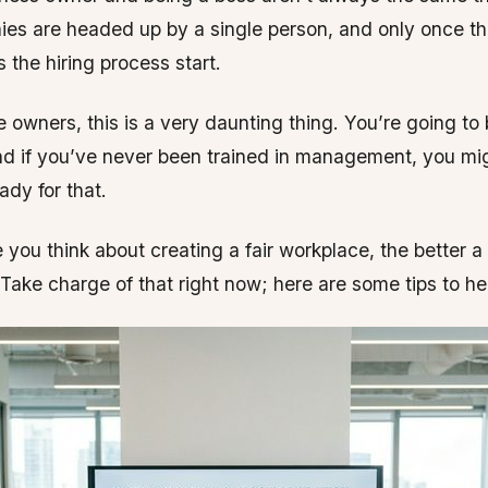
es are headed up by a single person, and only once th
 the hiring process start.
 owners, this is a very daunting thing. You’re going to
nd if you’ve never been trained in management, you mig
ady for that.
 you think about creating a fair workplace, the better a
 Take charge of that right now; here are some tips to hel