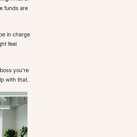
e funds are
 be in charge
ht feel
 boss you’re
p with that.