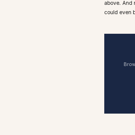
above. And 
could even b
Brows