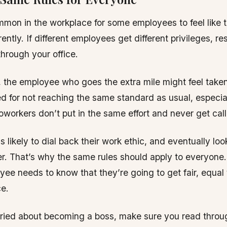
ommon in the workplace for some employees to feel like 
rently. If different employees get different privileges, r
through your office.
 the employee who goes the extra mile might feel taken
d for not reaching the same standard as usual, especial
oworkers don’t put in the same effort and never get call
s likely to dial back their work ethic, and eventually loo
er. That’s why the same rules should apply to everyone
yee needs to know that they’re going to get fair, equal 
e.
rried about becoming a boss, make sure you read throu