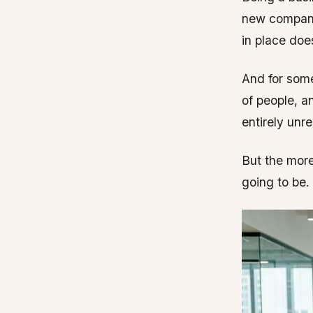
new compani
in place does
And for some
of people, a
entirely unre
But the more
going to be.