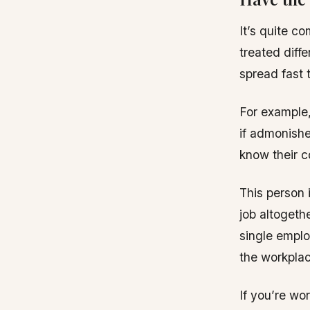
It’s quite c
treated diffe
spread fast 
For example,
if admonishe
know their c
This person i
job altogeth
single emplo
the workplac
If you’re wo