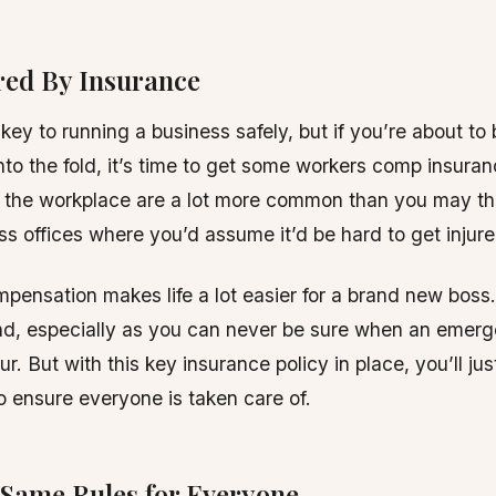
red By Insurance
key to running a business safely, but if you’re about to 
to the fold, it’s time to get some workers comp insuran
 the workplace are a lot more common than you may thi
ss offices where you’d assume it’d be hard to get injure
pensation makes life a lot easier for a brand new boss.
nd, especially as you can never be sure when an emerg
r. But with this key insurance policy in place, you’ll jus
to ensure everyone is taken care of.
 Same Rules for Everyone