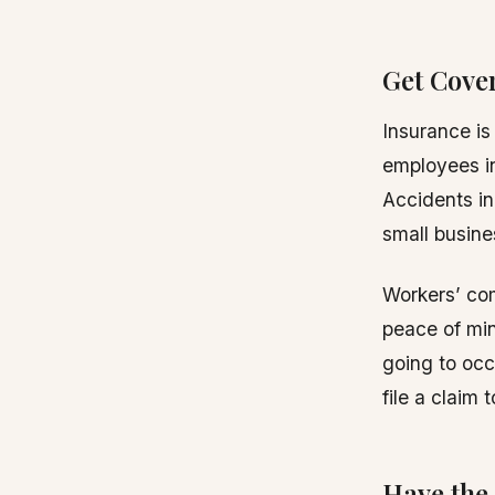
Get Cove
Insurance is 
employees in
Accidents in
small busine
Workers’ com
peace of mi
going to occu
file a claim 
Have the