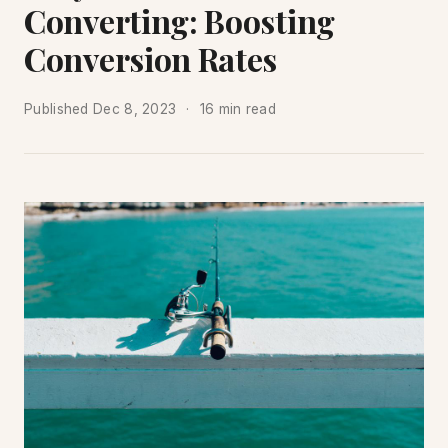
Converting: Boosting
Conversion Rates
Published
Dec 8, 2023
16 min read