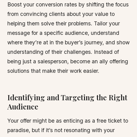
Boost your conversion rates by shifting the focus
from convincing clients about your value to
helping them solve their problems. Tailor your
message for a specific audience, understand
where they’re at in the buyer’s journey, and show
understanding of their challenges. Instead of
being just a salesperson, become an ally offering
solutions that make their work easier.
Identifying and Targeting the Right
Audience
Your offer might be as enticing as a free ticket to
paradise, but if it’s not resonating with your