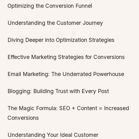
Optimizing the Conversion Funnel
Understanding the Customer Journey
Diving Deeper into Optimization Strategies
Effective Marketing Strategies for Conversions
Email Marketing: The Underrated Powerhouse
Blogging: Building Trust with Every Post
The Magic Formula: SEO + Content = Increased
Conversions
Understanding Your Ideal Customer