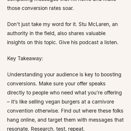
those conversion rates soar.
Don’t just take my word for it. Stu McLaren, an
authority in the field, also shares valuable
insights on this topic. Give his podcast a listen.
Key Takeaway:
Understanding your audience is key to boosting
conversions. Make sure your offer speaks
directly to people who need what you’re offering
– it’s like selling vegan burgers at a carnivore
convention otherwise. Find out where these folks
hang online, and target them with messages that
resonate. Research, test, repeat.