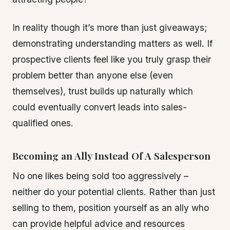
In reality though it’s more than just giveaways;
demonstrating understanding matters as well. If
prospective clients feel like you truly grasp their
problem better than anyone else (even
themselves), trust builds up naturally which
could eventually convert leads into sales-
qualified ones.
Becoming an Ally Instead Of A Salesperson
No one likes being sold too aggressively –
neither do your potential clients. Rather than just
selling to them, position yourself as an ally who
can provide helpful advice and resources