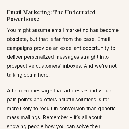
Email Marketing: The Underrated
Powerhouse
You might assume email marketing has become
obsolete, but that is far from the case. Email
campaigns provide an excellent opportunity to
deliver personalized messages straight into
prospective customers’ inboxes. And we’re not
talking spam here.
A tailored message that addresses individual
pain points and offers helpful solutions is far
more likely to result in conversion than generic
mass mailings. Remember – it’s all about
showing people how you can solve their