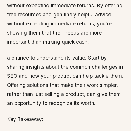
without expecting immediate returns. By offering
free resources and genuinely helpful advice
without expecting immediate returns, you’re
showing them that their needs are more
important than making quick cash.
a chance to understand its value. Start by
sharing insights about the common challenges in
SEO and how your product can help tackle them.
Offering solutions that make their work simpler,
rather than just selling a product, can give them
an opportunity to recognize its worth.
Key Takeaway: