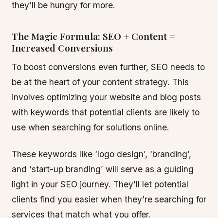
they’ll be hungry for more.
The Magic Formula: SEO + Content =
Increased Conversions
To boost conversions even further, SEO needs to
be at the heart of your content strategy. This
involves optimizing your website and blog posts
with keywords that potential clients are likely to
use when searching for solutions online.
These keywords like ‘logo design’, ‘branding’,
and ‘start-up branding’ will serve as a guiding
light in your SEO journey. They’ll let potential
clients find you easier when they’re searching for
services that match what you offer.