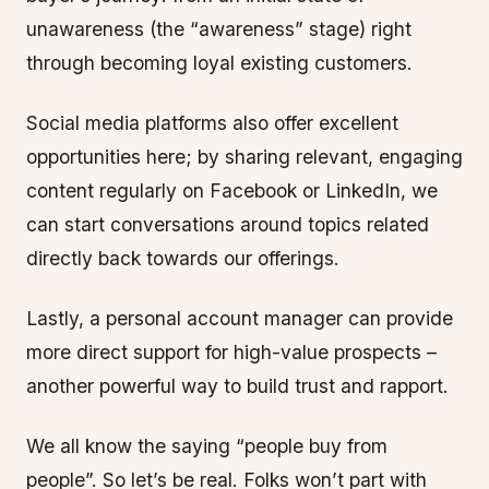
unawareness (the “awareness” stage) right
through becoming loyal existing customers.
Social media platforms also offer excellent
opportunities here; by sharing relevant, engaging
content regularly on Facebook or LinkedIn, we
can start conversations around topics related
directly back towards our offerings.
Lastly, a personal account manager can provide
more direct support for high-value prospects –
another powerful way to build trust and rapport.
We all know the saying “people buy from
people”. So let’s be real. Folks won’t part with