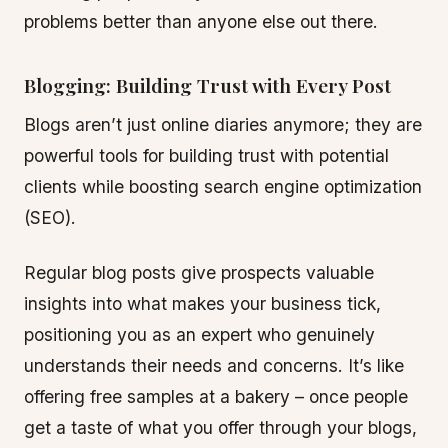
problems better than anyone else out there.
Blogging: Building Trust with Every Post
Blogs aren’t just online diaries anymore; they are
powerful tools for building trust with potential
clients while boosting search engine optimization
(SEO).
Regular blog posts give prospects valuable
insights into what makes your business tick,
positioning you as an expert who genuinely
understands their needs and concerns. It’s like
offering free samples at a bakery – once people
get a taste of what you offer through your blogs,