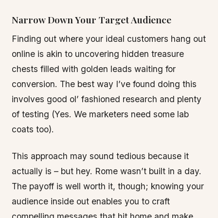
Narrow Down Your Target Audience
Finding out where your ideal customers hang out
online is akin to uncovering hidden treasure
chests filled with golden leads waiting for
conversion. The best way I’ve found doing this
involves good ol’ fashioned research and plenty
of testing (Yes. We marketers need some lab
coats too).
This approach may sound tedious because it
actually is – but hey. Rome wasn’t built in a day.
The payoff is well worth it, though; knowing your
audience inside out enables you to craft
compelling messages that hit home and make