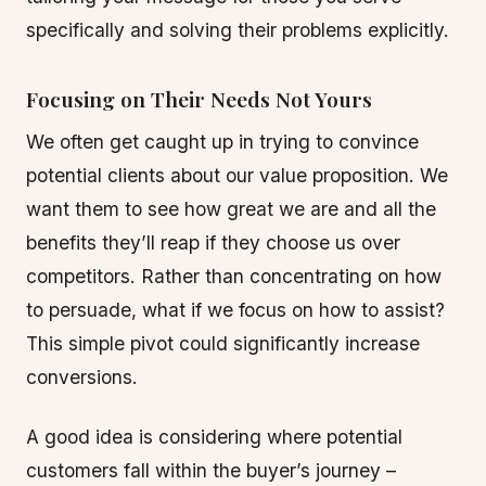
specifically and solving their problems explicitly.
Focusing on Their Needs Not Yours
We often get caught up in trying to convince
potential clients about our value proposition. We
want them to see how great we are and all the
benefits they’ll reap if they choose us over
competitors. Rather than concentrating on how
to persuade, what if we focus on how to assist?
This simple pivot could significantly increase
conversions.
A good idea is considering where potential
customers fall within the buyer’s journey –