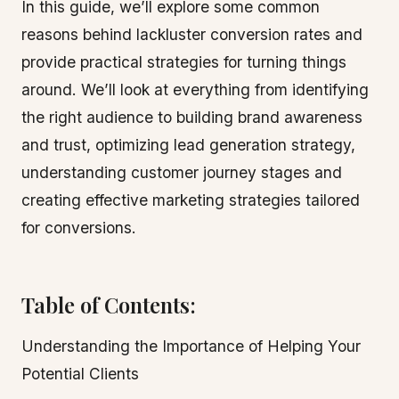
In this guide, we’ll explore some common
reasons behind lackluster conversion rates and
provide practical strategies for turning things
around. We’ll look at everything from identifying
the right audience to building brand awareness
and trust, optimizing lead generation strategy,
understanding customer journey stages and
creating effective marketing strategies tailored
for conversions.
Table of Contents:
Understanding the Importance of Helping Your
Potential Clients