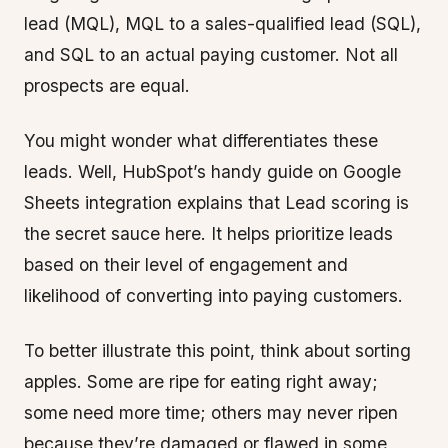
lead (MQL), MQL to a sales-qualified lead (SQL),
and SQL to an actual paying customer. Not all
prospects are equal.
You might wonder what differentiates these
leads. Well, HubSpot’s handy guide on Google
Sheets integration explains that Lead scoring is
the secret sauce here. It helps prioritize leads
based on their level of engagement and
likelihood of converting into paying customers.
To better illustrate this point, think about sorting
apples. Some are ripe for eating right away;
some need more time; others may never ripen
because they’re damaged or flawed in some