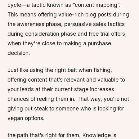
cycle—a tactic known as “content mapping”.
This means offering value-rich blog posts during
the awareness phase, persuasive sales tactics
during consideration phase and free trial offers
when they’re close to making a purchase
decision.
Just like using the right bait when fishing,
offering content that’s relevant and valuable to
your leads at their current stage increases
chances of reeling them in. That way, you’re not
giving out steak to someone who is looking for
vegan options.
the path that’s right for them. Knowledge is