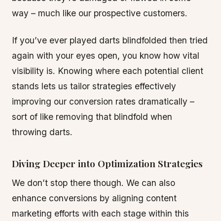
way – much like our prospective customers.
If you’ve ever played darts blindfolded then tried
again with your eyes open, you know how vital
visibility is. Knowing where each potential client
stands lets us tailor strategies effectively
improving our conversion rates dramatically –
sort of like removing that blindfold when
throwing darts.
Diving Deeper into Optimization Strategies
We don’t stop there though. We can also
enhance conversions by aligning content
marketing efforts with each stage within this