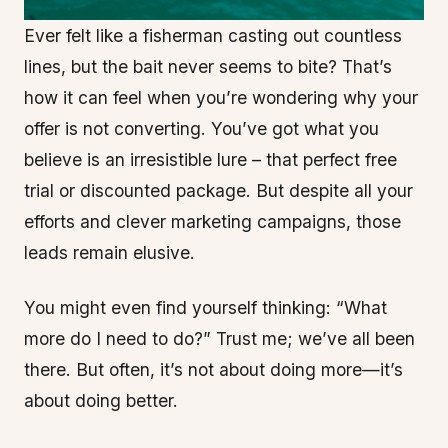
Ever felt like a fisherman casting out countless
lines, but the bait never seems to bite? That’s
how it can feel when you’re wondering why your
offer is not converting. You’ve got what you
believe is an irresistible lure – that perfect free
trial or discounted package. But despite all your
efforts and clever marketing campaigns, those
leads remain elusive.
You might even find yourself thinking: “What
more do I need to do?” Trust me; we’ve all been
there. But often, it’s not about doing more—it’s
about doing better.