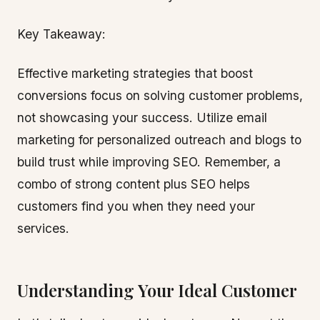
Key Takeaway:
Effective marketing strategies that boost
conversions focus on solving customer problems,
not showcasing your success. Utilize email
marketing for personalized outreach and blogs to
build trust while improving SEO. Remember, a
combo of strong content plus SEO helps
customers find you when they need your
services.
Understanding Your Ideal Customer