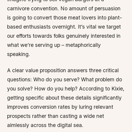
carnivore convention. No amount of persuasion
is going to convert those meat lovers into plant-
based enthusiasts overnight. It’s vital we target
our efforts towards folks genuinely interested in
what we’re serving up – metaphorically
speaking.
A clear value proposition answers three critical
questions: Who do you serve? What problem do
you solve? How do you help? According to Kixie,
getting specific about these details significantly
improves conversion rates by luring relevant
prospects rather than casting a wide net
aimlessly across the digital sea.