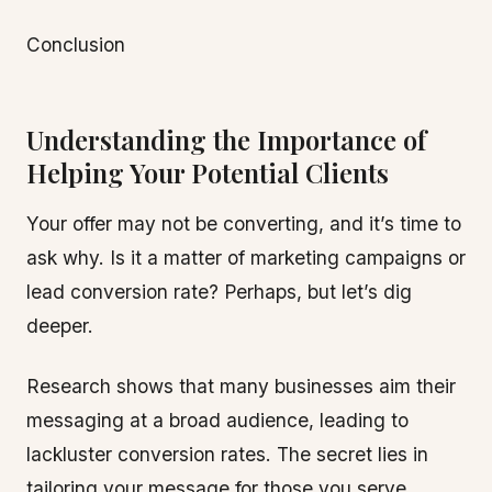
Conclusion
Understanding the Importance of
Helping Your Potential Clients
Your offer may not be converting, and it’s time to
ask why. Is it a matter of marketing campaigns or
lead conversion rate? Perhaps, but let’s dig
deeper.
Research shows that many businesses aim their
messaging at a broad audience, leading to
lackluster conversion rates. The secret lies in
tailoring your message for those you serve