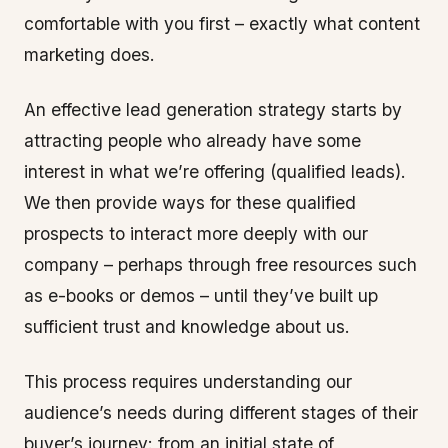
comfortable with you first – exactly what content
marketing does.
An effective lead generation strategy starts by
attracting people who already have some
interest in what we’re offering (qualified leads).
We then provide ways for these qualified
prospects to interact more deeply with our
company – perhaps through free resources such
as e-books or demos – until they’ve built up
sufficient trust and knowledge about us.
This process requires understanding our
audience’s needs during different stages of their
buyer’s journey: from an initial state of