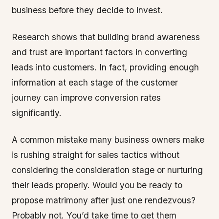
business before they decide to invest.
Research shows that building brand awareness
and trust are important factors in converting
leads into customers. In fact, providing enough
information at each stage of the customer
journey can improve conversion rates
significantly.
A common mistake many business owners make
is rushing straight for sales tactics without
considering the consideration stage or nurturing
their leads properly. Would you be ready to
propose matrimony after just one rendezvous?
Probably not. You’d take time to get them