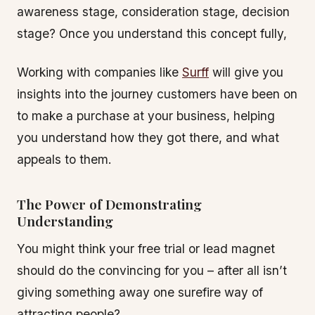
awareness stage, consideration stage, decision
stage? Once you understand this concept fully,
Working with companies like
Surff
will give you
insights into the journey customers have been on
to make a purchase at your business, helping
you understand how they got there, and what
appeals to them.
The Power of Demonstrating
Understanding
You might think your free trial or lead magnet
should do the convincing for you – after all isn’t
giving something away one surefire way of
attracting people?