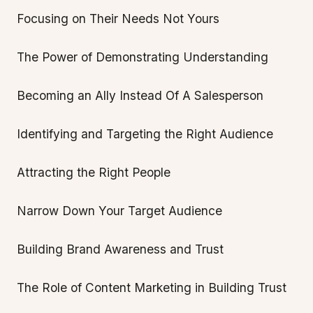
Focusing on Their Needs Not Yours
The Power of Demonstrating Understanding
Becoming an Ally Instead Of A Salesperson
Identifying and Targeting the Right Audience
Attracting the Right People
Narrow Down Your Target Audience
Building Brand Awareness and Trust
The Role of Content Marketing in Building Trust