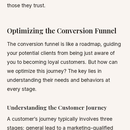
those they trust.
Optimizing the Conversion Funnel
The conversion funnel is like a roadmap, guiding
your potential clients from being just aware of
you to becoming loyal customers. But how can
we optimize this journey? The key lies in
understanding their needs and behaviors at
every stage.
Understanding the Customer Journey
A customer’s journey typically involves three
stages: general lead to a marketing-qualified