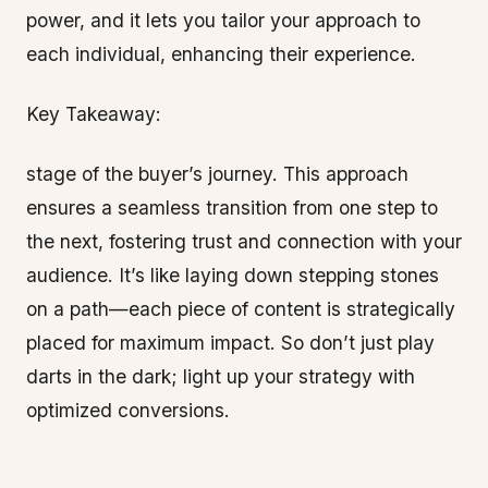
power, and it lets you tailor your approach to
each individual, enhancing their experience.
Key Takeaway:
stage of the buyer’s journey. This approach
ensures a seamless transition from one step to
the next, fostering trust and connection with your
audience. It’s like laying down stepping stones
on a path—each piece of content is strategically
placed for maximum impact. So don’t just play
darts in the dark; light up your strategy with
optimized conversions.