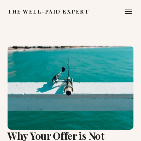
THE WELL-PAID EXPERT
Why Your Offer is Not