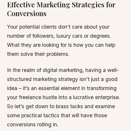
Effective Marketing Strategies for
Conversions
Your potential clients don’t care about your
number of followers, luxury cars or degrees.
What they are looking for is how you can help
them solve their problems.
In the realm of digital marketing, having a well-
structured marketing strategy isn’t just a good
idea – it’s an essential element in transforming
your freelance hustle into a lucrative enterprise.
So let’s get down to brass tacks and examine
some practical tactics that will have those
conversions rolling in.