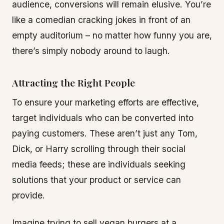
audience, conversions will remain elusive. You’re
like a comedian cracking jokes in front of an
empty auditorium – no matter how funny you are,
there’s simply nobody around to laugh.
Attracting the Right People
To ensure your marketing efforts are effective,
target individuals who can be converted into
paying customers. These aren’t just any Tom,
Dick, or Harry scrolling through their social
media feeds; these are individuals seeking
solutions that your product or service can
provide.
Imagine trying to sell vegan burgers at a