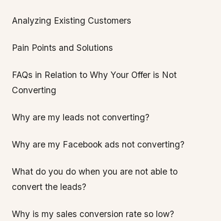
Analyzing Existing Customers
Pain Points and Solutions
FAQs in Relation to Why Your Offer is Not
Converting
Why are my leads not converting?
Why are my Facebook ads not converting?
What do you do when you are not able to
convert the leads?
Why is my sales conversion rate so low?