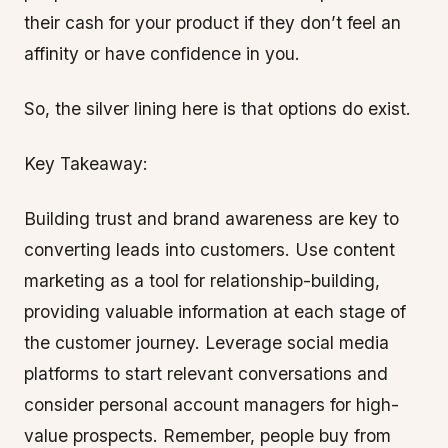
their cash for your product if they don’t feel an
affinity or have confidence in you.
So, the silver lining here is that options do exist.
Key Takeaway:
Building trust and brand awareness are key to
converting leads into customers. Use content
marketing as a tool for relationship-building,
providing valuable information at each stage of
the customer journey. Leverage social media
platforms to start relevant conversations and
consider personal account managers for high-
value prospects. Remember, people buy from