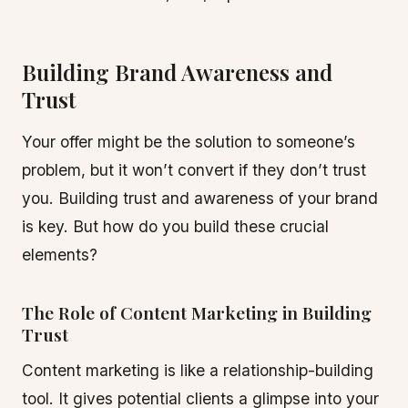
Building Brand Awareness and
Trust
Your offer might be the solution to someone’s
problem, but it won’t convert if they don’t trust
you. Building trust and awareness of your brand
is key. But how do you build these crucial
elements?
The Role of Content Marketing in Building
Trust
Content marketing is like a relationship-building
tool. It gives potential clients a glimpse into your