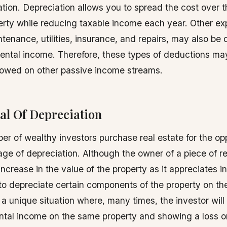
tion. Depreciation allows you to spread the cost over th
erty while reducing taxable income each year. Other e
tenance, utilities, insurance, and repairs, may also be 
rental income. Therefore, these types of deductions ma
 owed on other passive income streams.
al Of Depreciation
er of wealthy investors purchase real estate for the op
ge of depreciation. Although the owner of a piece of re
ncrease in the value of the property as it appreciates in
to depreciate certain components of the property on thei
 a unique situation where, many times, the investor will
ental income on the same property and showing a loss on