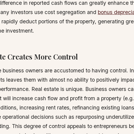
difference in reported cash flows can greatly enhance th
Many investors use cost segregation and
bonus deprecia
o rapidly deduct portions of the property, generating gr
he investment.
te Creates More Control
business owners are accustomed to having control. In
ts leaves them with almost no ability to positively impac
performance. Real estate is unique. Business owners c
 will increase cash flow and profit from a property (e.g
itions, increasing rent rates, refinancing existing loans,
 operational decisions such as repurposing underutiliz
lding. This degree of control appeals to entrepreneurs be