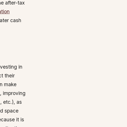
e after-tax
tion
eater cash
vesting in
t their
an make
., improving
 etc.), as
ed space
cause it is