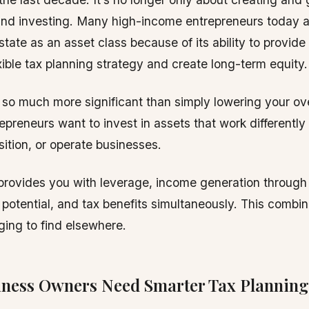
nd investing. Many high-income entrepreneurs today ar
estate as an asset class because of its ability to provid
xible tax planning strategy and create long-term equity.
s so much more significant than simply lowering your ove
epreneurs want to invest in assets that work differently
sition, or operate businesses.
provides you with leverage, income generation through 
 potential, and tax benefits simultaneously. This combi
ging to find elsewhere.
ness Owners Need Smarter Tax Planning