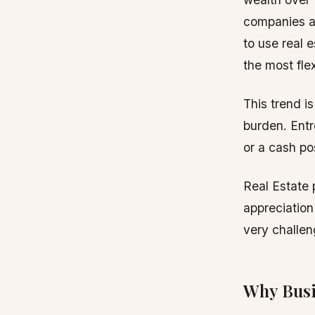
companies a
to use real 
the most fle
This trend i
burden. Entr
or a cash po
Real Estate 
appreciation
very challen
Why Busi