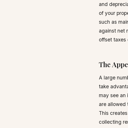
and deprecia
of your prop
such as main
against net 
offset taxes
The Appe
A large numb
take advanta
may see an i
are allowed 
This creates
collecting r