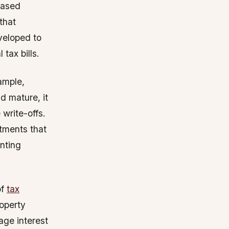
eased
 that
veloped to
tax bills.
xample,
d mature, it
 write-offs.
stments that
nting
of
tax
roperty
age interest