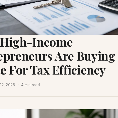
High-Income
epreneurs Are Buying
e For Tax Efficiency
12, 2026
4 min read