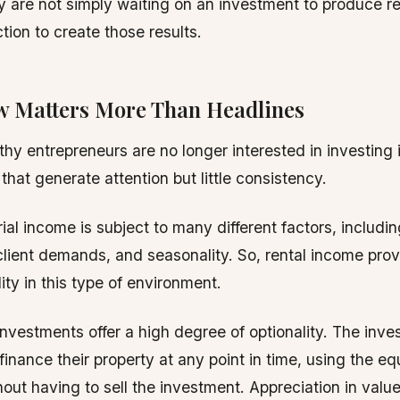
ey are not simply waiting on an investment to produce re
tion to create those results.
w Matters More Than Headlines
thy entrepreneurs are no longer interested in investing i
that generate attention but little consistency.
ial income is subject to many different factors, includ
lient demands, and seasonality. So, rental income prov
lity in this type of environment.
investments offer a high degree of optionality. The inve
finance their property at any point in time, using the eq
out having to sell the investment. Appreciation in valu