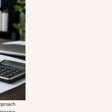
pproach
 growing