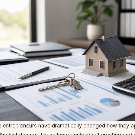
 entrepreneurs have dramatically changed how they a
the last decade. It’s no longer only about creating and