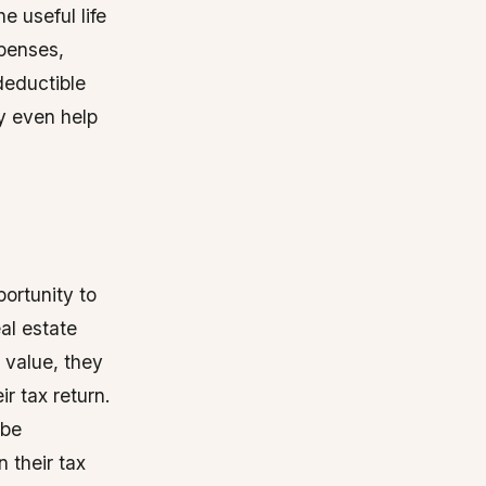
e useful life
xpenses,
deductible
y even help
portunity to
al estate
 value, they
r tax return.
 be
 their tax