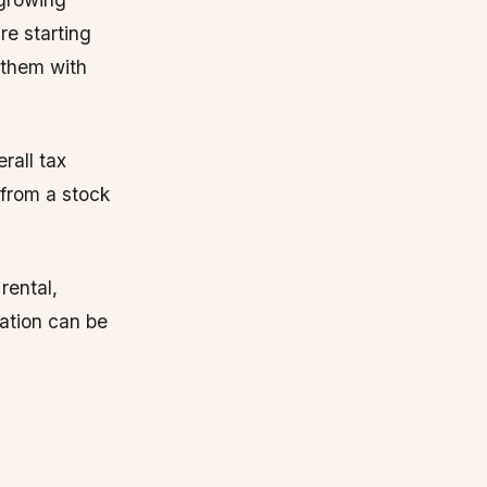
e starting
e them with
rall tax
 from a stock
rental,
nation can be