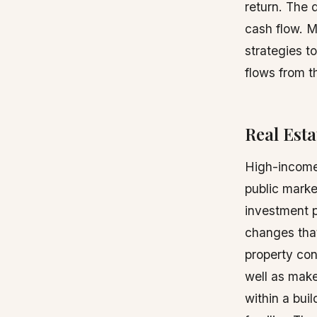
return. The 
cash flow. 
strategies t
flows from t
Real Esta
High-income 
public marke
investment 
changes that
property cond
well as make
within a bui