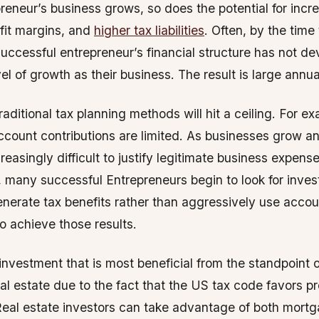
reneur’s business grows, so does the potential for incr
fit margins, and
higher tax liabilities
. Often, by the time
uccessful entrepreneur’s financial structure has not de
l of growth as their business. The result is large annual 
raditional tax planning methods will hit a ceiling. For e
ccount contributions are limited. As businesses grow an
easingly difficult to justify legitimate business expense
, many successful Entrepreneurs begin to look for inve
enerate tax benefits rather than aggressively use accou
o achieve those results.
investment that is most beneficial from the standpoint 
eal estate due to the fact that the US tax code favors p
eal estate investors can take advantage of both mortg