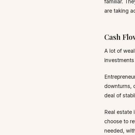
familiar. Th
are taking ac
Cash Flo
A lot of weal
investments 
Entrepreneur
downturns, c
deal of stabi
Real estate 
choose to re
needed, with