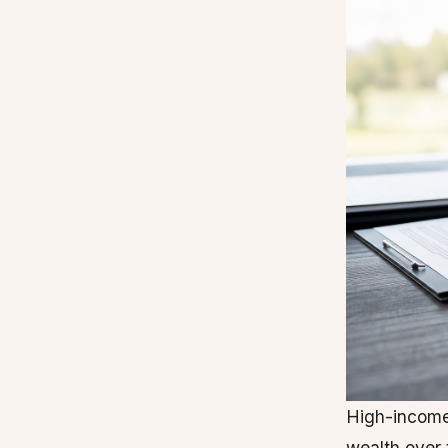
High-income
wealth over 