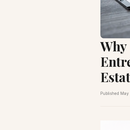
Why 
Entr
Estat
Published
May 