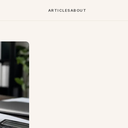
ARTICLES
ABOUT