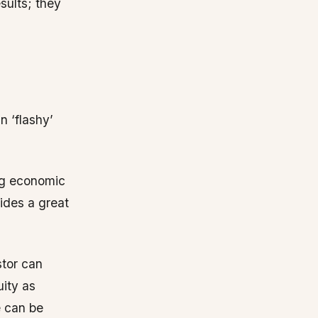
sults; they
n ‘flashy’
ing economic
ides a great
stor can
uity as
e can be