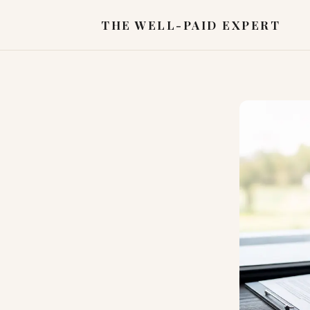
THE WELL-PAID EXPERT