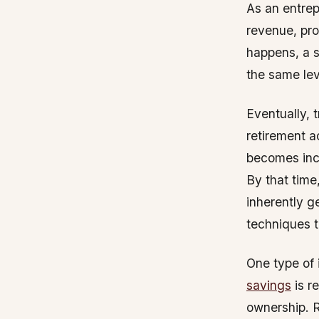
As an entrep
revenue, pro
happens, a s
the same leve
Eventually, t
retirement a
becomes incr
By that time
inherently g
techniques t
One type of 
savings
is r
ownership. R