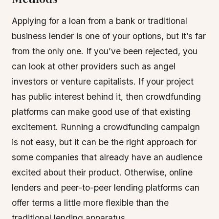
Applying for a loan from a bank or traditional
business lender is one of your options, but it’s far
from the only one. If you’ve been rejected, you
can look at other providers such as angel
investors or venture capitalists. If your project
has public interest behind it, then crowdfunding
platforms can make good use of that existing
excitement. Running a crowdfunding campaign
is not easy, but it can be the right approach for
some companies that already have an audience
excited about their product. Otherwise, online
lenders and peer-to-peer lending platforms can
offer terms a little more flexible than the
traditional lending apparatus.