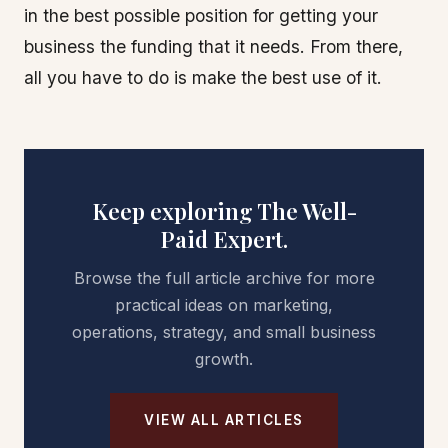
in the best possible position for getting your
business the funding that it needs. From there,
all you have to do is make the best use of it.
Keep exploring The Well-
Paid Expert.
Browse the full article archive for more
practical ideas on marketing,
operations, strategy, and small business
growth.
VIEW ALL ARTICLES