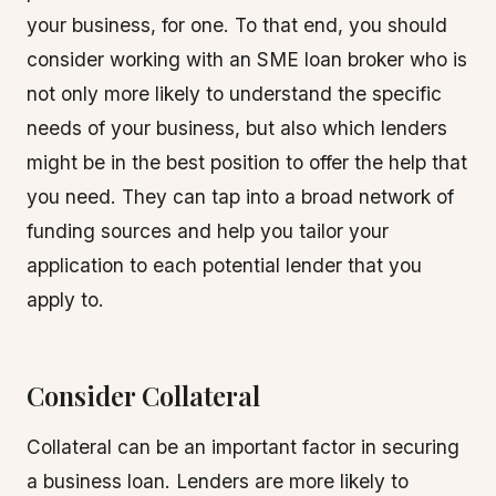
your business, for one. To that end, you should
consider working with an SME loan broker who is
not only more likely to understand the specific
needs of your business, but also which lenders
might be in the best position to offer the help that
you need. They can tap into a broad network of
funding sources and help you tailor your
application to each potential lender that you
apply to.
Consider Collateral
Collateral can be an important factor in securing
a business loan. Lenders are more likely to