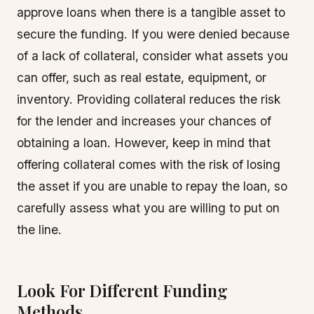
approve loans when there is a tangible asset to
secure the funding. If you were denied because
of a lack of collateral, consider what assets you
can offer, such as real estate, equipment, or
inventory. Providing collateral reduces the risk
for the lender and increases your chances of
obtaining a loan. However, keep in mind that
offering collateral comes with the risk of losing
the asset if you are unable to repay the loan, so
carefully assess what you are willing to put on
the line.
Look For Different Funding
Methods