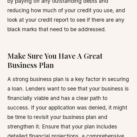
by paying off any outstanding debts and
reducing how much of your credit you use, and
look at your credit report to see if there are any
black marks that need to be addressed.
Make Sure You Have A Great
Business Plan
A strong business plan is a key factor in securing
a loan. Lenders want to see that your business is
financially viable and has a clear path to
success. If your application was denied, it might
be time to revisit your business plan and
strengthen it. Ensure that your plan includes
detailed financial projections, a comprehensive