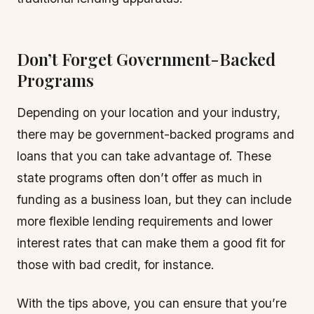
Don’t Forget Government-Backed
Programs
Depending on your location and your industry,
there may be government-backed programs and
loans that you can take advantage of. These
state programs often don’t offer as much in
funding as a business loan, but they can include
more flexible lending requirements and lower
interest rates that can make them a good fit for
those with bad credit, for instance.
With the tips above, you can ensure that you’re