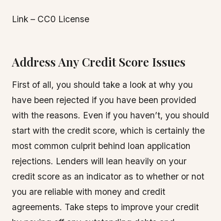
Link – CC0 License
Address Any Credit Score Issues
First of all, you should take a look at why you
have been rejected if you have been provided
with the reasons. Even if you haven’t, you should
start with the credit score, which is certainly the
most common culprit behind loan application
rejections. Lenders will lean heavily on your
credit score as an indicator as to whether or not
you are reliable with money and credit
agreements. Take steps to improve your credit