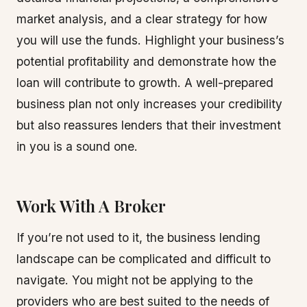
market analysis, and a clear strategy for how
you will use the funds. Highlight your business’s
potential profitability and demonstrate how the
loan will contribute to growth. A well-prepared
business plan not only increases your credibility
but also reassures lenders that their investment
in you is a sound one.
Work With A Broker
If you’re not used to it, the business lending
landscape can be complicated and difficult to
navigate. You might not be applying to the
providers who are best suited to the needs of