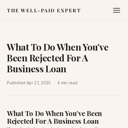
THE WELL-PAID EXPERT
What To Do When You've
Been Rejected For A
Business Loan
Published
Apr 27, 2025
4 min read
What To Do When You’ve Been
Rejected For A Business Loan