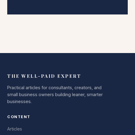
THE WELL-PAID EXPERT
Practical articles for consultants, creators, and
small business owners building leaner, smarter
businesses.
CONTENT
Articles