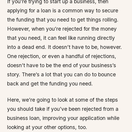
If you’re trying to start up a business, then
applying for a loan is a common way to secure
the funding that you need to get things rolling.
However, when you’re rejected for the money
that you need, it can feel like running directly
into a dead end. It doesn’t have to be, however.
One rejection, or even a handful of rejections,
doesn’t have to be the end of your business’s
story. There’s a lot that you can do to bounce
back and get the funding you need.
Here, we’re going to look at some of the steps
you should take if you’ve been rejected from a
business loan, improving your application while
looking at your other options, too.