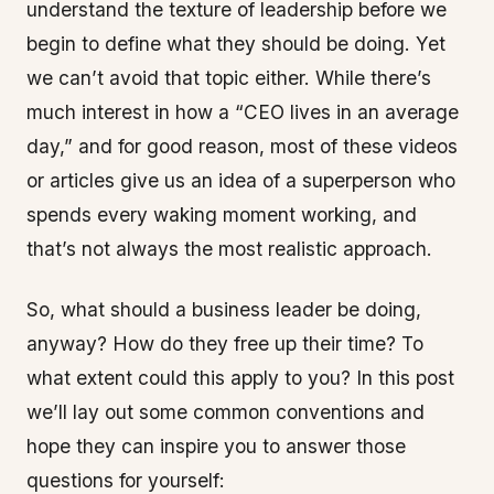
understand the texture of leadership before we
begin to define what they should be doing. Yet
we can’t avoid that topic either. While there’s
much interest in how a “CEO lives in an average
day,” and for good reason, most of these videos
or articles give us an idea of a superperson who
spends every waking moment working, and
that’s not always the most realistic approach.
So, what should a business leader be doing,
anyway? How do they free up their time? To
what extent could this apply to you? In this post
we’ll lay out some common conventions and
hope they can inspire you to answer those
questions for yourself: