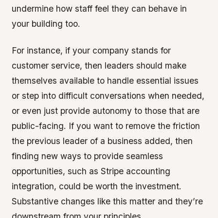
undermine how staff feel they can behave in
your building too.
For instance, if your company stands for
customer service, then leaders should make
themselves available to handle essential issues
or step into difficult conversations when needed,
or even just provide autonomy to those that are
public-facing. If you want to remove the friction
the previous leader of a business added, then
finding new ways to provide seamless
opportunities, such as Stripe accounting
integration, could be worth the investment.
Substantive changes like this matter and they’re
downstream from your principles.