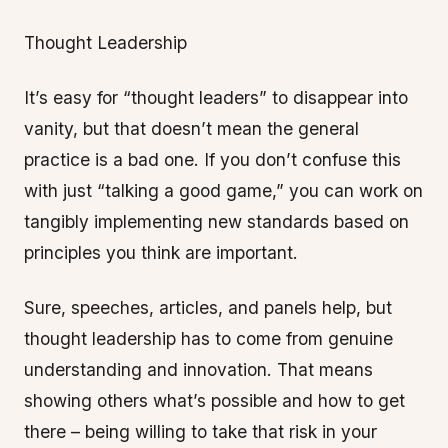
Thought Leadership
It’s easy for “thought leaders” to disappear into
vanity, but that doesn’t mean the general
practice is a bad one. If you don’t confuse this
with just “talking a good game,” you can work on
tangibly implementing new standards based on
principles you think are important.
Sure, speeches, articles, and panels help, but
thought leadership has to come from genuine
understanding and innovation. That means
showing others what’s possible and how to get
there – being willing to take that risk in your