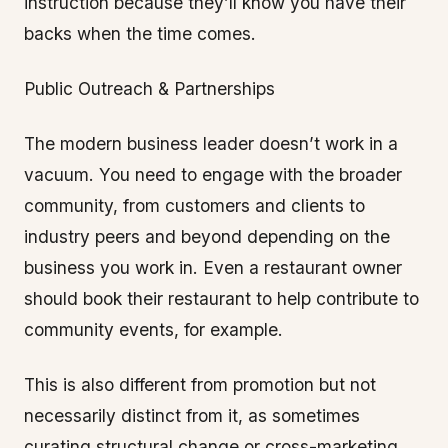
instruction because they’ll know you have their
backs when the time comes.
Public Outreach & Partnerships
The modern business leader doesn’t work in a
vacuum. You need to engage with the broader
community, from customers and clients to
industry peers and beyond depending on the
business you work in. Even a restaurant owner
should book their restaurant to help contribute to
community events, for example.
This is also different from promotion but not
necessarily distinct from it, as sometimes
curating structural change or cross-marketing