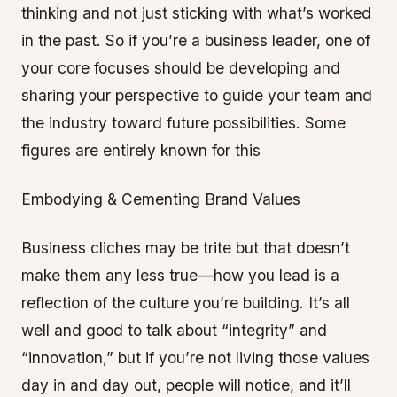
thinking and not just sticking with what’s worked
in the past. So if you’re a business leader, one of
your core focuses should be developing and
sharing your perspective to guide your team and
the industry toward future possibilities. Some
figures are entirely known for this
Embodying & Cementing Brand Values
Business cliches may be trite but that doesn’t
make them any less true—how you lead is a
reflection of the culture you’re building. It’s all
well and good to talk about “integrity” and
“innovation,” but if you’re not living those values
day in and day out, people will notice, and it’ll