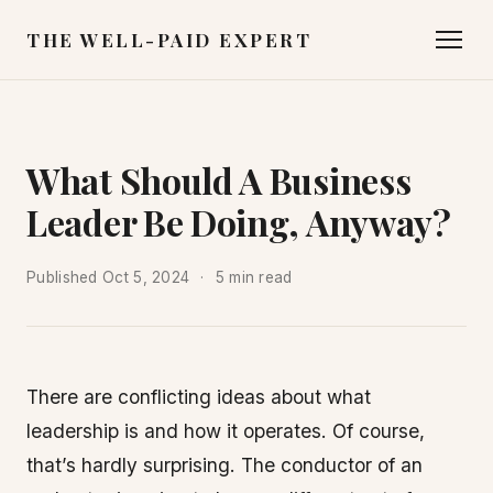
THE WELL-PAID EXPERT
What Should A Business
Leader Be Doing, Anyway?
Published
Oct 5, 2024
5 min read
There are conflicting ideas about what
leadership is and how it operates. Of course,
that’s hardly surprising. The conductor of an