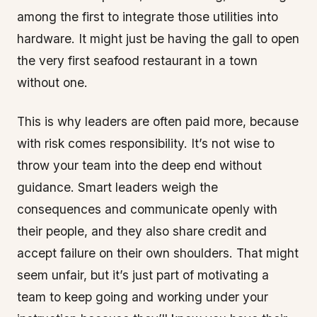
among the first to integrate those utilities into
hardware. It might just be having the gall to open
the very first seafood restaurant in a town
without one.
This is why leaders are often paid more, because
with risk comes responsibility. It’s not wise to
throw your team into the deep end without
guidance. Smart leaders weigh the
consequences and communicate openly with
their people, and they also share credit and
accept failure on their own shoulders. That might
seem unfair, but it’s just part of motivating a
team to keep going and working under your