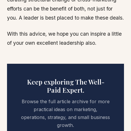
efforts can be the benefit of both, not just for
you. A leader is best placed to make these deals.
With this advice, we hope you can inspire a little
of your own excellent leadership also.
Keep exploring The Well-
Paid Expert.
Browse the full article archive for more
practical ideas on marketing,
operations, strategy, and small business
growth.