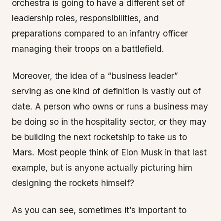
orchestra is going to have a different set of
leadership roles, responsibilities, and
preparations compared to an infantry officer
managing their troops on a battlefield.
Moreover, the idea of a “business leader”
serving as one kind of definition is vastly out of
date. A person who owns or runs a business may
be doing so in the hospitality sector, or they may
be building the next rocketship to take us to
Mars. Most people think of Elon Musk in that last
example, but is anyone actually picturing him
designing the rockets himself?
As you can see, sometimes it’s important to