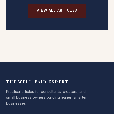
VIEW ALL ARTICLES
THE WELL-PAID EXPERT
Practical articles for consultants, creators, and
small business owners building leaner, smarter
businesses.