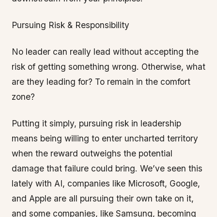
Pursuing Risk & Responsibility
No leader can really lead without accepting the
risk of getting something wrong. Otherwise, what
are they leading for? To remain in the comfort
zone?
Putting it simply, pursuing risk in leadership
means being willing to enter uncharted territory
when the reward outweighs the potential
damage that failure could bring. We’ve seen this
lately with AI, companies like Microsoft, Google,
and Apple are all pursuing their own take on it,
and some companies, like Samsung, becoming