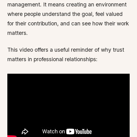
management. It means creating an environment
where people understand the goal, feel valued
for their contribution, and can see how their work
matters.
This video offers a useful reminder of why trust
matters in professional relationships: