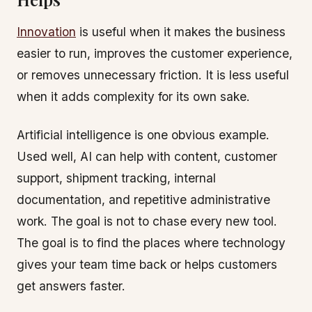
Innovation
is useful when it makes the business
easier to run, improves the customer experience,
or removes unnecessary friction. It is less useful
when it adds complexity for its own sake.
Artificial intelligence is one obvious example.
Used well, AI can help with content, customer
support, shipment tracking, internal
documentation, and repetitive administrative
work. The goal is not to chase every new tool.
The goal is to find the places where technology
gives your team time back or helps customers
get answers faster.