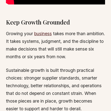
Keep Growth Grounded
Growing your
business
takes more than ambition.
It takes systems, judgment, and the discipline to
make decisions that will still make sense six
months or six years from now.
Sustainable growth is built through practical
choices: stronger supplier standards, smarter
technology, better relationships, and operations
that do not depend on constant strain. When
those pieces are in place, growth becomes
easier to support and harder to derail.