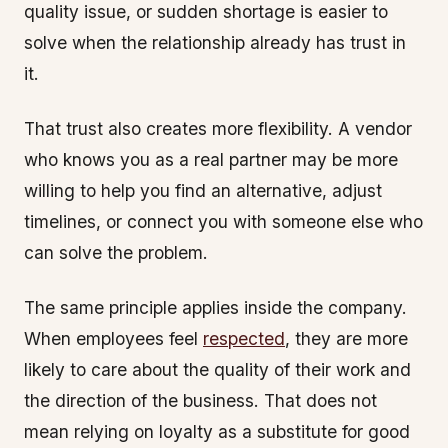
quality issue, or sudden shortage is easier to
solve when the relationship already has trust in
it.
That trust also creates more flexibility. A vendor
who knows you as a real partner may be more
willing to help you find an alternative, adjust
timelines, or connect you with someone else who
can solve the problem.
The same principle applies inside the company.
When employees feel
respected
, they are more
likely to care about the quality of their work and
the direction of the business. That does not
mean relying on loyalty as a substitute for good