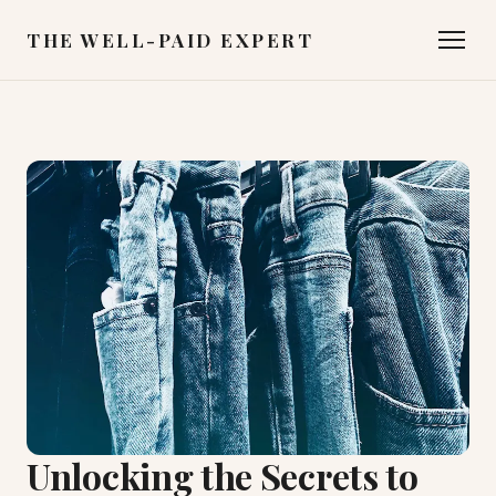
THE WELL-PAID EXPERT
Unlocking the Secrets to