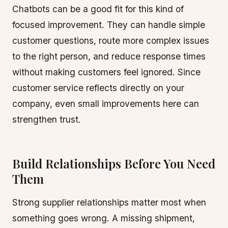
Chatbots can be a good fit for this kind of
focused improvement. They can handle simple
customer questions, route more complex issues
to the right person, and reduce response times
without making customers feel ignored. Since
customer service reflects directly on your
company, even small improvements here can
strengthen trust.
Build Relationships Before You Need
Them
Strong supplier relationships matter most when
something goes wrong. A missing shipment,