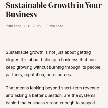
Sustainable Growth in Your
Business
Published
Jul 8, 2025
3 min read
Sustainable growth is not just about getting
bigger. It is about building a business that can
keep growing without burning through its people,
partners, reputation, or resources.
That means looking beyond short-term revenue
and asking a better question: are the systems
behind the business strong enough to support