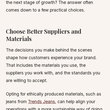
the next stage of growth? The answer often
comes down to a few practical choices.
Choose Better Suppliers and
Materials
The decisions you make behind the scenes
shape how customers experience your brand.
That includes the materials you use, the
suppliers you work with, and the standards you
are willing to accept.
Opting for ethically produced materials, such as
jeans from
Trends Jeans
, can help align your
operations with a more sustainable way of doing