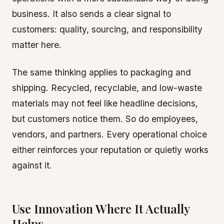
business. It also sends a clear signal to
customers: quality, sourcing, and responsibility
matter here.
The same thinking applies to packaging and
shipping. Recycled, recyclable, and low-waste
materials may not feel like headline decisions,
but customers notice them. So do employees,
vendors, and partners. Every operational choice
either reinforces your reputation or quietly works
against it.
Use Innovation Where It Actually
Helps