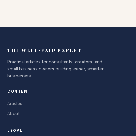
THE WELL-PAID EXPERT
Practical articles for consultants, creators, and
small business owners building leaner, smarter
businesses.
CONTENT
Articles
About
LEGAL