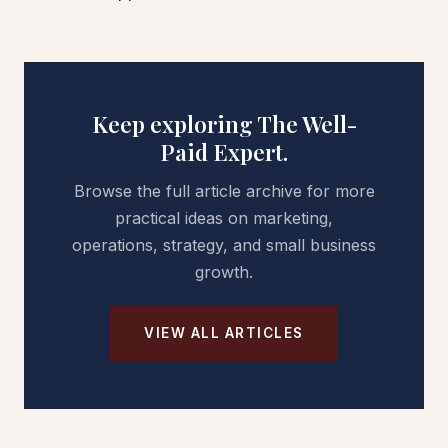
Keep exploring The Well-
Paid Expert.
Browse the full article archive for more
practical ideas on marketing,
operations, strategy, and small business
growth.
VIEW ALL ARTICLES