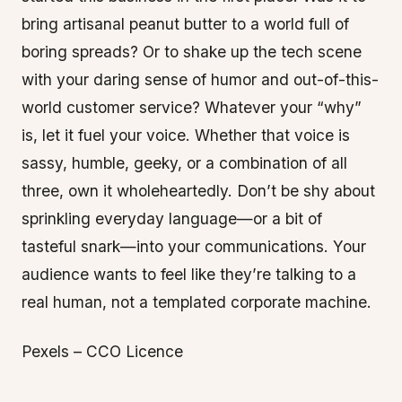
bring artisanal peanut butter to a world full of
boring spreads? Or to shake up the tech scene
with your daring sense of humor and out-of-this-
world customer service? Whatever your “why”
is, let it fuel your voice. Whether that voice is
sassy, humble, geeky, or a combination of all
three, own it wholeheartedly. Don’t be shy about
sprinkling everyday language—or a bit of
tasteful snark—into your communications. Your
audience wants to feel like they’re talking to a
real human, not a templated corporate machine.
Pexels – CCO Licence