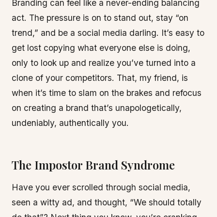
Branding can feel like a never-ending balancing
act. The pressure is on to stand out, stay “on
trend,” and be a social media darling. It’s easy to
get lost copying what everyone else is doing,
only to look up and realize you’ve turned into a
clone of your competitors. That, my friend, is
when it’s time to slam on the brakes and refocus
on creating a brand that’s unapologetically,
undeniably, authentically you.
The Impostor Brand Syndrome
Have you ever scrolled through social media,
seen a witty ad, and thought, “We should totally