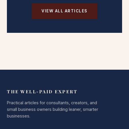
VIEW ALL ARTICLES
THE WELL-PAID EXPERT
Practical articles for consultants, creators, and
small business owners building leaner, smarter
businesses.