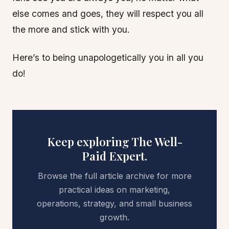
else comes and goes, they will respect you all
the more and stick with you.
Here’s to being unapologetically you in all you
do!
Keep exploring The Well-
Paid Expert.
Browse the full article archive for more
practical ideas on marketing,
operations, strategy, and small business
growth.