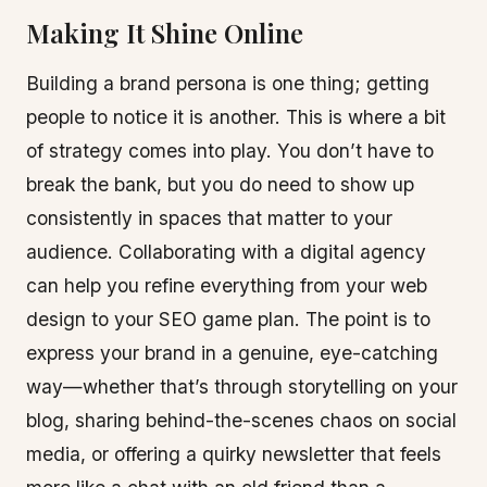
Making It Shine Online
Building a brand persona is one thing; getting
people to notice it is another. This is where a bit
of strategy comes into play. You don’t have to
break the bank, but you do need to show up
consistently in spaces that matter to your
audience. Collaborating with a digital agency
can help you refine everything from your web
design to your SEO game plan. The point is to
express your brand in a genuine, eye-catching
way—whether that’s through storytelling on your
blog, sharing behind-the-scenes chaos on social
media, or offering a quirky newsletter that feels