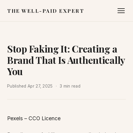
THE WELL-PAID EXPERT
Stop Faking It: Creating a
Brand That Is Authentically
You
Published
Apr 27, 2025
3 min read
Pexels – CCO Licence