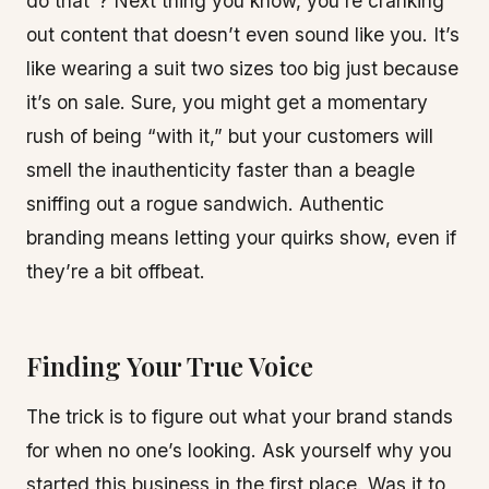
do that”? Next thing you know, you’re cranking
out content that doesn’t even sound like you. It’s
like wearing a suit two sizes too big just because
it’s on sale. Sure, you might get a momentary
rush of being “with it,” but your customers will
smell the inauthenticity faster than a beagle
sniffing out a rogue sandwich. Authentic
branding means letting your quirks show, even if
they’re a bit offbeat.
Finding Your True Voice
The trick is to figure out what your brand stands
for when no one’s looking. Ask yourself why you
started this business in the first place. Was it to