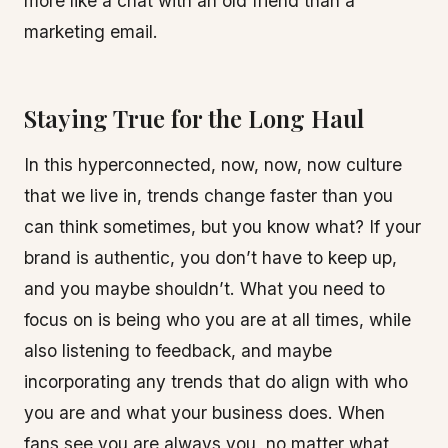
more like a chat with an old friend than a
marketing email.
Staying True for the Long Haul
In this hyperconnected, now, now, now culture
that we live in, trends change faster than you
can think sometimes, but you know what? If your
brand is authentic, you don’t have to keep up,
and you maybe shouldn’t. What you need to
focus on is being who you are at all times, while
also listening to feedback, and maybe
incorporating any trends that do align with who
you are and what your business does. When
fans see you are always you, no matter what