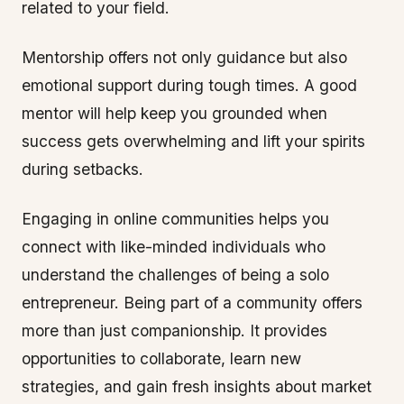
related to your field.
Mentorship offers not only guidance but also
emotional support during tough times. A good
mentor will help keep you grounded when
success gets overwhelming and lift your spirits
during setbacks.
Engaging in online communities helps you
connect with like-minded individuals who
understand the challenges of being a solo
entrepreneur. Being part of a community offers
more than just companionship. It provides
opportunities to collaborate, learn new
strategies, and gain fresh insights about market