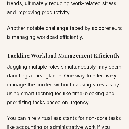
trends, ultimately reducing work-related stress
and improving productivity.
Another notable challenge faced by solopreneurs
is managing workload efficiently.
Tackling Workload Management Efficiently
Juggling multiple roles simultaneously may seem
daunting at first glance. One way to effectively
manage the burden without causing stress is by
using smart techniques like time-blocking and
prioritizing tasks based on urgency.
You can hire virtual assistants for non-core tasks
like accounting or administrative work if you