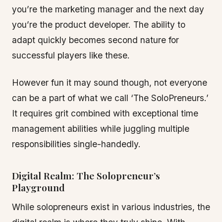
you’re the marketing manager and the next day
you’re the product developer. The ability to
adapt quickly becomes second nature for
successful players like these.
However fun it may sound though, not everyone
can be a part of what we call ‘The SoloPreneurs.’
It requires grit combined with exceptional time
management abilities while juggling multiple
responsibilities single-handedly.
Digital Realm: The Solopreneur’s
Playground
While solopreneurs exist in various industries, the