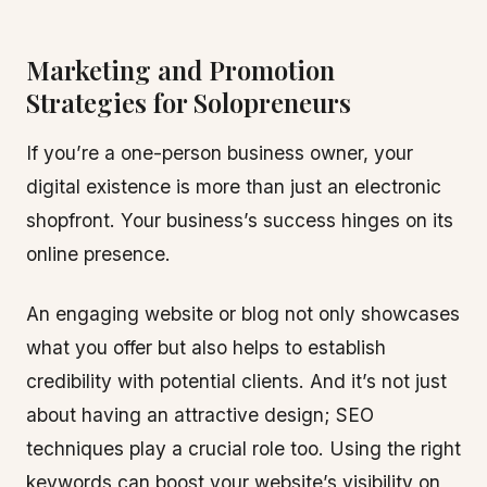
Marketing and Promotion
Strategies for Solopreneurs
If you’re a one-person business owner, your
digital existence is more than just an electronic
shopfront. Your business’s success hinges on its
online presence.
An engaging website or blog not only showcases
what you offer but also helps to establish
credibility with potential clients. And it’s not just
about having an attractive design; SEO
techniques play a crucial role too. Using the right
keywords can boost your website’s visibility on