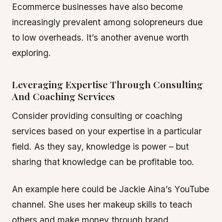
Ecommerce businesses have also become
increasingly prevalent among solopreneurs due
to low overheads. It’s another avenue worth
exploring.
Leveraging Expertise Through Consulting
And Coaching Services
Consider providing consulting or coaching
services based on your expertise in a particular
field. As they say, knowledge is power – but
sharing that knowledge can be profitable too.
An example here could be Jackie Aina’s YouTube
channel. She uses her makeup skills to teach
others and make money through brand