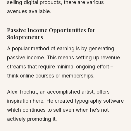
selling digital products, there are various
avenues available.
Passive Income Opportunities for
Solopreneurs
A popular method of earning is by generating
passive income. This means setting up revenue
streams that require minimal ongoing effort –
think online courses or memberships.
Alex Trochut, an accomplished artist, offers
inspiration here. He created typography software
which continues to sell even when he’s not
actively promoting it.