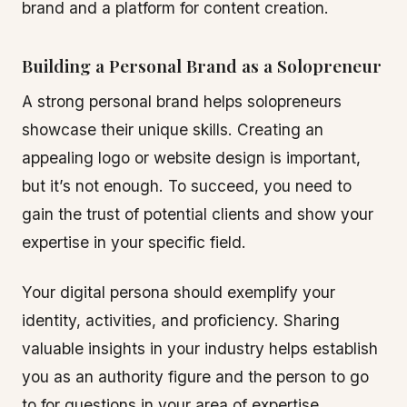
brand and a platform for content creation.
Building a Personal Brand as a Solopreneur
A strong personal brand helps solopreneurs
showcase their unique skills. Creating an
appealing logo or website design is important,
but it’s not enough. To succeed, you need to
gain the trust of potential clients and show your
expertise in your specific field.
Your digital persona should exemplify your
identity, activities, and proficiency. Sharing
valuable insights in your industry helps establish
you as an authority figure and the person to go
to for questions in your area of expertise.