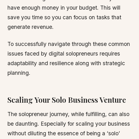
have enough money in your budget. This will
save you time so you can focus on tasks that
generate revenue.
To successfully navigate through these common
issues faced by digital solopreneurs requires
adaptability and resilience along with strategic
planning.
Scaling Your Solo Business Venture
The solopreneur journey, while fulfilling, can also
be daunting. Especially for scaling your business
without diluting the essence of being a ‘solo’