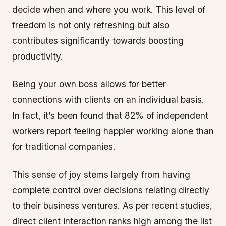
decide when and where you work. This level of
freedom is not only refreshing but also
contributes significantly towards boosting
productivity.
Being your own boss allows for better
connections with clients on an individual basis.
In fact, it’s been found that 82% of independent
workers report feeling happier working alone than
for traditional companies.
This sense of joy stems largely from having
complete control over decisions relating directly
to their business ventures. As per recent studies,
direct client interaction ranks high among the list