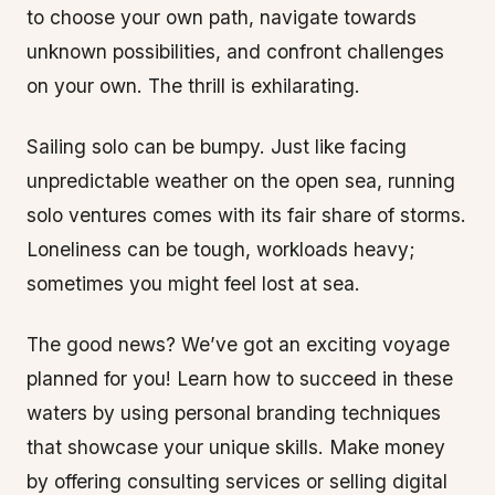
to choose your own path, navigate towards
unknown possibilities, and confront challenges
on your own. The thrill is exhilarating.
Sailing solo can be bumpy. Just like facing
unpredictable weather on the open sea, running
solo ventures comes with its fair share of storms.
Loneliness can be tough, workloads heavy;
sometimes you might feel lost at sea.
The good news? We’ve got an exciting voyage
planned for you! Learn how to succeed in these
waters by using personal branding techniques
that showcase your unique skills. Make money
by offering consulting services or selling digital