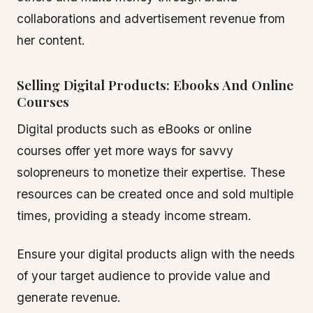
collaborations and advertisement revenue from
her content.
Selling Digital Products: Ebooks And Online
Courses
Digital products such as eBooks or online
courses offer yet more ways for savvy
solopreneurs to monetize their expertise. These
resources can be created once and sold multiple
times, providing a steady income stream.
Ensure your digital products align with the needs
of your target audience to provide value and
generate revenue.