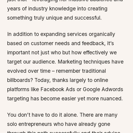
years of industry knowledge into creating
something truly unique and successful.
In addition to expanding services organically
based on customer needs and feedback, it’s
important not just who but how effectively we
target our audience. Marketing techniques have
evolved over time – remember traditional
billboards? Today, thanks largely to online
platforms like Facebook Ads or Google Adwords
targeting has become easier yet more nuanced.
You don’t have to do it alone. There are many
solo entrepreneurs who have already gone