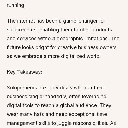
running.
The internet has been a game-changer for
solopreneurs, enabling them to offer products
and services without geographic limitations. The
future looks bright for creative business owners
as we embrace a more digitalized world.
Key Takeaway:
Solopreneurs are individuals who run their
business single-handedly, often leveraging
digital tools to reach a global audience. They
wear many hats and need exceptional time
management skills to juggle responsibilities. As