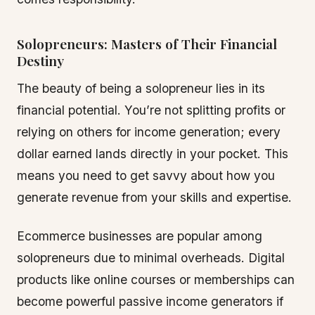
Solopreneurs: Masters of Their Financial
Destiny
The beauty of being a solopreneur lies in its
financial potential. You’re not splitting profits or
relying on others for income generation; every
dollar earned lands directly in your pocket. This
means you need to get savvy about how you
generate revenue from your skills and expertise.
Ecommerce businesses are popular among
solopreneurs due to minimal overheads. Digital
products like online courses or memberships can
become powerful passive income generators if