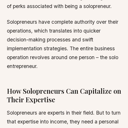
of perks associated with being a solopreneur.
Solopreneurs have complete authority over their
operations, which translates into quicker
decision-making processes and swift
implementation strategies. The entire business
operation revolves around one person – the solo
entrepreneur.
How Solopreneurs Can Capitalize on
Their Expertise
Solopreneurs are experts in their field. But to turn
that expertise into income, they need a personal