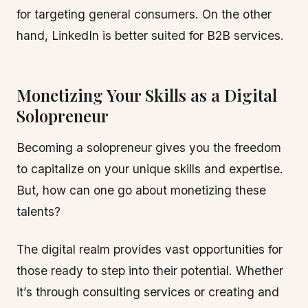
for targeting general consumers. On the other
hand, LinkedIn is better suited for B2B services.
Monetizing Your Skills as a Digital
Solopreneur
Becoming a solopreneur gives you the freedom
to capitalize on your unique skills and expertise.
But, how can one go about monetizing these
talents?
The digital realm provides vast opportunities for
those ready to step into their potential. Whether
it’s through consulting services or creating and