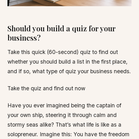
Should you build a quiz for your
business?
Take this quick (60-second) quiz to find out
whether you should build a list in the first place,
and if so, what type of quiz your business needs.
Take the quiz and find out now
Have you ever imagined being the captain of
your own ship, steering it through calm and
stormy seas alike? That’s what life is like as a
solopreneur. Imagine this: You have the freedom