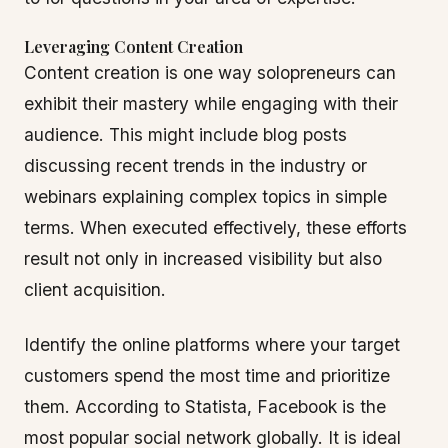
Leveraging Content Creation
Content creation is one way solopreneurs can
exhibit their mastery while engaging with their
audience. This might include blog posts
discussing recent trends in the industry or
webinars explaining complex topics in simple
terms. When executed effectively, these efforts
result not only in increased visibility but also
client acquisition.
Identify the online platforms where your target
customers spend the most time and prioritize
them. According to Statista, Facebook is the
most popular social network globally. It is ideal