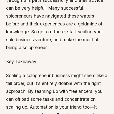
through this path successfully and their advice
can be very helpful. Many successful
solopreneurs have navigated these waters
before and their experiences are a goldmine of
knowledge. So get out there, start scaling your
solo business venture, and make the most of
being a solopreneur.
Key Takeaway:
Scaling a solopreneur business might seem like a
tall order, but it’s entirely doable with the right
approach. By teaming up with freelancers, you
can offload some tasks and concentrate on
scaling up. Automation is your friend too—it