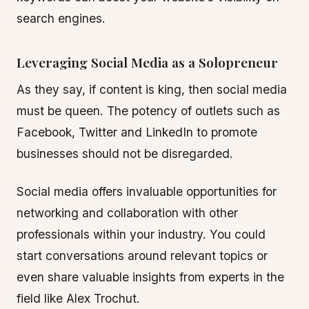
search engines.
Leveraging Social Media as a Solopreneur
As they say, if content is king, then social media
must be queen. The potency of outlets such as
Facebook, Twitter and LinkedIn to promote
businesses should not be disregarded.
Social media offers invaluable opportunities for
networking and collaboration with other
professionals within your industry. You could
start conversations around relevant topics or
even share valuable insights from experts in the
field like Alex Trochut.