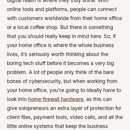
digital realm is where they truly shine. With
online tools and platforms, people can connect
with customers worldwide from their home office
or a local coffee shop. But there is something
that you should really keep in mind here. So, if
your home office is where the whole business
lives, it’s seriously worth thinking about the
boring tech stuff before it becomes a very big
problem. A lot of people only think of the bare
bones of cybersecurity, but when working from
your home office, you're going to ideally have to
look into
home firewall hardware
, as this can
give solopreneurs an extra layer of protection for
client files, payment tools, video calls, and all the
little online systems that keep the business