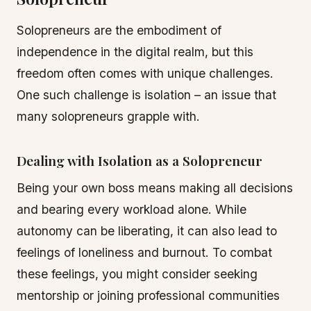
Solopreneurs are the embodiment of
independence in the digital realm, but this
freedom often comes with unique challenges.
One such challenge is isolation – an issue that
many solopreneurs grapple with.
Dealing with Isolation as a Solopreneur
Being your own boss means making all decisions
and bearing every workload alone. While
autonomy can be liberating, it can also lead to
feelings of loneliness and burnout. To combat
these feelings, you might consider seeking
mentorship or joining professional communities