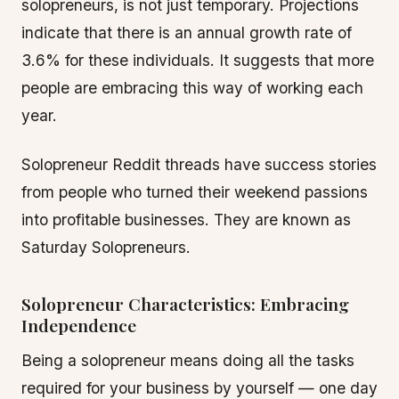
solopreneurs, is not just temporary. Projections
indicate that there is an annual growth rate of
3.6% for these individuals. It suggests that more
people are embracing this way of working each
year.
Solopreneur Reddit threads have success stories
from people who turned their weekend passions
into profitable businesses. They are known as
Saturday Solopreneurs.
Solopreneur Characteristics: Embracing
Independence
Being a solopreneur means doing all the tasks
required for your business by yourself — one day