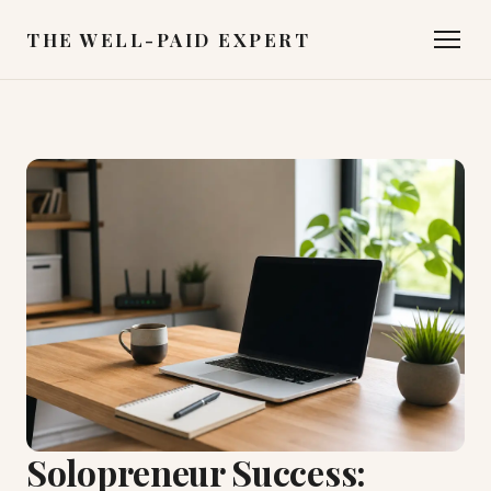
THE WELL-PAID EXPERT
Solopreneur Success: