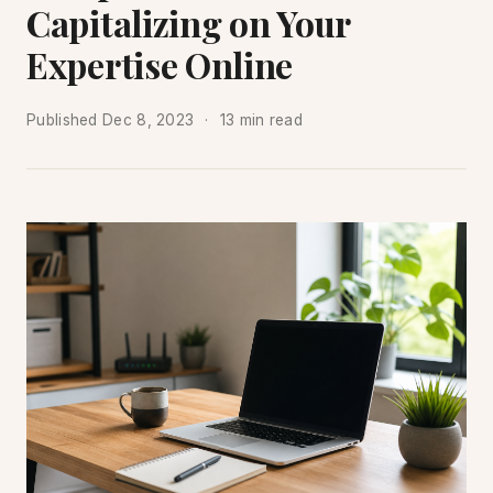
Capitalizing on Your
Expertise Online
Published
Dec 8, 2023
13 min read