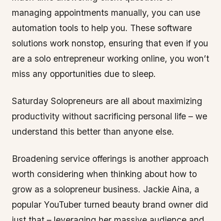
managing appointments manually, you can use
automation tools to help you. These software
solutions work nonstop, ensuring that even if you
are a solo entrepreneur working online, you won’t
miss any opportunities due to sleep.
Saturday Solopreneurs are all about maximizing
productivity without sacrificing personal life – we
understand this better than anyone else.
Broadening service offerings is another approach
worth considering when thinking about how to
grow as a solopreneur business. Jackie Aina, a
popular YouTuber turned beauty brand owner did
just that – leveraging her massive audience and