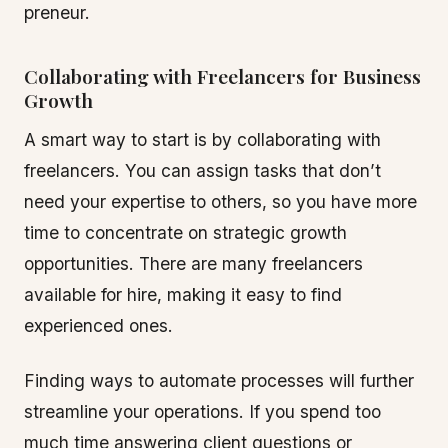
preneur.
Collaborating with Freelancers for Business
Growth
A smart way to start is by collaborating with
freelancers. You can assign tasks that don’t
need your expertise to others, so you have more
time to concentrate on strategic growth
opportunities. There are many freelancers
available for hire, making it easy to find
experienced ones.
Finding ways to automate processes will further
streamline your operations. If you spend too
much time answering client questions or