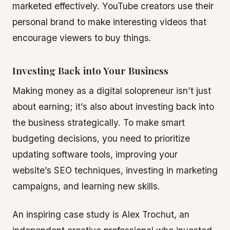
marketed effectively. YouTube creators use their
personal brand to make interesting videos that
encourage viewers to buy things.
Investing Back into Your Business
Making money as a digital solopreneur isn’t just
about earning; it’s also about investing back into
the business strategically. To make smart
budgeting decisions, you need to prioritize
updating software tools, improving your
website’s SEO techniques, investing in marketing
campaigns, and learning new skills.
An inspiring case study is Alex Trochut, an