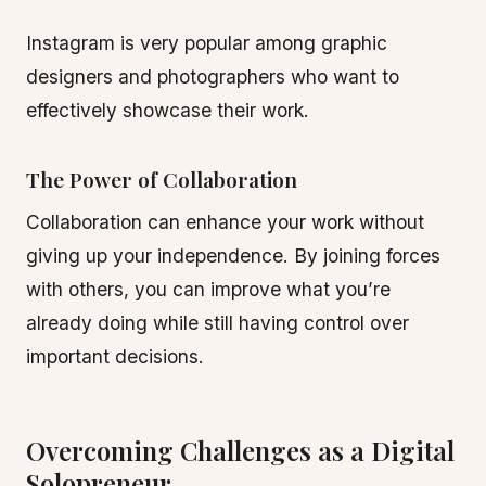
Instagram is very popular among graphic
designers and photographers who want to
effectively showcase their work.
The Power of Collaboration
Collaboration can enhance your work without
giving up your independence. By joining forces
with others, you can improve what you’re
already doing while still having control over
important decisions.
Overcoming Challenges as a Digital
Solopreneur