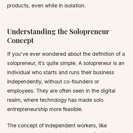
products, even while in isolation.
Understanding the Solopreneur
Concept
If you’ve ever wondered about the definition of a
solopreneur, it’s quite simple. A solopreneur is an
individual who starts and runs their business
independently, without co-founders or
employees. They are often seen in the digital
realm, where technology has made solo
entrepreneurship more feasible.
The concept of independent workers, like