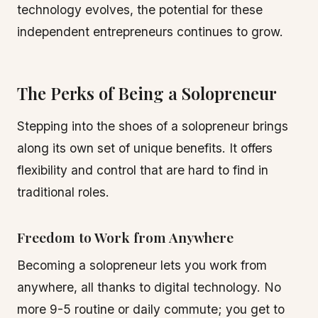
technology evolves, the potential for these
independent entrepreneurs continues to grow.
The Perks of Being a Solopreneur
Stepping into the shoes of a solopreneur brings
along its own set of unique benefits. It offers
flexibility and control that are hard to find in
traditional roles.
Freedom to Work from Anywhere
Becoming a solopreneur lets you work from
anywhere, all thanks to digital technology. No
more 9-5 routine or daily commute; you get to