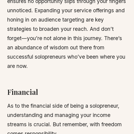
ensures no opportunity slips through your fingers
unnoticed. Expanding your service offerings and
honing in on audience targeting are key
strategies to broaden your reach. And don’t
forget—you’re not alone in this journey. There’s
an abundance of wisdom out there from
successful solopreneurs who’ve been where you
are now.
Financial
As to the financial side of being a solopreneur,
understanding and managing your income
streams is crucial. But remember, with freedom
comes responsibility.