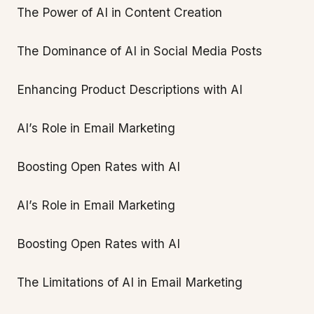
The Power of AI in Content Creation
The Dominance of AI in Social Media Posts
Enhancing Product Descriptions with AI
AI’s Role in Email Marketing
Boosting Open Rates with AI
AI’s Role in Email Marketing
Boosting Open Rates with AI
The Limitations of AI in Email Marketing