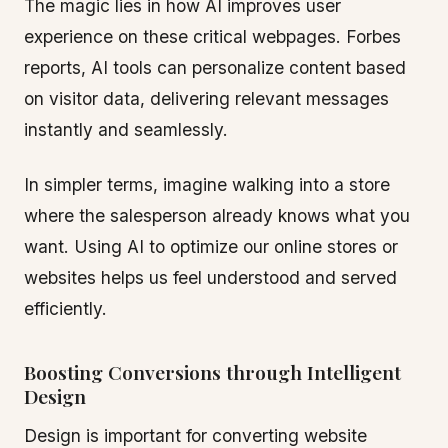
The magic lies in how AI improves user
experience on these critical webpages. Forbes
reports, AI tools can personalize content based
on visitor data, delivering relevant messages
instantly and seamlessly.
In simpler terms, imagine walking into a store
where the salesperson already knows what you
want. Using AI to optimize our online stores or
websites helps us feel understood and served
efficiently.
Boosting Conversions through Intelligent
Design
Design is important for converting website