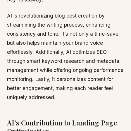
AI is revolutionizing blog post creation by
streamlining the writing process, enhancing
consistency and tone. It’s not only a time-saver
but also helps maintain your brand voice
effortlessly. Additionally, AI optimizes SEO
through smart keyword research and metadata
management while offering ongoing performance
monitoring. Lastly, it personalizes content for
better engagement, making each reader feel
uniquely addressed.
AI’s Contribution to Landing Page