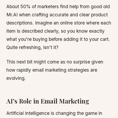
About 50% of marketers find help from good old
Mr.AI when crafting accurate and clear product
descriptions. Imagine an online store where each
item is described clearly, so you know exactly
what you’re buying before adding it to your cart.
Quite refreshing, isn’t it?
This next bit might come as no surprise given
how rapidly email marketing strategies are
evolving.
AI’s Role in Email Marketing
Artificial intelligence is changing the game in