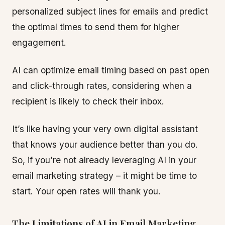
personalized subject lines for emails and predict
the optimal times to send them for higher
engagement.
AI can optimize email timing based on past open
and click-through rates, considering when a
recipient is likely to check their inbox.
It’s like having your very own digital assistant
that knows your audience better than you do.
So, if you’re not already leveraging AI in your
email marketing strategy – it might be time to
start. Your open rates will thank you.
The Limitations of AI in Email Marketing