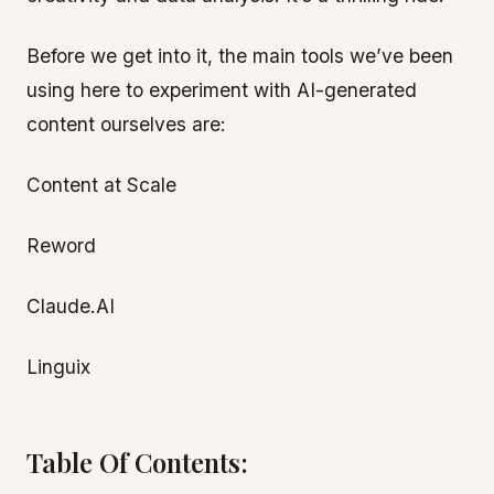
Before we get into it, the main tools we’ve been
using here to experiment with AI-generated
content ourselves are:
Content at Scale
Reword
Claude.AI
Linguix
Table Of Contents: