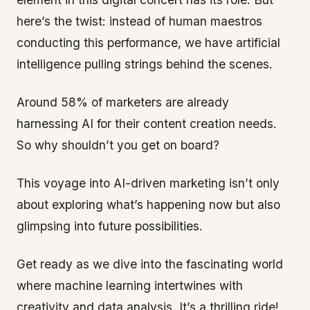
here’s the twist: instead of human maestros
conducting this performance, we have artificial
intelligence pulling strings behind the scenes.
Around 58% of marketers are already
harnessing AI for their content creation needs.
So why shouldn’t you get on board?
This voyage into AI-driven marketing isn’t only
about exploring what’s happening now but also
glimpsing into future possibilities.
Get ready as we dive into the fascinating world
where machine learning intertwines with
creativity and data analysis. It’s a thrilling ride!