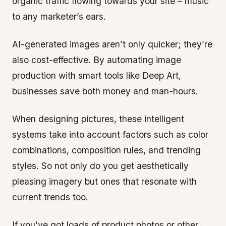
organic traffic flowing towards your site – music
to any marketer’s ears.
AI-generated images aren’t only quicker; they’re
also cost-effective. By automating image
production with smart tools like Deep Art,
businesses save both money and man-hours.
When designing pictures, these intelligent
systems take into account factors such as color
combinations, composition rules, and trending
styles. So not only do you get aesthetically
pleasing imagery but ones that resonate with
current trends too.
If you’ve got loads of product photos or other