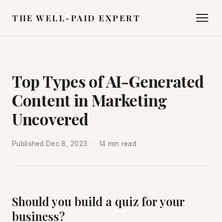
THE WELL-PAID EXPERT
Top Types of AI-Generated
Content in Marketing
Uncovered
Published
Dec 8, 2023
14 min read
Should you build a quiz for your
business?