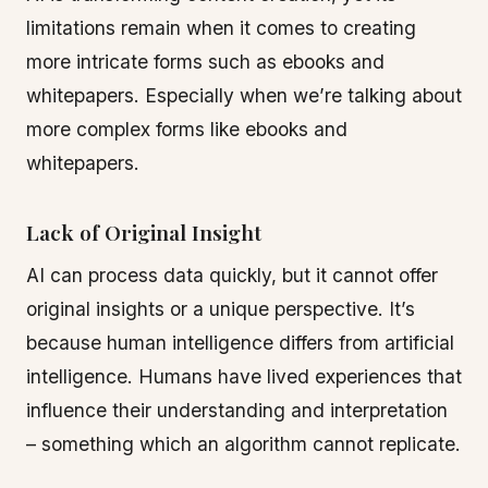
limitations remain when it comes to creating
more intricate forms such as ebooks and
whitepapers. Especially when we’re talking about
more complex forms like ebooks and
whitepapers.
Lack of Original Insight
AI can process data quickly, but it cannot offer
original insights or a unique perspective. It’s
because human intelligence differs from artificial
intelligence. Humans have lived experiences that
influence their understanding and interpretation
– something which an algorithm cannot replicate.