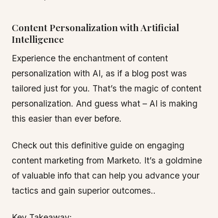
Content Personalization with Artificial
Intelligence
Experience the enchantment of content
personalization with AI, as if a blog post was
tailored just for you. That’s the magic of content
personalization. And guess what – AI is making
this easier than ever before.
Check out this definitive guide on engaging
content marketing from Marketo. It’s a goldmine
of valuable info that can help you advance your
tactics and gain superior outcomes..
Key Takeaway: