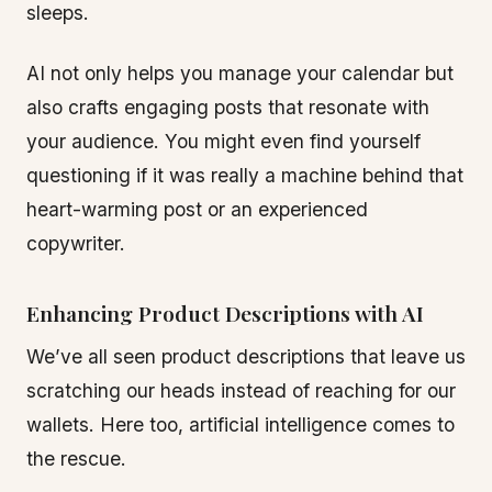
sleeps.
AI not only helps you manage your calendar but
also crafts engaging posts that resonate with
your audience. You might even find yourself
questioning if it was really a machine behind that
heart-warming post or an experienced
copywriter.
Enhancing Product Descriptions with AI
We’ve all seen product descriptions that leave us
scratching our heads instead of reaching for our
wallets. Here too, artificial intelligence comes to
the rescue.