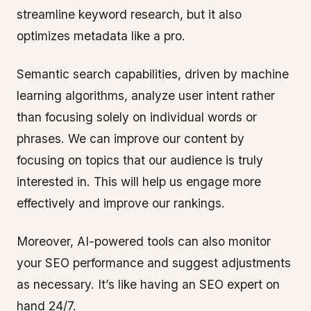
streamline keyword research, but it also
optimizes metadata like a pro.
Semantic search capabilities, driven by machine
learning algorithms, analyze user intent rather
than focusing solely on individual words or
phrases. We can improve our content by
focusing on topics that our audience is truly
interested in. This will help us engage more
effectively and improve our rankings.
Moreover, AI-powered tools can also monitor
your SEO performance and suggest adjustments
as necessary. It’s like having an SEO expert on
hand 24/7.