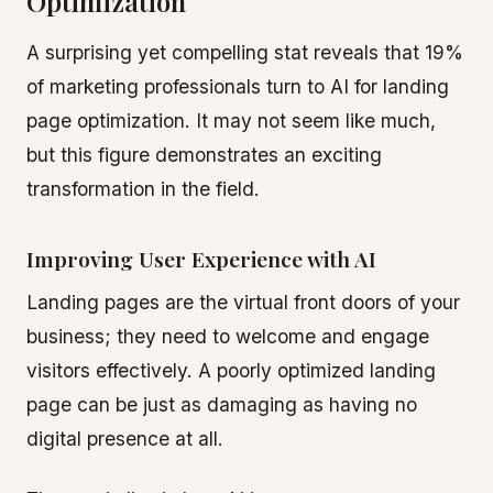
Optimization
A surprising yet compelling stat reveals that 19%
of marketing professionals turn to AI for landing
page optimization. It may not seem like much,
but this figure demonstrates an exciting
transformation in the field.
Improving User Experience with AI
Landing pages are the virtual front doors of your
business; they need to welcome and engage
visitors effectively. A poorly optimized landing
page can be just as damaging as having no
digital presence at all.