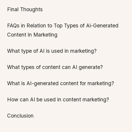
Final Thoughts
FAQs in Relation to Top Types of Ai-Generated
Content in Marketing
What type of AI is used in marketing?
What types of content can AI generate?
What is AI-generated content for marketing?
How can AI be used in content marketing?
Conclusion