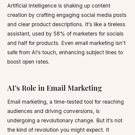
Artificial intelligence is shaking up content
creation by crafting engaging social media posts
and clear product descriptions. It’s like a tireless
assistant, used by 58% of marketers for socials
and half for products. Even email marketing isn’t
safe from AI’s touch, enhancing subject lines to
boost open rates.
AI’s Role in Email Marketing
Email marketing, a time-tested tool for reaching
audiences and driving conversions, is
undergoing a revolutionary change. But it’s not
the kind of revolution you might expect. It