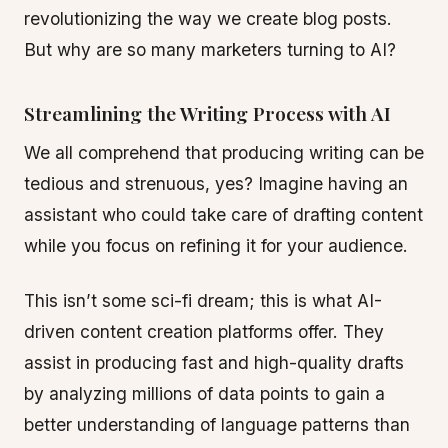
revolutionizing the way we create blog posts.
But why are so many marketers turning to AI?
Streamlining the Writing Process with AI
We all comprehend that producing writing can be
tedious and strenuous, yes? Imagine having an
assistant who could take care of drafting content
while you focus on refining it for your audience.
This isn’t some sci-fi dream; this is what AI-
driven content creation platforms offer. They
assist in producing fast and high-quality drafts
by analyzing millions of data points to gain a
better understanding of language patterns than