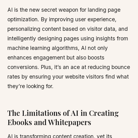
AI is the new secret weapon for landing page
optimization. By improving user experience,
personalizing content based on visitor data, and
intelligently designing pages using insights from
machine learning algorithms, AI not only
enhances engagement but also boosts
conversions. Plus, it’s an ace at reducing bounce
rates by ensuring your website visitors find what
they’re looking for.
The Limitations of AI in Creating
Ebooks and Whitepapers
AI is transforming content creation, yet its