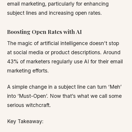
email marketing, particularly for enhancing
subject lines and increasing open rates.
Boosting Open Rates with AI
The magic of artificial intelligence doesn’t stop
at social media or product descriptions. Around
43% of marketers regularly use AI for their email
marketing efforts.
A simple change in a subject line can turn ‘Meh’
into ‘Must-Open’. Now that’s what we call some
serious witchcraft.
Key Takeaway: