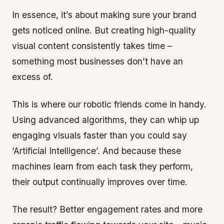
In essence, it’s about making sure your brand
gets noticed online. But creating high-quality
visual content consistently takes time –
something most businesses don’t have an
excess of.
This is where our robotic friends come in handy.
Using advanced algorithms, they can whip up
engaging visuals faster than you could say
‘Artificial Intelligence’. And because these
machines learn from each task they perform,
their output continually improves over time.
The result? Better engagement rates and more