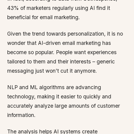
43% of marketers regularly using AI find it
beneficial for email marketing.
Given the trend towards personalization, it is no
wonder that AI-driven email marketing has
become so popular. People want experiences
tailored to them and their interests – generic
messaging just won’t cut it anymore.
NLP and ML algorithms are advancing
technology, making it easier to quickly and
accurately analyze large amounts of customer
information.
The analysis helps AI systems create