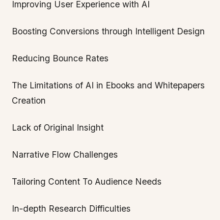
Improving User Experience with AI
Boosting Conversions through Intelligent Design
Reducing Bounce Rates
The Limitations of AI in Ebooks and Whitepapers
Creation
Lack of Original Insight
Narrative Flow Challenges
Tailoring Content To Audience Needs
In-depth Research Difficulties