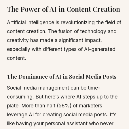
The Power of AI in Content Creation
Artificial intelligence is revolutionizing the field of
content creation. The fusion of technology and
creativity has made a significant impact,
especially with different types of AI-generated
content.
The Dominance of AI in Social Media Posts
Social media management can be time-
consuming. But here’s where AI steps up to the
plate. More than half (58%) of marketers
leverage AI for creating social media posts. It’s
like having your personal assistant who never