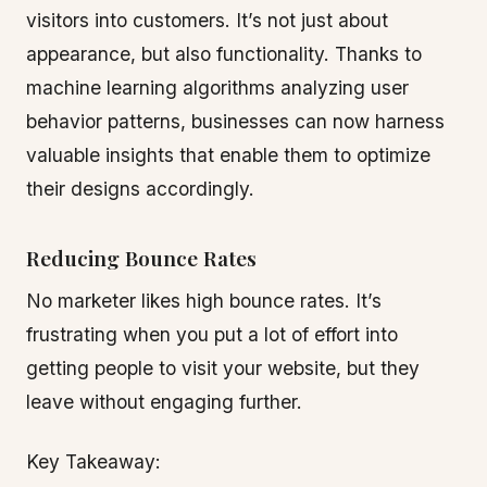
visitors into customers. It’s not just about
appearance, but also functionality. Thanks to
machine learning algorithms analyzing user
behavior patterns, businesses can now harness
valuable insights that enable them to optimize
their designs accordingly.
Reducing Bounce Rates
No marketer likes high bounce rates. It’s
frustrating when you put a lot of effort into
getting people to visit your website, but they
leave without engaging further.
Key Takeaway: