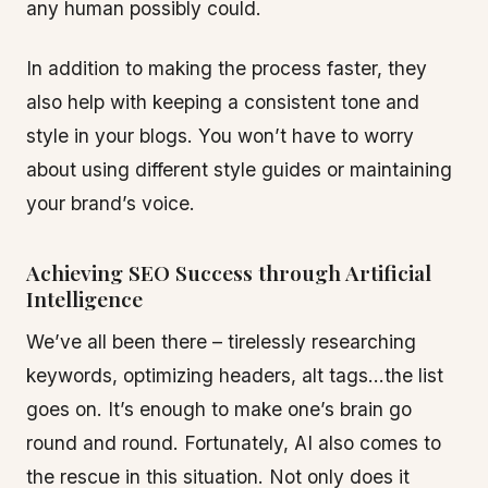
any human possibly could.
In addition to making the process faster, they
also help with keeping a consistent tone and
style in your blogs. You won’t have to worry
about using different style guides or maintaining
your brand’s voice.
Achieving SEO Success through Artificial
Intelligence
We’ve all been there – tirelessly researching
keywords, optimizing headers, alt tags…the list
goes on. It’s enough to make one’s brain go
round and round. Fortunately, AI also comes to
the rescue in this situation. Not only does it