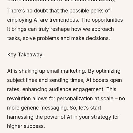
There’s no doubt that the possible perks of
employing AI are tremendous. The opportunities
it brings can truly reshape how we approach
tasks, solve problems and make decisions.
Key Takeaway:
AI is shaking up email marketing. By optimizing
subject lines and sending times, AI boosts open
rates, enhancing audience engagement. This
revolution allows for personalization at scale – no
more generic messaging. So, let’s start
harnessing the power of AI in your strategy for
higher success.