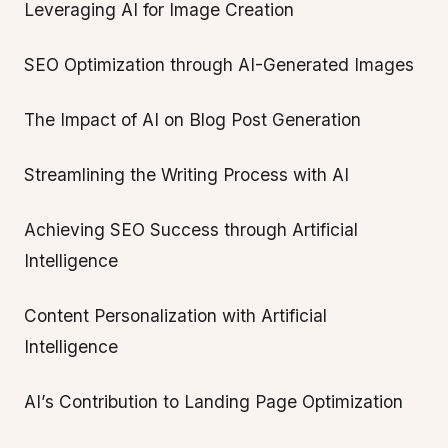
Leveraging AI for Image Creation
SEO Optimization through AI-Generated Images
The Impact of AI on Blog Post Generation
Streamlining the Writing Process with AI
Achieving SEO Success through Artificial
Intelligence
Content Personalization with Artificial
Intelligence
AI’s Contribution to Landing Page Optimization