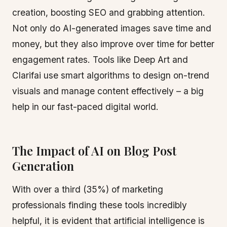
creation, boosting SEO and grabbing attention.
Not only do AI-generated images save time and
money, but they also improve over time for better
engagement rates. Tools like Deep Art and
Clarifai use smart algorithms to design on-trend
visuals and manage content effectively – a big
help in our fast-paced digital world.
The Impact of AI on Blog Post
Generation
With over a third (35%) of marketing
professionals finding these tools incredibly
helpful, it is evident that artificial intelligence is