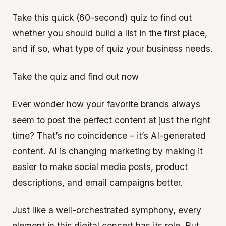
Take this quick (60-second) quiz to find out
whether you should build a list in the first place,
and if so, what type of quiz your business needs.
Take the quiz and find out now
Ever wonder how your favorite brands always
seem to post the perfect content at just the right
time? That’s no coincidence – it’s AI-generated
content. AI is changing marketing by making it
easier to make social media posts, product
descriptions, and email campaigns better.
Just like a well-orchestrated symphony, every
element in this digital concert has its role. But