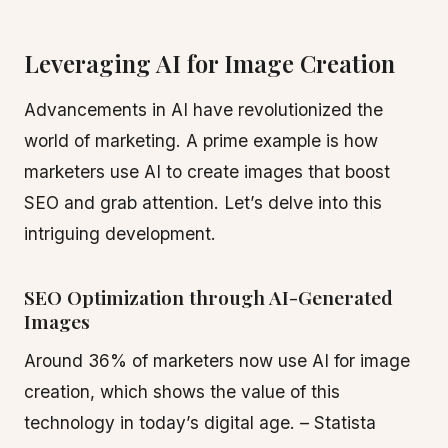
Leveraging AI for Image Creation
Advancements in AI have revolutionized the
world of marketing. A prime example is how
marketers use AI to create images that boost
SEO and grab attention. Let’s delve into this
intriguing development.
SEO Optimization through AI-Generated
Images
Around 36% of marketers now use AI for image
creation, which shows the value of this
technology in today’s digital age. – Statista