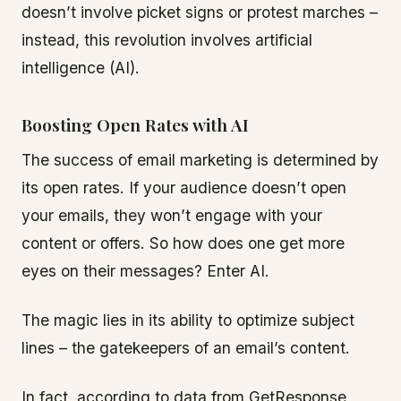
doesn’t involve picket signs or protest marches –
instead, this revolution involves artificial
intelligence (AI).
Boosting Open Rates with AI
The success of email marketing is determined by
its open rates. If your audience doesn’t open
your emails, they won’t engage with your
content or offers. So how does one get more
eyes on their messages? Enter AI.
The magic lies in its ability to optimize subject
lines – the gatekeepers of an email’s content.
In fact, according to data from GetResponse,