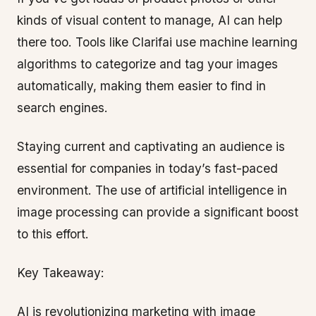
kinds of visual content to manage, AI can help
there too. Tools like Clarifai use machine learning
algorithms to categorize and tag your images
automatically, making them easier to find in
search engines.
Staying current and captivating an audience is
essential for companies in today’s fast-paced
environment. The use of artificial intelligence in
image processing can provide a significant boost
to this effort.
Key Takeaway:
AI is revolutionizing marketing with image