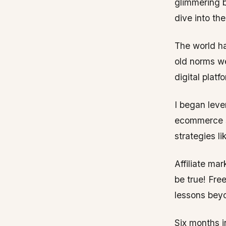
glimmering b
dive into th
The world ha
old norms we
digital platf
I began leve
ecommerce s
strategies li
Affiliate ma
be true! Fre
lessons bey
Six months i