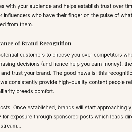
es with your audience and helps establish trust over time
er influencers who have their finger on the pulse of wha
ed from them.
ance of Brand Recognition
 potential customers to choose you over competitors whe
asing decisions (and hence help you earn money), they
 and trust your brand. The good news is: this recognit
we consistently provide high-quality content people rel
liarity breeds comfort.
sts: Once established, brands will start approaching y
 for exposure through sponsored posts which leads dire
 stream…