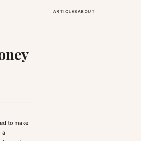
ARTICLES
ABOUT
Money
eed to make
, a