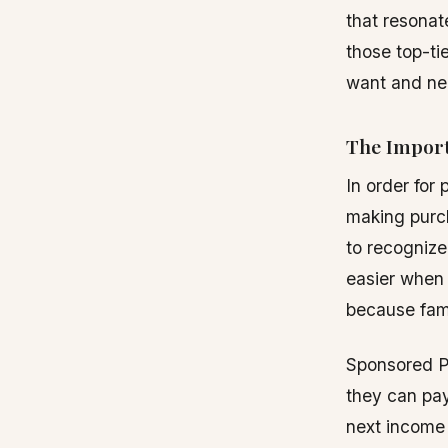
that resonat
those top-ti
want and ne
The Import
In order for
making purch
to recognize
easier when 
because fami
Sponsored Po
they can pay
next income