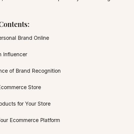
Contents:
ersonal Brand Online
 Influencer
nce of Brand Recognition
 Ecommerce Store
ducts for Your Store
Your Ecommerce Platform