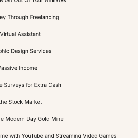
ost Out Of Your Affiliates
y Through Freelancing
irtual Assistant
phic Design Services
Passive Income
e Surveys for Extra Cash
 the Stock Market
he Modern Day Gold Mine
ome with YouTube and Streaming Video Games