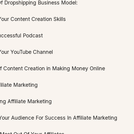
f Dropshipping Business Model:
our Content Creation Skills
uccessful Podcast
Your YouTube Channel
f Content Creation in Making Money Online
filiate Marketing
g Affiliate Marketing
our Audience For Success In Affiliate Marketing