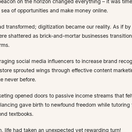
eacon on the horizon changed everything – it was time
e sea of opportunities and make money online.
d transformed; digitization became our reality. As if b
re shattered as brick-and-mortar businesses transitio
orms.
raging social media influencers to increase brand recog
tore sprouted wings through effective content market
ke never before.
rketing opened doors to passive income streams that fel
elancing gave birth to newfound freedom while tutoring
ond textbooks.
n, life had taken an unexpected yet rewarding turn!