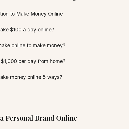
ation to Make Money Online
ake $100 a day online?
make online to make money?
 $1,000 per day from home?
ake money online 5 ways?
 a Personal Brand Online