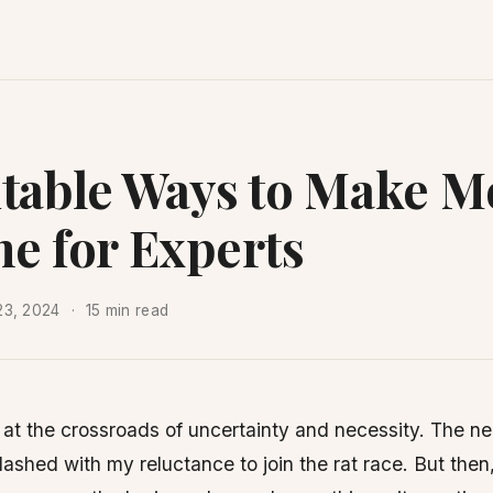
itable Ways to Make 
ne for Experts
23, 2024
15 min read
 at the crossroads of uncertainty and necessity. The n
ashed with my reluctance to join the rat race. But then