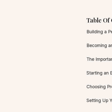
Table Of 
Building a P
Becoming an
The Importa
Starting an
Choosing Pro
Setting Up 