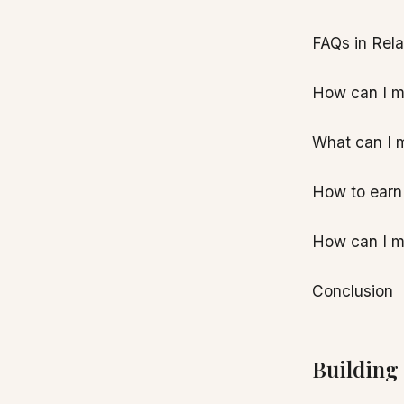
FAQs in Rel
How can I m
What can I 
How to earn
How can I m
Conclusion
Building