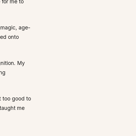
 for me to
y magic, age-
ned onto
nition. My
ing
t too good to
 taught me