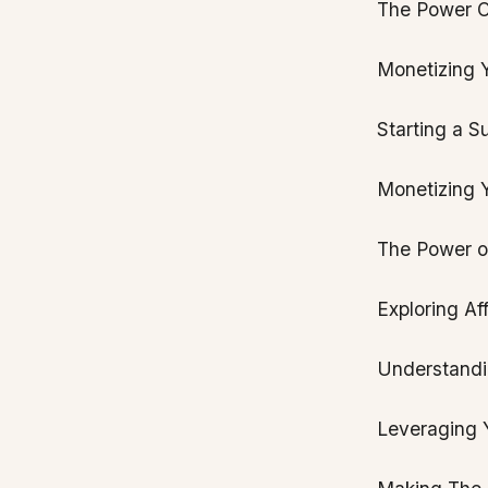
The Power O
Monetizing Y
Starting a S
Monetizing 
The Power o
Exploring Af
Understandin
Leveraging Y