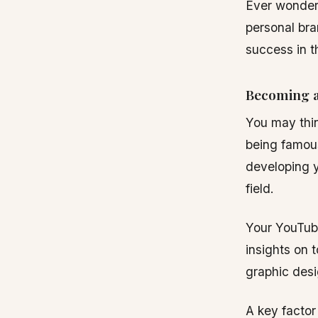
Ever wonder
personal bra
success in t
Becoming a
You may thin
being famous.
developing y
field.
Your YouTube
insights on 
graphic desi
A key factor