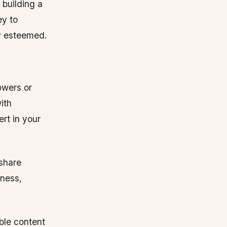
building a
ey to
ly esteemed.
owers or
ith
rt in your
 share
tness,
.
able content