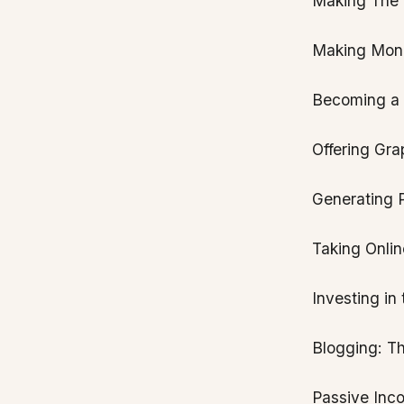
Making The M
Making Mone
Becoming a V
Offering Gra
Generating 
Taking Onlin
Investing in
Blogging: T
Passive Inc