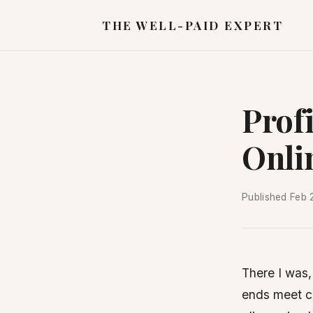
THE WELL-PAID EXPERT
Prof
Onli
Published
Feb 
There I was,
ends meet cl