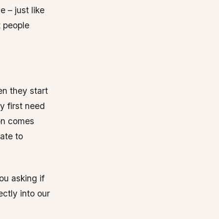
 – just like
t people
n they start
 first need
ion comes
ate to
ou asking if
ctly into our