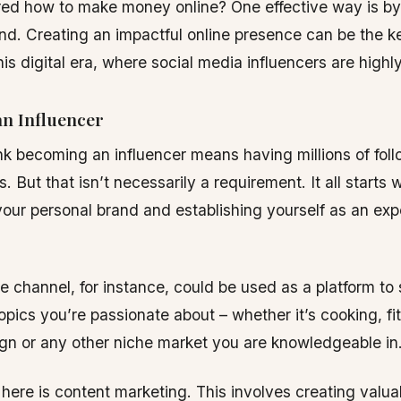
ed how to make money online? One effective way is by 
nd. Creating an impactful online presence can be the k
his digital era, where social media influencers are high
n Influencer
k becoming an influencer means having millions of foll
 But that isn’t necessarily a requirement. It all starts w
our personal brand and establishing yourself as an expe
 channel, for instance, could be used as a platform to
topics you’re passionate about – whether it’s cooking, fi
gn or any other niche market you are knowledgeable in
 here is content marketing. This involves creating valu