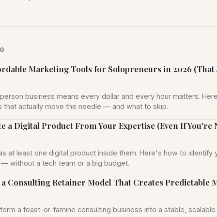
NG
ordable Marketing Tools for Solopreneurs in 2026 (That 
person business means every dollar and every hour matters. Here
s that actually move the needle — and what to skip.
e a Digital Product From Your Expertise (Even If You're 
s at least one digital product inside them. Here's how to identify 
it — without a tech team or a big budget.
 a Consulting Retainer Model That Creates Predictable 
form a feast-or-famine consulting business into a stable, scalable 