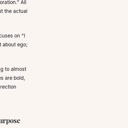
ration.” All
ut the actual
cuses on “I
’t about ego;
ng to almost
s are bold,
irection
urpose