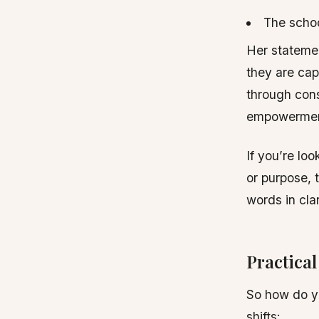
The schoo
Her statemen
they are capa
through cons
empowermen
If you’re lo
or purpose, 
words in cla
Practica
So how do y
shifts: