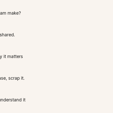
team make?
 shared.
 it matters
se, scrap it.
 understand it