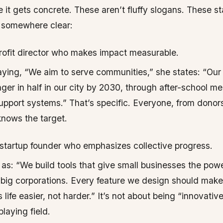
 it gets concrete. These aren’t fluffy slogans. These s
e somewhere clear:
ofit director who makes impact measurable.
aying, “We aim to serve communities,” she states: “Our 
nger in half in our city by 2030, through after-school m
upport systems.” That’s specific. Everyone, from donor
knows the target.
startup founder who emphasizes collective progress.
 as: “We build tools that give small businesses the pow
 big corporations. Every feature we design should make
life easier, not harder.” It’s not about being “innovative
playing field.