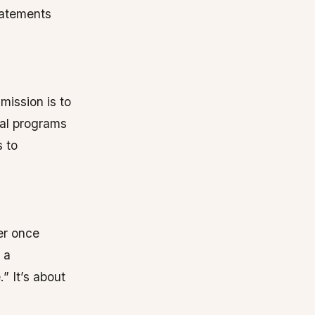
tatements
mission is to
eal programs
s to
er once
 a
.” It’s about