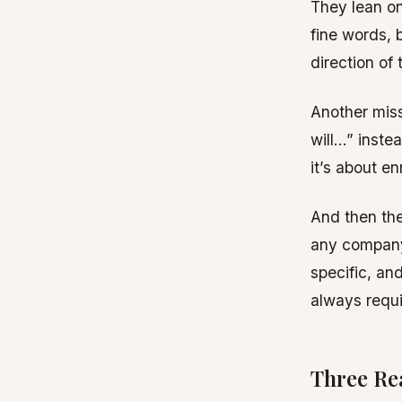
They lean on 
fine words, 
direction of 
Another miss
will…” inste
it’s about en
And then the
any company,
specific, an
always requi
Three Re