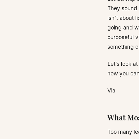
They sound n
isn’t about 
going and wh
purposeful v
something or
Let’s look a
how you can
Via
What Mos
Too many lea