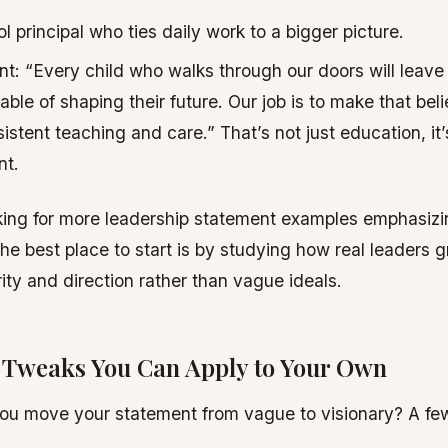
l principal who ties daily work to a bigger picture.
t: “Every child who walks through our doors will leave
ble of shaping their future. Our job is to make that beli
istent teaching and care.” That’s not just education, it’
t.
oking for more leadership statement examples emphasizi
the best place to start is by studying how real leaders g
rity and direction rather than vague ideals.
l Tweaks You Can Apply to Your Own
ou move your statement from vague to visionary? A fe