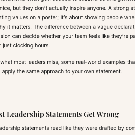
ice, but they don’t actually inspire anyone. A strong 
listing values on a poster; it’s about showing people whe
y it matters. The difference between a vague declarat
ision can decide whether your team feels like they’re pa
 just clocking hours.
t what most leaders miss, some real-world examples tha
 apply the same approach to your own statement.
t Leadership Statements Get Wrong
dership statements read like they were drafted by co