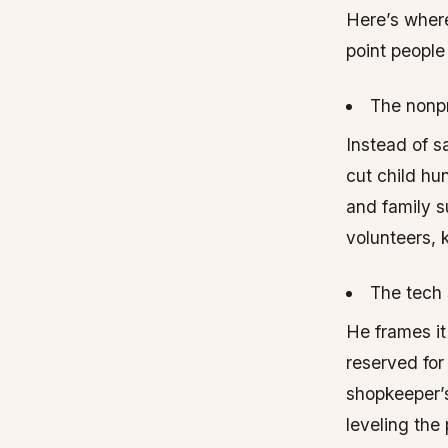
Here’s where
point peopl
The nonpr
Instead of s
cut child hu
and family s
volunteers, 
The tech 
He frames it
reserved for
shopkeeper’s 
leveling the 