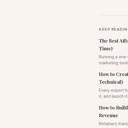
KEEP READI
The Best Aff
Time)
Running a one-
marketing tool
How to Creat
Technical)
Every expert ha
it, and launch 
How to Build
Revenue
Retainers trans