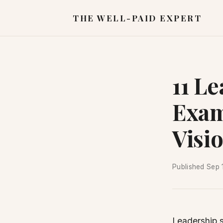
THE WELL-PAID EXPERT
11 L
Exam
Visi
Published
Sep 
Leadership 