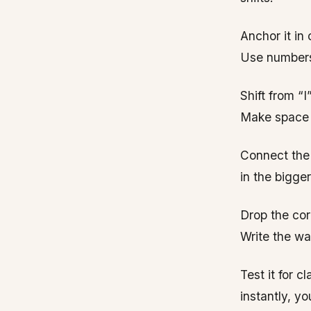
Anchor it in
Use numbers
Shift from “I
Make space f
Connect the 
in the bigger
Drop the corp
Write the wa
Test it for c
instantly, yo