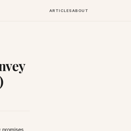
ARTICLES
ABOUT
nvey
)
c promises.