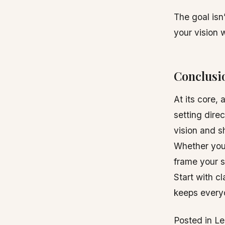
The goal isn’
your vision 
Conclusi
At its core,
setting dire
vision and s
Whether you 
frame your s
Start with cl
keeps every
Posted in L