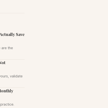
Actually Save
 are the
Not
yours, validate
Monthly
practice.