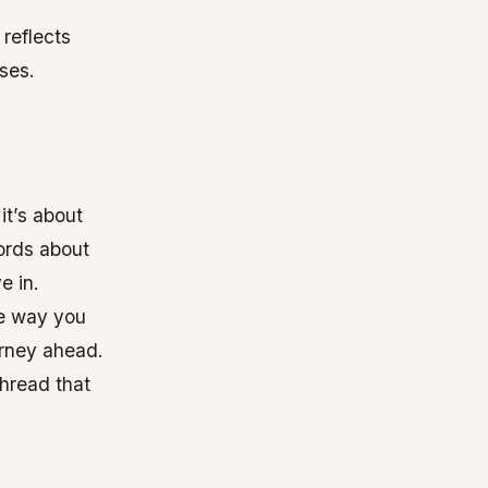
 reflects
ses.
it’s about
ords about
e in.
he way you
urney ahead.
 thread that