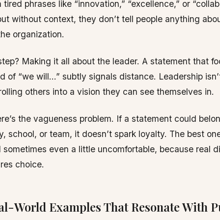
tired phrases like “innovation,” “excellence,” or “collabo
but without context, they don’t tell people anything abo
the organization.
tep? Making it all about the leader. A statement that fo
ad of “we will…” subtly signals distance. Leadership isn
rolling others into a vision they can see themselves in.
re’s the vagueness problem. If a statement could belo
 school, or team, it doesn’t spark loyalty. The best one
d sometimes even a little uncomfortable, because real d
res choice.
al-World Examples That Resonate With P