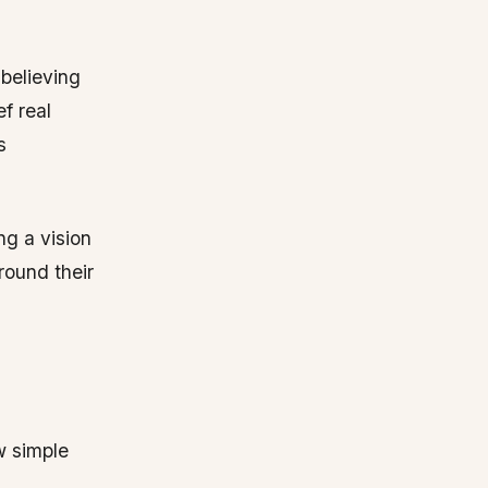
 believing
ef real
s
ng a vision
round their
w simple