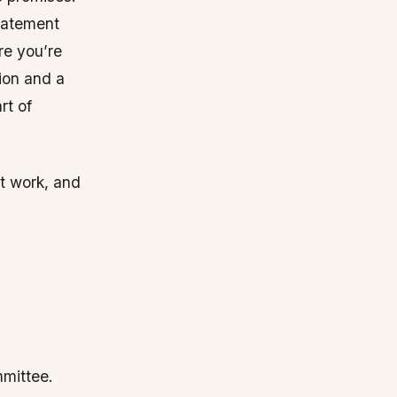
statement
re you’re
ion and a
rt of
t work, and
mmittee.