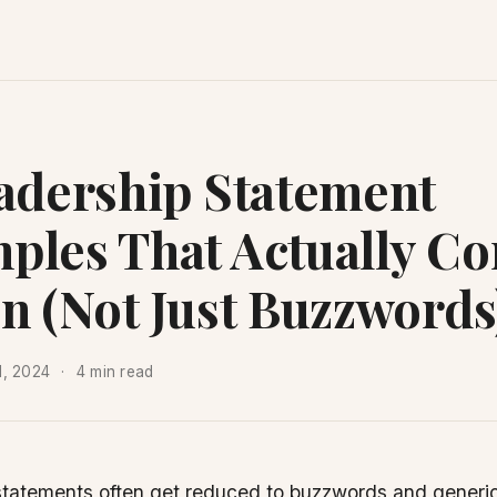
eadership Statement
ples That Actually Co
on (Not Just Buzzwords
1, 2024
4 min read
statements often get reduced to buzzwords and generi