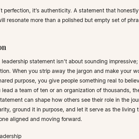
t perfection, it’s authenticity. A statement that honestly
will resonate more than a polished but empty set of phra
on
 a leadership statement isn’t about sounding impressive; 
ction. When you strip away the jargon and make your w
hared purpose, you give people something real to believ
lead a team of ten or an organization of thousands, t
tatement can shape how others see their role in the jo
arity, ground it in purpose, and let it serve as the living
one aligned and moving forward.
eadership