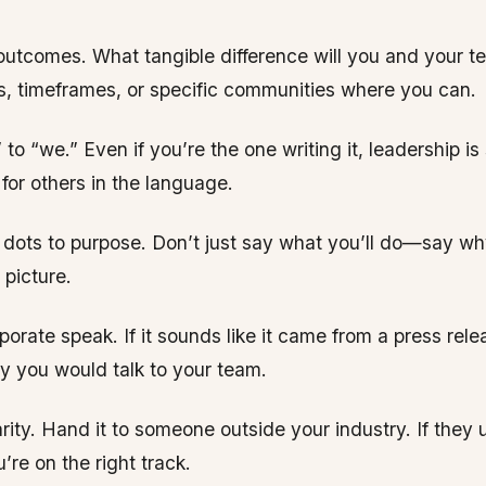
 outcomes. What tangible difference will you and your 
, timeframes, or specific communities where you can.
” to “we.” Even if you’re the one writing it, leadership is
or others in the language.
dots to purpose. Don’t just say what you’ll do—say why
 picture.
orate speak. If it sounds like it came from a press relea
y you would talk to your team.
larity. Hand it to someone outside your industry. If they
u’re on the right track.