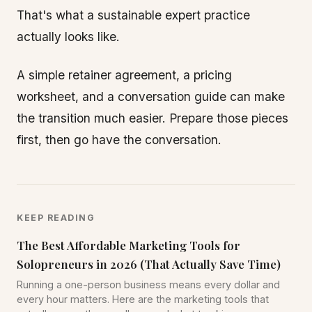
That's what a sustainable expert practice
actually looks like.
A simple retainer agreement, a pricing
worksheet, and a conversation guide can make
the transition much easier. Prepare those pieces
first, then go have the conversation.
KEEP READING
The Best Affordable Marketing Tools for
Solopreneurs in 2026 (That Actually Save Time)
Running a one-person business means every dollar and
every hour matters. Here are the marketing tools that