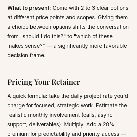
What to present:
Come with 2 to 3 clear options
at different price points and scopes. Giving them
a choice between options shifts the conversation
from "should I do this?" to "which of these
makes sense?" — a significantly more favorable
decision frame.
Pricing Your Retainer
A quick formula: take the daily project rate you'd
charge for focused, strategic work. Estimate the
realistic monthly involvement (calls, async
support, deliverables). Multiply. Add a 20%
premium for predictability and priority access —