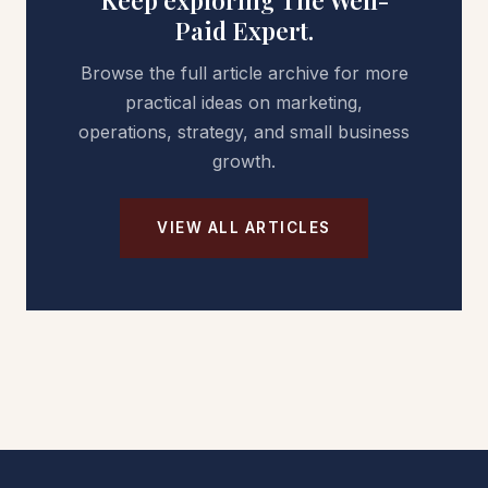
Keep exploring The Well-
Paid Expert.
Browse the full article archive for more
practical ideas on marketing,
operations, strategy, and small business
growth.
VIEW ALL ARTICLES