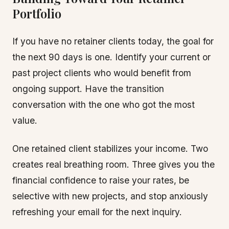
Portfolio
If you have no retainer clients today, the goal for
the next 90 days is one. Identify your current or
past project clients who would benefit from
ongoing support. Have the transition
conversation with the one who got the most
value.
One retained client stabilizes your income. Two
creates real breathing room. Three gives you the
financial confidence to raise your rates, be
selective with new projects, and stop anxiously
refreshing your email for the next inquiry.