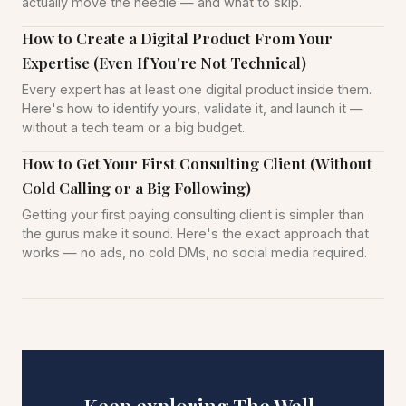
actually move the needle — and what to skip.
How to Create a Digital Product From Your
Expertise (Even If You're Not Technical)
Every expert has at least one digital product inside them.
Here's how to identify yours, validate it, and launch it —
without a tech team or a big budget.
How to Get Your First Consulting Client (Without
Cold Calling or a Big Following)
Getting your first paying consulting client is simpler than
the gurus make it sound. Here's the exact approach that
works — no ads, no cold DMs, no social media required.