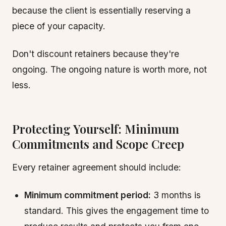
because the client is essentially reserving a
piece of your capacity.
Don't discount retainers because they're
ongoing. The ongoing nature is worth more, not
less.
Protecting Yourself: Minimum
Commitments and Scope Creep
Every retainer agreement should include:
Minimum commitment period:
3 months is
standard. This gives the engagement time to