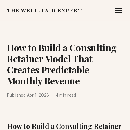
THE WELL-PAID EXPERT
How to Build a Consulting
Retainer Model That
Creates Predictable
Monthly Revenue
Published
Apr 1, 2026
4 min read
How to Build a Consulting Retainer