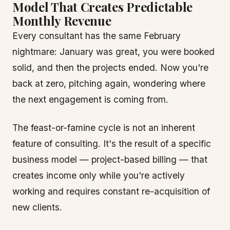
Model That Creates Predictable
Monthly Revenue
Every consultant has the same February
nightmare: January was great, you were booked
solid, and then the projects ended. Now you're
back at zero, pitching again, wondering where
the next engagement is coming from.
The feast-or-famine cycle is not an inherent
feature of consulting. It's the result of a specific
business model — project-based billing — that
creates income only while you're actively
working and requires constant re-acquisition of
new clients.