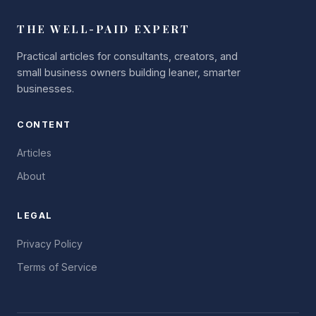
THE WELL-PAID EXPERT
Practical articles for consultants, creators, and
small business owners building leaner, smarter
businesses.
CONTENT
Articles
About
LEGAL
Privacy Policy
Terms of Service