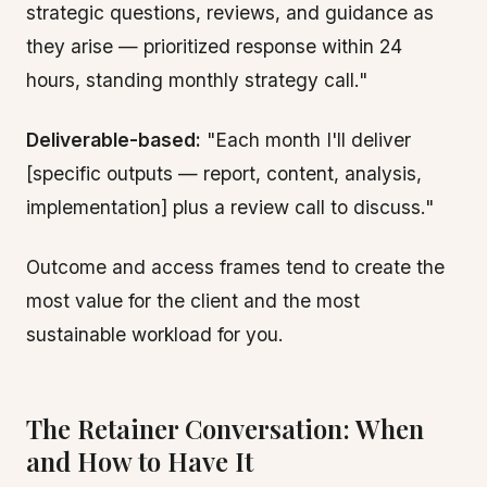
strategic questions, reviews, and guidance as
they arise — prioritized response within 24
hours, standing monthly strategy call."
Deliverable-based:
"Each month I'll deliver
[specific outputs — report, content, analysis,
implementation] plus a review call to discuss."
Outcome and access frames tend to create the
most value for the client and the most
sustainable workload for you.
The Retainer Conversation: When
and How to Have It