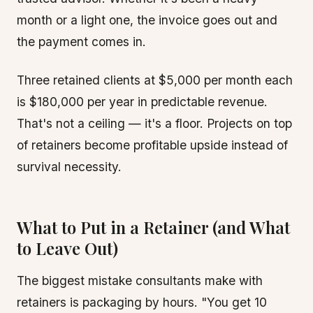
month or a light one, the invoice goes out and
the payment comes in.
Three retained clients at $5,000 per month each
is $180,000 per year in predictable revenue.
That's not a ceiling — it's a floor. Projects on top
of retainers become profitable upside instead of
survival necessity.
What to Put in a Retainer (and What
to Leave Out)
The biggest mistake consultants make with
retainers is packaging by hours. "You get 10