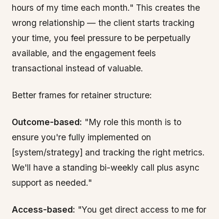
hours of my time each month." This creates the
wrong relationship — the client starts tracking
your time, you feel pressure to be perpetually
available, and the engagement feels
transactional instead of valuable.
Better frames for retainer structure:
Outcome-based:
"My role this month is to
ensure you're fully implemented on
[system/strategy] and tracking the right metrics.
We'll have a standing bi-weekly call plus async
support as needed."
Access-based:
"You get direct access to me for