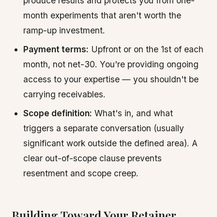
produce results and protects you from one-
month experiments that aren't worth the
ramp-up investment.
Payment terms:
Upfront or on the 1st of each
month, not net-30. You're providing ongoing
access to your expertise — you shouldn't be
carrying receivables.
Scope definition:
What's in, and what
triggers a separate conversation (usually
significant work outside the defined area). A
clear out-of-scope clause prevents
resentment and scope creep.
Building Toward Your Retainer