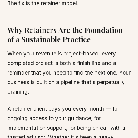
The fix is the retainer model.
Why Retainers Are the Foundation
of a Sustainable Practice
When your revenue is project-based, every
completed project is both a finish line and a
reminder that you need to find the next one. Your
business is built on a pipeline that's perpetually
draining.
A retainer client pays you every month — for
ongoing access to your guidance, for
implementation support, for being on call with a
trusted advisor. Whether it's been a heavy