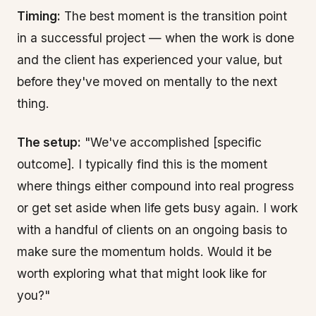
Timing:
The best moment is the transition point
in a successful project — when the work is done
and the client has experienced your value, but
before they've moved on mentally to the next
thing.
The setup:
"We've accomplished [specific
outcome]. I typically find this is the moment
where things either compound into real progress
or get set aside when life gets busy again. I work
with a handful of clients on an ongoing basis to
make sure the momentum holds. Would it be
worth exploring what that might look like for
you?"