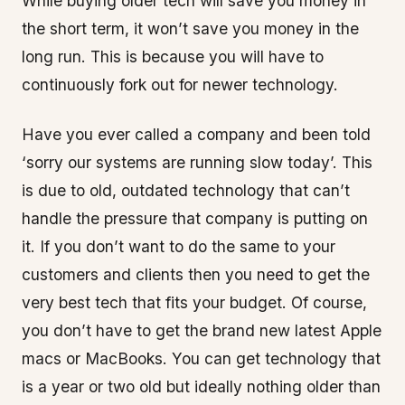
While buying older tech will save you money in
the short term, it won’t save you money in the
long run. This is because you will have to
continuously fork out for newer technology.
Have you ever called a company and been told
‘sorry our systems are running slow today’. This
is due to old, outdated technology that can’t
handle the pressure that company is putting on
it. If you don’t want to do the same to your
customers and clients then you need to get the
very best tech that fits your budget. Of course,
you don’t have to get the brand new latest Apple
macs or MacBooks. You can get technology that
is a year or two old but ideally nothing older than