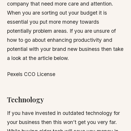
company that need more care and attention.
When you are sorting out your budget it is
essential you put more money towards
potentially problem areas. If you are unsure of
how to go about enhancing productivity and
potential with your brand new business then take
a look at the article below.
Pexels CCO License
Technology
If you have invested in outdated technology for
your business then this won’t get you very far.