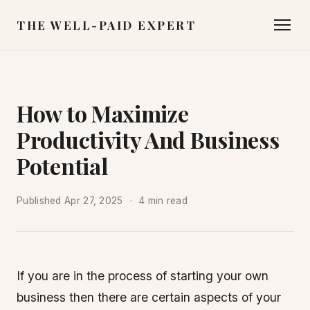
THE WELL-PAID EXPERT
How to Maximize
Productivity And Business
Potential
Published
Apr 27, 2025
4 min read
If you are in the process of starting your own
business then there are certain aspects of your