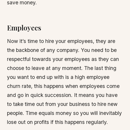
save money.
Employees
Now it’s time to hire your employees, they are
the backbone of any company. You need to be
respectful towards your employees as they can
choose to leave at any moment. The last thing
you want to end up with is a high employee
churn rate, this happens when employees come
and go in quick succession. It means you have
to take time out from your business to hire new
people. Time equals money so you will inevitably
lose out on profits if this happens regularly.