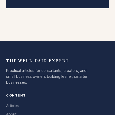
THE WELL-PAID EXPERT
Practical articles for consultants, creators, and
small business owners building leaner, smarter
businesses.
CONTENT
Articles
About