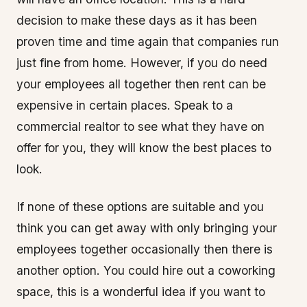
decision to make these days as it has been
proven time and time again that companies run
just fine from home. However, if you do need
your employees all together then rent can be
expensive in certain places. Speak to a
commercial realtor to see what they have on
offer for you, they will know the best places to
look.
If none of these options are suitable and you
think you can get away with only bringing your
employees together occasionally then there is
another option. You could hire out a coworking
space, this is a wonderful idea if you want to