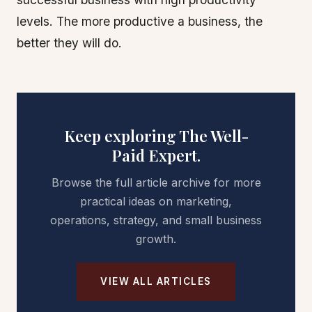
levels. The more productive a business, the
better they will do.
Keep exploring The Well-
Paid Expert.
Browse the full article archive for more
practical ideas on marketing,
operations, strategy, and small business
growth.
VIEW ALL ARTICLES