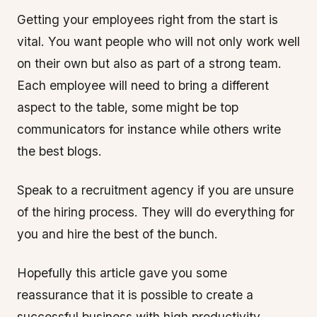
Getting your employees right from the start is
vital. You want people who will not only work well
on their own but also as part of a strong team.
Each employee will need to bring a different
aspect to the table, some might be top
communicators for instance while others write
the best blogs.
Speak to a recruitment agency if you are unsure
of the hiring process. They will do everything for
you and hire the best of the bunch.
Hopefully this article gave you some
reassurance that it is possible to create a
successful business with high productivity