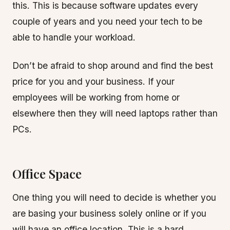
this. This is because software updates every
couple of years and you need your tech to be
able to handle your workload.
Don’t be afraid to shop around and find the best
price for you and your business. If your
employees will be working from home or
elsewhere then they will need laptops rather than
PCs.
Office Space
One thing you will need to decide is whether you
are basing your business solely online or if you
will have an office location. This is a hard