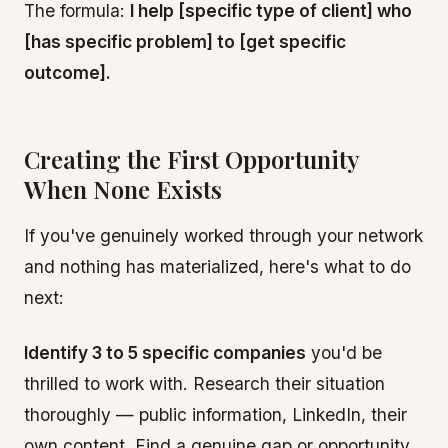
The formula:
I help [specific type of client] who
[has specific problem] to [get specific
outcome].
Creating the First Opportunity
When None Exists
If you've genuinely worked through your network
and nothing has materialized, here's what to do
next:
Identify 3 to 5 specific companies
you'd be
thrilled to work with. Research their situation
thoroughly — public information, LinkedIn, their
own content. Find a genuine gap or opportunity.