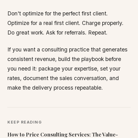
Don't optimize for the perfect first client.
Optimize for a real first client. Charge properly.
Do great work. Ask for referrals. Repeat.
If you want a consulting practice that generates
consistent revenue, build the playbook before
you need it: package your expertise, set your
rates, document the sales conversation, and
make the delivery process repeatable.
KEEP READING
How to Price Consulting Services: The Value-