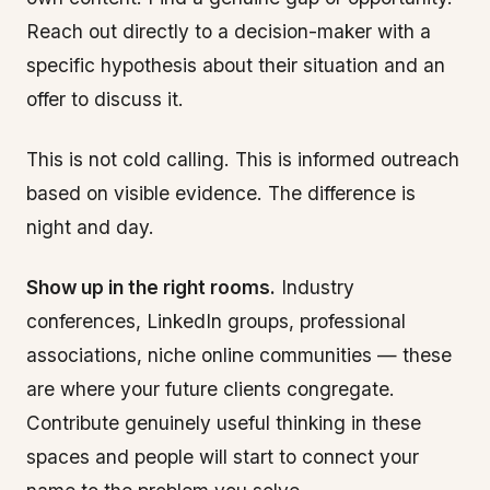
Reach out directly to a decision-maker with a
specific hypothesis about their situation and an
offer to discuss it.
This is not cold calling. This is informed outreach
based on visible evidence. The difference is
night and day.
Show up in the right rooms.
Industry
conferences, LinkedIn groups, professional
associations, niche online communities — these
are where your future clients congregate.
Contribute genuinely useful thinking in these
spaces and people will start to connect your