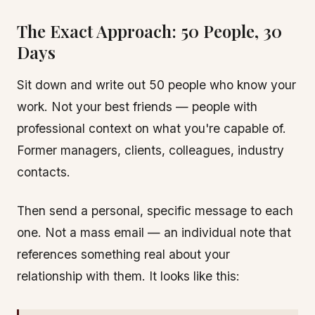
The Exact Approach: 50 People, 30
Days
Sit down and write out 50 people who know your
work. Not your best friends — people with
professional context on what you're capable of.
Former managers, clients, colleagues, industry
contacts.
Then send a personal, specific message to each
one. Not a mass email — an individual note that
references something real about your
relationship with them. It looks like this: