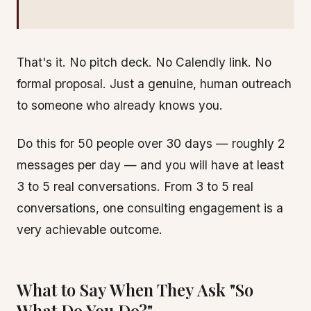
That's it. No pitch deck. No Calendly link. No
formal proposal. Just a genuine, human outreach
to someone who already knows you.
Do this for 50 people over 30 days — roughly 2
messages per day — and you will have at least
3 to 5 real conversations. From 3 to 5 real
conversations, one consulting engagement is a
very achievable outcome.
What to Say When They Ask "So
What Do You Do?"