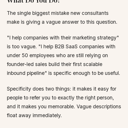
The single biggest mistake new consultants
make is giving a vague answer to this question.
"I help companies with their marketing strategy"
is too vague. "I help B2B SaaS companies with
under 50 employees who are still relying on
founder-led sales build their first scalable
inbound pipeline" is specific enough to be useful.
Specificity does two things: it makes it easy for
people to refer you to exactly the right person,
and it makes you memorable. Vague descriptions
float away immediately.