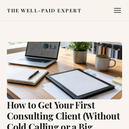
THE WELL-PAID EXPERT
How to Get Your First
Consulting Client (Without
Cold Calling or a Big