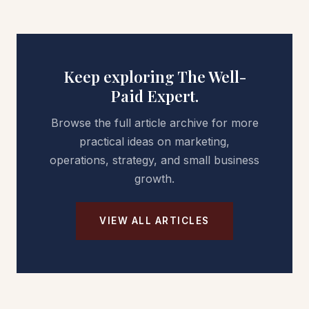
Keep exploring The Well-
Paid Expert.
Browse the full article archive for more
practical ideas on marketing,
operations, strategy, and small business
growth.
VIEW ALL ARTICLES