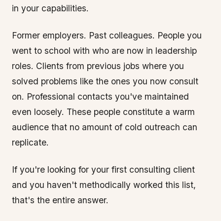
in your capabilities.
Former employers. Past colleagues. People you
went to school with who are now in leadership
roles. Clients from previous jobs where you
solved problems like the ones you now consult
on. Professional contacts you've maintained
even loosely. These people constitute a warm
audience that no amount of cold outreach can
replicate.
If you're looking for your first consulting client
and you haven't methodically worked this list,
that's the entire answer.