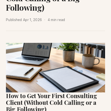
Following)
Published
Apr 1, 2026
4 min read
How to Get Your First Consulting
Client (Without Cold Calling or a
Big Following)