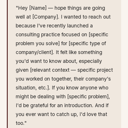
"Hey [Name] — hope things are going
well at [Company]. I wanted to reach out
because I've recently launched a
consulting practice focused on [specific
problem you solve] for [specific type of
company/client]. It felt like something
you'd want to know about, especially
given [relevant context — specific project
you worked on together, their company's
situation, etc.]. If you know anyone who
might be dealing with [specific problem],
I'd be grateful for an introduction. And if
you ever want to catch up, I'd love that
too."