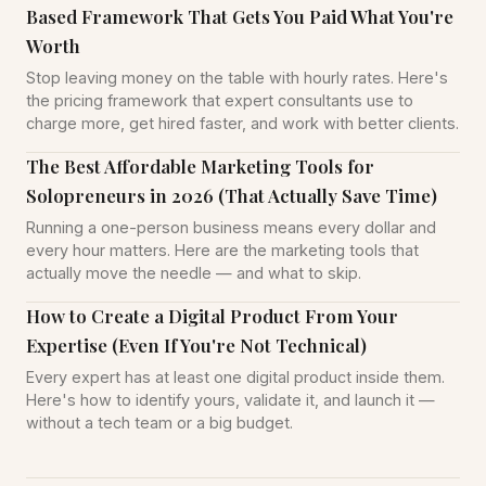
Based Framework That Gets You Paid What You're
Worth
Stop leaving money on the table with hourly rates. Here's
the pricing framework that expert consultants use to
charge more, get hired faster, and work with better clients.
The Best Affordable Marketing Tools for
Solopreneurs in 2026 (That Actually Save Time)
Running a one-person business means every dollar and
every hour matters. Here are the marketing tools that
actually move the needle — and what to skip.
How to Create a Digital Product From Your
Expertise (Even If You're Not Technical)
Every expert has at least one digital product inside them.
Here's how to identify yours, validate it, and launch it —
without a tech team or a big budget.