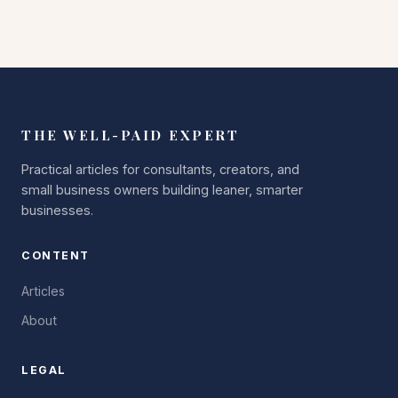
THE WELL-PAID EXPERT
Practical articles for consultants, creators, and
small business owners building leaner, smarter
businesses.
CONTENT
Articles
About
LEGAL