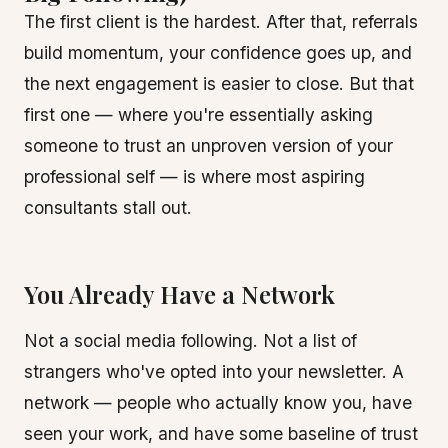
The first client is the hardest. After that, referrals
build momentum, your confidence goes up, and
the next engagement is easier to close. But that
first one — where you're essentially asking
someone to trust an unproven version of your
professional self — is where most aspiring
consultants stall out.
You Already Have a Network
Not a social media following. Not a list of
strangers who've opted into your newsletter. A
network — people who actually know you, have
seen your work, and have some baseline of trust