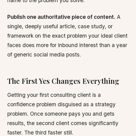
name to the problem you solve.
Publish one authoritative piece of content.
A
single, deeply useful article, case study, or
framework on the exact problem your ideal client
faces does more for inbound interest than a year
of generic social media posts.
The First Yes Changes Everything
Getting your first consulting client is a
confidence problem disguised as a strategy
problem. Once someone pays you and gets
results, the second client comes significantly
faster. The third faster still.