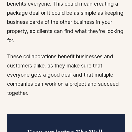
benefits everyone. This could mean creating a
package deal or it could be as simple as keeping
business cards of the other business in your
property, so clients can find what they’re looking
for.
These collaborations benefit businesses and
customers alike, as they make sure that
everyone gets a good deal and that multiple
companies can work on a project and succeed
together.