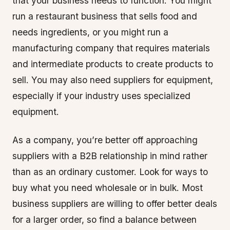
that your business needs to function. You might
run a restaurant business that sells food and
needs ingredients, or you might run a
manufacturing company that requires materials
and intermediate products to create products to
sell. You may also need suppliers for equipment,
especially if your industry uses specialized
equipment.
As a company, you’re better off approaching
suppliers with a B2B relationship in mind rather
than as an ordinary customer. Look for ways to
buy what you need wholesale or in bulk. Most
business suppliers are willing to offer better deals
for a larger order, so find a balance between