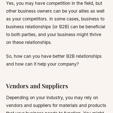
Yes, you may have competition in the field, but
other business owners can be your allies as well
as your competitors. In some cases, business to
business relationships (or B2B) can be beneficial
to both parties, and your business might thrive
on these relationships.
So, how can you have better B2B relationships
and how can it help your company?
Vendors and Suppliers
Depending on your industry, you may rely on
vendors and suppliers for materials and products