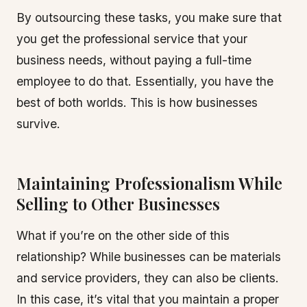
By outsourcing these tasks, you make sure that
you get the professional service that your
business needs, without paying a full-time
employee to do that. Essentially, you have the
best of both worlds. This is how businesses
survive.
Maintaining Professionalism While
Selling to Other Businesses
What if you’re on the other side of this
relationship? While businesses can be materials
and service providers, they can also be clients.
In this case, it’s vital that you maintain a proper