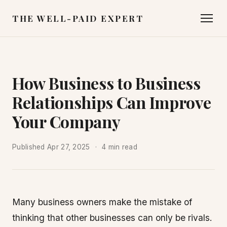
THE WELL-PAID EXPERT
How Business to Business
Relationships Can Improve
Your Company
Published
Apr 27, 2025
4 min read
Many business owners make the mistake of
thinking that other businesses can only be rivals.