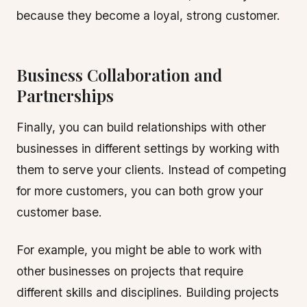
because they become a loyal, strong customer.
Business Collaboration and
Partnerships
Finally, you can build relationships with other
businesses in different settings by working with
them to serve your clients. Instead of competing
for more customers, you can both grow your
customer base.
For example, you might be able to work with
other businesses on projects that require
different skills and disciplines. Building projects