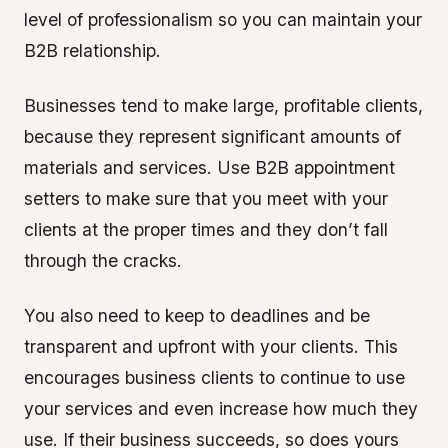
level of professionalism so you can maintain your
B2B relationship.
Businesses tend to make large, profitable clients,
because they represent significant amounts of
materials and services. Use B2B appointment
setters to make sure that you meet with your
clients at the proper times and they don’t fall
through the cracks.
You also need to keep to deadlines and be
transparent and upfront with your clients. This
encourages business clients to continue to use
your services and even increase how much they
use. If their business succeeds, so does yours