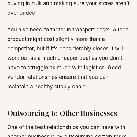
buying in bulk and making sure your stores aren’t
overloaded.
You also need to factor in transport costs. A local
product might cost slightly more than a
competitor, but if it’s considerably closer, it will
work out as a much cheaper deal as you don’t
have to struggle as much with logistics. Good
vendor relationships ensure that you can
maintain a healthy supply chain.
Outsourcing to Other Businesses
One of the best relationships you can have with
another business is by outsourcing certain tasks.