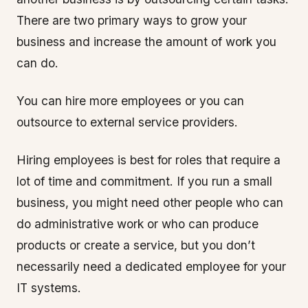
There are two primary ways to grow your
business and increase the amount of work you
can do.
You can hire more employees or you can
outsource to external service providers.
Hiring employees is best for roles that require a
lot of time and commitment. If you run a small
business, you might need other people who can
do administrative work or who can produce
products or create a service, but you don’t
necessarily need a dedicated employee for your
IT systems.