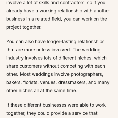
involve a lot of skills and contractors, so if you
already have a working relationship with another
business in a related field, you can work on the
project together.
You can also have longer-lasting relationships
that are more or less involved. The wedding
industry involves lots of different niches, which
share customers without competing with each
other. Most weddings involve photographers,
bakers, florists, venues, dressmakers, and many
other niches all at the same time.
If these different businesses were able to work
together, they could provide a service that