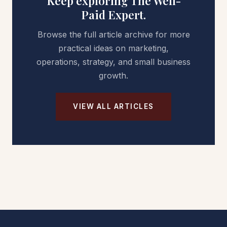
Keep exploring The Well-
Paid Expert.
Browse the full article archive for more
practical ideas on marketing,
operations, strategy, and small business
growth.
VIEW ALL ARTICLES