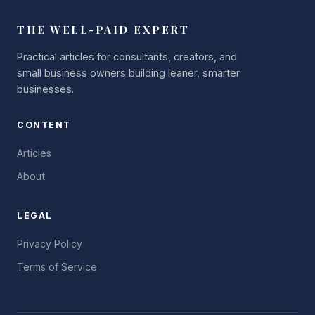
THE WELL-PAID EXPERT
Practical articles for consultants, creators, and
small business owners building leaner, smarter
businesses.
CONTENT
Articles
About
LEGAL
Privacy Policy
Terms of Service