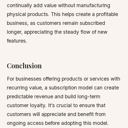
continually add value without manufacturing
physical products. This helps create a profitable
business, as customers remain subscribed
longer, appreciating the steady flow of new
features.
Conclusion
For businesses offering products or services with
recurring value, a subscription model can create
predictable revenue and build long-term
customer loyalty. It’s crucial to ensure that
customers will appreciate and benefit from
ongoing access before adopting this model.