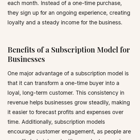
each month. Instead of a one-time purchase,
they sign up for an ongoing experience, creating
loyalty and a steady income for the business.
Benefits of a Subscription Model for
Businesses
One major advantage of a subscription model is
that it can transform a one-time buyer into a
loyal, long-term customer. This consistency in
revenue helps businesses grow steadily, making
it easier to forecast profits and expenses over
time. Additionally, subscription models
encourage customer engagement, as people are