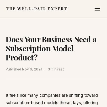
THE WELL-PAID EXPERT
Does Your Business Need a
Subscription Model
Product?
Published
Nov 6, 2024
3 min read
It feels like many companies are shifting toward
subscription-based models these days, offering