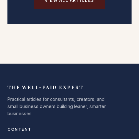
VIEW ALL ARTICLES
THE WELL-PAID EXPERT
Practical articles for consultants, creators, and
small business owners building leaner, smarter
businesses.
CONTENT