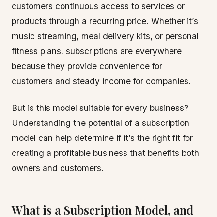
customers continuous access to services or
products through a recurring price. Whether it’s
music streaming, meal delivery kits, or personal
fitness plans, subscriptions are everywhere
because they provide convenience for
customers and steady income for companies.
But is this model suitable for every business?
Understanding the potential of a subscription
model can help determine if it’s the right fit for
creating a profitable business that benefits both
owners and customers.
What is a Subscription Model, and