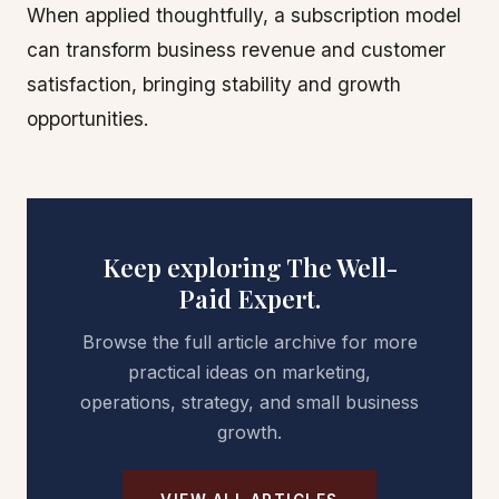
When applied thoughtfully, a subscription model
can transform business revenue and customer
satisfaction, bringing stability and growth
opportunities.
Keep exploring The Well-
Paid Expert.
Browse the full article archive for more
practical ideas on marketing,
operations, strategy, and small business
growth.