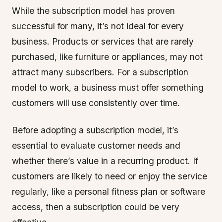
While the subscription model has proven
successful for many, it’s not ideal for every
business. Products or services that are rarely
purchased, like furniture or appliances, may not
attract many subscribers. For a subscription
model to work, a business must offer something
customers will use consistently over time.
Before adopting a subscription model, it’s
essential to evaluate customer needs and
whether there’s value in a recurring product. If
customers are likely to need or enjoy the service
regularly, like a personal fitness plan or software
access, then a subscription could be very