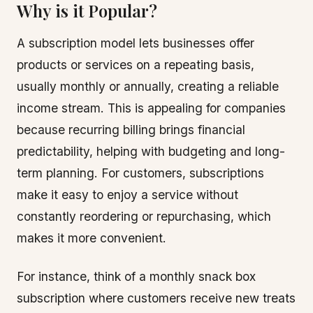
Why is it Popular?
A subscription model lets businesses offer
products or services on a repeating basis,
usually monthly or annually, creating a reliable
income stream. This is appealing for companies
because recurring billing brings financial
predictability, helping with budgeting and long-
term planning. For customers, subscriptions
make it easy to enjoy a service without
constantly reordering or repurchasing, which
makes it more convenient.
For instance, think of a monthly snack box
subscription where customers receive new treats