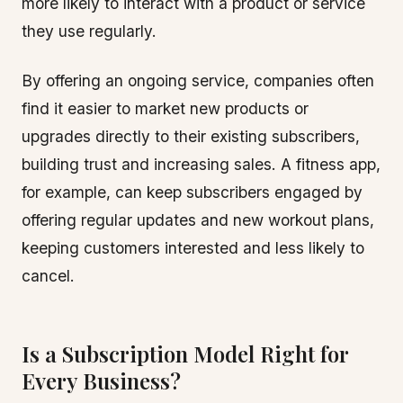
more likely to interact with a product or service
they use regularly.
By offering an ongoing service, companies often
find it easier to market new products or
upgrades directly to their existing subscribers,
building trust and increasing sales. A fitness app,
for example, can keep subscribers engaged by
offering regular updates and new workout plans,
keeping customers interested and less likely to
cancel.
Is a Subscription Model Right for
Every Business?