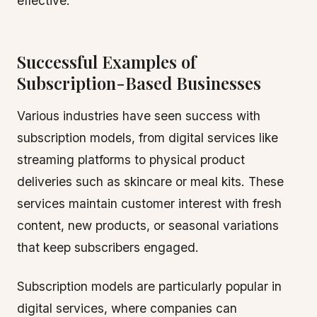
effective.
Successful Examples of
Subscription-Based Businesses
Various industries have seen success with
subscription models, from digital services like
streaming platforms to physical product
deliveries such as skincare or meal kits. These
services maintain customer interest with fresh
content, new products, or seasonal variations
that keep subscribers engaged.
Subscription models are particularly popular in
digital services, where companies can