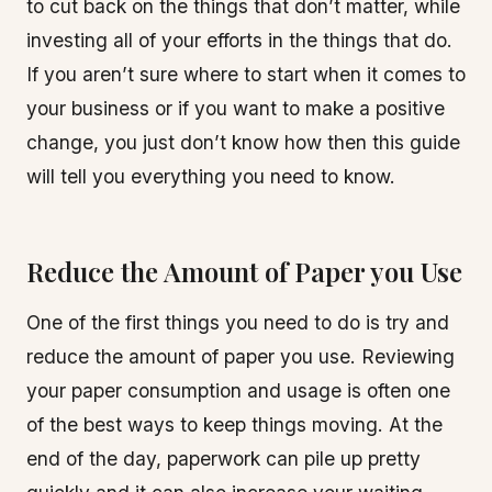
to cut back on the things that don’t matter, while
investing all of your efforts in the things that do.
If you aren’t sure where to start when it comes to
your business or if you want to make a positive
change, you just don’t know how then this guide
will tell you everything you need to know.
Reduce the Amount of Paper you Use
One of the first things you need to do is try and
reduce the amount of paper you use. Reviewing
your paper consumption and usage is often one
of the best ways to keep things moving. At the
end of the day, paperwork can pile up pretty