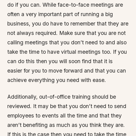
do if you can. While face-to-face meetings are
often a very important part of running a big
business, you do have to remember that they are
not always required. Make sure that you are not
calling meetings that you don’t need to and also
take the time to have virtual meetings too. If you
can do this then you will soon find that it is
easier for you to move forward and that you can
achieve everything you need with ease.
Additionally, out-of-office training should be
reviewed. It may be that you don’t need to send
employees to events all the time and that they
aren’t benefiting as much as you think they are.
If this is the case then you need to take the time