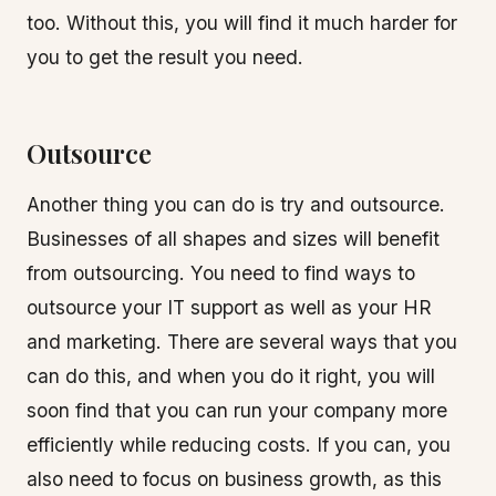
too. Without this, you will find it much harder for
you to get the result you need.
Outsource
Another thing you can do is try and outsource.
Businesses of all shapes and sizes will benefit
from outsourcing. You need to find ways to
outsource your IT support as well as your HR
and marketing. There are several ways that you
can do this, and when you do it right, you will
soon find that you can run your company more
efficiently while reducing costs. If you can, you
also need to focus on business growth, as this