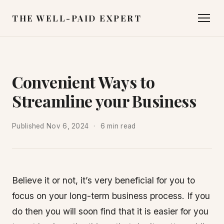
THE WELL-PAID EXPERT
Convenient Ways to
Streamline your Business
Published
Nov 6, 2024
6 min read
Believe it or not, it’s very beneficial for you to
focus on your long-term business process. If you
do then you will soon find that it is easier for you