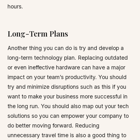
hours.
Long-Term Plans
Another thing you can do is try and develop a
long-term technology plan. Replacing outdated
or even ineffective hardware can have a major
impact on your team’s productivity. You should
try and minimize disruptions such as this if you
want to make your business more successful in
the long run. You should also map out your tech
solutions so you can empower your company to
do better moving forward. Reducing
unnecessary travel time is also a good thing to