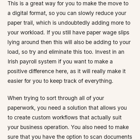
This is a great way for you to make the move to
a digital format, so you can slowly reduce your
paper trail, which is undoubtedly adding more to
your workload. If you still have paper wage slips
lying around then this will also be adding to your
load, so try and eliminate this too. Invest in an
Irish payroll system if you want to make a
positive difference here, as it will really make it
easier for you to keep track of everything.
When trying to sort through all of your
paperwork, you need a solution that allows you
to create custom workflows that actually suit
your business operation. You also need to make
sure that you have the option to scan documents