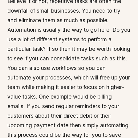
Believe it or not, repetitive tasks are often the
downfall of small businesses. You need to try
and eliminate them as much as possible.
Automation is usually the way to go here. Do you
use a lot of different systems to perform a
particular task? If so then it may be worth looking
to see if you can consolidate tasks such as this.
You can also use workflows so you can
automate your processes, which will free up your
team while making it easier to focus on higher-
value tasks. One example would be billing
emails. If you send regular reminders to your
customers about their direct debit or their
upcoming payment date then simply automating
this process could be the way for you to save