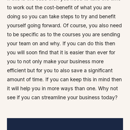
to work out the cost-benefit of what you are
doing so you can take steps to try and benefit
yourself going forward. Of course, you also need
to be specific as to the courses you are sending
your team on and why. If you can do this then
you will soon find that it is easier than ever for
you to not only make your business more
efficient but for you to also save a significant
amount of time. If you can keep this in mind then
it will help you in more ways than one. Why not
see if you can streamline your business today?