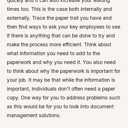
quickly and it can also increase your waiting
times too. This is the case both internally and
externally. Trace the paper trail you have and
then find ways to ask your key employees to see
if there is anything that can be done to try and
make the process more efficient. Think about
what information you need to add to the
paperwork and why you need it. You also need
to think about why the paperwork is important for
your job. It may be that while the information is
important, individuals don’t often need a paper
copy. One way for you to address problems such
as this would be for you to look into document
management solutions.