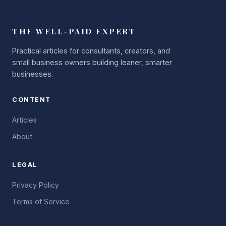
THE WELL-PAID EXPERT
Practical articles for consultants, creators, and
small business owners building leaner, smarter
businesses.
CONTENT
Articles
About
LEGAL
Privacy Policy
Terms of Service