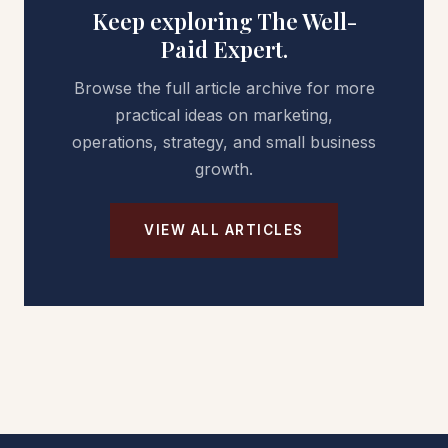
Keep exploring The Well-
Paid Expert.
Browse the full article archive for more
practical ideas on marketing,
operations, strategy, and small business
growth.
VIEW ALL ARTICLES