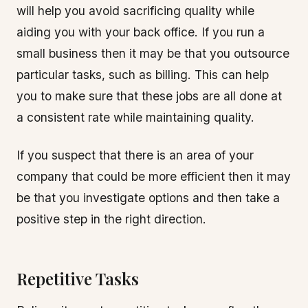
will help you avoid sacrificing quality while
aiding you with your back office. If you run a
small business then it may be that you outsource
particular tasks, such as billing. This can help
you to make sure that these jobs are all done at
a consistent rate while maintaining quality.
If you suspect that there is an area of your
company that could be more efficient then it may
be that you investigate options and then take a
positive step in the right direction.
Repetitive Tasks