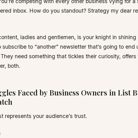
ou’re competing with every other business vying for a 
tered inbox. How do you standout? Strategy my dear re
ontent, ladies and gentlemen, is your knight in shining
 subscribe to “another” newsletter that’s going to end u
 They need something that tickles their curiosity, offers
er, both.
ggles Faced by Business Owners in List B
atch
ist represents your audience’s trust.
n