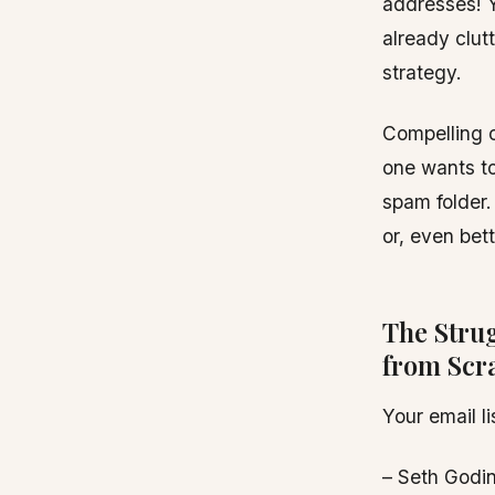
addresses! Y
already clut
strategy.
Compelling c
one wants to
spam folder.
or, even bett
The Stru
from Scr
Your email l
– Seth Godi