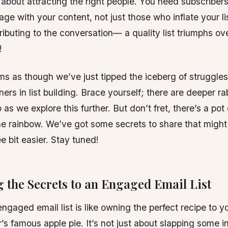
s about attracting the right people. You need subscribers
age with your content, not just those who inflate your li
ributing to the conversation— a quality list triumphs ov
!
ms as though we’ve just tipped the iceberg of struggle
ers in list building. Brace yourself; there are deeper ra
as we explore this further. But don’t fret, there’s a pot 
he rainbow. We’ve got some secrets to share that migh
e bit easier. Stay tuned!
 the Secrets to an Engaged Email List
engaged email list is like owning the perfect recipe to y
s famous apple pie. It’s not just about slapping some i