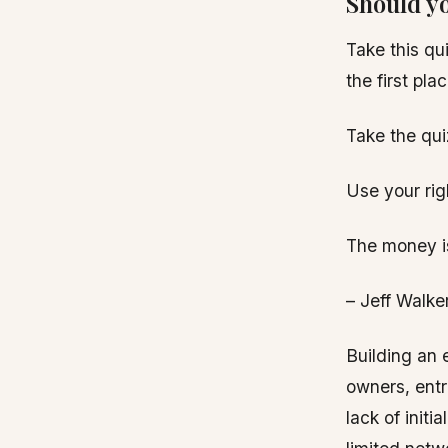
Should yo
Take this qu
the first pl
Take the qui
Use your righ
The money is 
– Jeff Walke
Building an 
owners, entr
lack of init