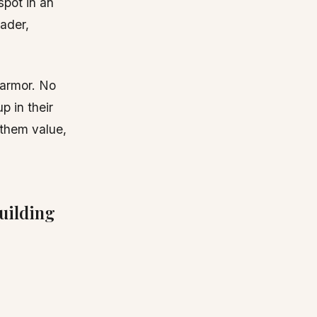
spot in an
ader,
 armor. No
p in their
 them value,
uilding