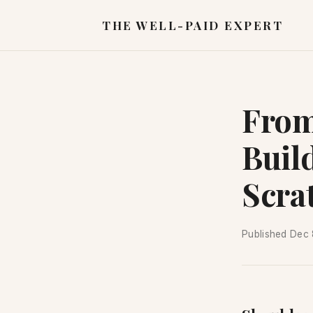
THE WELL-PAID EXPERT
From
Buil
Scra
Published
Dec 