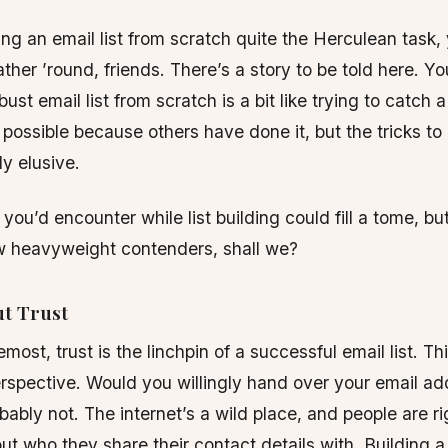
ing an email list from scratch quite the Herculean task
ther ’round, friends. There’s a story to be told here. Yo
bust email list from scratch is a bit like trying to catch 
 possible because others have done it, but the tricks to
ly elusive.
you’d encounter while list building could fill a tome, but
ew heavyweight contenders, shall we?
ut Trust
emost, trust is the linchpin of a successful email list. Th
rspective. Would you willingly hand over your email add
ably not. The internet’s a wild place, and people are ri
ut who they share their contact details with. Building a 