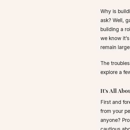
Why is build
ask? Well, ga
building a ro
we know it’s
remain large
The troubles 
explore a f
It’s All Abo
First and for
from your pe
anyone? Prob
cautious abo