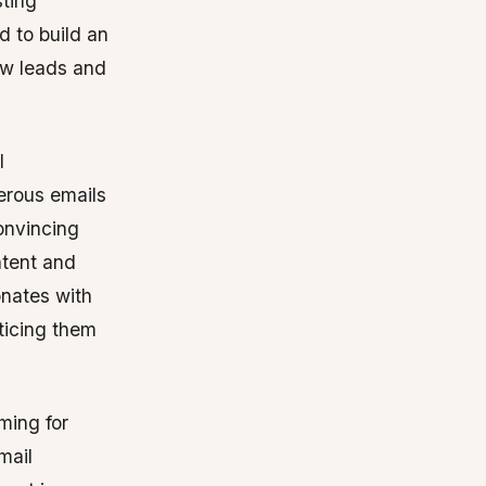
sting
d to build an
new leads and
l
erous emails
onvincing
ntent and
onates with
ticing them
aming for
mail