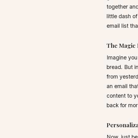
together and
little dash 
email list th
The Magic 
Imagine you 
bread. But i
from yesterd
an email tha
content to y
back for mor
Personaliza
Now, just be