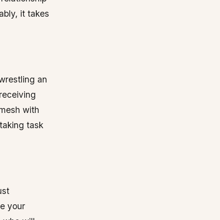
ably, it takes
wrestling an
 receiving
y mesh with
staking task
ust
ve your