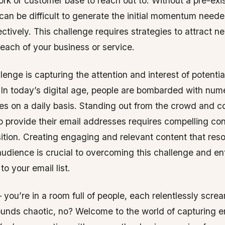
ork or customer base to reach out to. Without a pre-exi
 can be difficult to generate the initial momentum neede
fectively. This challenge requires strategies to attract 
each of your business or service.
lenge is capturing the attention and interest of potentia
 In today’s digital age, people are bombarded with num
s on a daily basis. Standing out from the crowd and c
to provide their email addresses requires compelling co
ition. Creating engaging and relevant content that res
audience is crucial to overcoming this challenge and en
to your email list.
– you’re in a room full of people, each relentlessly scre
ounds chaotic, no? Welcome to the world of capturing e