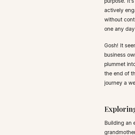
purpose. It’
actively eng
without cont
one any day
Gosh! It see
business own
plummet into 
the end of t
journey a we
Exploring
Building an 
grandmother’