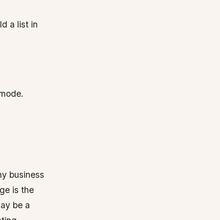
 a list in
n mode.
any business
ge is the
may be a