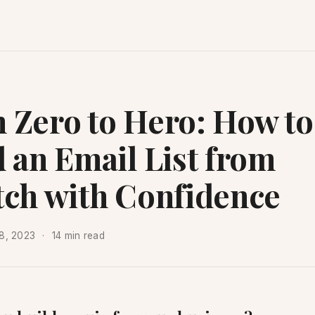
 Zero to Hero: How to
d an Email List from
tch with Confidence
8, 2023
14 min read