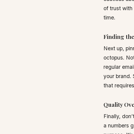
of trust with
time.
Finding th
Next up, pin
octopus. Not
regular emai
your brand. 
that requires
Quality Ov
Finally, don
a numbers ga