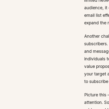
limited netw
audience, it
email list ef
expand the r
Another chal
subscribers.
and message
individuals 
value propos
your target 
to subscribe 
Picture this 
attention. S