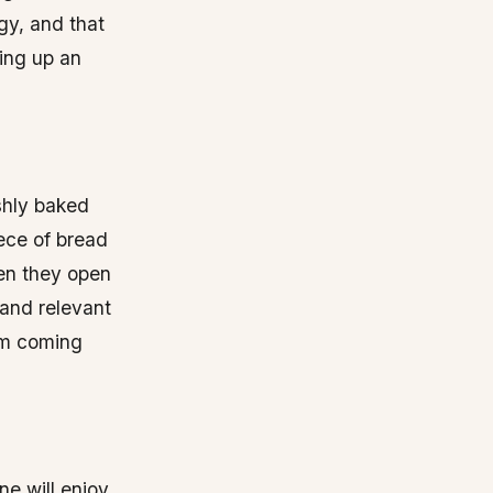
egy, and that
ping up an
eshly baked
iece of bread
en they open
 and relevant
hem coming
ne will enjoy