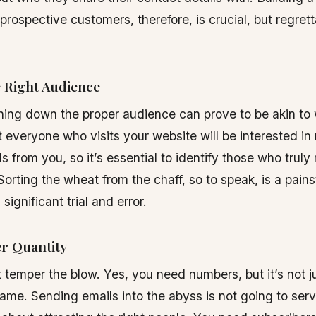
 prospective customers, therefore, is crucial, but regrett
e Right Audience
ning down the proper audience can prove to be akin to 
 everyone who visits your website will be interested in
ls from you, so it’s essential to identify those who trul
Sorting the wheat from the chaff, so to speak, is a pain
 significant trial and error.
er Quantity
’t temper the blow. Yes, you need numbers, but it’s not j
me. Sending emails into the abyss is not going to ser