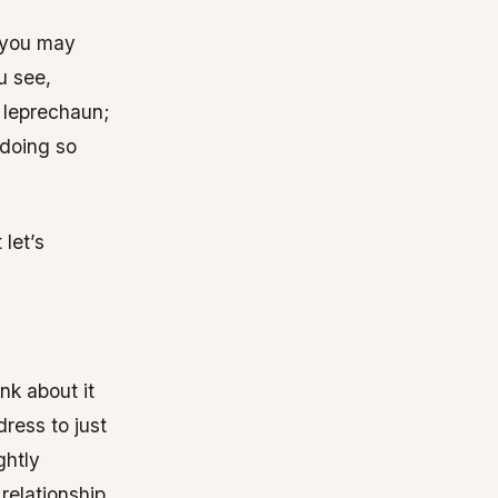
, you may
u see,
a leprechaun;
 doing so
 let’s
ink about it
ress to just
ghtly
relationship