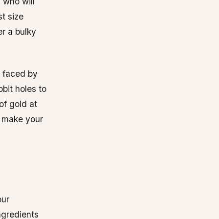
 who will
st size
er a bulky
s faced by
bbit holes to
of gold at
t make your
our
ngredients