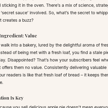
 sticking it in the oven. There’s a mix of science, strat
of ‘secret sauce’ involved. So, what’s the secret to whip
at creates a buzz?
Ingredient: Value
walk into a bakery, lured by the delightful aroma of fr
nstead of being met with a fresh loaf, you find a stale p
ay. Disappointed? That’s how your subscribers feel wh
t offers them no value. Consistently delivering valuable
our readers is like that fresh loaf of bread – it keeps t
e.
tion Is Key
cause you sell delicious apple pie doesn’t mean everyo