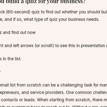
u build a quiz for your business?
ick (60-second) quiz to find out whether you should build
ace, and if so, what type of quiz your business needs.
z and find out now
t and left arrows (or scroll!) to see this in presentatio
in the list.
r
email list from scratch can be a challenging task for m
epreneurs, and service providers. One common challen
ial contacts or leads. When starting from scratch, there 