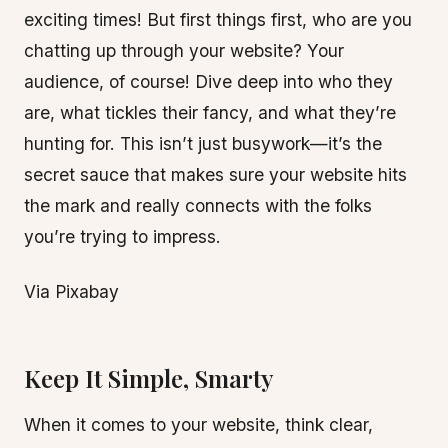
exciting times! But first things first, who are you
chatting up through your website? Your
audience, of course! Dive deep into who they
are, what tickles their fancy, and what they’re
hunting for. This isn’t just busywork—it’s the
secret sauce that makes sure your website hits
the mark and really connects with the folks
you’re trying to impress.
Via Pixabay
Keep It Simple, Smarty
When it comes to your website, think clear,