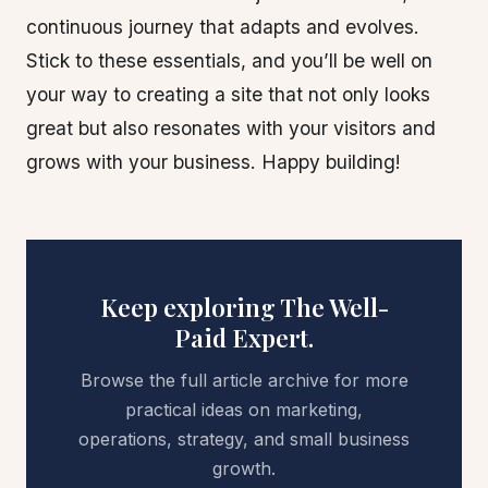
continuous journey that adapts and evolves.
Stick to these essentials, and you’ll be well on
your way to creating a site that not only looks
great but also resonates with your visitors and
grows with your business. Happy building!
Keep exploring The Well-
Paid Expert.
Browse the full article archive for more
practical ideas on marketing,
operations, strategy, and small business
growth.