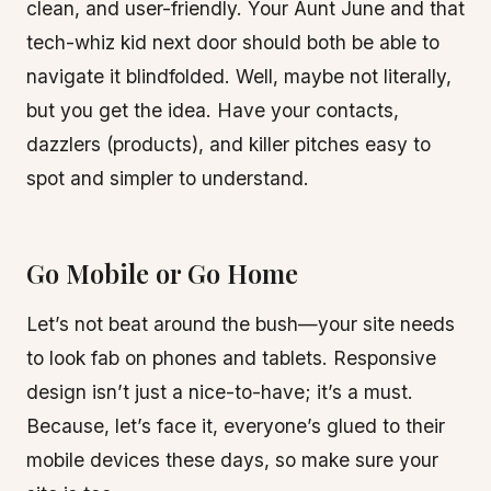
clean, and user-friendly. Your Aunt June and that
tech-whiz kid next door should both be able to
navigate it blindfolded. Well, maybe not literally,
but you get the idea. Have your contacts,
dazzlers (products), and killer pitches easy to
spot and simpler to understand.
Go Mobile or Go Home
Let’s not beat around the bush—your site needs
to look fab on phones and tablets. Responsive
design isn’t just a nice-to-have; it’s a must.
Because, let’s face it, everyone’s glued to their
mobile devices these days, so make sure your