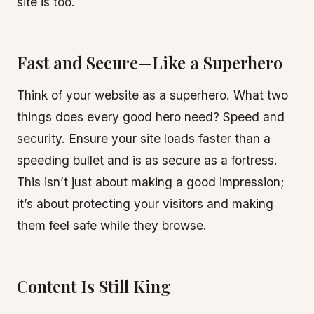
site is too.
Fast and Secure—Like a Superhero
Think of your website as a superhero. What two
things does every good hero need? Speed and
security. Ensure your site loads faster than a
speeding bullet and is as secure as a fortress.
This isn’t just about making a good impression;
it’s about protecting your visitors and making
them feel safe while they browse.
Content Is Still King