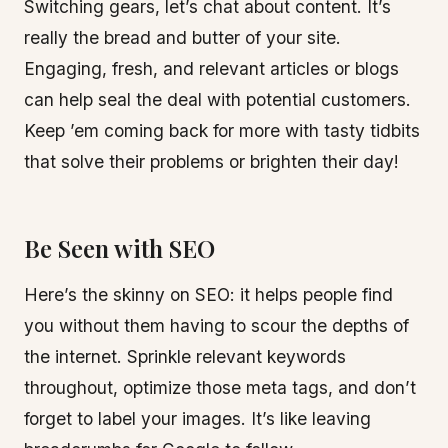
Switching gears, let’s chat about content. It’s
really the bread and butter of your site.
Engaging, fresh, and relevant articles or blogs
can help seal the deal with potential customers.
Keep ’em coming back for more with tasty tidbits
that solve their problems or brighten their day!
Be Seen with SEO
Here’s the skinny on SEO: it helps people find
you without them having to scour the depths of
the internet. Sprinkle relevant keywords
throughout, optimize those meta tags, and don’t
forget to label your images. It’s like leaving