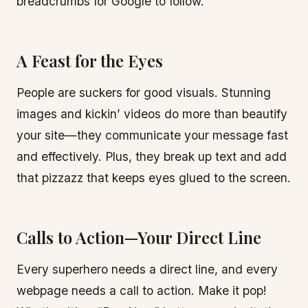
breadcrumbs for Google to follow.
A Feast for the Eyes
People are suckers for good visuals. Stunning
images and kickin’ videos do more than beautify
your site—they communicate your message fast
and effectively. Plus, they break up text and add
that pizzazz that keeps eyes glued to the screen.
Calls to Action—Your Direct Line
Every superhero needs a direct line, and every
webpage needs a call to action. Make it pop!