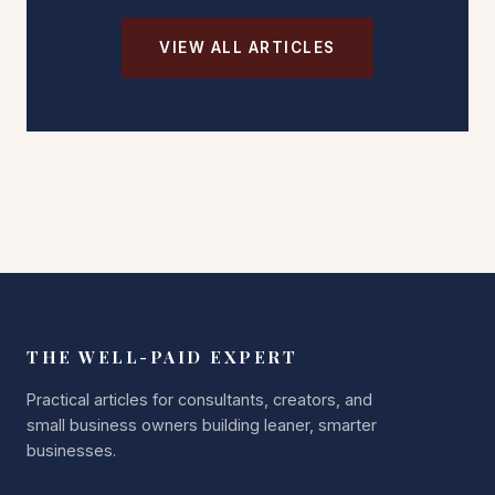
VIEW ALL ARTICLES
THE WELL-PAID EXPERT
Practical articles for consultants, creators, and
small business owners building leaner, smarter
businesses.