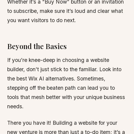
Whether it’s a “Buy Now” button or an invitation
to subscribe, make sure it’s loud and clear what
you want visitors to do next.
Beyond the Basics
If you’re knee-deep in choosing a website
builder, don’t just stick to the familiar. Look into
the best Wix AI alternatives. Sometimes,
stepping off the beaten path can lead you to
tools that mesh better with your unique business
needs.
There you have it! Building a website for your
new venture is more than just a to-do item; it’s a