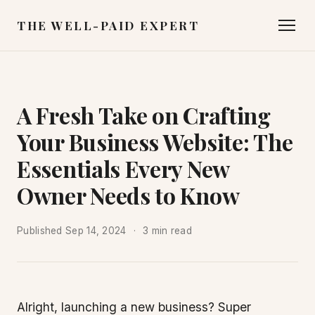
THE WELL-PAID EXPERT
A Fresh Take on Crafting
Your Business Website: The
Essentials Every New
Owner Needs to Know
Published
Sep 14, 2024
3 min read
Alright, launching a new business? Super