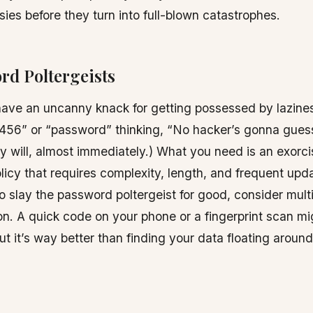
sies before they turn into full-blown catastrophes.
rd Poltergeists
ave an uncanny knack for getting possessed by lazine
456” or “password” thinking, “No hacker’s gonna guess
ey will, almost immediately.) What you need is an exorcis
icy that requires complexity, length, and frequent upda
to slay the password poltergeist for good, consider mult
on. A quick code on your phone or a fingerprint scan m
ut it’s way better than finding your data floating aroun