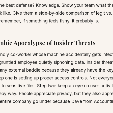
The best defense? Knowledge. Show your team what t
k like. Give them a side-by-side comparison of legit vs
remember, if something feels fishy, it probably is.
mbie Apocalypse of Insider Threats
iendly co-worker whose machine accidentally gets infe
gruntled employee quietly siphoning data. Insider threa
 any external baddie because they already have the key
p one is setting up proper access controls. Not every
to sensitive files. Step two: keep an eye on user activity
epy way. People appreciate privacy, but they also appre
r entire company go under because Dave from Accounti