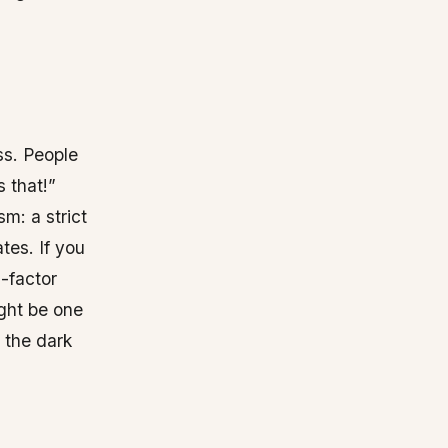
ss. People
 that!”
m: a strict
tes. If you
i-factor
ight be one
d the dark