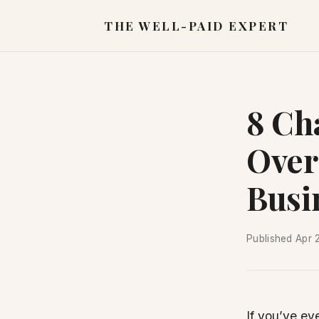
THE WELL-PAID EXPERT
8 Ch
Over
Busi
Published
Apr 
If you’ve ev