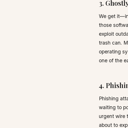
3. Ghost
We get it—in
those softwa
exploit out
trash can. M
operating sy
one of the e
4. Phishi
Phishing atta
waiting to p
urgent wire 
about to exp