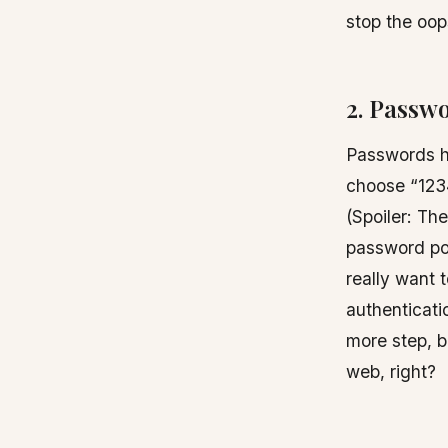
stop the oop
2. Passwo
Passwords h
choose “123
(Spoiler: Th
password pol
really want 
authenticati
more step, b
web, right?