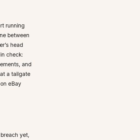
rt running
line between
er’s head
in check:
rements, and
t a tailgate
p on eBay
 breach yet,