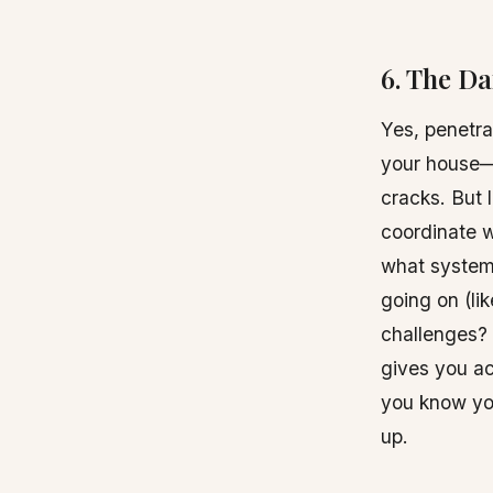
6. The Da
Yes, penetrat
your house—e
cracks. But l
coordinate w
what system
going on (li
challenges? 
gives you ac
you know you
up.