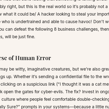
bly right, but this is the real world so it’s probably no
 what it could be/ A hacker looking to steal your import
 who is undertrained and able to cause havoc! Don’t w
ou can defeat the following 8 business challenges, the
, will be just fine.
urse of Human Error
y be witty, imaginative creatures, but we’re also grea
gs up. Whether it’s sending a confidential file to the w
 clicking on a suspicious link (“I thought it was a cat m
ck open the gates for cyber-evils. The fix? Invest in ong
 culture where people feel comfortable double-checkin
ally Sure?” prompts in your systems—because a little 