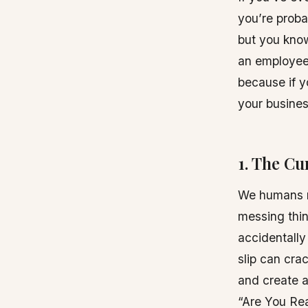
you’re proba
but you know
an employee
because if y
your business
1. The C
We humans ma
messing thin
accidentally
slip can cra
and create a
“Are You Re