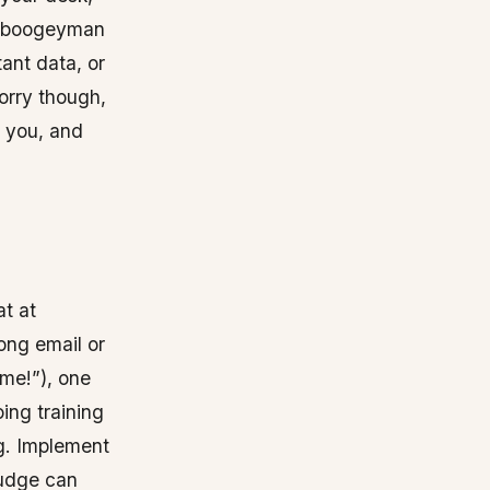
t a boogeyman
ant data, or
orry though,
n you, and
t at
rong email or
eme!”), one
oing training
g. Implement
nudge can