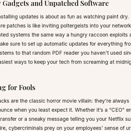
ly Gadgets and Unpatched Software
stalling updates is about as fun as watching paint dry. 
re patches is like inviting poltergeists into your networ
dated systems the same way a hungry raccoon exploits 
ake sure to set up automatic updates for everything fr
stems to that random PDF reader you haven’t used sinc
asiest ways to keep your tech from screaming at midnig
ng for Fools
cks are the classic horror movie villain: they’re always l
ounce when you least expect it. Whether it’s a “CEO” em
transfer or a sneaky message telling you your Netflix su
ire, cybercriminals prey on your employees’ sense of 