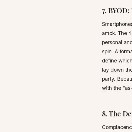
7. BYOD:
Smartphones,
amok. The ri
personal an
spin. A form
define whic
lay down the
party. Becau
with the “as-
8. The D
Complacency 