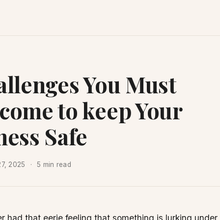
allenges You Must
come to keep Your
ness Safe
27, 2025
5 min read
er had that eerie feeling that something is lurking under