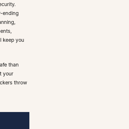
ecurity.
r-ending
anning,
ments,
ll keep you
afe than
t your
ackers throw