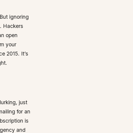
But ignoring
k. Hackers
an open
om your
e 2015. It’s
ht.
urking, just
ailing for an
bscription is
urgency and