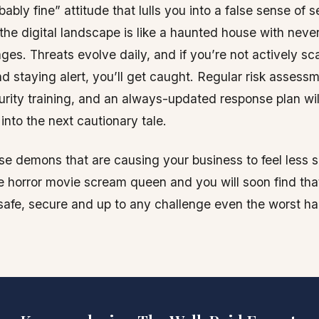
ably fine” attitude that lulls you into a false sense of s
the digital landscape is like a haunted house with neve
ges. Threats evolve daily, and if you’re not actively sc
nd staying alert, you’ll get caught. Regular risk assess
rity training, and an always-updated response plan wi
into the next cautionary tale.
se demons that are causing your business to feel less s
 horror movie scream queen and you will soon find tha
afe, secure and up to any challenge even the worst h