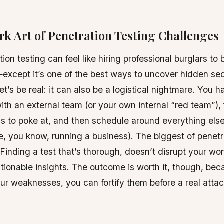
rk Art of Penetration Testing Challenges
ion testing can feel like hiring professional burglars to 
xcept it’s one of the best ways to uncover hidden sec
et’s be real: it can also be a logistical nightmare. You h
ith an external team (or your own internal “red team”), 
s to poke at, and then schedule around everything els
ke, you know, running a business). The biggest of penetr
Finding a test that’s thorough, doesn’t disrupt your wo
tionable insights. The outcome is worth it, though, be
r weaknesses, you can fortify them before a real atta