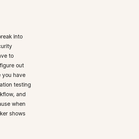
break into
urity
ave to
figure out
e you have
ation testing
rkflow, and
cause when
cker shows