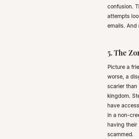
confusion. 
attempts loo
emails. And 
5. The Zo
Picture a fr
worse, a dis
scarier than
kingdom. Ste
have access 
in a non-cre
having thei
scammed.