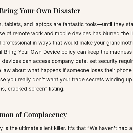
 Bring Your Own Disaster
 tablets, and laptops are fantastic tools—until they sta
se of remote work and mobile devices has blurred the 
d professional in ways that would make your grandmoth
al Bring Your Own Device policy can keep the madness 
h devices can access company data, set security requi
 law about what happens if someone loses their phone a
se you really don’t want your trade secrets winding u
is, cracked screen” listing.
emon of Complacency
is the ultimate silent killer. It’s that “We haven’t had a