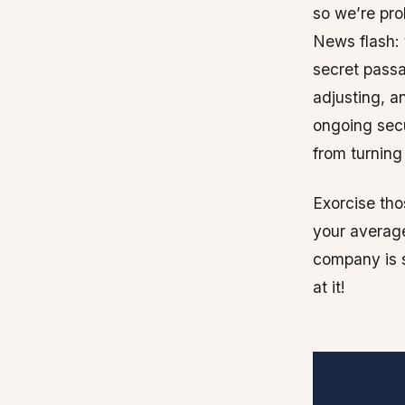
so we’re prob
News flash: 
secret passa
adjusting, a
ongoing secu
from turning 
Exorcise tho
your average
company is s
at it!