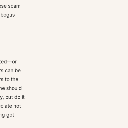
hese scam
. bogus
cted—or
ts can be
s to the
one should
, but do it
ciate not
ng got