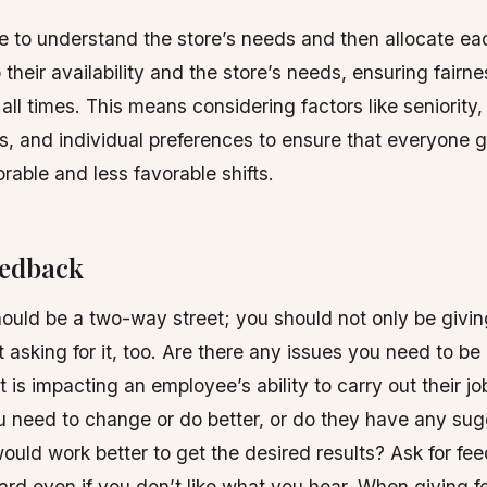
e to understand the store’s needs and then allocate ea
their availability and the store’s needs, ensuring fairnes
 all times. This means considering factors like seniority
 and individual preferences to ensure that everyone ge
orable and less favorable shifts.
eedback
uld be a two-way street; you should not only be givin
 asking for it, too. Are there any issues you need to be
 is impacting an employee’s ability to carry out their jo
 need to change or do better, or do they have any sug
would work better to get the desired results? Ask for f
oard even if you don’t like what you hear. When giving 