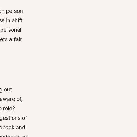
ch person
s in shift
, personal
ts a fair
g out
 aware of,
b role?
gestions of
eedback and
feedback, be