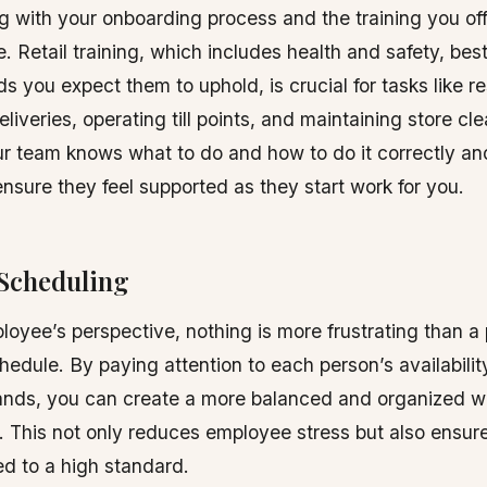
g with your onboarding process and the training you of
. Retail training, which includes health and safety, best
s you expect them to uphold, is crucial for tasks like r
liveries, operating till points, and maintaining store cle
r team knows what to do and how to do it correctly an
ensure they feel supported as they start work for you.
Scheduling
oyee’s perspective, nothing is more frustrating than a 
dule. By paying attention to each person’s availabilit
ands, you can create a more balanced and organized w
 This not only reduces employee stress but also ensure
d to a high standard.