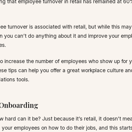
ng that employee turnover in retail has remained at 60%
e turnover is associated with retail, but while this may 
n you can’t do anything about it and improve your emp
es.
to increase the number of employees who show up for 
ese tips can help you offer a great workplace culture a
ations tools.
 Onboarding
how hard can it be? Just because it’s retail, it doesn’t m
n your employees on how to do their jobs, and this starts