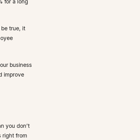
 for a long
be true, it
loyee
your business
nd improve
ean you don’t
 right from