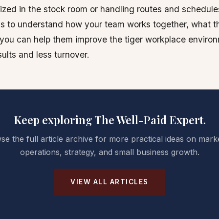
ilized in the stock room or handling routes and schedule
s to understand how your team works together, what t
you can help them improve the tiger workplace environ
ults and less turnover.
Keep exploring The Well-Paid Expert.
e the full article archive for more practical ideas on mark
operations, strategy, and small business growth.
VIEW ALL ARTICLES