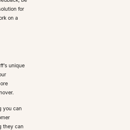
solution for
ork on a
ff’s unique
our
more
nover.
g you can
tomer
g they can