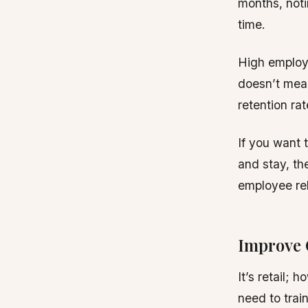
months, noti
time.
High employe
doesn’t mea
retention rat
If you want 
and stay, th
employee rel
Improve
It’s retail; 
need to trai