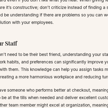
re it’s constructive; don’t criticize instead of finding a 
nd be understanding if there are problems so you can w
olution with your employees.
r Staff
n’t need to be their best friend, understanding your sta
ork habits, and preferences can significantly improve y
 with them. This knowledge can help you assign tasks 
 creating a more harmonious workplace and reducing tur
ave someone who performs better at checkout, meanin
o be at the tills when needed and deliver excellent cus
other team member might excel at organization, meanin