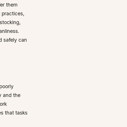
fer them
 practices,
estocking,
anliness.
d safely can
poorly
y and the
ork
s that tasks