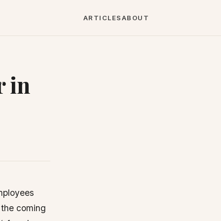
ARTICLES
ABOUT
 in
employees
n the coming