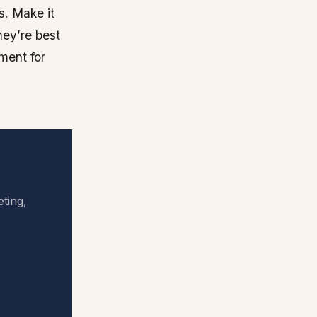
s. Make it
hey’re best
ment for
eting,