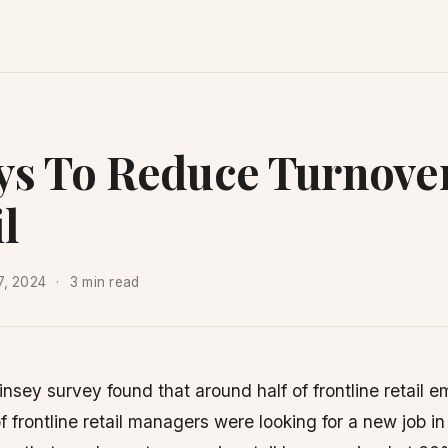
ys To Reduce Turnover
l
7, 2024
3 min read
sey survey found that around half of frontline retail 
of frontline retail managers were looking for a new job i