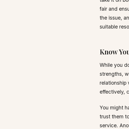
fair and ensu
the issue, a
suitable res
Know You
While you do
strengths, w
relationship
effectively,
You might h
trust them t
service. An