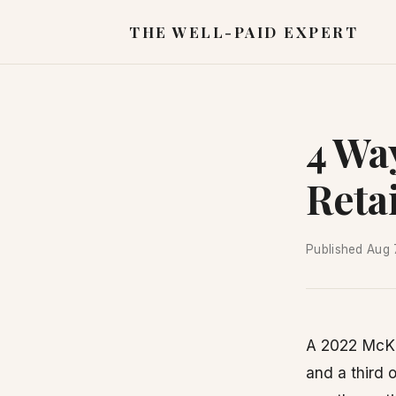
THE WELL-PAID EXPERT
4 Wa
Retai
Published
Aug 
A 2022 McKin
and a third 