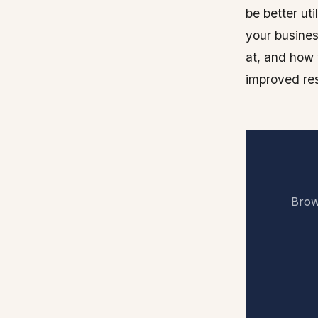
be better ut
your busines
at, and how 
improved res
Brows