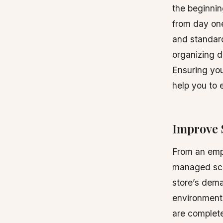
the beginnin
from day one
and standard
organizing de
Ensuring you
help you to 
Improve 
From an empl
managed sche
store’s dem
environment.
are complete