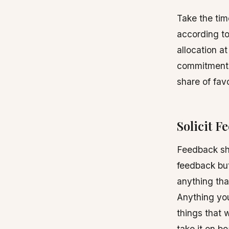
Take the tim
according to 
allocation at
commitments,
share of fav
Solicit F
Feedback sho
feedback but
anything that
Anything you
things that 
take it on b