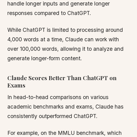
handle longer inputs and generate longer
responses compared to ChatGPT.
While ChatGPT is limited to processing around
4,000 words at a time, Claude can work with
over 100,000 words, allowing it to analyze and
generate longer-form content.
Claude Scores Better Than ChatGPT on
Exams
In head-to-head comparisons on various
academic benchmarks and exams, Claude has
consistently outperformed ChatGPT.
For example, on the MMLU benchmark, which