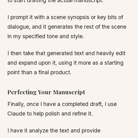
to start drafting the actual manuscript.
I prompt it with a scene synopsis or key bits of
dialogue, and it generates the rest of the scene
in my specified tone and style.
I then take that generated text and heavily edit
and expand upon it, using it more as a starting
point than a final product.
Perfecting Your Manuscript
Finally, once I have a completed draft, I use
Claude to help polish and refine it.
I have it analyze the text and provide