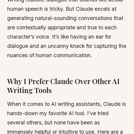
human speech is tricky. But Claude excels at
generating natural-sounding conversations that
are contextually appropriate and true to each
character’s voice. It’s like having an ear for
dialogue and an uncanny knack for capturing the
nuances of human communication.
Why I Prefer Claude Over Other AI
Writing Tools
When it comes to AI writing assistants, Claude is
hands-down my favorite AI tool. I’ve tried
several others, but none have been as
immensely helpful or intuitive to use. Here are a