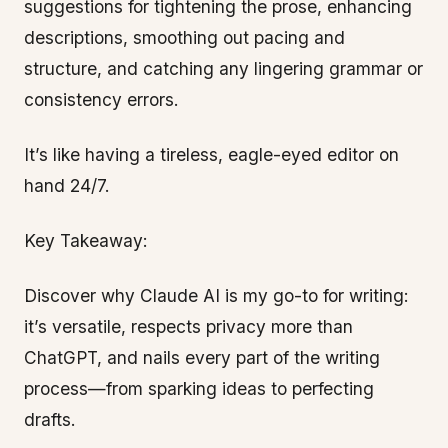
suggestions for tightening the prose, enhancing
descriptions, smoothing out pacing and
structure, and catching any lingering grammar or
consistency errors.
It’s like having a tireless, eagle-eyed editor on
hand 24/7.
Key Takeaway:
Discover why Claude AI is my go-to for writing:
it’s versatile, respects privacy more than
ChatGPT, and nails every part of the writing
process—from sparking ideas to perfecting
drafts.