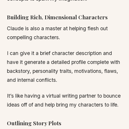
Building Rich, Dimensional Characters
Claude is also a master at helping flesh out
compelling characters.
I can give it a brief character description and
have it generate a detailed profile complete with
backstory, personality traits, motivations, flaws,
and internal conflicts.
It’s like having a virtual writing partner to bounce
ideas off of and help bring my characters to life.
Outlining Story Plots