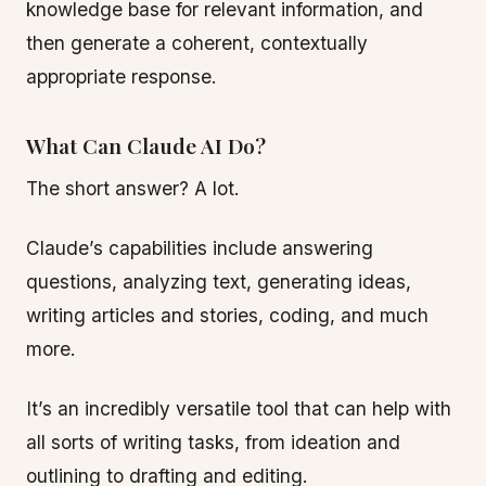
knowledge base for relevant information, and
then generate a coherent, contextually
appropriate response.
What Can Claude AI Do?
The short answer? A lot.
Claude’s capabilities include answering
questions, analyzing text, generating ideas,
writing articles and stories, coding, and much
more.
It’s an incredibly versatile tool that can help with
all sorts of writing tasks, from ideation and
outlining to drafting and editing.