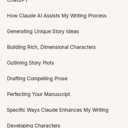
How Claude AI Assists My Writing Process
Generating Unique Story Ideas
Building Rich, Dimensional Characters
Outlining Story Plots
Drafting Compelling Prose
Perfecting Your Manuscript
Specific Ways Claude Enhances My Writing
Developing Characters