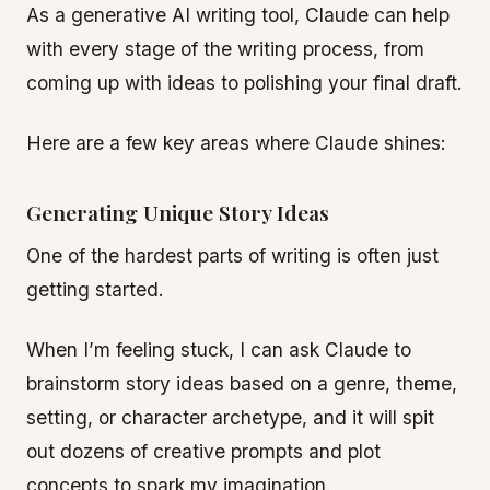
As a generative AI writing tool, Claude can help
with every stage of the writing process, from
coming up with ideas to polishing your final draft.
Here are a few key areas where Claude shines:
Generating Unique Story Ideas
One of the hardest parts of writing is often just
getting started.
When I’m feeling stuck, I can ask Claude to
brainstorm story ideas based on a genre, theme,
setting, or character archetype, and it will spit
out dozens of creative prompts and plot
concepts to spark my imagination.