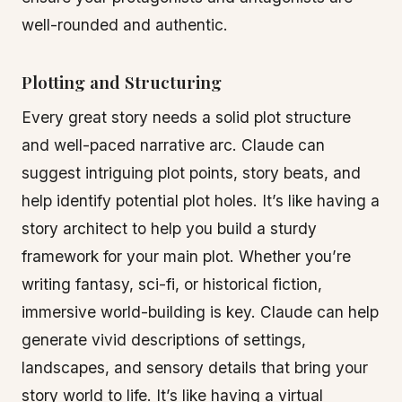
well-rounded and authentic.
Plotting and Structuring
Every great story needs a solid plot structure
and well-paced narrative arc. Claude can
suggest intriguing plot points, story beats, and
help identify potential plot holes. It’s like having a
story architect to help you build a sturdy
framework for your main plot. Whether you’re
writing fantasy, sci-fi, or historical fiction,
immersive world-building is key. Claude can help
generate vivid descriptions of settings,
landscapes, and sensory details that bring your
story world to life. It’s like having a virtual