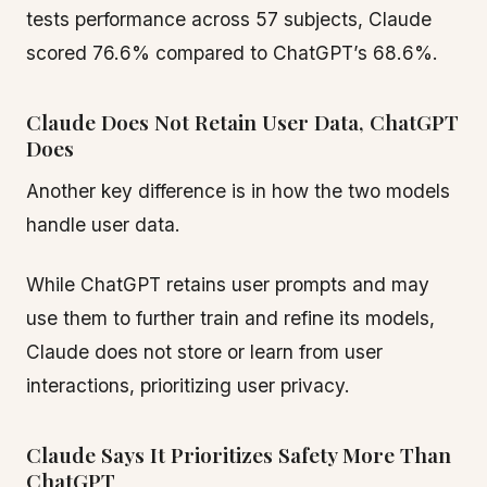
tests performance across 57 subjects, Claude
scored 76.6% compared to ChatGPT’s 68.6%.
Claude Does Not Retain User Data, ChatGPT
Does
Another key difference is in how the two models
handle user data.
While ChatGPT retains user prompts and may
use them to further train and refine its models,
Claude does not store or learn from user
interactions, prioritizing user privacy.
Claude Says It Prioritizes Safety More Than
ChatGPT