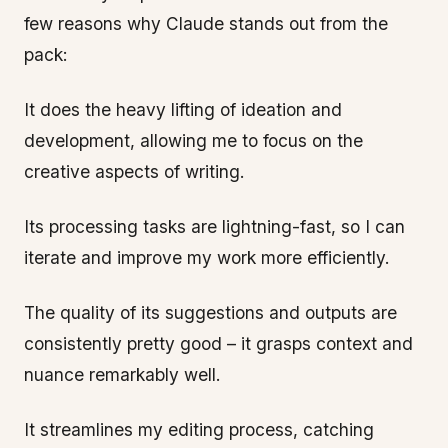
few reasons why Claude stands out from the
pack:
It does the heavy lifting of ideation and
development, allowing me to focus on the
creative aspects of writing.
Its processing tasks are lightning-fast, so I can
iterate and improve my work more efficiently.
The quality of its suggestions and outputs are
consistently pretty good – it grasps context and
nuance remarkably well.
It streamlines my editing process, catching