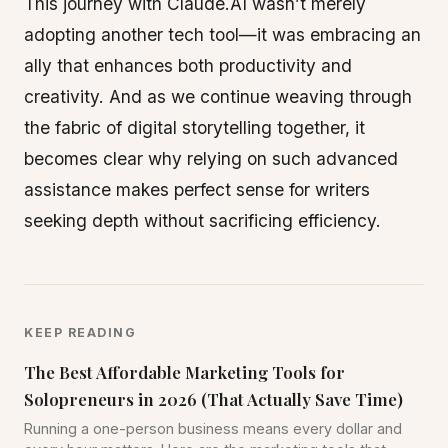
This journey with Claude.AI wasn’t merely
adopting another tech tool—it was embracing an
ally that enhances both productivity and
creativity. And as we continue weaving through
the fabric of digital storytelling together, it
becomes clear why relying on such advanced
assistance makes perfect sense for writers
seeking depth without sacrificing efficiency.
KEEP READING
The Best Affordable Marketing Tools for
Solopreneurs in 2026 (That Actually Save Time)
Running a one-person business means every dollar and