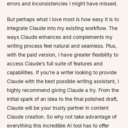
errors and inconsistencies I might have missed.
But perhaps what I love most is how easy it is to
integrate Claude into my existing workflow. The
ways Claude enhances and complements my
writing process feel natural and seamless. Plus,
with the paid version, I have greater flexibility to
access Claude’s full suite of features and
capabilities. If you’re a writer looking to provide
Claude with the best possible writing assistant, I
highly recommend giving Claude a try. From the
initial spark of an idea to the final polished draft,
Claude will be your trusty partner in content
Claude creation. So why not take advantage of
everything this incredible AI tool has to offer