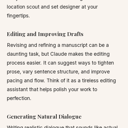
location scout and set designer at your
fingertips.
Editing and Improving Drafts
Revising and refining a manuscript can be a
daunting task, but Claude makes the editing
process easier. It can suggest ways to tighten
prose, vary sentence structure, and improve
pacing and flow. Think of it as a tireless editing
assistant that helps polish your work to
perfection.
Generating Natural Dialogue
Writing realistic dialogue that sounds like actual