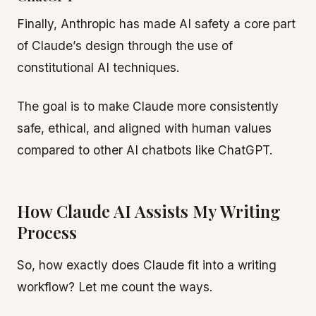
Finally, Anthropic has made AI safety a core part
of Claude’s design through the use of
constitutional AI techniques.
The goal is to make Claude more consistently
safe, ethical, and aligned with human values
compared to other AI chatbots like ChatGPT.
How Claude AI Assists My Writing
Process
So, how exactly does Claude fit into a writing
workflow? Let me count the ways.