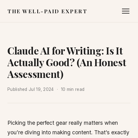
THE WELL-PAID EXPERT
Claude AI for Writing: Is It
Actually Good? (An Honest
Assessment)
Published
Jul 19, 2024
10 min read
Picking the perfect gear really matters when
you’re diving into making content. That’s exactly