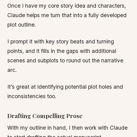
Once I have my core story idea and characters,
Claude helps me turn that into a fully developed
plot outline.
I prompt it with key story beats and turning
points, and it fills in the gaps with additional
scenes and subplots to round out the narrative
arc.
It’s great at identifying potential plot holes and
inconsistencies too.
Drafting Compelling Prose
With my outline in hand, I then work with Claude