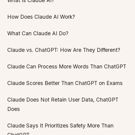
What Is Claude AI?
How Does Claude AI Work?
What Can Claude AI Do?
Claude vs. ChatGPT: How Are They Different?
Claude Can Process More Words Than ChatGPT
Claude Scores Better Than ChatGPT on Exams
Claude Does Not Retain User Data, ChatGPT
Does
Claude Says It Prioritizes Safety More Than
ChatGPT