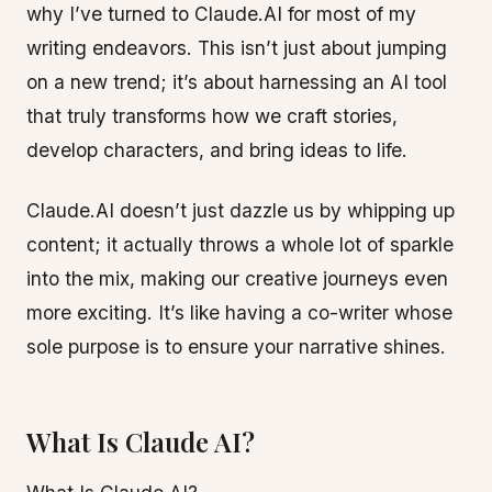
why I’ve turned to Claude.AI for most of my
writing endeavors. This isn’t just about jumping
on a new trend; it’s about harnessing an AI tool
that truly transforms how we craft stories,
develop characters, and bring ideas to life.
Claude.AI doesn’t just dazzle us by whipping up
content; it actually throws a whole lot of sparkle
into the mix, making our creative journeys even
more exciting. It’s like having a co-writer whose
sole purpose is to ensure your narrative shines.
What Is Claude AI?