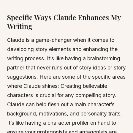
Specific Ways Claude Enhances My
Writing
Claude is a game-changer when it comes to
developing story elements and enhancing the
writing process. It’s like having a brainstorming
partner that never runs out of story ideas or story
suggestions. Here are some of the specific areas
where Claude shines: Creating believable
characters is crucial for any compelling story.
Claude can help flesh out a main character’s
background, motivations, and personality traits.
It’s like having a character profiler on hand to
ensure your protagonists and antagonists are