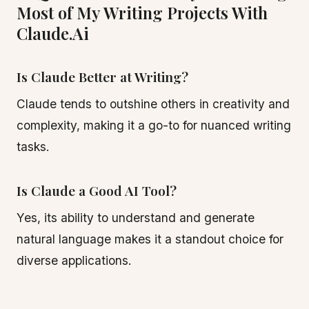
Most of My Writing Projects With
Claude.Ai
Is Claude Better at Writing?
Claude tends to outshine others in creativity and
complexity, making it a go-to for nuanced writing
tasks.
Is Claude a Good AI Tool?
Yes, its ability to understand and generate
natural language makes it a standout choice for
diverse applications.