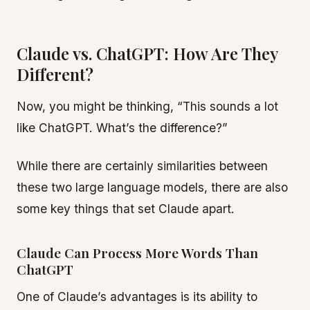
Claude vs. ChatGPT: How Are They
Different?
Now, you might be thinking, “This sounds a lot
like ChatGPT. What’s the difference?”
While there are certainly similarities between
these two large language models, there are also
some key things that set Claude apart.
Claude Can Process More Words Than
ChatGPT
One of Claude’s advantages is its ability to