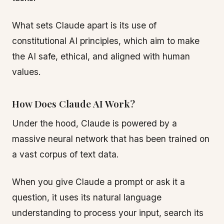
What sets Claude apart is its use of
constitutional AI principles, which aim to make
the AI safe, ethical, and aligned with human
values.
How Does Claude AI Work?
Under the hood, Claude is powered by a
massive neural network that has been trained on
a vast corpus of text data.
When you give Claude a prompt or ask it a
question, it uses its natural language
understanding to process your input, search its