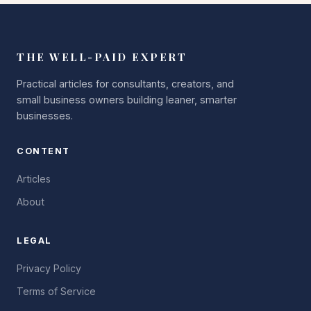
THE WELL-PAID EXPERT
Practical articles for consultants, creators, and
small business owners building leaner, smarter
businesses.
CONTENT
Articles
About
LEGAL
Privacy Policy
Terms of Service