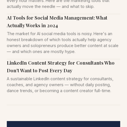
every hour matters. Here are the marketing tools that
actually move the needle — and what to skip.
AI Tools for Social Media Management: What
Actually Works in 2024
The market for AI social media tools is noisy. Here's an
honest breakdown of which tools actually help agency
owners and solopreneurs produce better content at scale
— and which ones are mostly hype.
LinkedIn Content Strategy for Consultants Who
Don't Want to Post Every Day
A sustainable LinkedIn content strategy for consultants,
coaches, and agency owners — without daily posting,
dance trends, or becoming a content creator full-time.