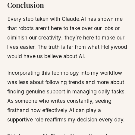
Conclusion
Every step taken with Claude.AI has shown me
that robots aren’t here to take over our jobs or
diminish our creativity; they’re here to make our
lives easier. The truth is far from what Hollywood
would have us believe about AI.
Incorporating this technology into my workflow
was less about following trends and more about
finding genuine support in managing daily tasks.
As someone who writes constantly, seeing
firsthand how effectively AI can play a
supportive role reaffirms my decision every day.