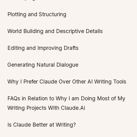
Plotting and Structuring
World Building and Descriptive Details
Editing and Improving Drafts
Generating Natural Dialogue
Why I Prefer Claude Over Other AI Writing Tools
FAQs in Relation to Why I am Doing Most of My
Writing Projects With Claude.Ai
Is Claude Better at Writing?