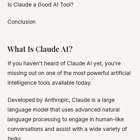
Is Claude a Good AI Tool?
Conclusion
What Is Claude AI?
If you haven’t heard of Claude AI yet, you’re
missing out on one of the most powerful artificial
intelligence tools available today.
Developed by Anthropic, Claude is a large
language model that uses advanced natural
language processing to engage in human-like
conversations and assist with a wide variety of
tasks.