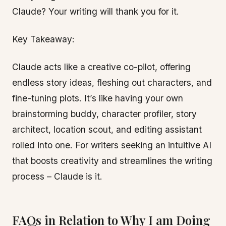
Claude? Your writing will thank you for it.
Key Takeaway:
Claude acts like a creative co-pilot, offering
endless story ideas, fleshing out characters, and
fine-tuning plots. It’s like having your own
brainstorming buddy, character profiler, story
architect, location scout, and editing assistant
rolled into one. For writers seeking an intuitive AI
that boosts creativity and streamlines the writing
process – Claude is it.
FAQs in Relation to Why I am Doing