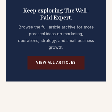
Keep exploring The Well-
Paid Expert.
Browse the full article archive for more
practical ideas on marketing,
operations, strategy, and small business
growth.
VIEW ALL ARTICLES