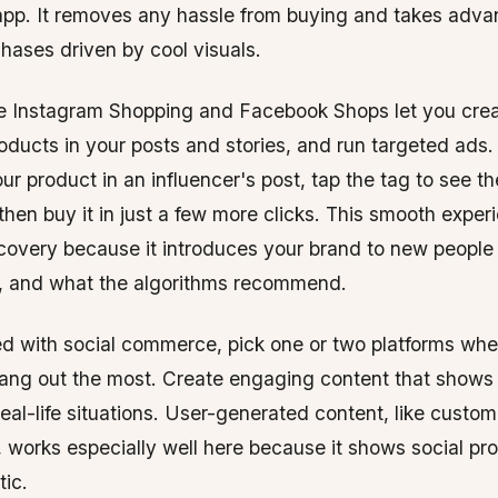
app. It removes any hassle from buying and takes adva
hases driven by cool visuals.
ike Instagram Shopping and Facebook Shops let you cre
roducts in your posts and stories, and run targeted ad
ur product in an influencer's post, tap the tag to see t
 then buy it in just a few more clicks. This smooth exper
scovery because it introduces your brand to new people
s, and what the algorithms recommend.
ed with social commerce, pick one or two platforms whe
ang out the most. Create engaging content that shows
real-life situations. User-generated content, like custo
 works especially well here because it shows social pro
ic.