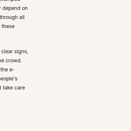
ey depend on
through all
r these
clear signs,
the crowd.
 the e-
people's
t take care