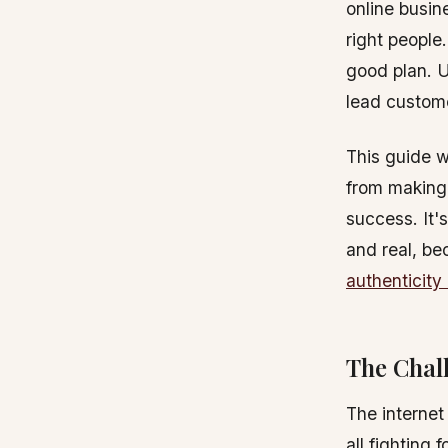
online busin
right people.
good plan. U
lead custome
This guide w
from making 
success. It'
and real, be
authenticity 
The Chall
The internet
all fighting