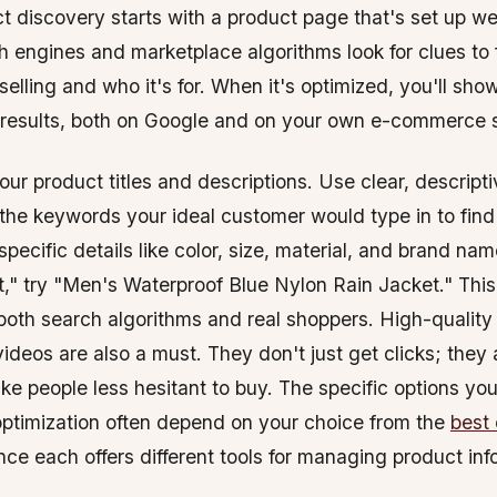
 discovery starts with a product page that's set up well
 engines and marketplace algorithms look for clues to 
selling and who it's for. When it's optimized, you'll show
 results, both on Google and on your own e-commerce s
our product titles and descriptions. Use clear, descript
 the keywords your ideal customer would type in to find
pecific details like color, size, material, and brand nam
," try "Men's Waterproof Blue Nylon Rain Jacket." This
 both search algorithms and real shoppers. High-quality
ideos are also a must. They don't just get clicks; they 
ke people less hesitant to buy. The specific options you
 optimization often depend on your choice from the
best
ince each offers different tools for managing product in