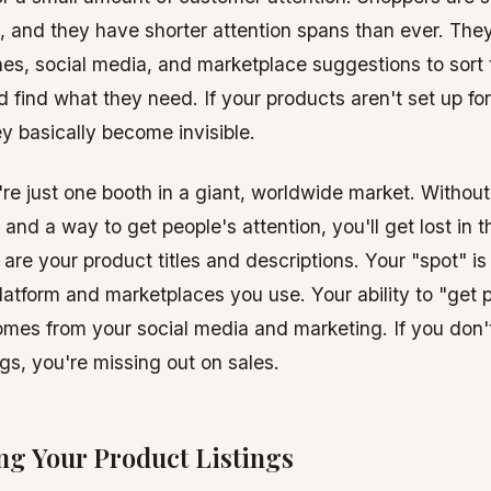
, and they have shorter attention spans than ever. Th
es, social media, and marketplace suggestions to sort 
d find what they need. If your products aren't set up fo
y basically become invisible.
re just one booth in a giant, worldwide market. Without 
 and a way to get people's attention, you'll get lost in 
 are your product titles and descriptions. Your "spot" is
tform and marketplaces you use. Your ability to "get 
omes from your social media and marketing. If you don'
ngs, you're missing out on sales.
ng Your Product Listings