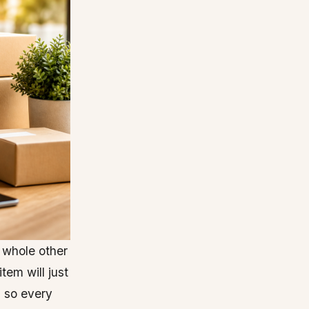
 whole other
tem will just
, so every