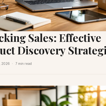
king Sales: Effective
uct Discovery Strateg
7, 2026
7 min read