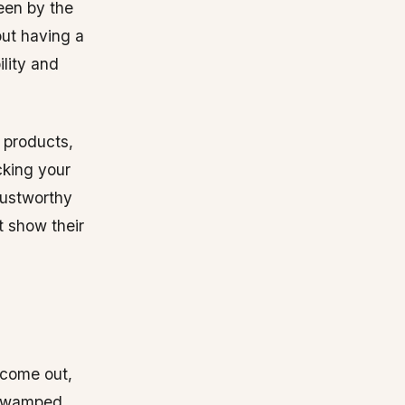
seen by the
bout having a
ility and
 products,
cking your
rustworthy
t show their
 come out,
e swamped