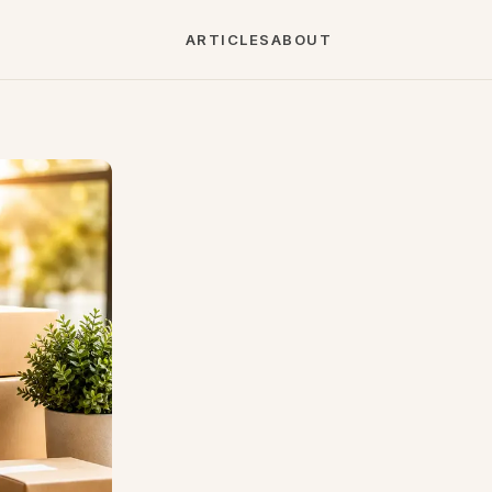
ARTICLES
ABOUT