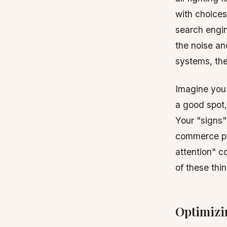
with choices
search engin
the noise an
systems, the
Imagine you'
a good spot,
Your "signs"
commerce pla
attention" c
of these thi
Optimizi