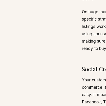
On huge mark
specific str
listings wor
using spons
making sure 
ready to buy
Social C
Your custome
commerce is
easy. It mea
Facebook, Ti