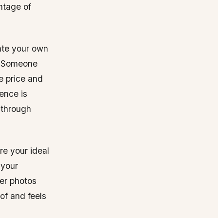
ntage of
ate your own
s. Someone
he price and
ience is
 through
re your ideal
 your
mer photos
of and feels