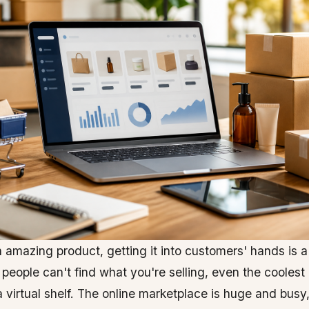
 amazing product, getting it into customers' hands is a
 people can't find what you're selling, even the coolest i
 a virtual shelf. The online marketplace is huge and busy