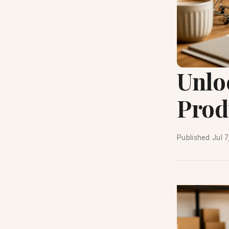
Unloc
Prod
Published
Jul 