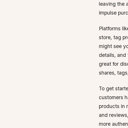
leaving the 
impulse purc
Platforms l
store, tag p
might see yo
details, and
great for di
shares, tag
To get start
customers h
products in 
and reviews,
more authent