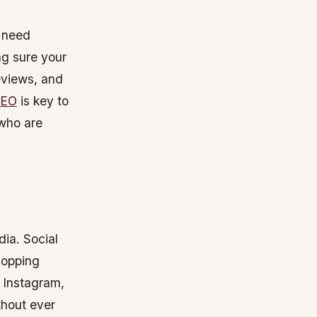
l need
g sure your
reviews, and
SEO
is key to
 who are
ia. Social
hopping
e Instagram,
thout ever