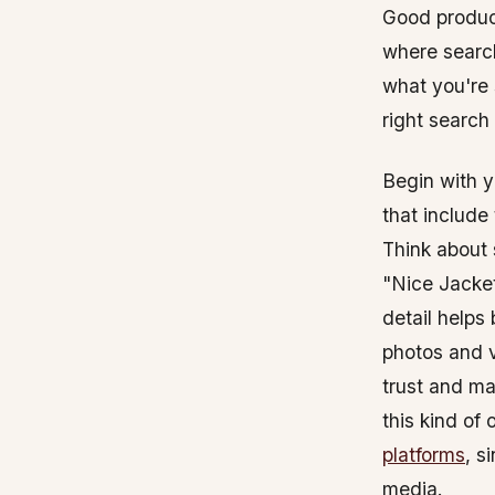
Good product
where search
what you're 
right search
Begin with y
that include
Think about s
"Nice Jacket
detail helps
photos and v
trust and ma
this kind of
platforms
, s
media.