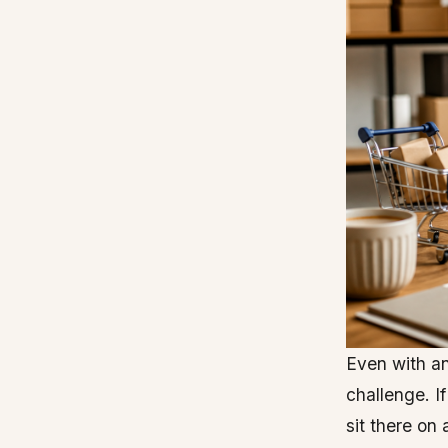
Even with an
challenge. If
sit there on