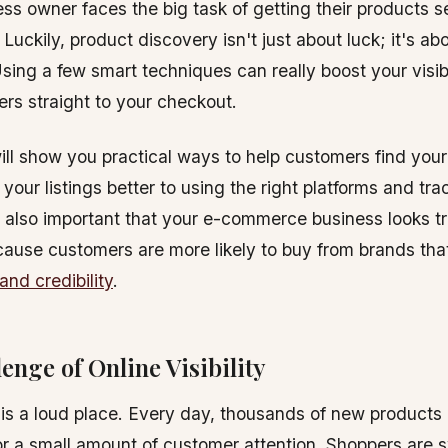
ess owner faces the big task of getting their products 
 Luckily, product discovery isn't just about luck; it's a
sing a few smart techniques can really boost your visib
rs straight to your checkout.
ill show you practical ways to help customers find your
your listings better to using the right platforms and tra
s also important that your e-commerce business looks t
cause customers are more likely to buy from brands tha
and credibility
.
enge of Online Visibility
 is a loud place. Every day, thousands of new products
 for a small amount of customer attention. Shoppers ar