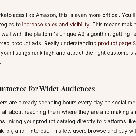
etplaces like Amazon, this is even more critical. You'l
ategies to
increase sales and visibility
. This means makin
k well with the platform's unique A9 algorithm, getting 
ored product ads. Really understanding
product page 
your listings rank high and attract the right customers
.
ommerce for Wider Audiences
rs are already spending hours every day on social med
 all about reaching them where they are and making s
ns linking your product catalog directly to platforms lik
kTok, and Pinterest. This lets users browse and buy wi