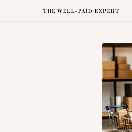
THE WELL-PAID EXPERT