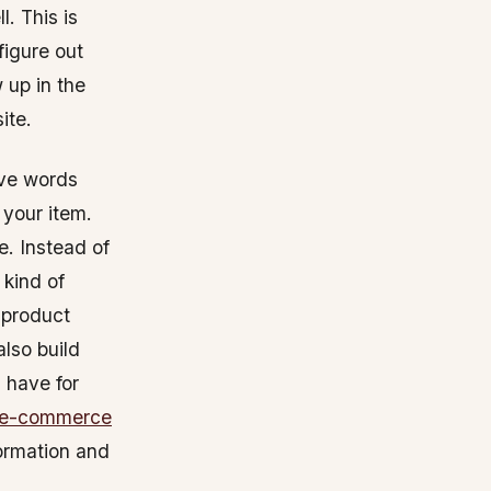
. This is
figure out
 up in the
ite.
ive words
 your item.
e. Instead of
 kind of
 product
also build
 have for
 e-commerce
formation and