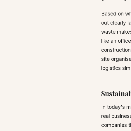
Based on wha
out clearly l
waste makes 
like an offic
construction
site organis
logistics si
Sustainab
In today's ma
real busines
companies th