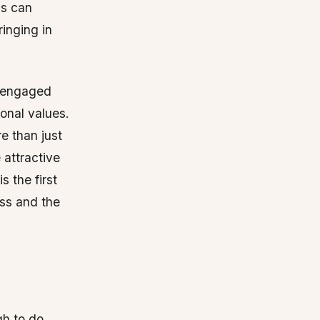
ls can
inging in
e engaged
onal values.
e than just
attractive
 the first
ess and the
gh to do