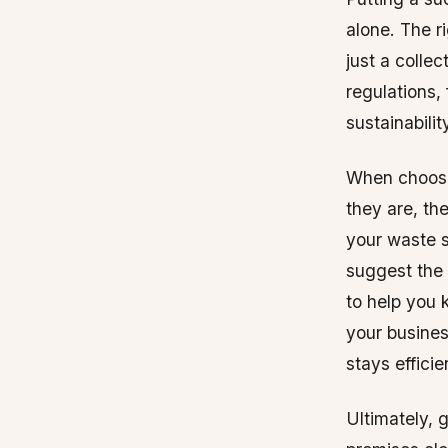
alone. The r
just a colle
regulations,
sustainabilit
When choosin
they are, th
your waste s
suggest the 
to help you 
your busine
stays efficie
Ultimately, 