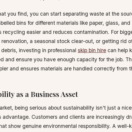
t you find, you can start separating waste at the sour
abelled bins for different materials like paper, glass, and
recycling easier and reduces contamination. For bigge
e renovation, a seasonal stock clear-out, or getting rid o
 debris, investing in professional
skip bin hire
can help 
ed and ensure you have enough capacity for the job. T
mpler and ensures materials are handled correctly from th
ility as a Business Asset
rket, being serious about sustainability isn't just a nice 
s advantage. Customers and clients are increasingly d
at show genuine environmental responsibility. A well