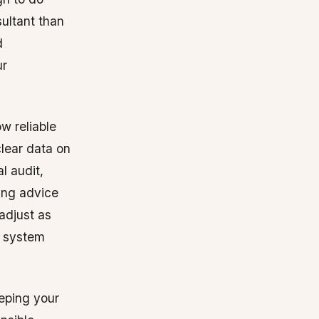
ultant than
d
ur
w reliable
clear data on
l audit,
ing advice
adjust as
 system
eeping your