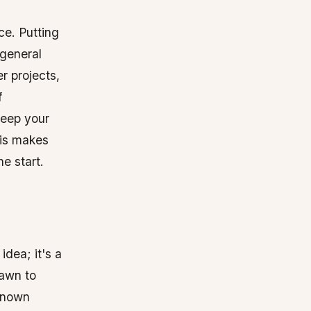
ce. Putting
 general
r projects,
f
keep your
his makes
e start.
idea; it's a
rawn to
-known