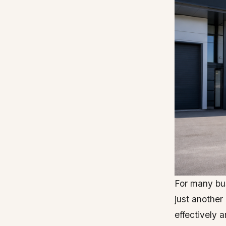
For many bus
just another
effectively a