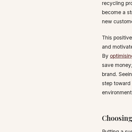
recycling pr
become a str
new custome
This positiv
and motivate
By
optimisi
save money; 
brand. Seein
step toward 
environment
Choosing
Putting a su