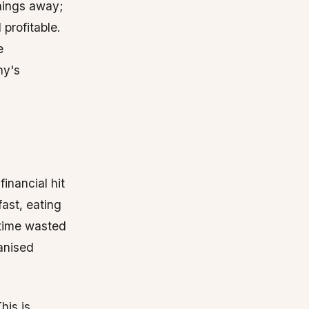
hings away;
 profitable.
e
ny's
financial hit
ast, eating
f time wasted
anised
his is