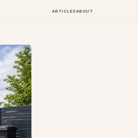
ARTICLES
ABOUT