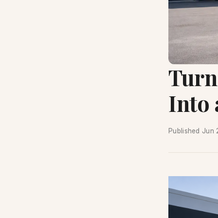
Turn
Into
Published
Jun 