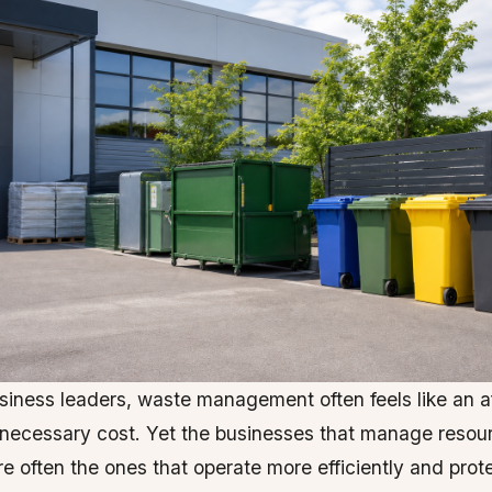
iness leaders, waste management often feels like an a
 necessary cost. Yet the businesses that manage resou
re often the ones that operate more efficiently and prote