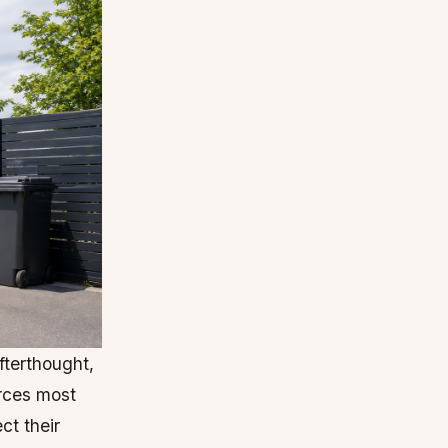
fterthought,
rces most
ct their