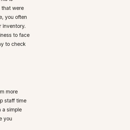
s that were
e, you often
 inventory.
iness to face
ay to check
tem more
p staff time
n a simple
re you