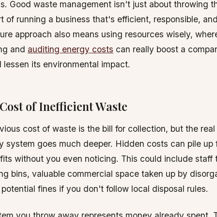
ns. Good waste management isn't just about throwing t
rt of running a business that's efficient, responsible, and
ture approach also means using resources wisely, wher
ing and
auditing energy costs
can really boost a compa
 lessen its environmental impact.
Cost of Inefficient Waste
ous cost of waste is the bill for collection, but the real 
y system goes much deeper. Hidden costs can pile up f
ofits without you even noticing. This could include staf
ng bins, valuable commercial space taken up by disorg
potential fines if you don't follow local disposal rules.
item you throw away represents money already spent. T