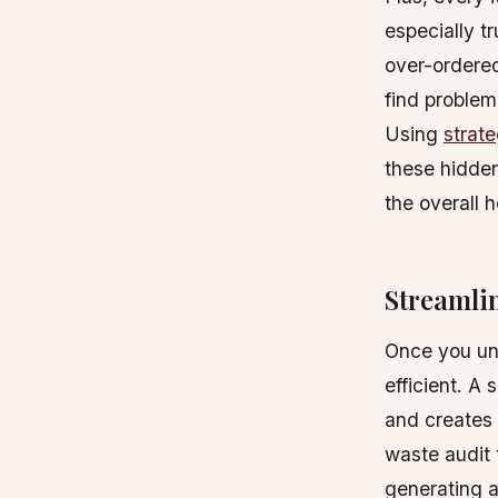
especially t
over-ordered
find problem
Using
strat
these hidden
the overall 
Streamli
Once you und
efficient. A
and creates 
waste audit 
generating a