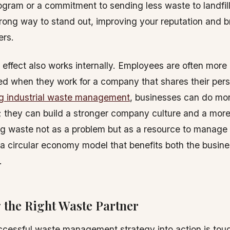
ogram or a commitment to sending less waste to landfil
ong way to stand out, improving your reputation and br
rs.
e effect also works internally. Employees are often mor
d when they work for a company that shares their pers
ng industrial waste management
, businesses can do mor
they can build a stronger company culture and a more 
g waste not as a problem but as a resource to manage is
a circular economy model that benefits both the busin
.
 the Right Waste Partner
ccessful waste management strategy into action is tou