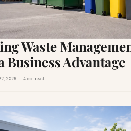
ing Waste Manageme
 a Business Advantage
22, 2026
4 min read