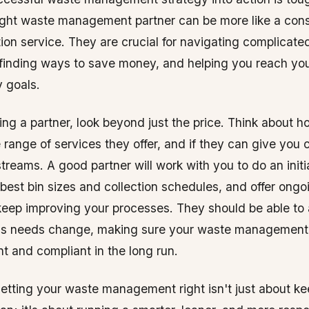
ight waste management partner can be more like a cons
ction service. They are crucial for navigating complicate
 finding ways to save money, and helping you reach yo
y goals.
g a partner, look beyond just the price. Think about ho
e range of services they offer, and if they can give you 
treams. A good partner will work with you to do an initia
best bin sizes and collection schedules, and offer ongo
keep improving your processes. They should be able to 
ss needs change, making sure your waste management
nt and compliant in the long run.
getting your waste management right isn't just about k