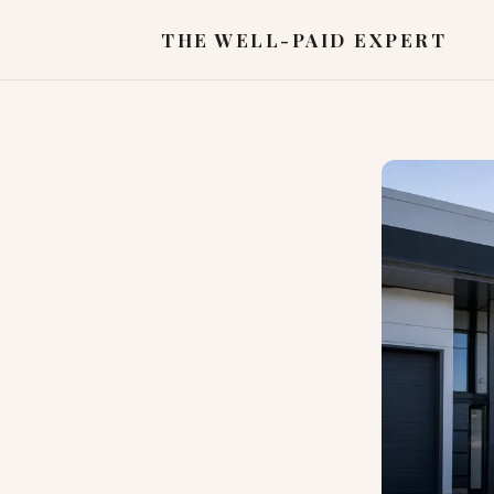
THE WELL-PAID EXPERT