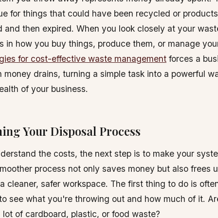
rue for things that could have been recycled or product
 and then expired. When you look closely at your wast
s in how you buy things, produce them, or manage your
egies for cost-effective waste management
forces a bus
 money drains, turning a simple task into a powerful w
health of your business.
ning Your Disposal Process
erstand the costs, the next step is to make your sys
 smoother process not only saves money but also frees u
a cleaner, safer workspace. The first thing to do is ofte
to see what you're throwing out and how much of it. A
 lot of cardboard, plastic, or food waste?