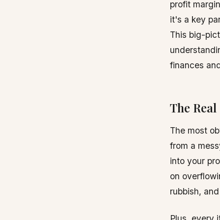
profit margi
it's a key pa
This big-pic
understand
finances and
The Real 
The most obvi
from a mess
into your pr
on overflowi
rubbish, and 
Plus, every 