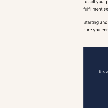
to sell your
fulfillment 
Starting and
sure you con
Brows