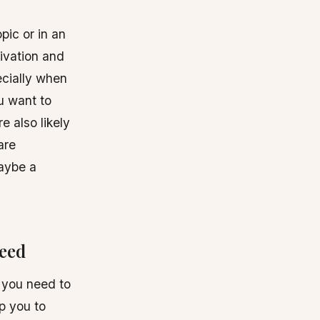
pic or in an
tivation and
ecially when
ou want to
e also likely
are
maybe a
need
, you need to
lp you to