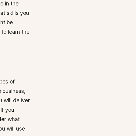
e in the
at skills you
ght be
 to learn the
pes of
e business,
 will deliver
If you
der what
ou will use