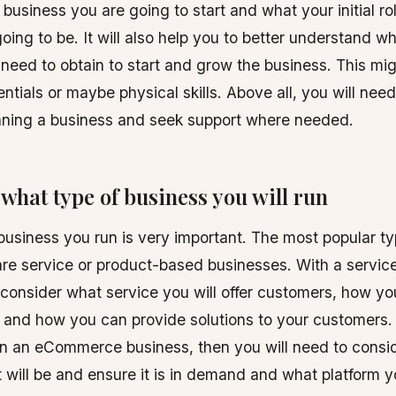
business you are going to start and what your initial rol
oing to be. It will also help you to better understand wh
 need to obtain to start and grow the business. This mi
ntials or maybe physical skills. Above all, you will need
unning a business and seek support where needed.
what type of business you will run
business you run is very important. The most popular ty
re service or product-based businesses. With a servic
consider what service you will offer customers, how you
, and how you can provide solutions to your customers. 
un an eCommerce business, then you will need to consi
 will be and ensure it is in demand and what platform y