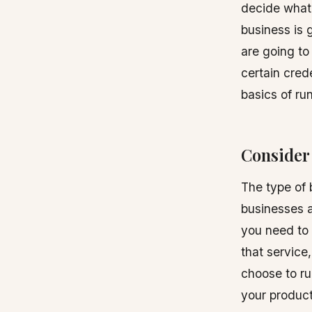
decide what 
business is g
are going to
certain crede
basics of r
Consider 
The type of 
businesses a
you need to 
that service
choose to r
your product