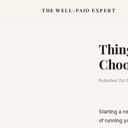
THE WELL-PAID EXPERT
Thin
Choo
Published
Oct 
Starting a 
of running y