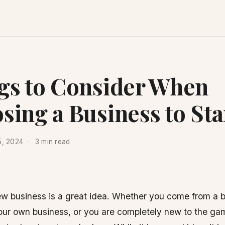
gs to Consider When
sing a Business to Sta
5, 2024
3 min read
new business is a great idea. Whether you come from a
our own business, or you are completely new to the game