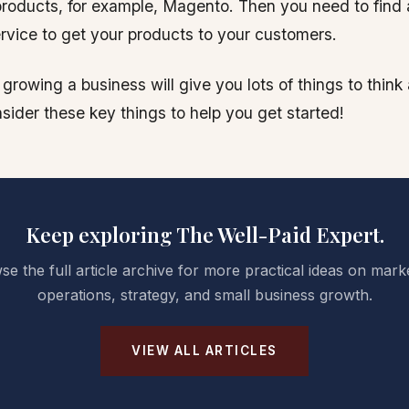
 products, for example, Magento. Then you need to fin
service to get your products to your customers.
 growing a business will give you lots of things to thin
sider these key things to help you get started!
Keep exploring The Well-Paid Expert.
e the full article archive for more practical ideas on mark
operations, strategy, and small business growth.
VIEW ALL ARTICLES