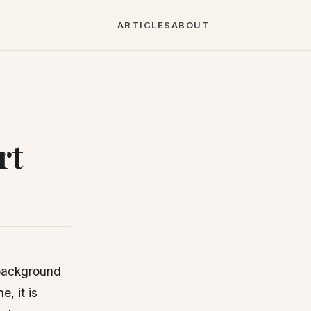
ARTICLES
ABOUT
rt
 background
, it is