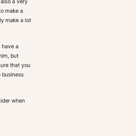
 also a very
 to make a
bly make a lot
d have a
him, but
sure that you
e business
sider when