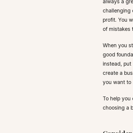
always a gre
challenging 
profit. You w
of mistakes t
When you sta
good foundat
instead, put 
create a bus
you want to st
To help you 
choosing a b