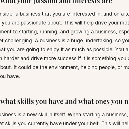
what your passion and interests are
sider a business that you are interested in, and on a to
t you are passionate about. This will help drive your mo
ent to starting, running, and growing a business, esp
 get challenging. A business is a huge undertaking, so y
at you are going to enjoy it as much as possible. You ar
 harder and drive more success if it is something you 
bout. It could be the environment, helping people, or 
you have.
what skills you have and what ones you 
siness is a new skill in itself. When starting a business
t skills you currently have under your belt. This will he