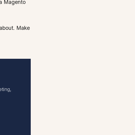
d a Magento
k about. Make
eting,