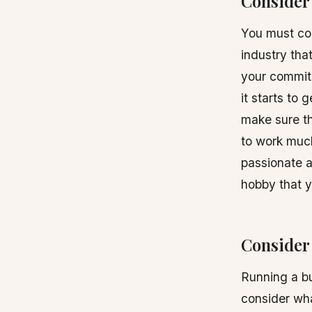
Consider 
You must con
industry tha
your commitm
it starts to
make sure th
to work much
passionate a
hobby that 
Consider 
Running a bu
consider wha