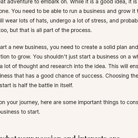
at adventure to embark on. While it is a good idea, it is
one. You need to be able to run a business and grow it
ill wear lots of hats, undergo a lot of stress, and proba
oo, but that is all part of the process.
rt a new business, you need to create a solid plan an
ion to grow. You shouldn’t just start a business on a w
a lot of thought and research into the idea. This will en
iness that has a good chance of success. Choosing th
art is half the battle in itself.
on your journey, here are some important things to con
usiness to start.