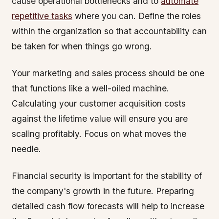
cause operational bottlenecks and to
automate
repetitive tasks
where you can. Define the roles
within the organization so that accountability can
be taken for when things go wrong.
Your marketing and sales process should be one
that functions like a well-oiled machine.
Calculating your customer acquisition costs
against the lifetime value will ensure you are
scaling profitably. Focus on what moves the
needle.
Financial security is important for the stability of
the company's growth in the future. Preparing
detailed cash flow forecasts will help to increase