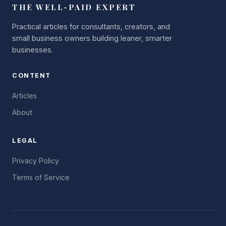
THE WELL-PAID EXPERT
Practical articles for consultants, creators, and
small business owners building leaner, smarter
businesses.
CONTENT
Articles
About
LEGAL
Privacy Policy
Terms of Service