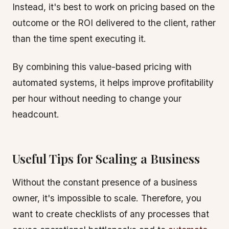
Instead, it's best to work on pricing based on the
outcome or the ROI delivered to the client, rather
than the time spent executing it.
By combining this value-based pricing with
automated systems, it helps improve profitability
per hour without needing to change your
headcount.
Useful Tips for Scaling a Business
Without the constant presence of a business
owner, it's impossible to scale. Therefore, you
want to create checklists of any processes that