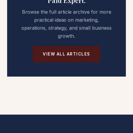
Paid Expert.
Browse the full article archive for more
practical ideas on marketing,
operations, strategy, and small business
growth.
VIEW ALL ARTICLES