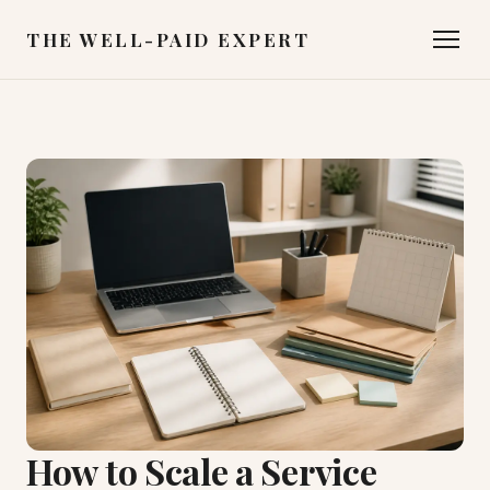
THE WELL-PAID EXPERT
How to Scale a Service