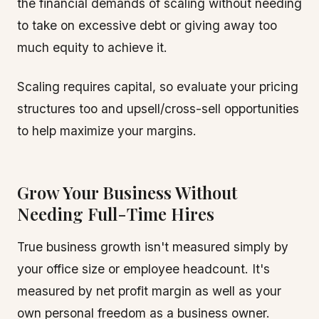
the financial demands of scaling without needing
to take on excessive debt or giving away too
much equity to achieve it.
Scaling requires capital, so evaluate your pricing
structures too and upsell/cross-sell opportunities
to help maximize your margins.
Grow Your Business Without
Needing Full-Time Hires
True business growth isn't measured simply by
your office size or employee headcount. It's
measured by net profit margin as well as your
own personal freedom as a business owner.