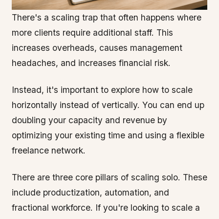
There's a scaling trap that often happens where
more clients require additional staff. This
increases overheads, causes management
headaches, and increases financial risk.
Instead, it's important to explore how to scale
horizontally instead of vertically. You can end up
doubling your capacity and revenue by
optimizing your existing time and using a flexible
freelance network.
There are three core pillars of scaling solo. These
include productization, automation, and
fractional workforce. If you're looking to scale a