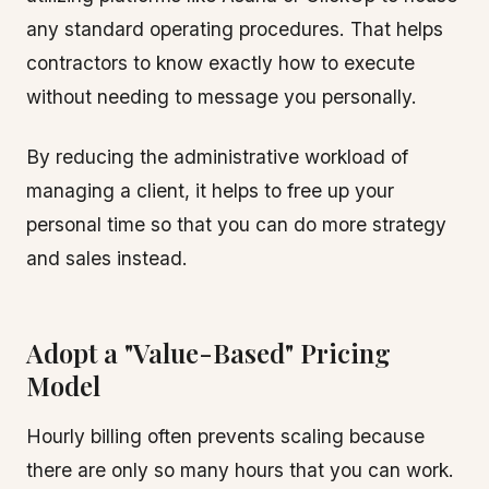
any standard operating procedures. That helps
contractors to know exactly how to execute
without needing to message you personally.
By reducing the administrative workload of
managing a client, it helps to free up your
personal time so that you can do more strategy
and sales instead.
Adopt a "Value-Based" Pricing
Model
Hourly billing often prevents scaling because
there are only so many hours that you can work.