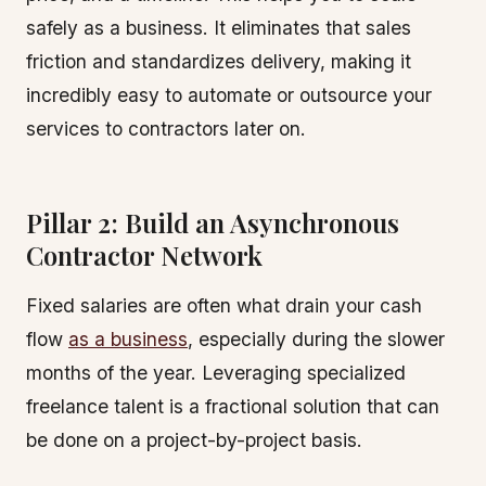
safely as a business. It eliminates that sales
friction and standardizes delivery, making it
incredibly easy to automate or outsource your
services to contractors later on.
Pillar 2: Build an Asynchronous
Contractor Network
Fixed salaries are often what drain your cash
flow
as a business
, especially during the slower
months of the year. Leveraging specialized
freelance talent is a fractional solution that can
be done on a project-by-project basis.