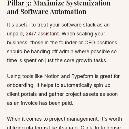
Pillar 3: Maximize Systemization
and Software Automation
It's useful to treat your software stack as an
unpaid,
24/7 assistant
. When scaling your
business, those in the founder or CEO positions
should be handing off admin where possible so
time is spent on just the core growth tasks.
Using tools like Notion and Typeform is great for
onboarding. It helps to automatically spin up
client portals and gather project assets as soon
as an invoice has been paid.
When it comes to project management, it's worth
utilizing platforms like Asana or ClickUp to house