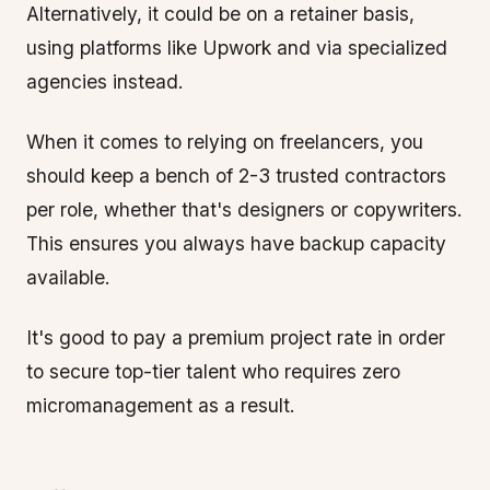
Alternatively, it could be on a retainer basis,
using platforms like Upwork and via specialized
agencies instead.
When it comes to relying on freelancers, you
should keep a bench of 2-3 trusted contractors
per role, whether that's designers or copywriters.
This ensures you always have backup capacity
available.
It's good to pay a premium project rate in order
to secure top-tier talent who requires zero
micromanagement as a result.