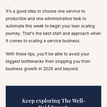
It's a good idea to choose one service to
productize and one administrative task to
automate this week to begin your lean scaling
journey. That's the best start and approach when
it comes to scaling a service business.
With these tips, you'll be able to avoid your
biggest bottlenecks from stopping you from
business growth in 2026 and beyond.
Keep exploring The Well-