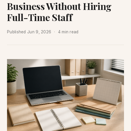
Business Without Hiring
Full-Time Staff
Published
Jun 9, 2026
4 min read