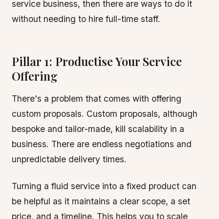
service business, then there are ways to do it
without needing to hire full-time staff.
Pillar 1: Productise Your Service
Offering
There's a problem that comes with offering
custom proposals. Custom proposals, although
bespoke and tailor-made, kill scalability in a
business. There are endless negotiations and
unpredictable delivery times.
Turning a fluid service into a fixed product can
be helpful as it maintains a clear scope, a set
price, and a timeline. This helps you to scale