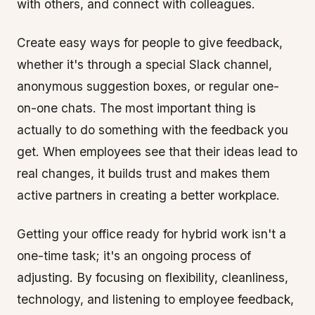
with others, and connect with colleagues.
Create easy ways for people to give feedback,
whether it's through a special Slack channel,
anonymous suggestion boxes, or regular one-
on-one chats. The most important thing is
actually to do something with the feedback you
get. When employees see that their ideas lead to
real changes, it builds trust and makes them
active partners in creating a better workplace.
Getting your office ready for hybrid work isn't a
one-time task; it's an ongoing process of
adjusting. By focusing on flexibility, cleanliness,
technology, and listening to employee feedback,