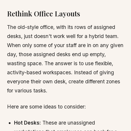
Rethink Office Layouts
The old-style office, with its rows of assigned
desks, just doesn't work well for a hybrid team.
When only some of your staff are in on any given
day, those assigned desks end up empty,
wasting space. The answer is to use flexible,
activity-based workspaces. Instead of giving
everyone their own desk, create different zones
for various tasks.
Here are some ideas to consider:
Hot Desks:
These are unassigned