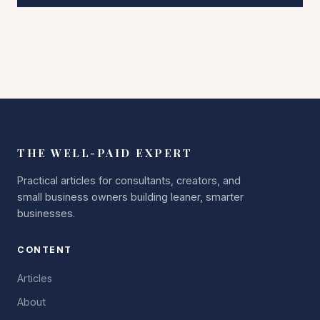
THE WELL-PAID EXPERT
Practical articles for consultants, creators, and
small business owners building leaner, smarter
businesses.
CONTENT
Articles
About