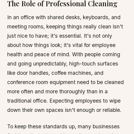
The Role of Professional Cleaning
In an office with shared desks, keyboards, and
meeting rooms, keeping things really clean isn't
just nice to have; it's essential. It's not only
about how things look; it's vital for employee
health and peace of mind. With people coming
and going unpredictably, high-touch surfaces
like door handles, coffee machines, and
conference room equipment need to be cleaned
more often and more thoroughly than in a
traditional office. Expecting employees to wipe
down their own spaces isn't enough or reliable.
To keep these standards up, many businesses