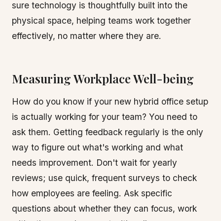
sure technology is thoughtfully built into the
physical space, helping teams work together
effectively, no matter where they are.
Measuring Workplace Well-being
How do you know if your new hybrid office setup
is actually working for your team? You need to
ask them. Getting feedback regularly is the only
way to figure out what's working and what
needs improvement. Don't wait for yearly
reviews; use quick, frequent surveys to check
how employees are feeling. Ask specific
questions about whether they can focus, work