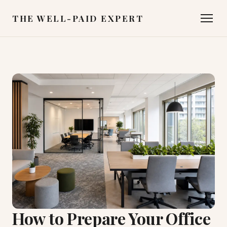
THE WELL-PAID EXPERT
How to Prepare Your Office