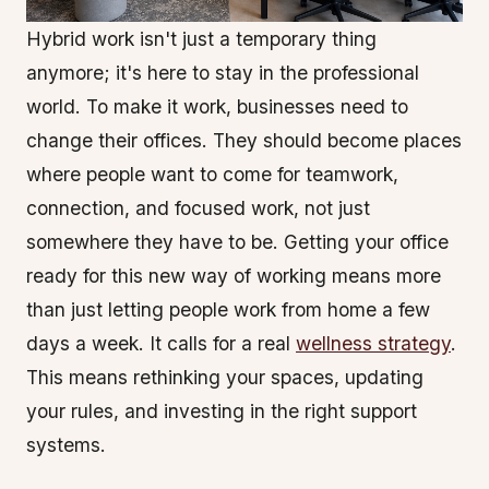
Hybrid work isn't just a temporary thing
anymore; it's here to stay in the professional
world. To make it work, businesses need to
change their offices. They should become places
where people want to come for teamwork,
connection, and focused work, not just
somewhere they have to be. Getting your office
ready for this new way of working means more
than just letting people work from home a few
days a week. It calls for a real
wellness strategy
.
This means rethinking your spaces, updating
your rules, and investing in the right support
systems.