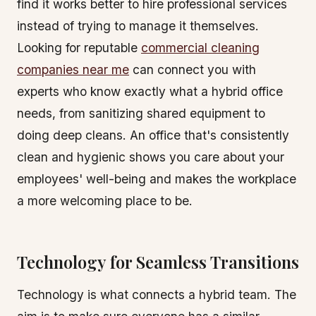
find it works better to hire professional services
instead of trying to manage it themselves.
Looking for reputable
commercial cleaning
companies near me
can connect you with
experts who know exactly what a hybrid office
needs, from sanitizing shared equipment to
doing deep cleans. An office that's consistently
clean and hygienic shows you care about your
employees' well-being and makes the workplace
a more welcoming place to be.
Technology for Seamless Transitions
Technology is what connects a hybrid team. The