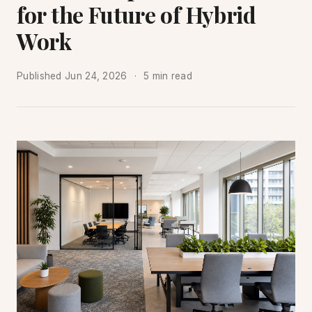
for the Future of Hybrid
Work
Published
Jun 24, 2026
5 min read