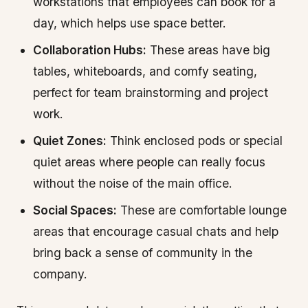
workstations that employees can book for a
day, which helps use space better.
Collaboration Hubs:
These areas have big
tables, whiteboards, and comfy seating,
perfect for team brainstorming and project
work.
Quiet Zones:
Think enclosed pods or special
quiet areas where people can really focus
without the noise of the main office.
Social Spaces:
These are comfortable lounge
areas that encourage casual chats and help
bring back a sense of community in the
company.