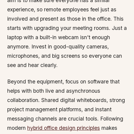
aim is to make sure everyone has a similar
experience, so remote employees feel just as
involved and present as those in the office. This
starts with upgrading your meeting rooms. Just a
laptop with a built-in webcam isn't enough
anymore. Invest in good-quality cameras,
microphones, and big screens so everyone can
see and hear clearly.
Beyond the equipment, focus on software that
helps with both live and asynchronous
collaboration. Shared digital whiteboards, strong
project management platforms, and instant
messaging channels are crucial tools. Following
modern
hybrid office design principles
makes