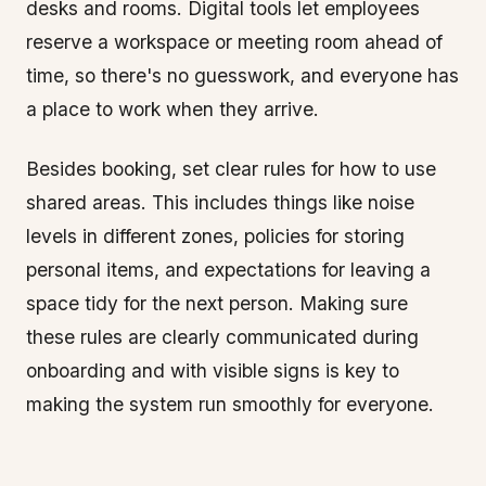
desks and rooms. Digital tools let employees
reserve a workspace or meeting room ahead of
time, so there's no guesswork, and everyone has
a place to work when they arrive.
Besides booking, set clear rules for how to use
shared areas. This includes things like noise
levels in different zones, policies for storing
personal items, and expectations for leaving a
space tidy for the next person. Making sure
these rules are clearly communicated during
onboarding and with visible signs is key to
making the system run smoothly for everyone.