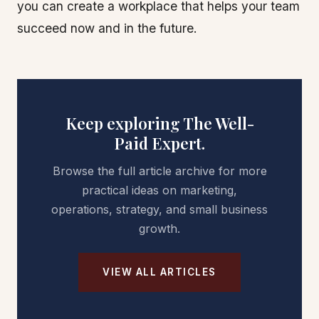
you can create a workplace that helps your team
succeed now and in the future.
Keep exploring The Well-
Paid Expert.
Browse the full article archive for more
practical ideas on marketing,
operations, strategy, and small business
growth.
VIEW ALL ARTICLES