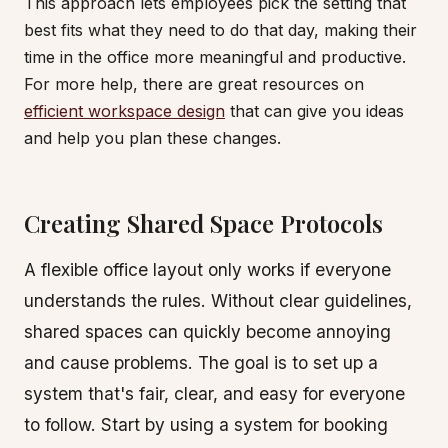
This approach lets employees pick the setting that
best fits what they need to do that day, making their
time in the office more meaningful and productive.
For more help, there are great resources on
efficient workspace design
that can give you ideas
and help you plan these changes.
Creating Shared Space Protocols
A flexible office layout only works if everyone
understands the rules. Without clear guidelines,
shared spaces can quickly become annoying
and cause problems. The goal is to set up a
system that's fair, clear, and easy for everyone
to follow. Start by using a system for booking