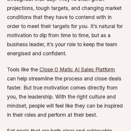
projections, tough targets, and changing market
conditions that they have to contend with in
order to meet their targets for you. It’s natural for
motivation to dip from time to time, but as a
business leader, it’s your role to keep the team
energised and confident.
Tools like the
Close O Matic AI Sales Platform
can help streamline the process and close deals
faster. But true motivation comes directly from
you, the leadership. With the right culture and
mindset, people will feel like they can be inspired
in their roles and perform at their best.
Set goals that are both clear and achievable.