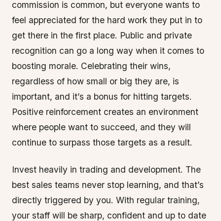
commission is common, but everyone wants to
feel appreciated for the hard work they put in to
get there in the first place. Public and private
recognition can go a long way when it comes to
boosting morale. Celebrating their wins,
regardless of how small or big they are, is
important, and it’s a bonus for hitting targets.
Positive reinforcement creates an environment
where people want to succeed, and they will
continue to surpass those targets as a result.
Invest heavily in trading and development. The
best sales teams never stop learning, and that’s
directly triggered by you. With regular training,
your staff will be sharp, confident and up to date