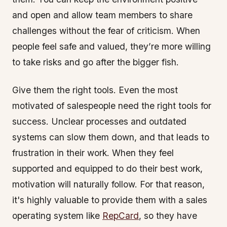
and open and allow team members to share
challenges without the fear of criticism. When
people feel safe and valued, they’re more willing
to take risks and go after the bigger fish.
Give them the right tools. Even the most
motivated of salespeople need the right tools for
success. Unclear processes and outdated
systems can slow them down, and that leads to
frustration in their work. When they feel
supported and equipped to do their best work,
motivation will naturally follow. For that reason,
it's highly valuable to provide them with a sales
operating system like
RepCard
, so they have