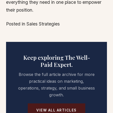
everything they need in one place to empower
their position.
Posted in Sales Strategies
Keep exploring The Well-
Paid Expert.
Browse the full article archive for more
practical ideas on marketing,
operations, strategy, and small business
growth.
VIEW ALL ARTICLES