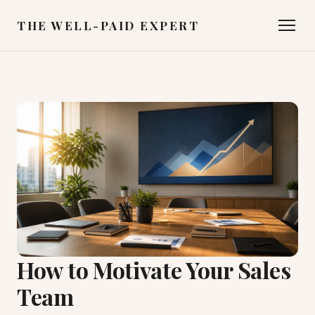
THE WELL-PAID EXPERT
How to Motivate Your Sales
Team