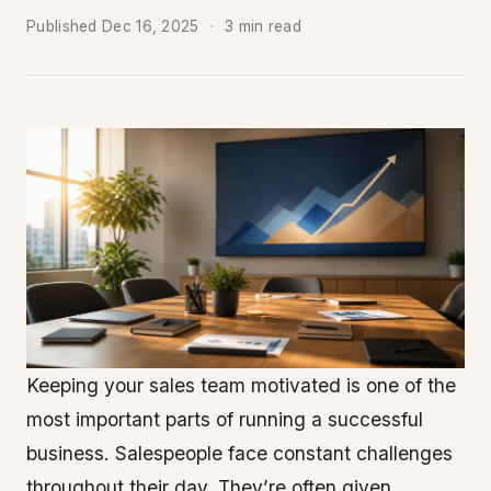
Published
Dec 16, 2025
3 min read
Keeping your sales team motivated is one of the
most important parts of running a successful
business. Salespeople face constant challenges
throughout their day. They’re often given