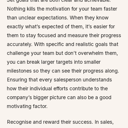
Nothing kills the motivation for your team faster
than unclear expectations. When they know
exactly what’s expected of them, it’s easier for
them to stay focused and measure their progress
accurately. With specific and realistic goals that
challenge your team but don’t overwhelm them,
you can break larger targets into smaller
milestones so they can see their progress along.
Ensuring that every salesperson understands
how their individual efforts contribute to the
company’s bigger picture can also be a good
motivating factor.
Recognise and reward their success. In sales,