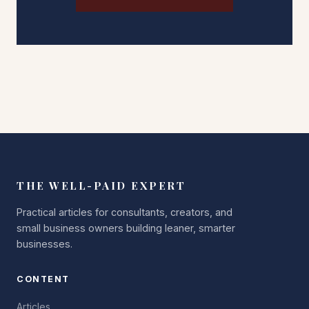
THE WELL-PAID EXPERT
Practical articles for consultants, creators, and
small business owners building leaner, smarter
businesses.
CONTENT
Articles