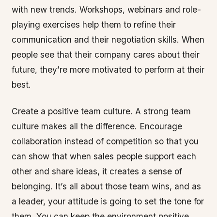
with new trends. Workshops, webinars and role-
playing exercises help them to refine their
communication and their negotiation skills. When
people see that their company cares about their
future, they’re more motivated to perform at their
best.
Create a positive team culture. A strong team
culture makes all the difference. Encourage
collaboration instead of competition so that you
can show that when sales people support each
other and share ideas, it creates a sense of
belonging. It’s all about those team wins, and as
a leader, your attitude is going to set the tone for
them. You can keep the environment positive