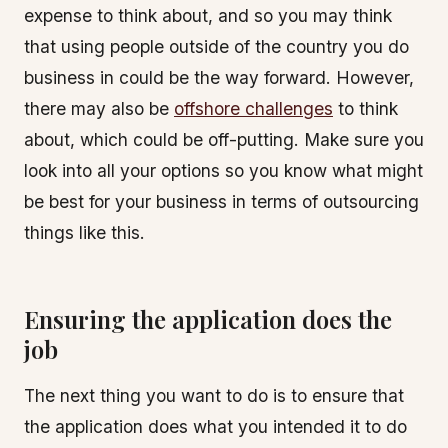
expense to think about, and so you may think
that using people outside of the country you do
business in could be the way forward. However,
there may also be
offshore challenges
to think
about, which could be off-putting. Make sure you
look into all your options so you know what might
be best for your business in terms of outsourcing
things like this.
Ensuring the application does the
job
The next thing you want to do is to ensure that
the application does what you intended it to do