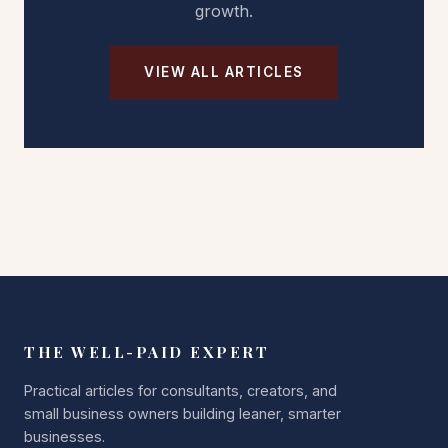
growth.
VIEW ALL ARTICLES
THE WELL-PAID EXPERT
Practical articles for consultants, creators, and
small business owners building leaner, smarter
businesses.