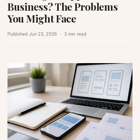
Business? The Problems
You Might Face
Published
Jun 23, 2026
3 min read