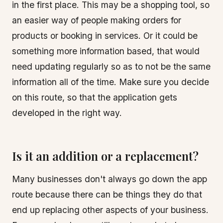
in the first place. This may be a shopping tool, so
an easier way of people making orders for
products or booking in services. Or it could be
something more information based, that would
need updating regularly so as to not be the same
information all of the time. Make sure you decide
on this route, so that the application gets
developed in the right way.
Is it an addition or a replacement?
Many businesses don't always go down the app
route because there can be things they do that
end up replacing other aspects of your business.