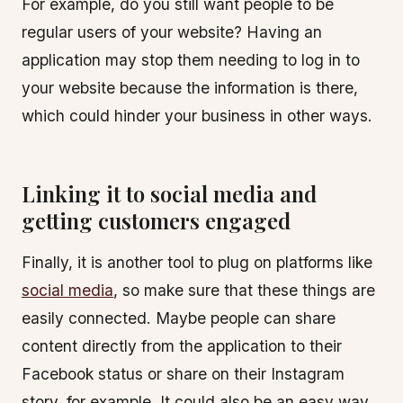
For example, do you still want people to be
regular users of your website? Having an
application may stop them needing to log in to
your website because the information is there,
which could hinder your business in other ways.
Linking it to social media and
getting customers engaged
Finally, it is another tool to plug on platforms like
social media
, so make sure that these things are
easily connected. Maybe people can share
content directly from the application to their
Facebook status or share on their Instagram
story, for example. It could also be an easy way