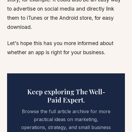
to advertise on social media and directly link
them to iTunes or the Android store, for easy
download.
Let's hope this has you more informed about
whether an app is right for your business.
Keep exploring The Well-
Paid Expert.
Browse the full article archive for more
practical ideas on marketing,
operations, strategy, and small business