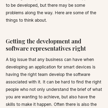
to be developed, but there may be some
problems along the way. Here are some of the
things to think about.
Getting the development and
software representatives right
A big issue that any business can have when
developing an application for smart devices is
having the right team develop the software
associated with it. It can be hard to find the right
people who not only understand the brief of what
you are wanting to achieve, but also have the
skills to make it happen. Often there is also the