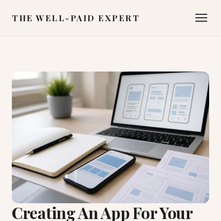
THE WELL-PAID EXPERT
Creating An App For Your