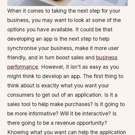
When it comes to taking the next step for your
business, you may want to look at some of the
options you have available. It could be that
developing an app is the next step to help
synchronise your business, make it more user
friendly, and in turn boost sales and
business
performance
. However, it isn't as easy as you
might think to develop an app. The first thing to
think about is exactly what you want your
consumers to get out of an application. Is it a
sales tool to help make purchases? Is it going to
be more informative? Will it be interactive? Is
there going to be a revenue opportunity?
Knowing what you want can help the application