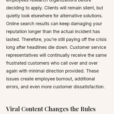
deciding to apply. Clients will remain silent, but
quietly look elsewhere for alternative solutions.
Online search results can keep damaging your
reputation longer than the actual incident has
lasted. Therefore, you're still paying off the crisis
long after headlines die down. Customer service
representatives will continually receive the same
frustrated customers who call over and over
again with minimal direction provided. These
issues create employee burnout, additional
errors, and even more customer dissatisfaction.
Viral Content Changes the Rules