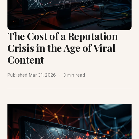
The Cost of a Reputation
Crisis in the Age of Viral
Content
Published
Mar 31, 2026
3 min read