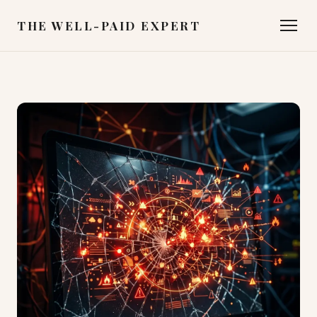
THE WELL-PAID EXPERT