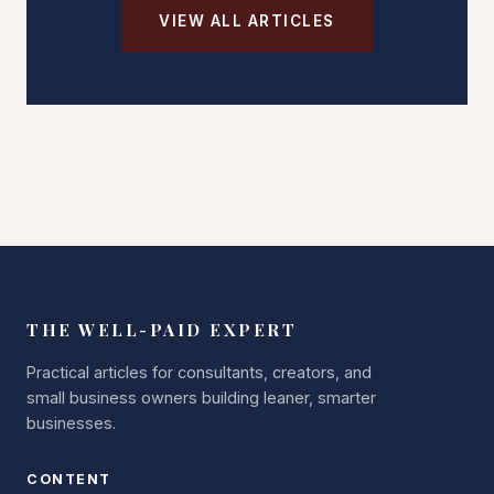
VIEW ALL ARTICLES
THE WELL-PAID EXPERT
Practical articles for consultants, creators, and
small business owners building leaner, smarter
businesses.
CONTENT