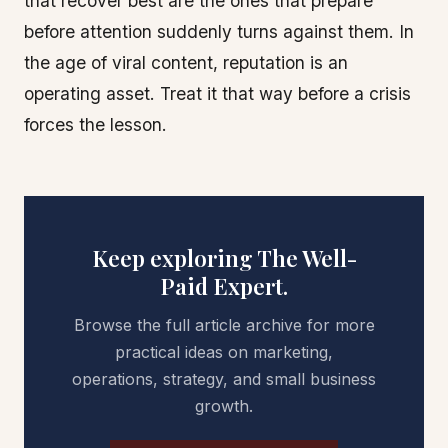
that recover best are the ones that prepare
before attention suddenly turns against them. In
the age of viral content, reputation is an
operating asset. Treat it that way before a crisis
forces the lesson.
Keep exploring The Well-
Paid Expert.
Browse the full article archive for more
practical ideas on marketing,
operations, strategy, and small business
growth.