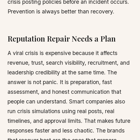
crisis posting policies before an incident occurs.
Prevention is always better than recovery.
Reputation Repair Needs a Plan
A viral crisis is expensive because it affects
revenue, trust, search visibility, recruitment, and
leadership credibility at the same time. The
answer is not panic. It is preparation, fast
assessment, and honest communication that
people can understand. Smart companies also
run crisis simulations using real posts, real
timelines, and approval limits. That makes future
responses faster and less chaotic. The brands