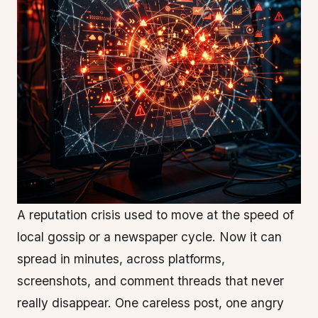
A reputation crisis used to move at the speed of
local gossip or a newspaper cycle. Now it can
spread in minutes, across platforms,
screenshots, and comment threads that never
really disappear. One careless post, one angry