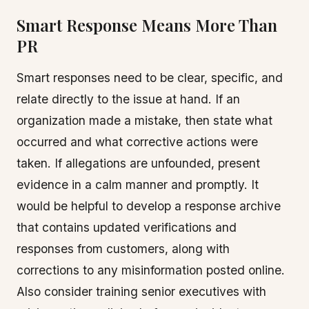
Smart Response Means More Than
PR
Smart responses need to be clear, specific, and
relate directly to the issue at hand. If an
organization made a mistake, then state what
occurred and what corrective actions were
taken. If allegations are unfounded, present
evidence in a calm manner and promptly. It
would be helpful to develop a response archive
that contains updated verifications and
responses from customers, along with
corrections to any misinformation posted online.
Also consider training senior executives with