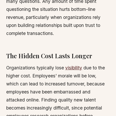
many questions. Any amount of time spent
questioning the situation hurts bottom-line
revenue, particularly when organizations rely
upon building relationships built upon trust to
complete transactions.
The Hidden Cost Lasts Longer
Organizations typically lose
visibility
due to the
higher cost. Employees' morale will be low,
which can lead to increased turnover, because
employees have been embarrassed and
attacked online. Finding quality new talent
becomes increasingly difficult, since potential
employees research organizations before