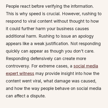
People react before verifying the information.
This is why speed is crucial. However, rushing to
respond to viral content without thought to how
it could further harm your business causes
additional harm. Rushing to issue an apology
appears like a weak justification. Not responding
quickly can appear as though you don't care.
Responding defensively can create more
controversy. For extreme cases, a
social media
expert witness
may provide insight into how the
content went viral, what damage was caused,
and how the way people behave on social media
can affect a dispute.