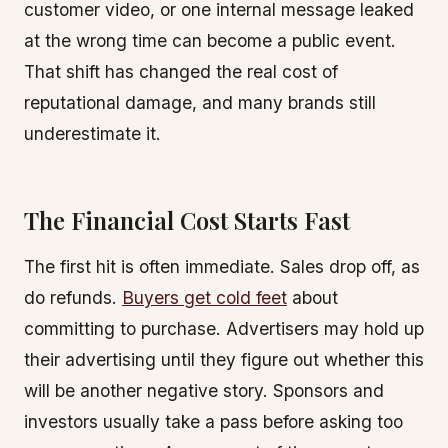
customer video, or one internal message leaked
at the wrong time can become a public event.
That shift has changed the real cost of
reputational damage, and many brands still
underestimate it.
The Financial Cost Starts Fast
The first hit is often immediate. Sales drop off, as
do refunds.
Buyers get cold feet
about
committing to purchase. Advertisers may hold up
their advertising until they figure out whether this
will be another negative story. Sponsors and
investors usually take a pass before asking too