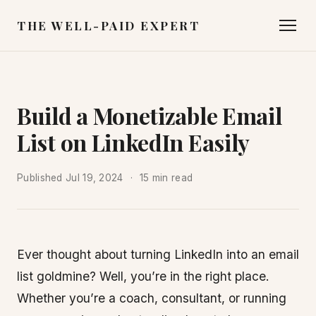
THE WELL-PAID EXPERT
Build a Monetizable Email
List on LinkedIn Easily
Published
Jul 19, 2024
15 min read
Ever thought about turning LinkedIn into an email
list goldmine? Well, you’re in the right place.
Whether you’re a coach, consultant, or running