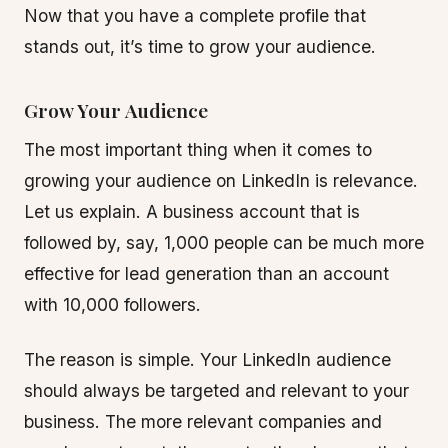
Now that you have a complete profile that
stands out, it’s time to grow your audience.
Grow Your Audience
The most important thing when it comes to
growing your audience on LinkedIn is relevance.
Let us explain. A business account that is
followed by, say, 1,000 people can be much more
effective for lead generation than an account
with 10,000 followers.
The reason is simple. Your LinkedIn audience
should always be targeted and relevant to your
business. The more relevant companies and