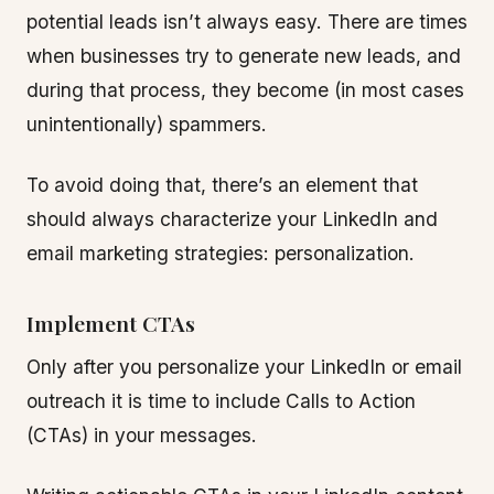
potential leads isn’t always easy. There are times
when businesses try to generate new leads, and
during that process, they become (in most cases
unintentionally) spammers.
To avoid doing that, there’s an element that
should always characterize your LinkedIn and
email marketing strategies: personalization.
Implement CTAs
Only after you personalize your LinkedIn or email
outreach it is time to include Calls to Action
(CTAs) in your messages.