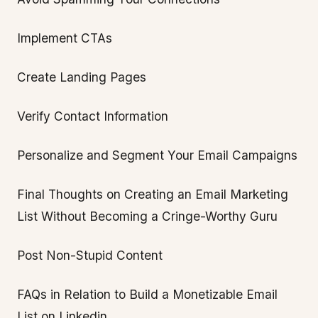
Implement CTAs
Create Landing Pages
Verify Contact Information
Personalize and Segment Your Email Campaigns
Final Thoughts on Creating an Email Marketing
List Without Becoming a Cringe-Worthy Guru
Post Non-Stupid Content
FAQs in Relation to Build a Monetizable Email
List on Linkedin