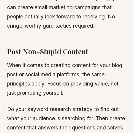
can create email marketing campaigns that
people actually look forward to receiving. No
cringe-worthy guru tactics required.
Post Non-Stupid Content
When it comes to creating content for your blog
post or social media platforms, the same
principles apply. Focus on providing value, not
just promoting yourself.
Do your keyword research strategy to find out
what your audience is searching for. Then create
content that answers their questions and solves