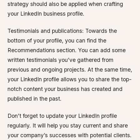
strategy should also be applied when crafting
your LinkedIn business profile.
Testimonials and publications: Towards the
bottom of your profile, you can find the
Recommendations section. You can add some
written testimonials you’ve gathered from
previous and ongoing projects. At the same time,
your LinkedIn profile allows you to share the top-
notch content your business has created and
published in the past.
Don’t forget to update your LinkedIn profile
regularly. It will help you stay current and share
your company’s successes with potential clients.