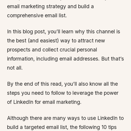
email marketing strategy and build a
comprehensive email list.
In this blog post, you’ll learn why this channel is
the best (and easiest) way to attract new
prospects and collect crucial personal
information, including email addresses. But that’s
not all.
By the end of this read, you’ll also know all the
steps you need to follow to leverage the power
of LinkedIn for email marketing.
Although there are many ways to use LinkedIn to
build a targeted email list, the following 10 tips