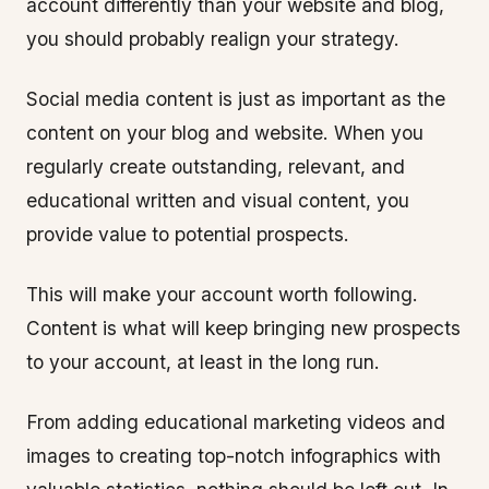
account differently than your website and blog,
you should probably realign your strategy.
Social media content is just as important as the
content on your blog and website. When you
regularly create outstanding, relevant, and
educational written and visual content, you
provide value to potential prospects.
This will make your account worth following.
Content is what will keep bringing new prospects
to your account, at least in the long run.
From adding educational marketing videos and
images to creating top-notch infographics with