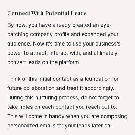
Connect With Potential Leads
By now, you have already created an eye-
catching company profile and expanded your
audience. Now it’s time to use your business’s
power to attract, interact with, and ultimately
convert leads on the platform.
Think of this initial contact as a foundation for
future collaboration and treat it accordingly.
During this nurturing process, do not forget to
take notes on each contact you reach out to.
This will come in handy when you are composing
personalized emails for your leads later on.