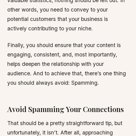
valuable statistics, nothing should be left out. In
other words, you need to convey to your
potential customers that your business is
actively contributing to your niche.
Finally, you should ensure that your content is
engaging, consistent, and, most importantly,
helps deepen the relationship with your
audience. And to achieve that, there’s one thing
you should always avoid: Spamming.
Avoid Spamming Your Connections
That should be a pretty straightforward tip, but
unfortunately, it isn’t. After all, approaching