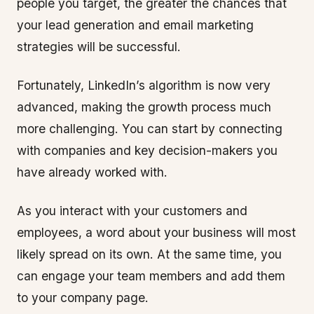
people you target, the greater the chances that
your lead generation and email marketing
strategies will be successful.
Fortunately, LinkedIn’s algorithm is now very
advanced, making the growth process much
more challenging. You can start by connecting
with companies and key decision-makers you
have already worked with.
As you interact with your customers and
employees, a word about your business will most
likely spread on its own. At the same time, you
can engage your team members and add them
to your company page.