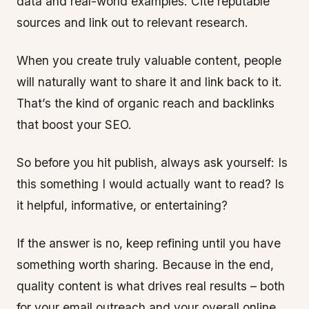
data and real-world examples. Cite reputable
sources and link out to relevant research.
When you create truly valuable content, people
will naturally want to share it and link back to it.
That’s the kind of organic reach and backlinks
that boost your SEO.
So before you hit publish, always ask yourself: Is
this something I would actually want to read? Is
it helpful, informative, or entertaining?
If the answer is no, keep refining until you have
something worth sharing. Because in the end,
quality content is what drives real results – both
for your email outreach and your overall online