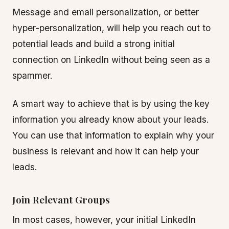
Message and email personalization, or better
hyper-personalization, will help you reach out to
potential leads and build a strong initial
connection on LinkedIn without being seen as a
spammer.
A smart way to achieve that is by using the key
information you already know about your leads.
You can use that information to explain why your
business is relevant and how it can help your
leads.
Join Relevant Groups
In most cases, however, your initial LinkedIn