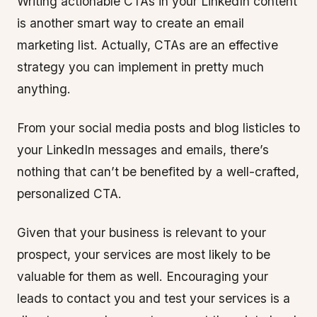
Writing actionable CTAs in your LinkedIn content
is another smart way to create an email
marketing list. Actually, CTAs are an effective
strategy you can implement in pretty much
anything.
From your social media posts and blog listicles to
your LinkedIn messages and emails, there’s
nothing that can’t be benefited by a well-crafted,
personalized CTA.
Given that your business is relevant to your
prospect, your services are most likely to be
valuable for them as well. Encouraging your
leads to contact you and test your services is a