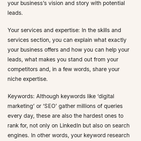
your business’s vision and story with potential
leads.
Your services and expertise: In the skills and
services section, you can explain what exactly
your business offers and how you can help your
leads, what makes you stand out from your
competitors and, in a few words, share your
niche expertise.
Keywords: Although keywords like ‘digital
marketing’ or ‘SEO’ gather millions of queries
every day, these are also the hardest ones to
rank for, not only on LinkedIn but also on search
engines. In other words, your keyword research