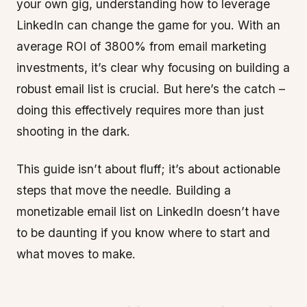
your own gig, understanding how to leverage
LinkedIn can change the game for you. With an
average ROI of 3800% from email marketing
investments, it’s clear why focusing on building a
robust email list is crucial. But here’s the catch –
doing this effectively requires more than just
shooting in the dark.
This guide isn’t about fluff; it’s about actionable
steps that move the needle. Building a
monetizable email list on LinkedIn doesn’t have
to be daunting if you know where to start and
what moves to make.