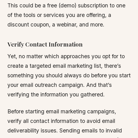
This could be a free (demo) subscription to one
of the tools or services you are offering, a
discount coupon, a webinar, and more.
Verify Contact Information
Yet, no matter which approaches you opt for to
create a targeted email marketing list, there’s
something you should always do before you start
your email outreach campaign. And that’s
verifying the information you gathered.
Before starting email marketing campaigns,
verify all contact information to avoid email
deliverability issues. Sending emails to invalid