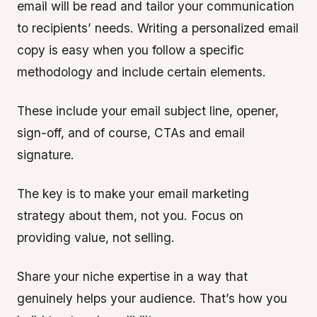
email will be read and tailor your communication
to recipients’ needs. Writing a personalized email
copy is easy when you follow a specific
methodology and include certain elements.
These include your email subject line, opener,
sign-off, and of course, CTAs and email
signature.
The key is to make your email marketing
strategy about them, not you. Focus on
providing value, not selling.
Share your niche expertise in a way that
genuinely helps your audience. That’s how you