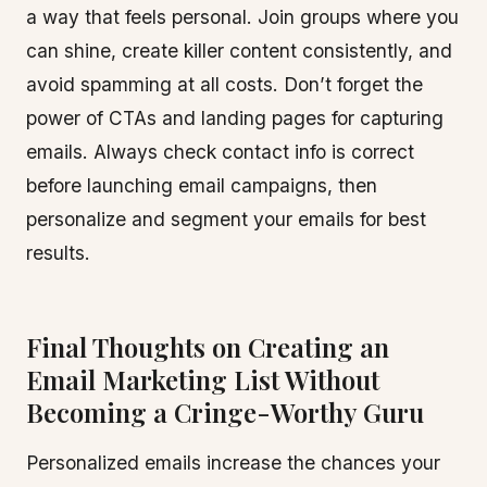
a way that feels personal. Join groups where you
can shine, create killer content consistently, and
avoid spamming at all costs. Don’t forget the
power of CTAs and landing pages for capturing
emails. Always check contact info is correct
before launching email campaigns, then
personalize and segment your emails for best
results.
Final Thoughts on Creating an
Email Marketing List Without
Becoming a Cringe-Worthy Guru
Personalized emails increase the chances your