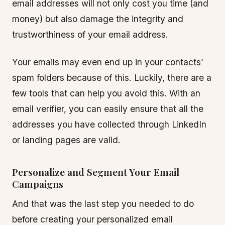
email addresses will not only cost you time (and
money) but also damage the integrity and
trustworthiness of your email address.
Your emails may even end up in your contacts’
spam folders because of this. Luckily, there are a
few tools that can help you avoid this. With an
email verifier, you can easily ensure that all the
addresses you have collected through LinkedIn
or landing pages are valid.
Personalize and Segment Your Email
Campaigns
And that was the last step you needed to do
before creating your personalized email