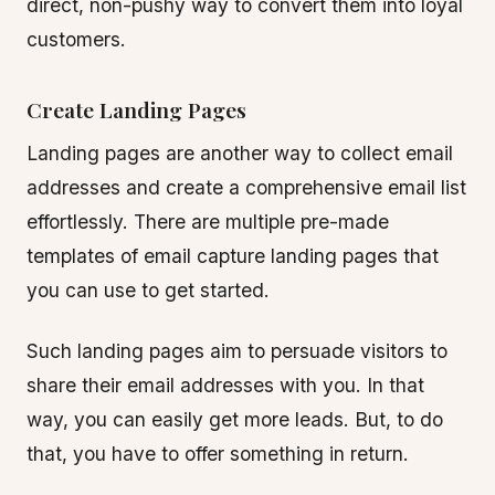
direct, non-pushy way to convert them into loyal
customers.
Create Landing Pages
Landing pages are another way to collect email
addresses and create a comprehensive email list
effortlessly. There are multiple pre-made
templates of email capture landing pages that
you can use to get started.
Such landing pages aim to persuade visitors to
share their email addresses with you. In that
way, you can easily get more leads. But, to do
that, you have to offer something in return.