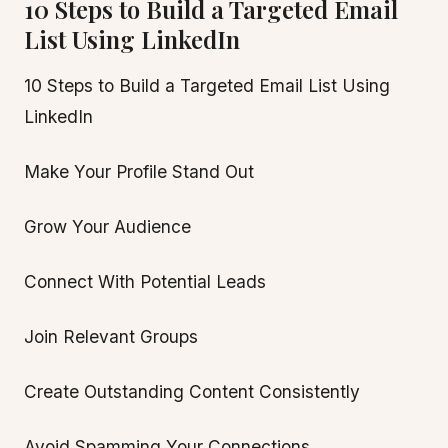
10 Steps to Build a Targeted Email
List Using LinkedIn
10 Steps to Build a Targeted Email List Using
LinkedIn
Make Your Profile Stand Out
Grow Your Audience
Connect With Potential Leads
Join Relevant Groups
Create Outstanding Content Consistently
Avoid Spamming Your Connections