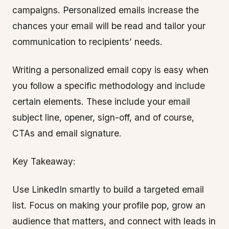
campaigns. Personalized emails increase the
chances your email will be read and tailor your
communication to recipients’ needs.
Writing a personalized email copy is easy when
you follow a specific methodology and include
certain elements. These include your email
subject line, opener, sign-off, and of course,
CTAs and email signature.
Key Takeaway:
Use LinkedIn smartly to build a targeted email
list. Focus on making your profile pop, grow an
audience that matters, and connect with leads in