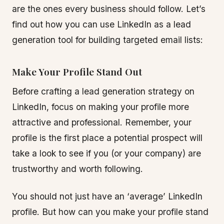
are the ones every business should follow. Let’s
find out how you can use LinkedIn as a lead
generation tool for building targeted email lists:
Make Your Profile Stand Out
Before crafting a lead generation strategy on
LinkedIn, focus on making your profile more
attractive and professional. Remember, your
profile is the first place a potential prospect will
take a look to see if you (or your company) are
trustworthy and worth following.
You should not just have an ‘average’ LinkedIn
profile. But how can you make your profile stand