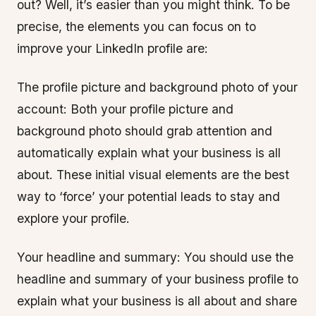
out? Well, it’s easier than you might think. To be
precise, the elements you can focus on to
improve your LinkedIn profile are:
The profile picture and background photo of your
account: Both your profile picture and
background photo should grab attention and
automatically explain what your business is all
about. These initial visual elements are the best
way to ‘force’ your potential leads to stay and
explore your profile.
Your headline and summary: You should use the
headline and summary of your business profile to
explain what your business is all about and share