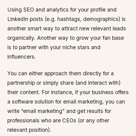
Using SEO and analytics for your profile and
LinkedIn posts (e.g. hashtags, demographics) is
another smart way to attract new relevant leads
organically. Another way to grow your fan base
is to partner with your niche stars and
influencers.
You can either approach them directly for a
partnership or simply share (and interact with)
their content. For instance, if your business offers
a software solution for email marketing, you can
write “email marketing” and get results for
professionals who are CEOs (or any other
relevant position).