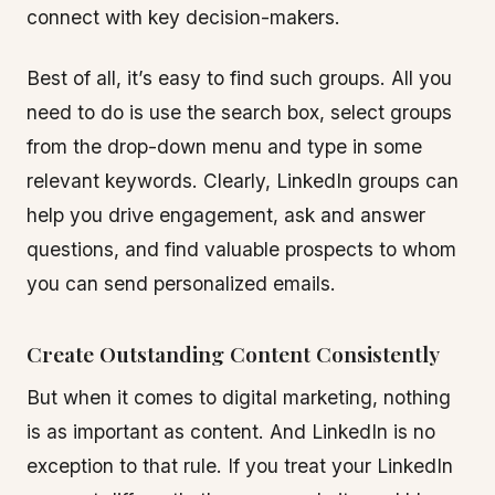
connect with key decision-makers.
Best of all, it’s easy to find such groups. All you
need to do is use the search box, select groups
from the drop-down menu and type in some
relevant keywords. Clearly, LinkedIn groups can
help you drive engagement, ask and answer
questions, and find valuable prospects to whom
you can send personalized emails.
Create Outstanding Content Consistently
But when it comes to digital marketing, nothing
is as important as content. And LinkedIn is no
exception to that rule. If you treat your LinkedIn