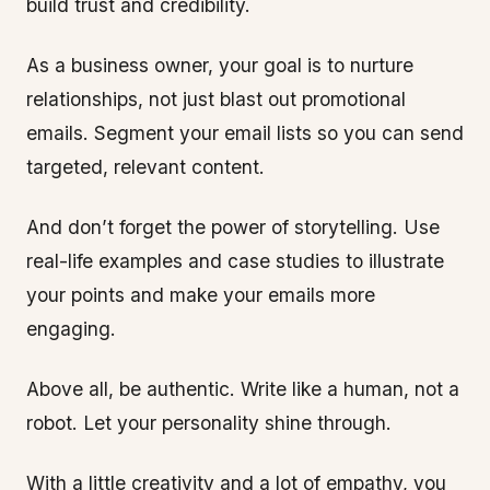
build trust and credibility.
As a business owner, your goal is to nurture
relationships, not just blast out promotional
emails. Segment your email lists so you can send
targeted, relevant content.
And don’t forget the power of storytelling. Use
real-life examples and case studies to illustrate
your points and make your emails more
engaging.
Above all, be authentic. Write like a human, not a
robot. Let your personality shine through.
With a little creativity and a lot of empathy, you