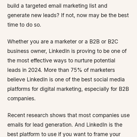
build a targeted email marketing list and
generate new leads? If not, now may be the best
time to do so.
Whether you are a marketer or a B2B or B2C
business owner, LinkedIn is proving to be one of
the most effective ways to nurture potential
leads in 2024. More than 75% of marketers
believe LinkedIn is one of the best social media
platforms for digital marketing, especially for B2B
companies.
Recent research shows that most companies use
emails for lead generation. And LinkedIn is the
best platform to use if you want to frame your