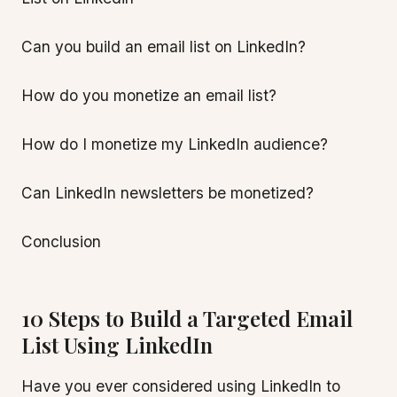
Can you build an email list on LinkedIn?
How do you monetize an email list?
How do I monetize my LinkedIn audience?
Can LinkedIn newsletters be monetized?
Conclusion
10 Steps to Build a Targeted Email
List Using LinkedIn
Have you ever considered using LinkedIn to