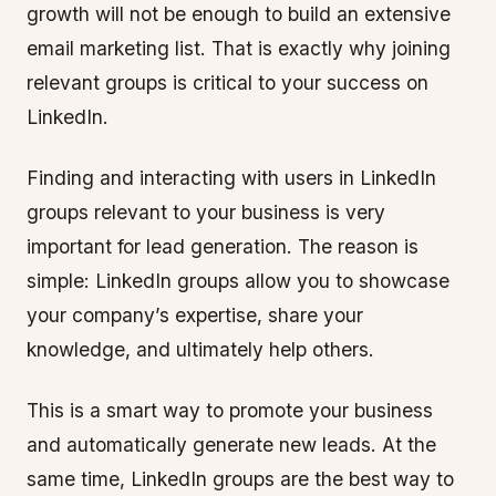
growth will not be enough to build an extensive
email marketing list. That is exactly why joining
relevant groups is critical to your success on
LinkedIn.
Finding and interacting with users in LinkedIn
groups relevant to your business is very
important for lead generation. The reason is
simple: LinkedIn groups allow you to showcase
your company’s expertise, share your
knowledge, and ultimately help others.
This is a smart way to promote your business
and automatically generate new leads. At the
same time, LinkedIn groups are the best way to