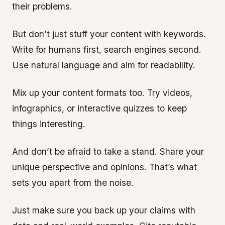
their problems.
But don’t just stuff your content with keywords.
Write for humans first, search engines second.
Use natural language and aim for readability.
Mix up your content formats too. Try videos,
infographics, or interactive quizzes to keep
things interesting.
And don’t be afraid to take a stand. Share your
unique perspective and opinions. That’s what
sets you apart from the noise.
Just make sure you back up your claims with