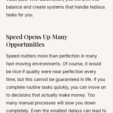
balance and create systems that handle tedious
tasks for you.
Speed Opens Up Many
Opportunities
Speed matters more than perfection in many
fast-moving environments. Of course, it would
be nice if quality were near perfection every
time, but this cannot be guaranteed in life. If you
complete routine tasks quickly, you can move on
to decisions that actually make money. Too
many manual processes will slow you down
completely. Even the smallest delays can lead to