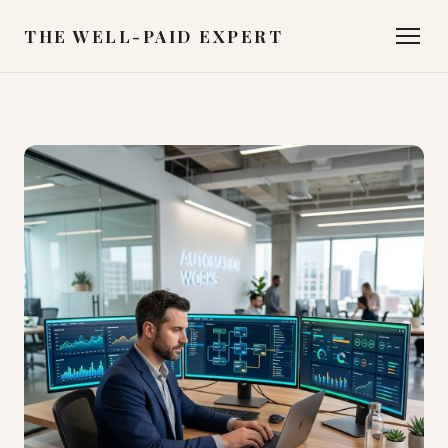
THE WELL-PAID EXPERT