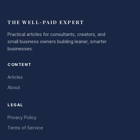
THE WELL-PAID EXPERT
Practical articles for consultants, creators, and
small business owners building leaner, smarter
businesses.
CONTENT
Articles
About
LEGAL
Privacy Policy
Terms of Service