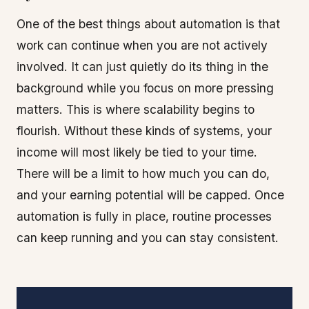
One of the best things about automation is that
work can continue when you are not actively
involved. It can just quietly do its thing in the
background while you focus on more pressing
matters. This is where scalability begins to
flourish. Without these kinds of systems, your
income will most likely be tied to your time.
There will be a limit to how much you can do,
and your earning potential will be capped. Once
automation is fully in place, routine processes
can keep running and you can stay consistent.