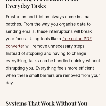
Everyday Tasks
Frustration and friction always come in small
batches. From the way you organise data to
sending emails, these interruptions will break
your focus. Using tools like a
free online PDF
converter
will remove unnecessary steps.
Instead of stopping and having to change
everything, tasks can be handled quickly without
disrupting you. Everything feels more efficient
when these small barriers are removed from your
day.
Systems That Work Without You