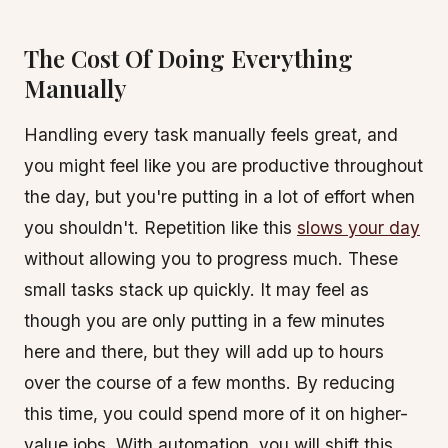
The Cost Of Doing Everything
Manually
Handling every task manually feels great, and
you might feel like you are productive throughout
the day, but you're putting in a lot of effort when
you shouldn't. Repetition like this
slows your day
without allowing you to progress much. These
small tasks stack up quickly. It may feel as
though you are only putting in a few minutes
here and there, but they will add up to hours
over the course of a few months. By reducing
this time, you could spend more of it on higher-
value jobs. With automation, you will shift this