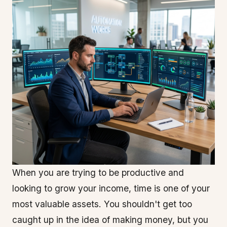
When you are trying to be productive and
looking to grow your income, time is one of your
most valuable assets. You shouldn't get too
caught up in the idea of making money, but you