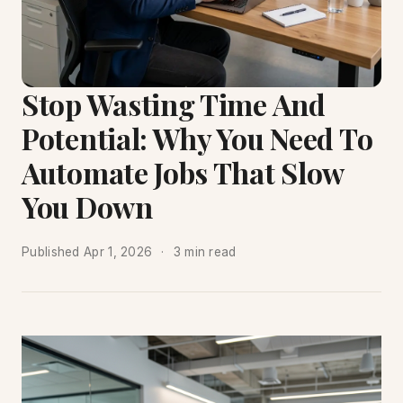
Stop Wasting Time And
Potential: Why You Need To
Automate Jobs That Slow
You Down
Published
Apr 1, 2026
3 min read