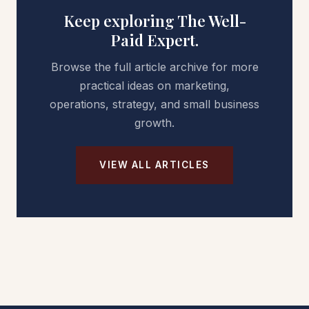
Keep exploring The Well-
Paid Expert.
Browse the full article archive for more
practical ideas on marketing,
operations, strategy, and small business
growth.
VIEW ALL ARTICLES