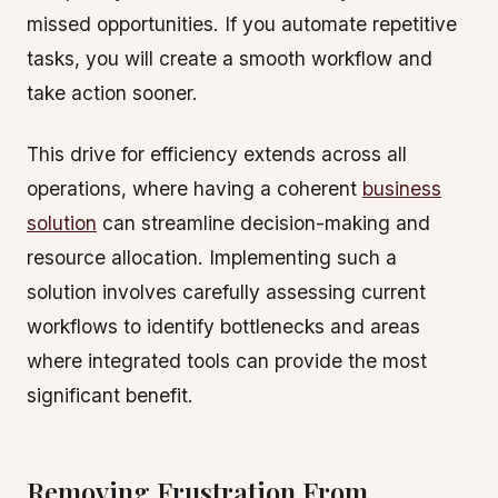
missed opportunities. If you automate repetitive
tasks, you will create a smooth workflow and
take action sooner.
This drive for efficiency extends across all
operations, where having a coherent
business
solution
can streamline decision-making and
resource allocation. Implementing such a
solution involves carefully assessing current
workflows to identify bottlenecks and areas
where integrated tools can provide the most
significant benefit.
Removing Frustration From