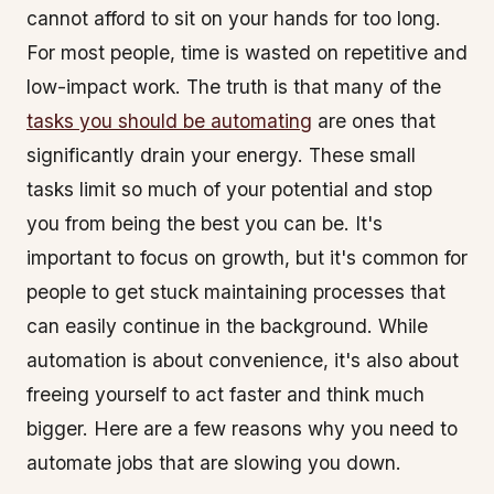
cannot afford to sit on your hands for too long.
For most people, time is wasted on repetitive and
low-impact work. The truth is that many of the
tasks you should be automating
are ones that
significantly drain your energy. These small
tasks limit so much of your potential and stop
you from being the best you can be. It's
important to focus on growth, but it's common for
people to get stuck maintaining processes that
can easily continue in the background. While
automation is about convenience, it's also about
freeing yourself to act faster and think much
bigger. Here are a few reasons why you need to
automate jobs that are slowing you down.