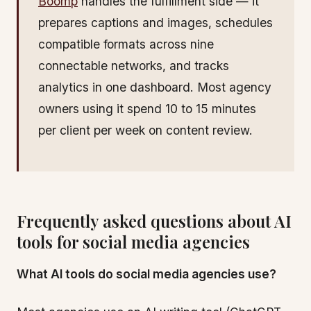
Boomp
handles the fulfillment side — it
prepares captions and images, schedules
compatible formats across nine
connectable networks, and tracks
analytics in one dashboard. Most agency
owners using it spend 10 to 15 minutes
per client per week on content review.
Frequently asked questions about AI
tools for social media agencies
What AI tools do social media agencies use?