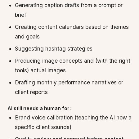
Generating caption drafts from a prompt or
brief
Creating content calendars based on themes
and goals
Suggesting hashtag strategies
Producing image concepts and (with the right
tools) actual images
Drafting monthly performance narratives or
client reports
AI still needs a human for:
Brand voice calibration (teaching the AI how a
specific client sounds)