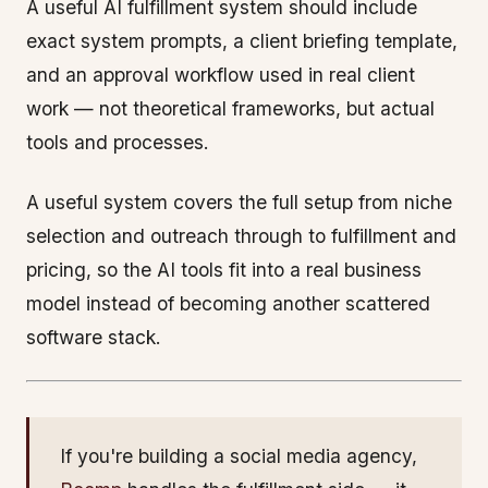
A useful AI fulfillment system should include
exact system prompts, a client briefing template,
and an approval workflow used in real client
work — not theoretical frameworks, but actual
tools and processes.
A useful system covers the full setup from niche
selection and outreach through to fulfillment and
pricing, so the AI tools fit into a real business
model instead of becoming another scattered
software stack.
If you're building a social media agency,