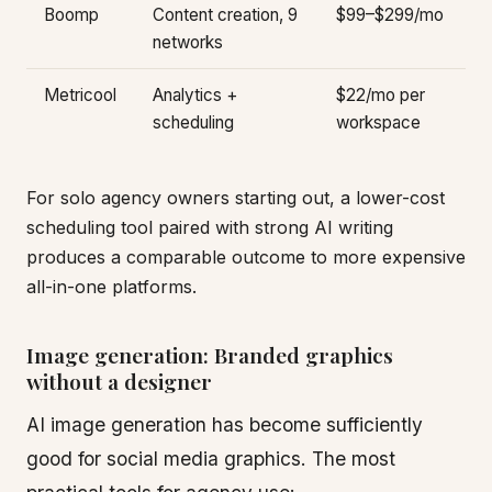
Boomp
Content creation, 9
$99–$299/mo
networks
Metricool
Analytics +
$22/mo per
scheduling
workspace
For solo agency owners starting out, a lower-cost
scheduling tool paired with strong AI writing
produces a comparable outcome to more expensive
all-in-one platforms.
Image generation: Branded graphics
without a designer
AI image generation has become sufficiently
good for social media graphics. The most