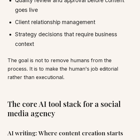
Quality review and approval before content
goes live
Client relationship management
Strategy decisions that require business
context
The goal is not to remove humans from the
process. It is to make the human's job editorial
rather than executional.
The core AI tool stack for a social
media agency
AI writing: Where content creation starts