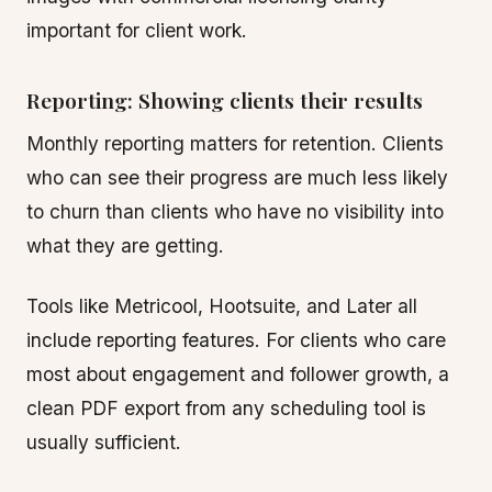
important for client work.
Reporting: Showing clients their results
Monthly reporting matters for retention. Clients
who can see their progress are much less likely
to churn than clients who have no visibility into
what they are getting.
Tools like Metricool, Hootsuite, and Later all
include reporting features. For clients who care
most about engagement and follower growth, a
clean PDF export from any scheduling tool is
usually sufficient.