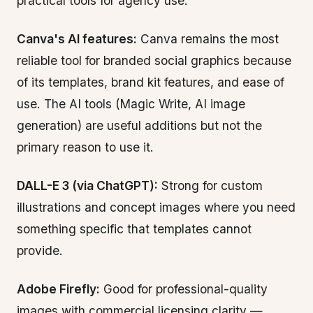
practical tools for agency use:
Canva's AI features:
Canva remains the most
reliable tool for branded social graphics because
of its templates, brand kit features, and ease of
use. The AI tools (Magic Write, AI image
generation) are useful additions but not the
primary reason to use it.
DALL-E 3 (via ChatGPT):
Strong for custom
illustrations and concept images where you need
something specific that templates cannot
provide.
Adobe Firefly:
Good for professional-quality
images with commercial licensing clarity —