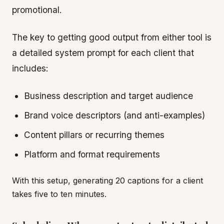
promotional.
The key to getting good output from either tool is
a detailed system prompt for each client that
includes:
Business description and target audience
Brand voice descriptors (and anti-examples)
Content pillars or recurring themes
Platform and format requirements
With this setup, generating 20 captions for a client
takes five to ten minutes.