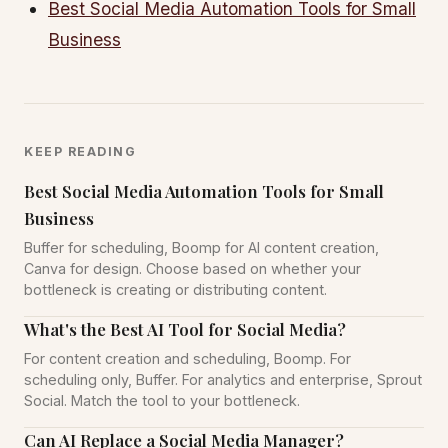
Best Social Media Automation Tools for Small
Business
KEEP READING
Best Social Media Automation Tools for Small
Business
Buffer for scheduling, Boomp for AI content creation,
Canva for design. Choose based on whether your
bottleneck is creating or distributing content.
What's the Best AI Tool for Social Media?
For content creation and scheduling, Boomp. For
scheduling only, Buffer. For analytics and enterprise, Sprout
Social. Match the tool to your bottleneck.
Can AI Replace a Social Media Manager?