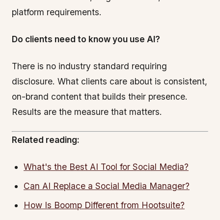
platform requirements.
Do clients need to know you use AI?
There is no industry standard requiring
disclosure. What clients care about is consistent,
on-brand content that builds their presence.
Results are the measure that matters.
Related reading:
What's the Best AI Tool for Social Media?
Can AI Replace a Social Media Manager?
How Is Boomp Different from Hootsuite?