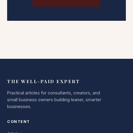
THE WELL-PAID EXPERT
Practical articles for consultants, creators, and
small business owners building leaner, smarter
businesses.
CONTENT