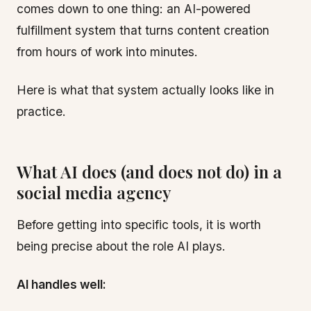
comes down to one thing: an AI-powered
fulfillment system that turns content creation
from hours of work into minutes.
Here is what that system actually looks like in
practice.
What AI does (and does not do) in a
social media agency
Before getting into specific tools, it is worth
being precise about the role AI plays.
AI handles well: