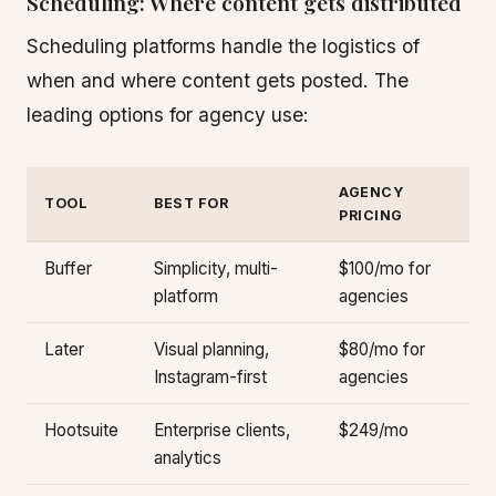
Scheduling: Where content gets distributed
Scheduling platforms handle the logistics of
when and where content gets posted. The
leading options for agency use:
AGENCY
TOOL
BEST FOR
PRICING
Buffer
Simplicity, multi-
$100/mo for
platform
agencies
Later
Visual planning,
$80/mo for
Instagram-first
agencies
Hootsuite
Enterprise clients,
$249/mo
analytics