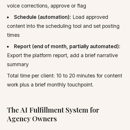
voice corrections, approve or flag
Schedule (automation):
Load approved
content into the scheduling tool and set posting
times
Report (end of month, partially automated):
Export the platform report, add a brief narrative
summary
Total time per client: 10 to 20 minutes for content
work plus a brief monthly touchpoint.
The AI Fulfillment System for
Agency Owners