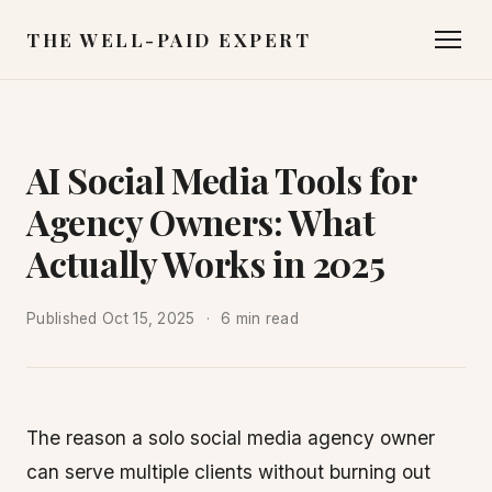
THE WELL-PAID EXPERT
AI Social Media Tools for
Agency Owners: What
Actually Works in 2025
Published
Oct 15, 2025
6 min read
The reason a solo social media agency owner
can serve multiple clients without burning out