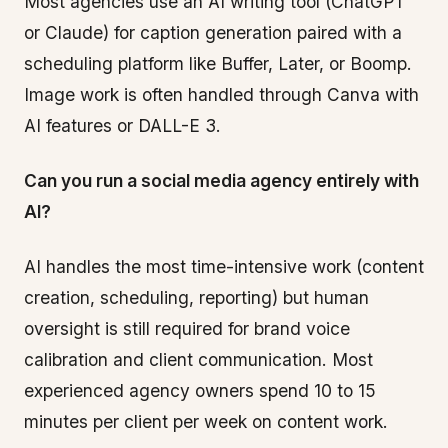
Most agencies use an AI writing tool (ChatGPT
or Claude) for caption generation paired with a
scheduling platform like Buffer, Later, or Boomp.
Image work is often handled through Canva with
AI features or DALL-E 3.
Can you run a social media agency entirely with
AI?
AI handles the most time-intensive work (content
creation, scheduling, reporting) but human
oversight is still required for brand voice
calibration and client communication. Most
experienced agency owners spend 10 to 15
minutes per client per week on content work.