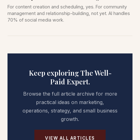
For content creation and scheduling, yes. For community
management and relationship-building, not yet. AI handles
70% of social media work.
Keep exploring The Well-
Paid Expert.
Browse the full article archive for more
practical ideas on marketing,
operations, strategy, and small business
growth.
VIEW ALL ARTICLES