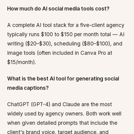
How much do AI social media tools cost?
A complete AI tool stack for a five-client agency
typically runs $100 to $150 per month total — AI
writing ($20–$30), scheduling ($80–$100), and
image tools (often included in Canva Pro at
$15/month).
What is the best AI tool for generating social
media captions?
ChatGPT (GPT-4) and Claude are the most
widely used by agency owners. Both work well
when given detailed prompts that include the
client's brand voice, target audience, and