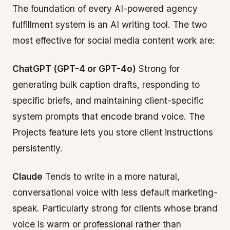
The foundation of every AI-powered agency
fulfillment system is an AI writing tool. The two
most effective for social media content work are:
ChatGPT (GPT-4 or GPT-4o)
Strong for
generating bulk caption drafts, responding to
specific briefs, and maintaining client-specific
system prompts that encode brand voice. The
Projects feature lets you store client instructions
persistently.
Claude
Tends to write in a more natural,
conversational voice with less default marketing-
speak. Particularly strong for clients whose brand
voice is warm or professional rather than