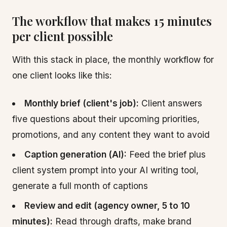
The workflow that makes 15 minutes
per client possible
With this stack in place, the monthly workflow for
one client looks like this:
Monthly brief (client's job):
Client answers
five questions about their upcoming priorities,
promotions, and any content they want to avoid
Caption generation (AI):
Feed the brief plus
client system prompt into your AI writing tool,
generate a full month of captions
Review and edit (agency owner, 5 to 10
minutes):
Read through drafts, make brand